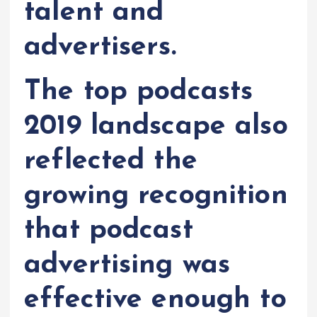
talent and
advertisers.
The top podcasts
2019 landscape also
reflected the
growing recognition
that podcast
advertising was
effective enough to