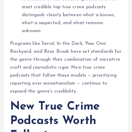
most credible top true crime podcasts
distinguish clearly between what is known,
what is suspected, and what remains
unknown
Programs like Serial, In the Dark, Your Own
Backyard, and Bear Brook have set standards for
the genre through their combination of narrative
craft and journalistic rigor. New true crime
podcasts that follow these models — prioritizing
reporting over sensationalism — continue to
expand the genre’s credibility.
New True Crime
Podcasts Worth