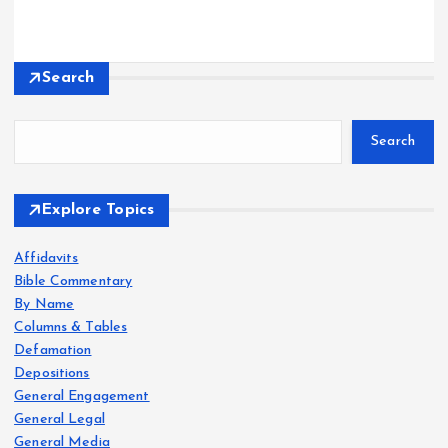
Search
Search
Explore Topics
Affidavits
Bible Commentary
By Name
Columns & Tables
Defamation
Depositions
General Engagement
General Legal
General Media