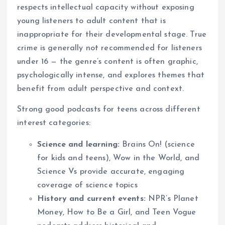
respects intellectual capacity without exposing
young listeners to adult content that is
inappropriate for their developmental stage. True
crime is generally not recommended for listeners
under 16 — the genre’s content is often graphic,
psychologically intense, and explores themes that
benefit from adult perspective and context.
Strong good podcasts for teens across different
interest categories:
Science and learning:
Brains On! (science
for kids and teens), Wow in the World, and
Science Vs provide accurate, engaging
coverage of science topics
History and current events:
NPR’s Planet
Money, How to Be a Girl, and Teen Vogue