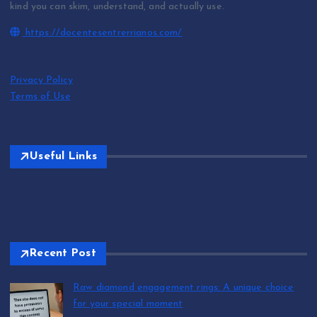
kind you can skim, understand, and actually use.
https://docentesentrerrianos.com/
Privacy Policy
Terms of Use
Useful Links
Recent Post
Raw diamond engagement rings: A unique choice
for your special moment