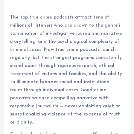
The top true crime podcasts attract tens of
millions of listeners who are drawn to the genre’s
combination of investigative journalism, narrative
storytelling, and the psychological complexity of
criminal cases. New true crime podcasts launch
regularly, but the strongest programs consistently
stand apart through rigorous research, ethical
treatment of victims and families, and the ability
to illuminate broader social and institutional
issues through individual cases. Good crime
podcasts balance compelling narrative with
responsible journalism — never exploiting grief or
sensationalizing violence at the expense of truth
or dignity.