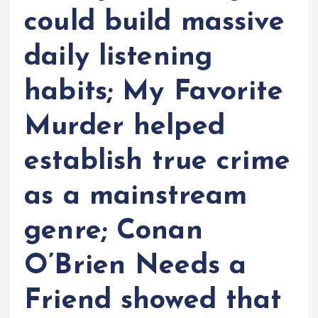
could build massive
daily listening
habits; My Favorite
Murder helped
establish true crime
as a mainstream
genre; Conan
O’Brien Needs a
Friend showed that