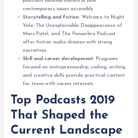
podcasts address historical and
contemporary issues accessibly
Storytelling and fiction:
Welcome to Night
Vale, The Unexplainable Disappearance of
Mars Patel, and The Penumbra Podcast
offer fiction audio dramas with strong
narratives
Skill and career development:
Programs
focused on entrepreneurship, coding, writing,
and creative skills provide practical content
for teens with career interests
Top Podcasts 2019
That Shaped the
Current Landscape