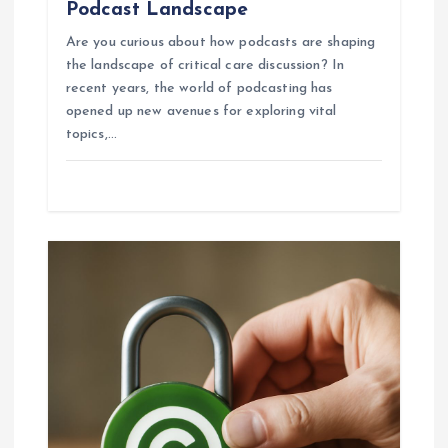
Podcast Landscape
Are you curious about how podcasts are shaping
the landscape of critical care discussion? In
recent years, the world of podcasting has
opened up new avenues for exploring vital
topics,…