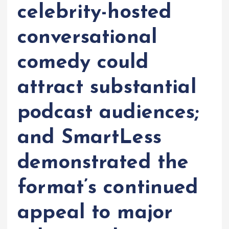
celebrity-hosted
conversational
comedy could
attract substantial
podcast audiences;
and SmartLess
demonstrated the
format’s continued
appeal to major