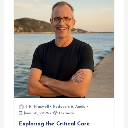
g
a
t
i
o
n
T.R. Maxwell
Podcasts & Audio
June 30, 2026
113 views
Exploring the Critical Care