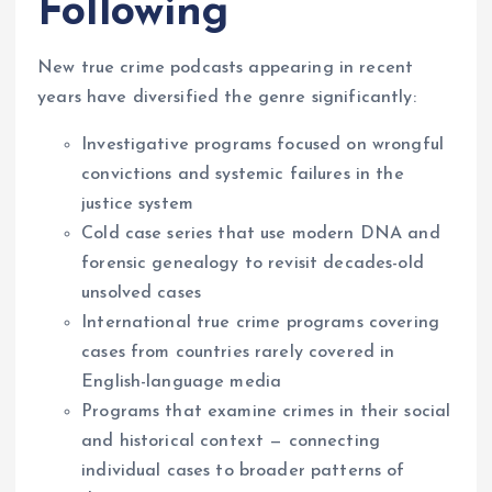
Following
New true crime podcasts appearing in recent
years have diversified the genre significantly:
Investigative programs focused on wrongful
convictions and systemic failures in the
justice system
Cold case series that use modern DNA and
forensic genealogy to revisit decades-old
unsolved cases
International true crime programs covering
cases from countries rarely covered in
English-language media
Programs that examine crimes in their social
and historical context — connecting
individual cases to broader patterns of