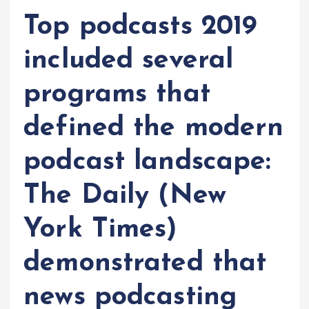
Top podcasts 2019
included several
programs that
defined the modern
podcast landscape:
The Daily (New
York Times)
demonstrated that
news podcasting