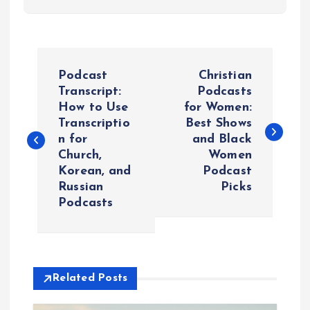
P
Podcast
Christian
o
Transcript:
Podcasts
How to Use
for Women:
Transcriptio
Best Shows
s
n for
and Black
Church,
Women
t
Korean, and
Podcast
Russian
Picks
n
Podcasts
a
v
Related Posts
i