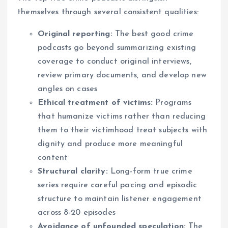
themselves through several consistent qualities:
Original reporting:
The best good crime
podcasts go beyond summarizing existing
coverage to conduct original interviews,
review primary documents, and develop new
angles on cases
Ethical treatment of victims:
Programs
that humanize victims rather than reducing
them to their victimhood treat subjects with
dignity and produce more meaningful
content
Structural clarity:
Long-form true crime
series require careful pacing and episodic
structure to maintain listener engagement
across 8-20 episodes
Avoidance of unfounded speculation:
The