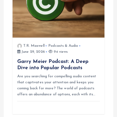
T.R. Maxwell
Podcasts & Audio
June 29, 2026
94 views
Garry Meier Podcast: A Deep
Dive into Popular Podcasts
Are you searching for compelling audio content
that captivates your attention and keeps you
coming back for more? The world of podcasts
offers an abundance of options, each with its…