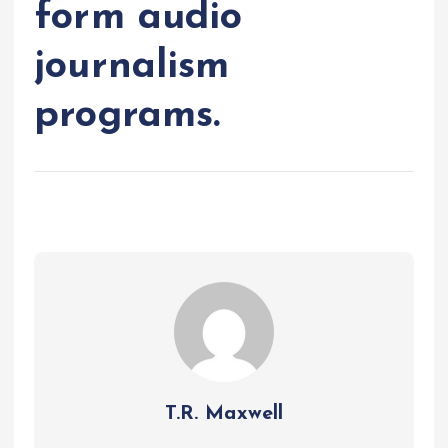
form audio
journalism
programs.
T.R. Maxwell