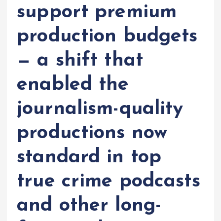
support premium
production budgets
— a shift that
enabled the
journalism-quality
productions now
standard in top
true crime podcasts
and other long-