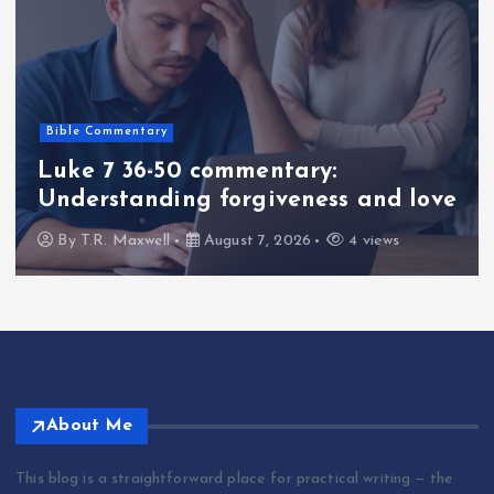
Bible Commentary
Luke 7 36-50 commentary:
Understanding forgiveness and love
By
T.R. Maxwell
August 7, 2026
4 views
About Me
This blog is a straightforward place for practical writing — the