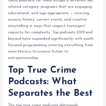
Good podcasts for teens occupy a different but
related category: programs that are engaging,
educational, and age-appropriate — covering
science, history, current events, and creative
storytelling in ways that respect teenagers’
capacity for complexity. Top podcasts 2019 and
beyond have expanded significantly, with youth-
focused programming covering everything from
news literacy to science fiction to
entrepreneurship.
Top True Crime
Podcasts: What
Separates the Best
The top true crime podcasts distinguish