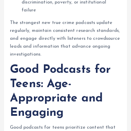
discrimination, poverty, or institutional
failure
The strongest new true crime podcasts update
regularly, maintain consistent research standards,
and engage directly with listeners to crowdsource
leads and information that advance ongoing
investigations.
Good Podcasts for
Teens: Age-
Appropriate and
Engaging
Good podcasts for teens prioritize content that