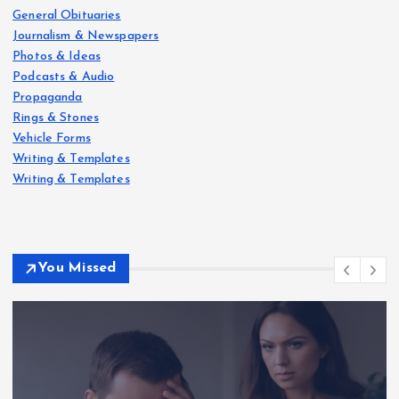
General Obituaries
Journalism & Newspapers
Photos & Ideas
Podcasts & Audio
Propaganda
Rings & Stones
Vehicle Forms
Writing & Templates
Writing & Templates
You Missed