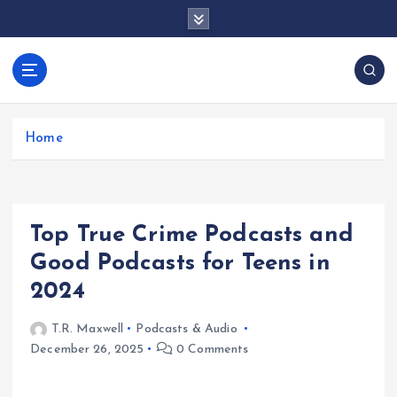
S
k
i
p
docentesentrerri
t
anos.com
o
c
Home
o
n
t
e
Top True Crime Podcasts and
n
t
Good Podcasts for Teens in
2024
T.R. Maxwell
Podcasts & Audio
December 26, 2025
0 Comments