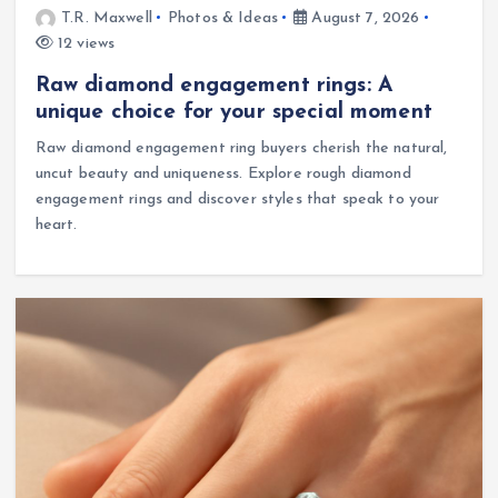
T.R. Maxwell
Photos & Ideas
August 7, 2026
12 views
Raw diamond engagement rings: A
unique choice for your special moment
Raw diamond engagement ring buyers cherish the natural,
uncut beauty and uniqueness. Explore rough diamond
engagement rings and discover styles that speak to your
heart.