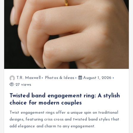
T.R. Maxwell
Photos & Ideas
August 1, 2026
27 views
Twisted band engagement ring: A stylish
choice for modern couples
Twist engagement rings offer a unique spin on traditional
designs, featuring criss cross and twisted band styles that
add elegance and charm to any engagement.