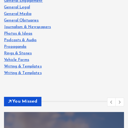
g
General Engagement
General Legal
i
General Media
General Obituaries
Journalism & Newspapers
n
Photos & Ideas
Podcasts & Audio
a
Propaganda
Rings & Stones
t
Vehicle Forms
Writing & Templates
i
Writing & Templates
o
n
You Missed