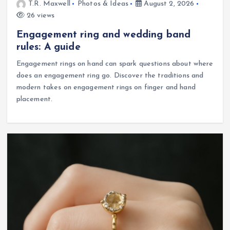
T.R. Maxwell
Photos & Ideas
August 2, 2026
26 views
Engagement ring and wedding band
rules: A guide
Engagement rings on hand can spark questions about where
does an engagement ring go. Discover the traditions and
modern takes on engagement rings on finger and hand
placement.