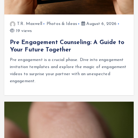
T.R. Maxwell
Photos & Ideas
August 6, 2026
19 views
Pre Engagement Counseling: A Guide to
Your Future Together
Pre engagement is a crucial phase. Dive into engagement
invitation templates and explore the magic of engagement
videos to surprise your partner with an unexpected
engagement.