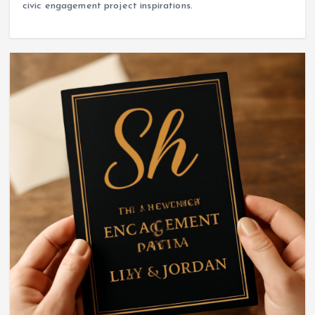
civic engagement project inspirations.