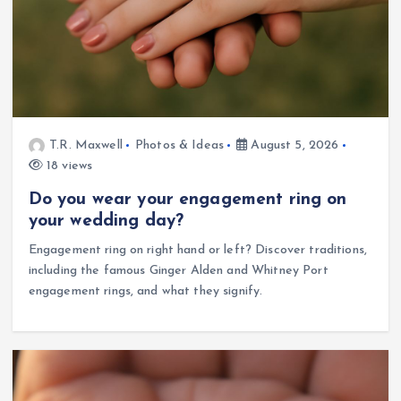
T.R. Maxwell
Photos & Ideas
August 5, 2026
18 views
Do you wear your engagement ring on
your wedding day?
Engagement ring on right hand or left? Discover traditions,
including the famous Ginger Alden and Whitney Port
engagement rings, and what they signify.