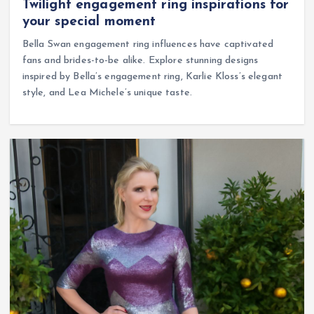
Twilight engagement ring inspirations for
your special moment
Bella Swan engagement ring influences have captivated
fans and brides-to-be alike. Explore stunning designs
inspired by Bella’s engagement ring, Karlie Kloss’s elegant
style, and Lea Michele’s unique taste.