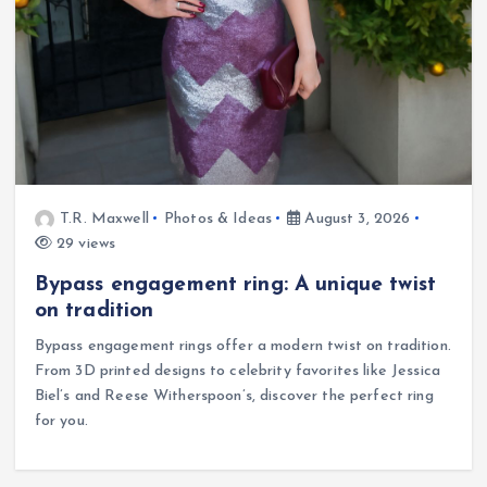
T.R. Maxwell
Photos & Ideas
August 3, 2026
29 views
Bypass engagement ring: A unique twist
on tradition
Bypass engagement rings offer a modern twist on tradition.
From 3D printed designs to celebrity favorites like Jessica
Biel’s and Reese Witherspoon’s, discover the perfect ring
for you.