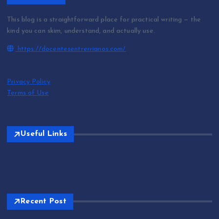
This blog is a straightforward place for practical writing — the
kind you can skim, understand, and actually use.
https://docentesentrerrianos.com/
Privacy Policy
Terms of Use
Useful Links
Recent Post