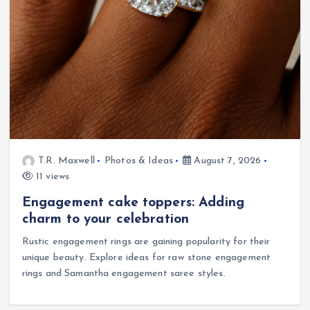
T.R. Maxwell
Photos & Ideas
August 7, 2026
11 views
Engagement cake toppers: Adding
charm to your celebration
Rustic engagement rings are gaining popularity for their
unique beauty. Explore ideas for raw stone engagement
rings and Samantha engagement saree styles.