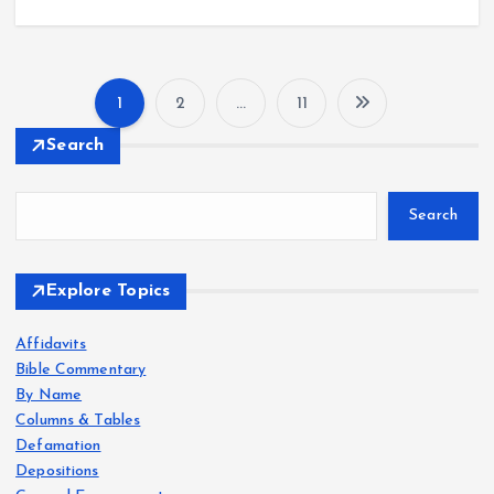
1
2
…
11
P
Search
o
Search
s
t
Explore Topics
s
Affidavits
Bible Commentary
p
By Name
Columns & Tables
a
Defamation
Depositions