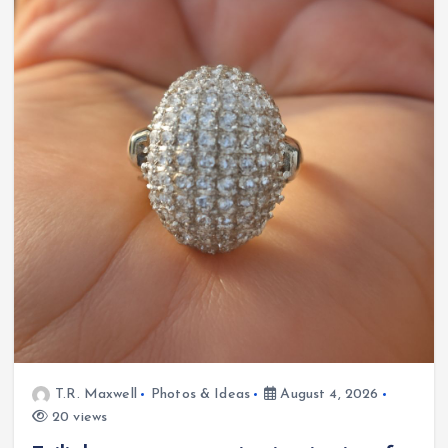
T.R. Maxwell
Photos & Ideas
August 4, 2026
20 views