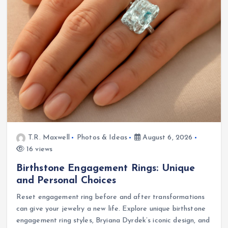
T.R. Maxwell
Photos & Ideas
August 6, 2026
16 views
Birthstone Engagement Rings: Unique
and Personal Choices
Reset engagement ring before and after transformations
can give your jewelry a new life. Explore unique birthstone
engagement ring styles, Bryiana Dyrdek’s iconic design, and