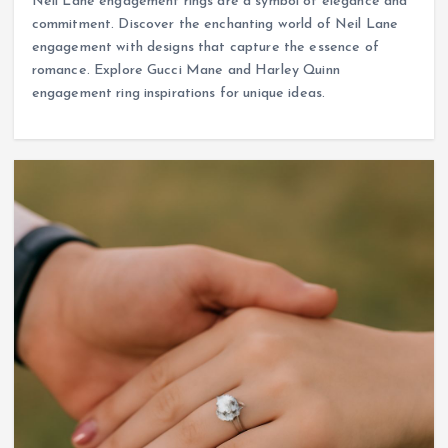
Neil Lane engagement rings are a symbol of elegance and
commitment. Discover the enchanting world of Neil Lane
engagement with designs that capture the essence of
romance. Explore Gucci Mane and Harley Quinn
engagement ring inspirations for unique ideas.