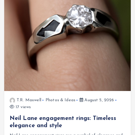
T.R. Maxwell
Photos & Ideas
August 5, 2026
17 views
Neil Lane engagement rings: Timeless
elegance and style