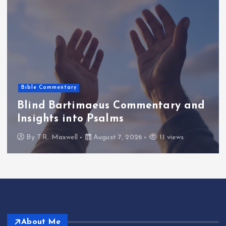
Photos & Ideas
Raw diamond engagement rings: A
unique choice for your special
moment
By
T.R. Maxwell
August 7, 2026
12 views
About Me