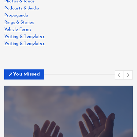
Photos & Ideas
Podcasts & Audio
Propaganda
Rings & Stones
Vehicle Forms
Writing & Templates
Writing & Templates
You Missed