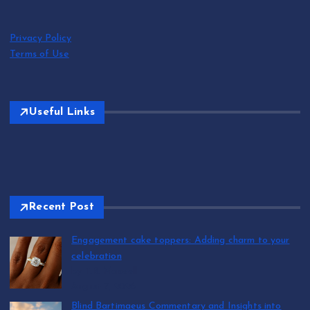
Privacy Policy
Terms of Use
Useful Links
Recent Post
Engagement cake toppers: Adding charm to your
celebration
by T.R. Maxwell
August 7, 2026
Blind Bartimaeus Commentary and Insights into