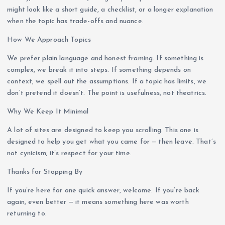
might look like a short guide, a checklist, or a longer explanation
when the topic has trade-offs and nuance.
How We Approach Topics
We prefer plain language and honest framing. If something is
complex, we break it into steps. If something depends on
context, we spell out the assumptions. If a topic has limits, we
don’t pretend it doesn’t. The point is usefulness, not theatrics.
Why We Keep It Minimal
A lot of sites are designed to keep you scrolling. This one is
designed to help you get what you came for — then leave. That’s
not cynicism; it’s respect for your time.
Thanks for Stopping By
If you’re here for one quick answer, welcome. If you’re back
again, even better — it means something here was worth
returning to.