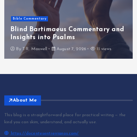
Bible Commentary
Blind Bartimaeus Commentary and
Insights into Psalms
By
T.R. Maxwell
August 7, 2026
11 views
About Me
This blog is a straightforward place for practical writing — the
kind you can skim, understand, and actually use.
https://docentesentrerrianos.com/