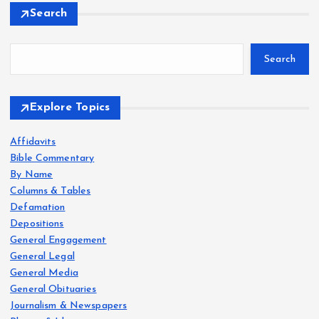
Search
Search
Explore Topics
Affidavits
Bible Commentary
By Name
Columns & Tables
Defamation
Depositions
General Engagement
General Legal
General Media
General Obituaries
Journalism & Newspapers