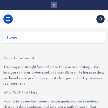
S
k
i
p
docentesentrerri
t
anos.com
o
c
Home
o
n
t
e
About GroveSummit
n
This blog is a straightforward place for practical writing — the
t
kind you can skim, understand, and actually use. No big speeches,
no “brand voice performance,” just clear posts that try to answer
real questions.
What You’ll Find Here
Most articles are built around simple goals: explain something
cleanly, reduce confusion, and give you a path forward. That