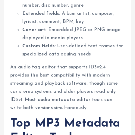
number, disc number, genre
Extended fields:
Album artist, composer,
lyricist, comment, BPM, key
Cover art:
Embedded JPEG or PNG image
displayed in media players
Custom fields:
User-defined text frames for
specialized cataloguing needs
An audio tag editor that supports ID3v2.4
provides the best compatibility with modern
streaming and playback software, though some
car stereo systems and older players read only
ID3v1. Most audio metadata editor tools can
write both versions simultaneously.
Top MP3 Metadata