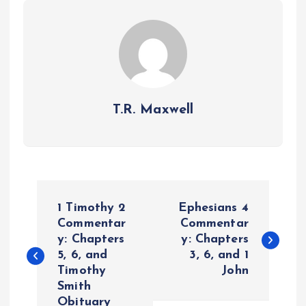
T.R. Maxwell
P
1 Timothy 2
Ephesians 4
o
Commentar
Commentar
y: Chapters
y: Chapters
5, 6, and
3, 6, and 1
s
Timothy
John
Smith
t
Obituary