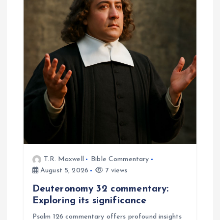
T.R. Maxwell
Bible Commentary
August 5, 2026
7 views
Deuteronomy 32 commentary:
Exploring its significance
Psalm 126 commentary offers profound insights