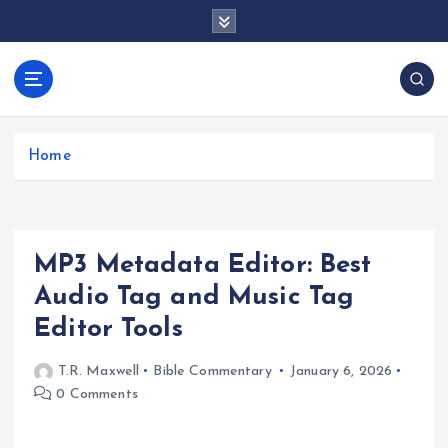
S
k
i
p
docentesentrerri
t
anos.com
o
c
Home
o
n
t
e
MP3 Metadata Editor: Best
n
t
Audio Tag and Music Tag
Editor Tools
T.R. Maxwell
Bible Commentary
January 6, 2026
0 Comments