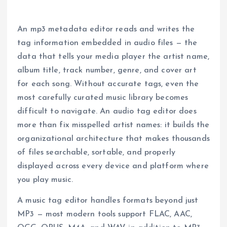
An mp3 metadata editor reads and writes the
tag information embedded in audio files — the
data that tells your media player the artist name,
album title, track number, genre, and cover art
for each song. Without accurate tags, even the
most carefully curated music library becomes
difficult to navigate. An audio tag editor does
more than fix misspelled artist names: it builds the
organizational architecture that makes thousands
of files searchable, sortable, and properly
displayed across every device and platform where
you play music.
A music tag editor handles formats beyond just
MP3 — most modern tools support FLAC, AAC,