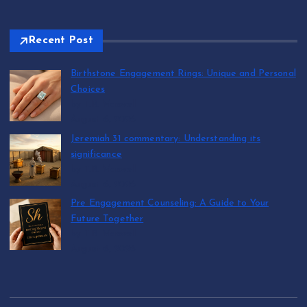
Recent Post
Birthstone Engagement Rings: Unique and Personal
Choices
by T.R. Maxwell
August 6, 2026
Jeremiah 31 commentary: Understanding its
significance
by T.R. Maxwell
August 6, 2026
Pre Engagement Counseling: A Guide to Your
Future Together
by T.R. Maxwell
August 6, 2026