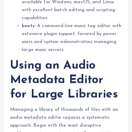
available for Windows, macOS, and Linux
with excellent batch editing and scripting
capabilities.
beets:
A command-line music tag editor with
extensive plugin support, favored by power
users and system administrators managing
large music servers.
Using an Audio
Metadata Editor
for Large Libraries
Managing a library of thousands of files with an
audio metadata editor requires a systematic
approach. Begin with the most disruptive