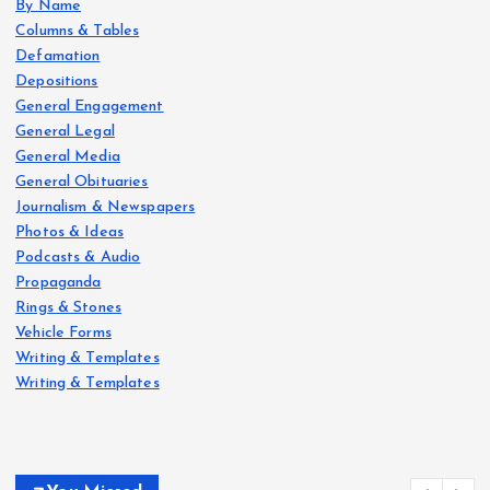
By Name
Columns & Tables
Defamation
Depositions
General Engagement
General Legal
General Media
General Obituaries
Journalism & Newspapers
Photos & Ideas
Podcasts & Audio
Propaganda
Rings & Stones
Vehicle Forms
Writing & Templates
Writing & Templates