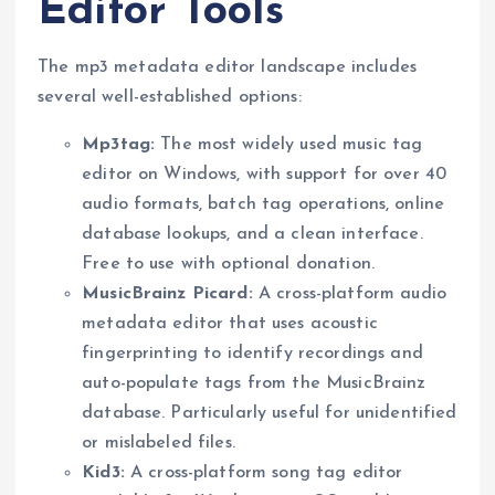
Editor Tools
The mp3 metadata editor landscape includes
several well-established options:
Mp3tag:
The most widely used music tag
editor on Windows, with support for over 40
audio formats, batch tag operations, online
database lookups, and a clean interface.
Free to use with optional donation.
MusicBrainz Picard:
A cross-platform audio
metadata editor that uses acoustic
fingerprinting to identify recordings and
auto-populate tags from the MusicBrainz
database. Particularly useful for unidentified
or mislabeled files.
Kid3:
A cross-platform song tag editor