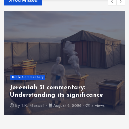
You Missed
Bible Commentary
Jeremiah 31 commentary:
Understanding its significance
By
T.R. Maxwell
August 6, 2026
4 views