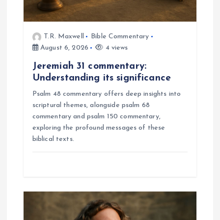
n
T.R. Maxwell
Bible Commentary
August 6, 2026
4 views
Jeremiah 31 commentary:
Understanding its significance
Psalm 48 commentary offers deep insights into
scriptural themes, alongside psalm 68
commentary and psalm 150 commentary,
exploring the profound messages of these
biblical texts.