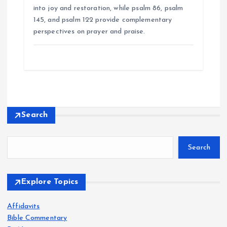
into joy and restoration, while psalm 86, psalm
145, and psalm 122 provide complementary
perspectives on prayer and praise.
Search
Search
Explore Topics
Affidavits
Bible Commentary