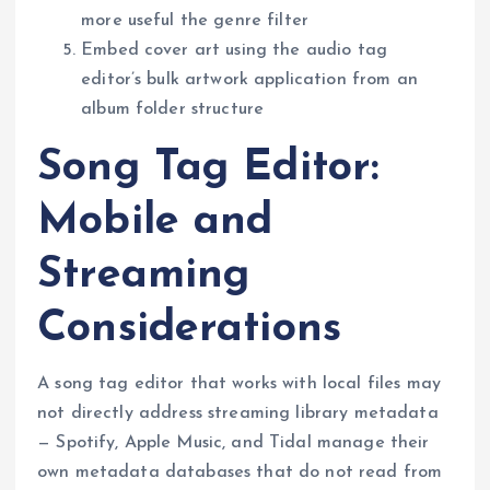
more useful the genre filter
Embed cover art using the audio tag
editor’s bulk artwork application from an
album folder structure
Song Tag Editor:
Mobile and
Streaming
Considerations
A song tag editor that works with local files may
not directly address streaming library metadata
— Spotify, Apple Music, and Tidal manage their
own metadata databases that do not read from