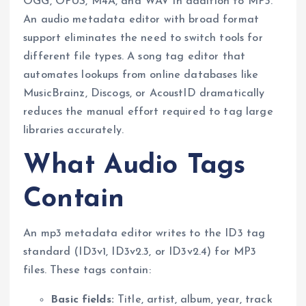
OGG, OPUS, M4A, and WAV in addition to MP3.
An audio metadata editor with broad format
support eliminates the need to switch tools for
different file types. A song tag editor that
automates lookups from online databases like
MusicBrainz, Discogs, or AcoustID dramatically
reduces the manual effort required to tag large
libraries accurately.
What Audio Tags
Contain
An mp3 metadata editor writes to the ID3 tag
standard (ID3v1, ID3v2.3, or ID3v2.4) for MP3
files. These tags contain:
Basic fields:
Title, artist, album, year, track