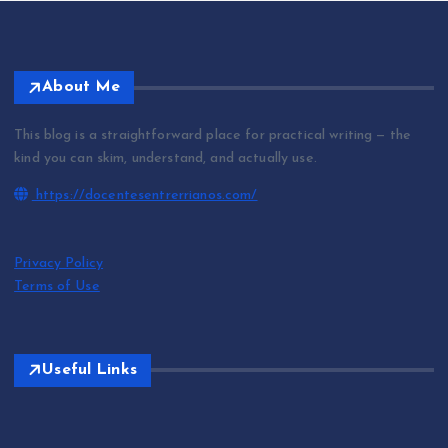
About Me
This blog is a straightforward place for practical writing — the
kind you can skim, understand, and actually use.
https://docentesentrerrianos.com/
Privacy Policy
Terms of Use
Useful Links