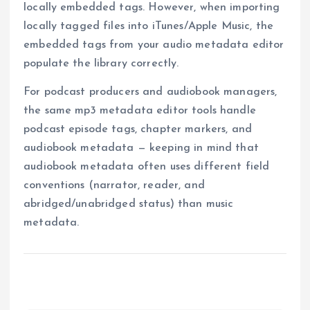
locally embedded tags. However, when importing
locally tagged files into iTunes/Apple Music, the
embedded tags from your audio metadata editor
populate the library correctly.
For podcast producers and audiobook managers,
the same mp3 metadata editor tools handle
podcast episode tags, chapter markers, and
audiobook metadata — keeping in mind that
audiobook metadata often uses different field
conventions (narrator, reader, and
abridged/unabridged status) than music
metadata.