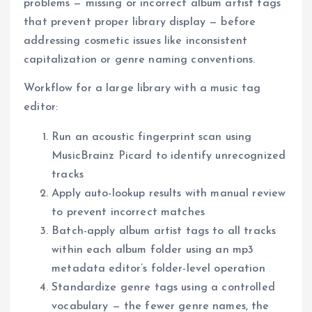
problems — missing or incorrect album artist tags
that prevent proper library display — before
addressing cosmetic issues like inconsistent
capitalization or genre naming conventions.
Workflow for a large library with a music tag
editor:
Run an acoustic fingerprint scan using
MusicBrainz Picard to identify unrecognized
tracks
Apply auto-lookup results with manual review
to prevent incorrect matches
Batch-apply album artist tags to all tracks
within each album folder using an mp3
metadata editor’s folder-level operation
Standardize genre tags using a controlled
vocabulary — the fewer genre names, the