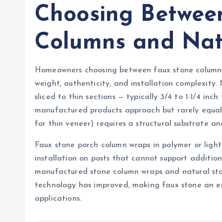
Choosing Betwee
Columns and Nat
Homeowners choosing between faux stone columns 
weight, authenticity, and installation complexity
sliced to thin sections — typically 3/4 to 1-1/4 i
manufactured products approach but rarely equal.
for thin veneer) requires a structural substrate and
Faux stone porch column wraps in polymer or ligh
installation on posts that cannot support additio
manufactured stone column wraps and natural sto
technology has improved, making faux stone an ent
applications.