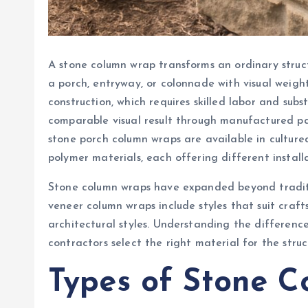
A stone column wrap transforms an ordinary struct
a porch, entryway, or colonnade with visual weigh
construction, which requires skilled labor and sub
comparable visual result through manufactured pane
stone porch column wraps are available in cultur
polymer materials, each offering different installa
Stone column wraps have expanded beyond tradit
veneer column wraps include styles that suit craf
architectural styles. Understanding the differen
contractors select the right material for the stru
Types of Stone 