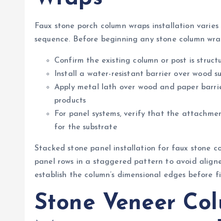
Faux stone porch column wraps installation varies 
sequence. Before beginning any stone column wrap
Confirm the existing column or post is struc
Install a water-resistant barrier over wood 
Apply metal lath over wood and paper barrie
products
For panel systems, verify that the attachmen
for the substrate
Stacked stone panel installation for faux stone 
panel rows in a staggered pattern to avoid aligned
establish the column’s dimensional edges before fie
Stone Veneer Co