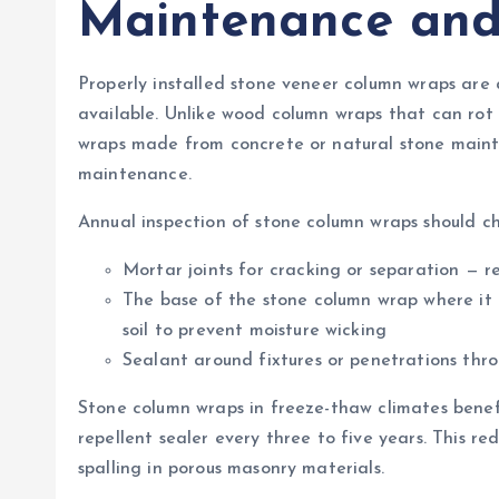
Maintenance and
Properly installed stone veneer column wraps are
available. Unlike wood column wraps that can rot
wraps made from concrete or natural stone maint
maintenance.
Annual inspection of stone column wraps should ch
Mortar joints for cracking or separation — r
The base of the stone column wrap where i
soil to prevent moisture wicking
Sealant around fixtures or penetrations thr
Stone column wraps in freeze-thaw climates benef
repellent sealer every three to five years. This r
spalling in porous masonry materials.