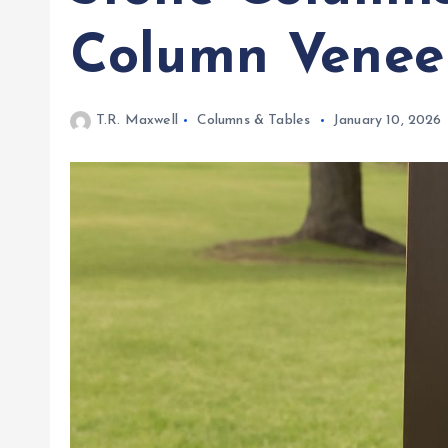
Column Venee
T.R. Maxwell
Columns & Tables
January 10, 2026