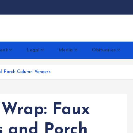
docentese
ent
Legal
Media
Obituaries
d Porch Column Veneers
 Wrap: Faux
s and Porch