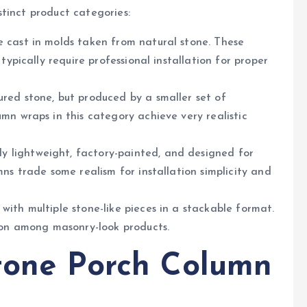
tinct product categories:
 cast in molds taken from natural stone. These
typically require professional installation for proper
ured stone, but produced by a smaller set of
mn wraps in this category achieve very realistic
y lightweight, factory-painted, and designed for
ns trade some realism for installation simplicity and
ith multiple stone-like pieces in a stackable format.
tion among masonry-look products.
Stone Porch Column