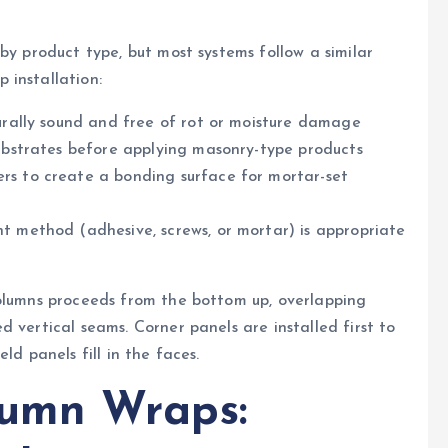
by product type, but most systems follow a similar
 installation:
turally sound and free of rot or moisture damage
substrates before applying masonry-type products
rs to create a bonding surface for mortar-set
t method (adhesive, screws, or mortar) is appropriate
columns proceeds from the bottom up, overlapping
 vertical seams. Corner panels are installed first to
ld panels fill in the faces.
lumn Wraps: