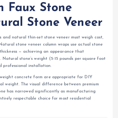
n Faux Stone
ural Stone Veneer
and natural thin-set stone veneer must weigh cost,
. Natural stone veneer column wraps use actual stone
nch thickness — achieving an appearance that
 Natural stone’s weight (5-15 pounds per square foot
 professional installation.
tweight concrete form are appropriate for DIY
nal weight. The visual difference between premium
ne has narrowed significantly as manufacturing
irely respectable choice for most residential