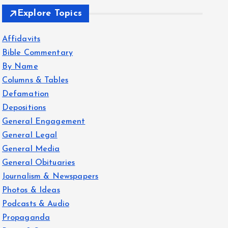
Explore Topics
Affidavits
Bible Commentary
By Name
Columns & Tables
Defamation
Depositions
General Engagement
General Legal
General Media
General Obituaries
Journalism & Newspapers
Photos & Ideas
Podcasts & Audio
Propaganda