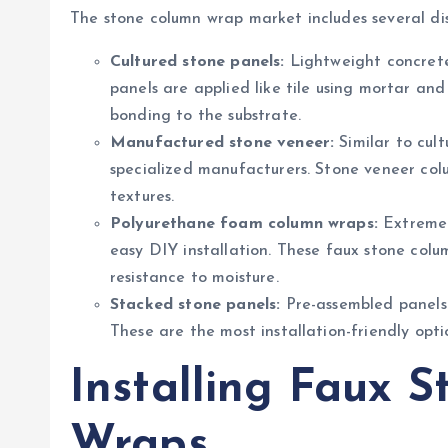
The stone column wrap market includes several dis
Cultured stone panels:
Lightweight concrete
panels are applied like tile using mortar and 
bonding to the substrate.
Manufactured stone veneer:
Similar to cult
specialized manufacturers. Stone veneer colu
textures.
Polyurethane foam column wraps:
Extremel
easy DIY installation. These faux stone colum
resistance to moisture.
Stacked stone panels:
Pre-assembled panels w
These are the most installation-friendly op
Installing Faux 
Wraps