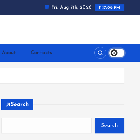
Fri. Aug 7th, 2026
11:17:09 PM
ntrerrianos.com
About
Contacts
Search
Search