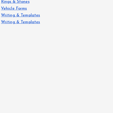
Rings & Stones
Vehicle Forms
Writing & Templates
Writing & Templates