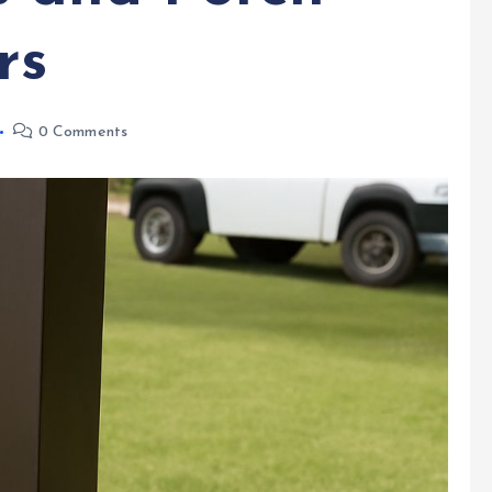
rs
0 Comments