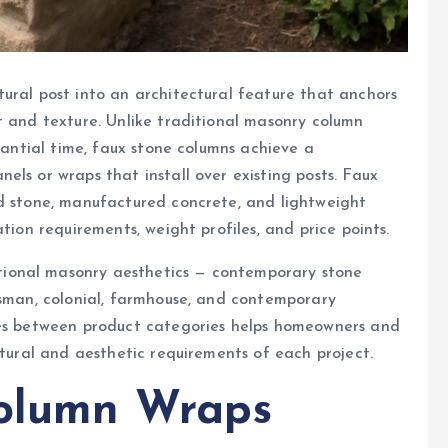
ural post into an architectural feature that anchors
t and texture. Unlike traditional masonry column
stantial time, faux stone columns achieve a
ls or wraps that install over existing posts. Faux
ed stone, manufactured concrete, and lightweight
tion requirements, weight profiles, and price points.
ional masonry aesthetics — contemporary stone
tsman, colonial, farmhouse, and contemporary
ces between product categories helps homeowners and
ctural and aesthetic requirements of each project.
Column Wraps