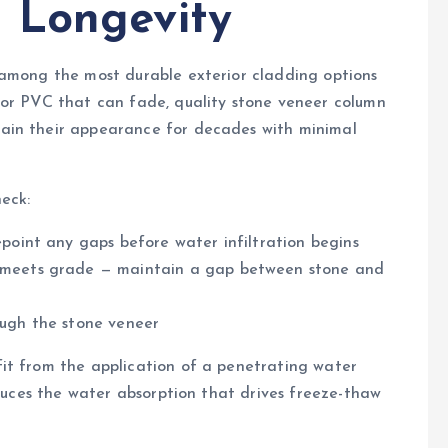
 Longevity
 among the most durable exterior cladding options
 or PVC that can fade, quality stone veneer column
ain their appearance for decades with minimal
eck:
epoint any gaps before water infiltration begins
t meets grade — maintain a gap between stone and
ough the stone veneer
it from the application of a penetrating water
educes the water absorption that drives freeze-thaw