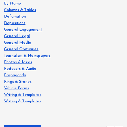
By Name
Columns & Tables
Defamation
Depositions
General Engagement
General Legal
General Media
General Obituaries
Journalism & Newspapers
Photos & Ideas
Podcasts & Audio
Propaganda
Rings & Stones
Vehicle Forms
Writing & Templates
Writing & Templates