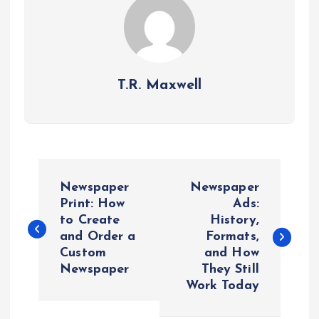
T.R. Maxwell
P
Newspaper
Newspaper
o
Print: How
Ads:
to Create
History,
and Order a
Formats,
s
Custom
and How
Newspaper
They Still
t
Work Today
n