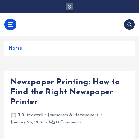
S
k
i
p
docentesentrerri
t
anos.com
o
c
Home
o
n
t
e
Newspaper Printing: How to
n
t
Find the Right Newspaper
Printer
T.R. Maxwell
Journalism & Newspapers
January 25, 2026
0 Comments