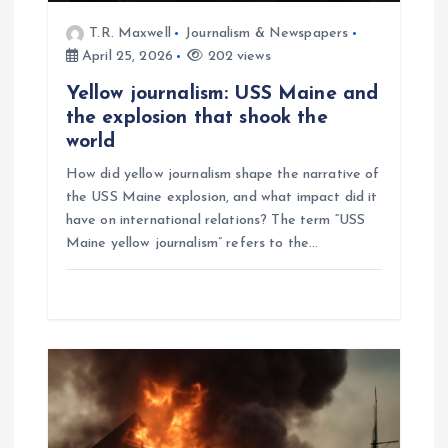
T.R. Maxwell
Journalism & Newspapers
April 25, 2026
202 views
Yellow journalism: USS Maine and
the explosion that shook the
world
How did yellow journalism shape the narrative of
the USS Maine explosion, and what impact did it
have on international relations? The term “USS
Maine yellow journalism” refers to the…