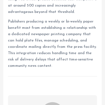
at around 500 copies and increasingly
advantageous beyond that threshold.
Publishers producing a weekly or bi-weekly paper
benefit most from establishing a relationship with
a dedicated newspaper printing company that
can hold plate files, manage scheduling, and
coordinate mailing directly from the press facility.
This integration reduces handling time and the
risk of delivery delays that affect time-sensitive
community news content.