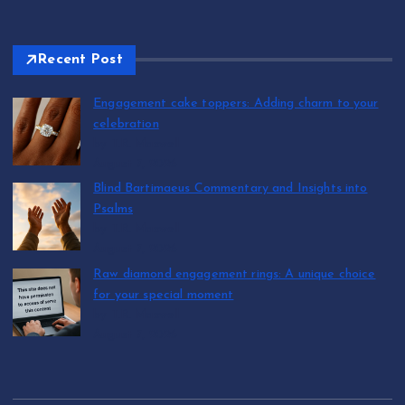
Recent Post
Engagement cake toppers: Adding charm to your
celebration
by T.R. Maxwell
August 7, 2026
Blind Bartimaeus Commentary and Insights into
Psalms
by T.R. Maxwell
August 7, 2026
Raw diamond engagement rings: A unique choice
for your special moment
by T.R. Maxwell
August 7, 2026