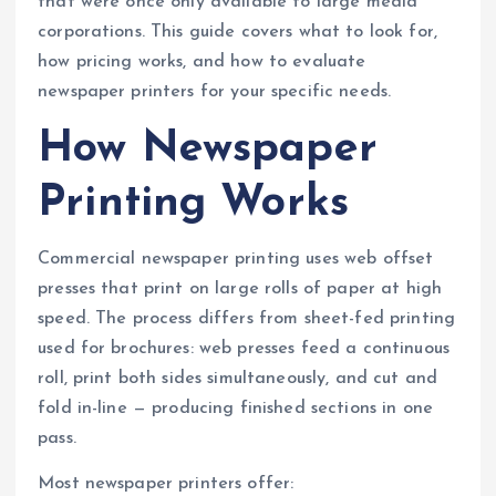
that were once only available to large media
corporations. This guide covers what to look for,
how pricing works, and how to evaluate
newspaper printers for your specific needs.
How Newspaper
Printing Works
Commercial newspaper printing uses web offset
presses that print on large rolls of paper at high
speed. The process differs from sheet-fed printing
used for brochures: web presses feed a continuous
roll, print both sides simultaneously, and cut and
fold in-line — producing finished sections in one
pass.
Most newspaper printers offer: