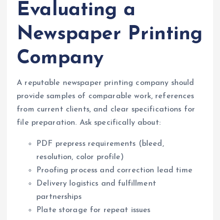
Evaluating a
Newspaper Printing
Company
A reputable newspaper printing company should
provide samples of comparable work, references
from current clients, and clear specifications for
file preparation. Ask specifically about:
PDF prepress requirements (bleed,
resolution, color profile)
Proofing process and correction lead time
Delivery logistics and fulfillment
partnerships
Plate storage for repeat issues