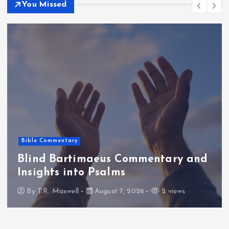
You Missed
Bible Commentary
Blind Bartimaeus Commentary and
Insights into Psalms
By
T.R. Maxwell
August 7, 2026
2 views