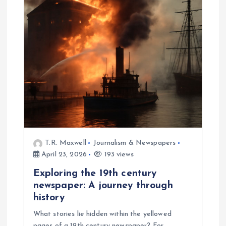
T.R. Maxwell
Journalism & Newspapers
April 23, 2026
193 views
Exploring the 19th century
newspaper: A journey through
history
What stories lie hidden within the yellowed
pages of a 19th century newspaper? For