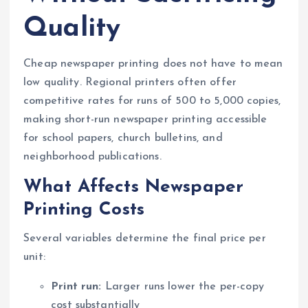
Quality
Cheap newspaper printing does not have to mean
low quality. Regional printers often offer
competitive rates for runs of 500 to 5,000 copies,
making short-run newspaper printing accessible
for school papers, church bulletins, and
neighborhood publications.
What Affects Newspaper
Printing Costs
Several variables determine the final price per
unit:
Print run:
Larger runs lower the per-copy
cost substantially