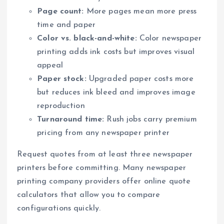
Page count:
More pages mean more press
time and paper
Color vs. black-and-white:
Color newspaper
printing adds ink costs but improves visual
appeal
Paper stock:
Upgraded paper costs more
but reduces ink bleed and improves image
reproduction
Turnaround time:
Rush jobs carry premium
pricing from any newspaper printer
Request quotes from at least three newspaper
printers before committing. Many newspaper
printing company providers offer online quote
calculators that allow you to compare
configurations quickly.