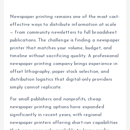
Newspaper printing remains one of the most cost-
effective ways to distribute information at scale
— from community newsletters to full broadsheet
publications. The challenge is finding a newspaper
printer that matches your volume, budget, and
timeline without sacrificing quality. A professional
newspaper printing company brings experience in
offset lithography, paper stock selection, and
distribution logistics that digital-only providers
simply cannot replicate.
For small publishers and nonprofits, cheap
newspaper printing options have expanded
significantly in recent years, with regional
newspaper printers offering short-run capabilities