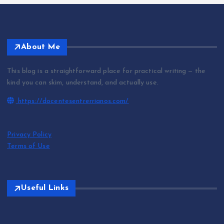
About Me
This blog is a straightforward place for practical writing — the
kind you can skim, understand, and actually use.
https://docentesentrerrianos.com/
Privacy Policy
Terms of Use
Useful Links