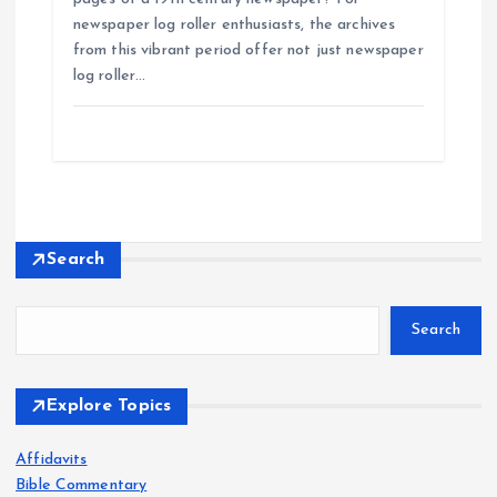
newspaper log roller enthusiasts, the archives
from this vibrant period offer not just newspaper
log roller…
Search
Search
Explore Topics
Affidavits
Bible Commentary