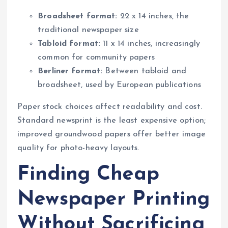
Broadsheet format:
22 x 14 inches, the
traditional newspaper size
Tabloid format:
11 x 14 inches, increasingly
common for community papers
Berliner format:
Between tabloid and
broadsheet, used by European publications
Paper stock choices affect readability and cost.
Standard newsprint is the least expensive option;
improved groundwood papers offer better image
quality for photo-heavy layouts.
Finding Cheap
Newspaper Printing
Without Sacrificing