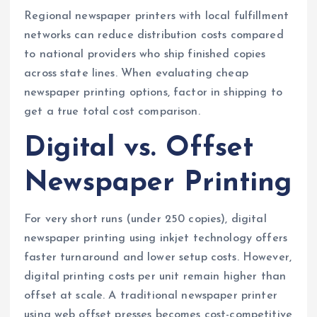
Regional newspaper printers with local fulfillment
networks can reduce distribution costs compared
to national providers who ship finished copies
across state lines. When evaluating cheap
newspaper printing options, factor in shipping to
get a true total cost comparison.
Digital vs. Offset
Newspaper Printing
For very short runs (under 250 copies), digital
newspaper printing using inkjet technology offers
faster turnaround and lower setup costs. However,
digital printing costs per unit remain higher than
offset at scale. A traditional newspaper printer
using web offset presses becomes cost-competitive