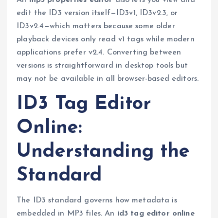
An
mp3 properties editor
also lets you view and
edit the ID3 version itself—ID3v1, ID3v2.3, or
ID3v2.4—which matters because some older
playback devices only read v1 tags while modern
applications prefer v2.4. Converting between
versions is straightforward in desktop tools but
may not be available in all browser-based editors.
ID3 Tag Editor
Online:
Understanding the
Standard
The ID3 standard governs how metadata is
embedded in MP3 files. An
id3 tag editor online