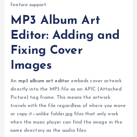
feature support.
MP3 Album Art
Editor: Adding and
Fixing Cover
Images
An
mp3 album art editor
embeds cover artwork
directly into the MP3 file as an APIC (Attached
Picture) tag frame. This means the artwork
travels with the file regardless of where you move
or copy it—unlike folder.jpg files that only work
when the music player can find the image in the
same directory as the audio files.