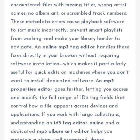
encountered: files with missing titles, wrong artist
names, no album art, or scrambled track numbers.
These metadata errors cause playback software
to sort music incorrectly, prevent smart playlists
from working, and make your library harder to
navigate. An
online mp3 tag editor
handles these
fixes directly in your browser without requiring
software installation—which makes it particularly
useful for quick edits on machines where you don’t
want to install dedicated software. An
mp3
properties editor
goes further, letting you access
and modify the full range of ID3 tag fields that
control how a file appears across devices and
applications. If you work with large collections,
understanding an
id3 tag editor online
and a
dedicated
mp3 album art editor
helps you