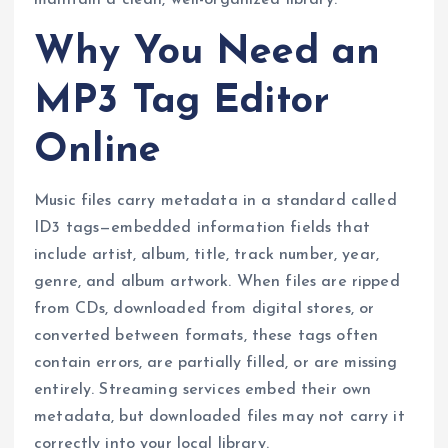
maintain a clean, well-organized library.
Why You Need an
MP3 Tag Editor
Online
Music files carry metadata in a standard called
ID3 tags—embedded information fields that
include artist, album, title, track number, year,
genre, and album artwork. When files are ripped
from CDs, downloaded from digital stores, or
converted between formats, these tags often
contain errors, are partially filled, or are missing
entirely. Streaming services embed their own
metadata, but downloaded files may not carry it
correctly into your local library.