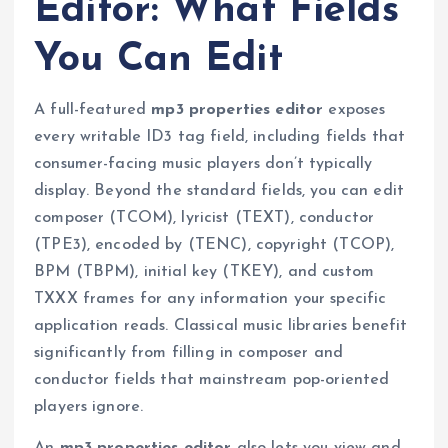
Editor: What Fields
You Can Edit
A full-featured
mp3 properties editor
exposes
every writable ID3 tag field, including fields that
consumer-facing music players don’t typically
display. Beyond the standard fields, you can edit
composer (TCOM), lyricist (TEXT), conductor
(TPE3), encoded by (TENC), copyright (TCOP),
BPM (TBPM), initial key (TKEY), and custom
TXXX frames for any information your specific
application reads. Classical music libraries benefit
significantly from filling in composer and
conductor fields that mainstream pop-oriented
players ignore.