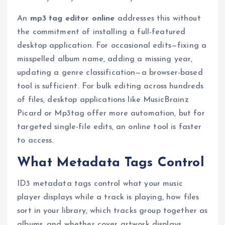
An
mp3 tag editor online
addresses this without
the commitment of installing a full-featured
desktop application. For occasional edits—fixing a
misspelled album name, adding a missing year,
updating a genre classification—a browser-based
tool is sufficient. For bulk editing across hundreds
of files, desktop applications like MusicBrainz
Picard or Mp3tag offer more automation, but for
targeted single-file edits, an online tool is faster
to access.
What Metadata Tags Control
ID3 metadata tags control what your music
player displays while a track is playing, how files
sort in your library, which tracks group together as
albums, and whether cover artwork displays