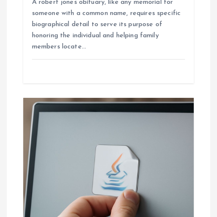
A robert jones obituary, like any memorial for
someone with a common name, requires specific
biographical detail to serve its purpose of
honoring the individual and helping family
members locate…