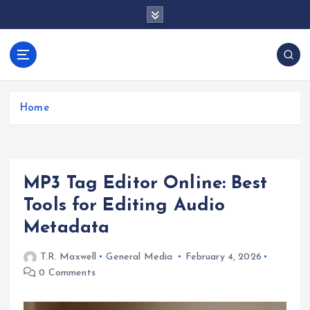
S
k
i
p
docentesentrerri
t
anos.com
o
c
Home
o
n
t
e
MP3 Tag Editor Online: Best
n
t
Tools for Editing Audio
Metadata
T.R. Maxwell
General Media
February 4, 2026
0 Comments