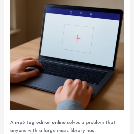
A
mp3 tag editor online
solves a problem that
anyone with a large music library has