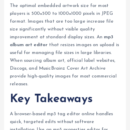
The optimal embedded artwork size for most
players is 500×500 to 1000×1000 pixels in JPEG
format. Images that are too large increase file
size significantly without visible quality
improvement at standard display sizes. An
mp3
album art editor
that resizes images on upload is
useful for managing file sizes in large libraries.
When sourcing album art, official label websites,
Discogs, and MusicBrainz Cover Art Archive
provide high-quality images for most commercial
releases.
Key Takeaways
A browser-based mp3 tag editor online handles
quick, targeted edits without software
installation. Use an mp3 properties editor for