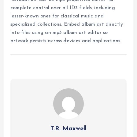
complete control over all ID3 fields, including
lesser-known ones for classical music and
specialized collections. Embed album art directly
into files using an mp3 album art editor so
artwork persists across devices and applications.
T.R. Maxwell