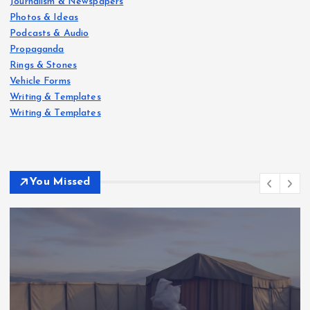
Journalism & Newspapers
Photos & Ideas
Podcasts & Audio
Propaganda
Rings & Stones
Vehicle Forms
Writing & Templates
Writing & Templates
You Missed