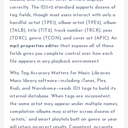
correctly. The ID3v2 standard supports dozens of
tag fields, though most users interact with only a
handful: artist (TPE1), album artist (TPE2), album
(TALB), title (TIT2), track number (TRCK), year
(TDRC), genre (TCON), and cover art (APIC). An
mp3 properties editor
that exposes all of these
fields gives you complete control over how each
file appears in any playback environment.
Why Tag Accuracy Matters for Music Libraries
Music library software—including iTunes, Plex,
Kodi, and Navidrome—reads ID3 tags to build its
internal database. When tags are inconsistent,
the same artist may appear under multiple names,
compilation albums may scatter across dozens of
“artists,” and smart playlists built on genre or year
will return incorrect results. Consistent, accurate