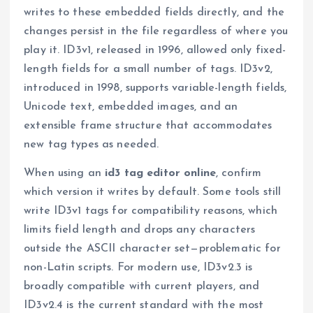
writes to these embedded fields directly, and the
changes persist in the file regardless of where you
play it. ID3v1, released in 1996, allowed only fixed-
length fields for a small number of tags. ID3v2,
introduced in 1998, supports variable-length fields,
Unicode text, embedded images, and an
extensible frame structure that accommodates
new tag types as needed.
When using an
id3 tag editor online
, confirm
which version it writes by default. Some tools still
write ID3v1 tags for compatibility reasons, which
limits field length and drops any characters
outside the ASCII character set—problematic for
non-Latin scripts. For modern use, ID3v2.3 is
broadly compatible with current players, and
ID3v2.4 is the current standard with the most