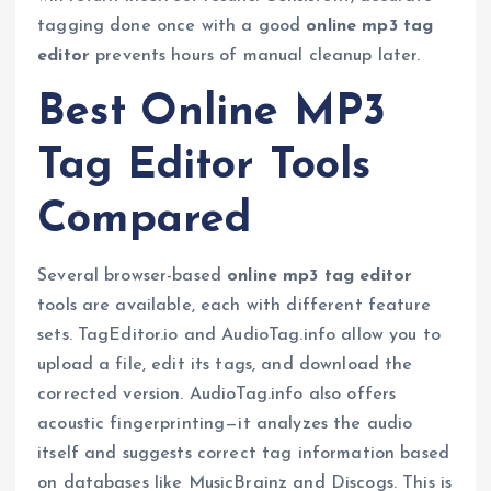
tagging done once with a good
online mp3 tag
editor
prevents hours of manual cleanup later.
Best Online MP3
Tag Editor Tools
Compared
Several browser-based
online mp3 tag editor
tools are available, each with different feature
sets. TagEditor.io and AudioTag.info allow you to
upload a file, edit its tags, and download the
corrected version. AudioTag.info also offers
acoustic fingerprinting—it analyzes the audio
itself and suggests correct tag information based
on databases like MusicBrainz and Discogs. This is