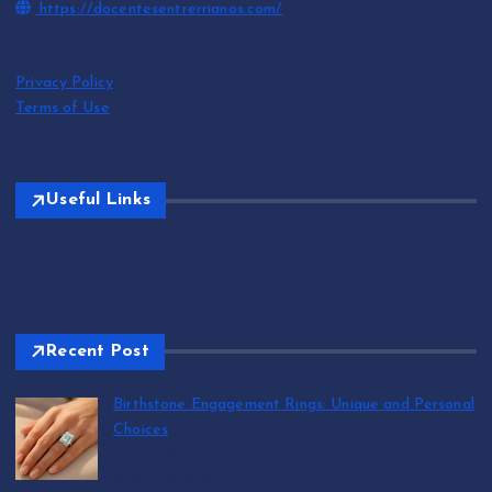
https://docentesentrerrianos.com/
Privacy Policy
Terms of Use
Useful Links
Recent Post
Birthstone Engagement Rings: Unique and Personal
Choices
by T.R. Maxwell
August 6, 2026