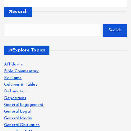
Search
Search
Explore Topics
Affidavits
Bible Commentary
By Name
Columns & Tables
Defamation
Depositions
General Engagement
General Legal
General Media
General Obituaries