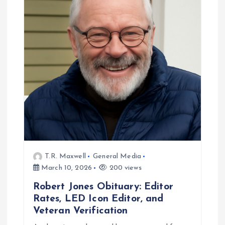
g
a
t
i
o
n
T.R. Maxwell
General Media
March 10, 2026
200 views
Robert Jones Obituary: Editor
Rates, LED Icon Editor, and
Veteran Verification