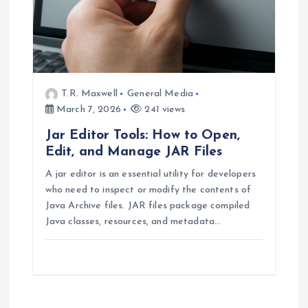
T.R. Maxwell
General Media
March 7, 2026
241 views
Jar Editor Tools: How to Open,
Edit, and Manage JAR Files
A jar editor is an essential utility for developers
who need to inspect or modify the contents of
Java Archive files. JAR files package compiled
Java classes, resources, and metadata…