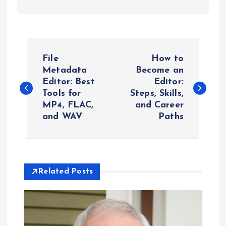
P
File
How to
o
Metadata
Become an
Editor: Best
Editor:
Tools for
Steps, Skills,
s
MP4, FLAC,
and Career
and WAV
Paths
t
n
a
Related Posts
v
i