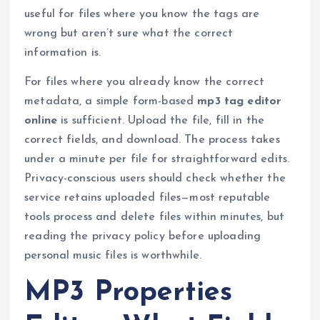
useful for files where you know the tags are
wrong but aren’t sure what the correct
information is.
For files where you already know the correct
metadata, a simple form-based
mp3 tag editor
online
is sufficient. Upload the file, fill in the
correct fields, and download. The process takes
under a minute per file for straightforward edits.
Privacy-conscious users should check whether the
service retains uploaded files—most reputable
tools process and delete files within minutes, but
reading the privacy policy before uploading
personal music files is worthwhile.
MP3 Properties