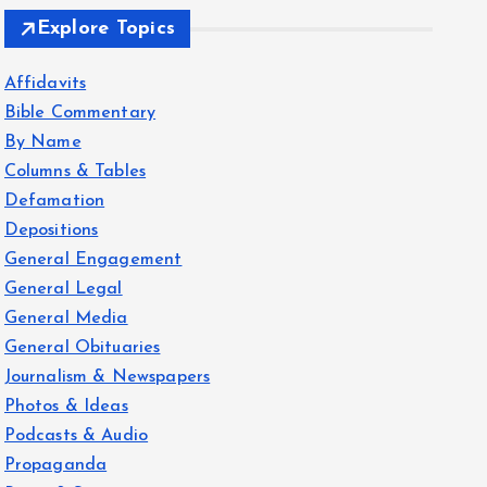
Explore Topics
Affidavits
Bible Commentary
By Name
Columns & Tables
Defamation
Depositions
General Engagement
General Legal
General Media
General Obituaries
Journalism & Newspapers
Photos & Ideas
Podcasts & Audio
Propaganda