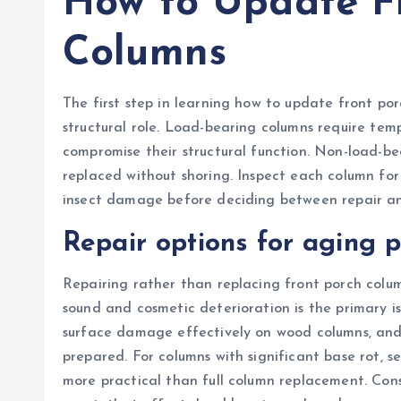
How to Update F
Columns
The first step in learning how to update front por
structural role. Load-bearing columns require te
compromise their structural function. Non-load-be
replaced without shoring. Inspect each column for 
insect damage before deciding between repair an
Repair options for aging 
Repairing rather than replacing front porch column
sound and cosmetic deterioration is the primary i
surface damage effectively on wood columns, and 
prepared. For columns with significant base rot, 
more practical than full column replacement. Con