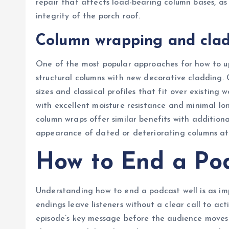
repair that affects load-bearing column bases, a
integrity of the porch roof.
Column wrapping and clad
One of the most popular approaches for how to up
structural columns with new decorative cladding. 
sizes and classical profiles that fit over existing
with excellent moisture resistance and minimal l
column wraps offer similar benefits with additiona
appearance of dated or deteriorating columns at a
How to End a Po
Understanding how to end a podcast well is as i
endings leave listeners without a clear call to ac
episode’s key message before the audience moves o