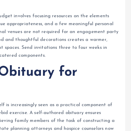
dget involves focusing resources on the elements
enue appropriateness, and a few meaningful personal
ormal venues are not required for an engagement party
d and thoughtful decorations creates a warmer,
spaces. Send invitations three to four weeks in
 catered components.
Obituary for
lf is increasingly seen as a practical component of
bid exercise. A self-authored obituary ensures
rieving family members of the task of constructing a
state planning attorneys and hospice counselors now