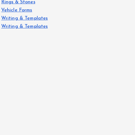
Rings & Stones
Vehicle Forms
Writing & Templates
Writing & Templates