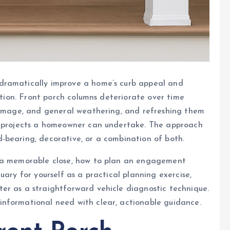
dramatically improve a home’s curb appeal and
vation. Front porch columns deteriorate over time
 damage, and general weathering, and refreshing them
nt projects a homeowner can undertake. The approach
-bearing, decorative, or a combination of both.
h a memorable close, how to plan an engagement
uary for yourself as a practical planning exercise,
er as a straightforward vehicle diagnostic technique.
nformational need with clear, actionable guidance.