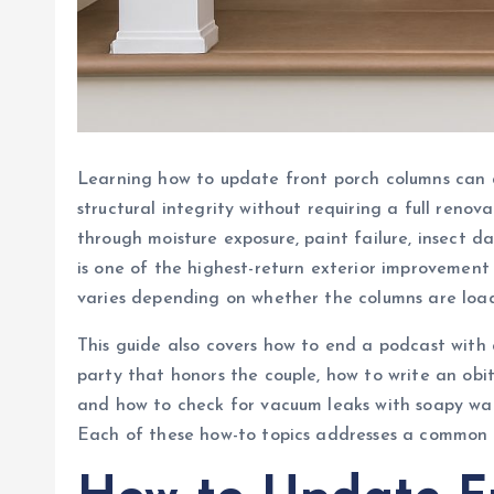
Learning how to update front porch columns can 
structural integrity without requiring a full reno
through moisture exposure, paint failure, insect
is one of the highest-return exterior improveme
varies depending on whether the columns are load
This guide also covers how to end a podcast wit
party that honors the couple, how to write an obit
and how to check for vacuum leaks with soapy wat
Each of these how-to topics addresses a common i