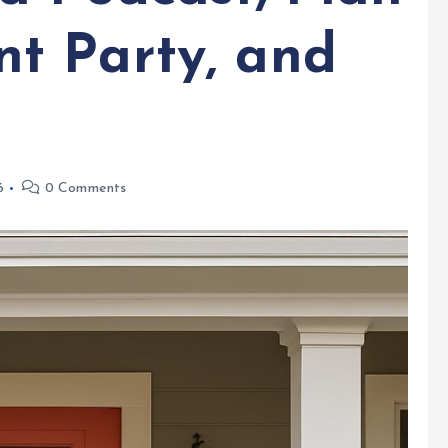
t Party, and
6
0 Comments