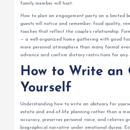
family member will host.
How to plan an engagement party on a limited bu
guests will notice and remember: food quality, v
touches that reflect the couple’s relationship. F
— a well-organized home gathering with good foo
more personal atmosphere than many formal event 
advance and confirm dietary restrictions for any
How to Write an 
Yourself
Understanding how to write an obituary for yourse
estate and end-of-life planning rather than a mor
accuracy, preserves personal voice, and relieves g
biographical narrative under emotional duress. E