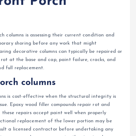
ront Porch
ch columns is assessing their current condition and
mporary shoring before any work that might
aring decorative columns can typically be repaired or
rot at the base and cap, paint failure, cracks, and
d full replacement.
porch columns
s is cost-effective when the structural integrity is
ssue. Epoxy wood filler compounds repair rot and
these repairs accept paint well when properly
sectional replacement of the lower portion may be
sult a licensed contractor before undertaking any