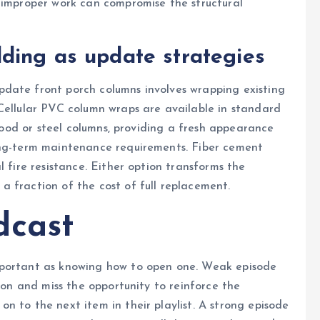
s improper work can compromise the structural
ding as update strategies
date front porch columns involves wrapping existing
Cellular PVC column wraps are available in standard
 wood or steel columns, providing a fresh appearance
ong-term maintenance requirements. Fiber cement
l fire resistance. Either option transforms the
 fraction of the cost of full replacement.
dcast
mportant as knowing how to open one. Weak episode
tion and miss the opportunity to reinforce the
n to the next item in their playlist. A strong episode