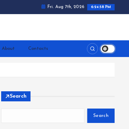
Fri. Aug 7th, 2026
6:24:59 PM
ntrerrianos.com
About
Contacts
Search
Search