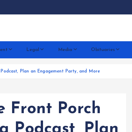
docentese
ent
Legal
Media
Obituaries
 Podcast, Plan an Engagement Party, and More
 Front Porch
a Podcast, Plan