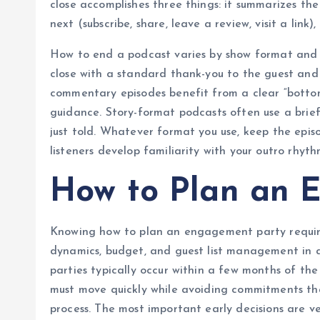
close accomplishes three things: it summarizes the
next (subscribe, share, leave a review, visit a link
How to end a podcast varies by show format and a
close with a standard thank-you to the guest and 
commentary episodes benefit from a clear “bottom
guidance. Story-format podcasts often use a brief
just told. Whatever format you use, keep the episo
listeners develop familiarity with your outro rhyth
How to Plan an 
Knowing how to plan an engagement party requires
dynamics, budget, and guest list management in 
parties typically occur within a few months of 
must move quickly while avoiding commitments tha
process. The most important early decisions are ve