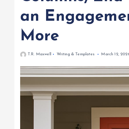
an Engagemen
More
T.R. Maxwell
Writing & Templates
March 12, 202