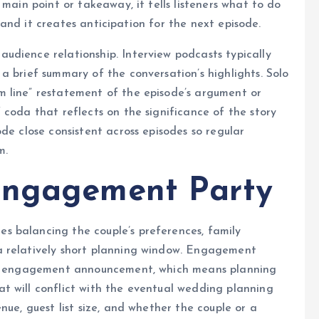
 main point or takeaway, it tells listeners what to do
), and it creates anticipation for the next episode.
udience relationship. Interview podcasts typically
a brief summary of the conversation’s highlights. Solo
 line” restatement of the episode’s argument or
 coda that reflects on the significance of the story
de close consistent across episodes so regular
m.
Engagement Party
 balancing the couple’s preferences, family
a relatively short planning window. Engagement
the engagement announcement, which means planning
t will conflict with the eventual wedding planning
nue, guest list size, and whether the couple or a