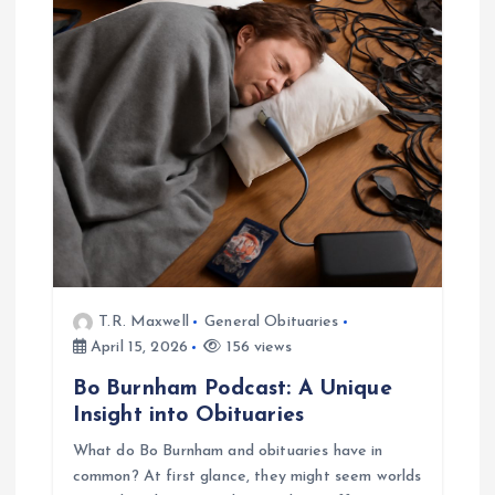
T.R. Maxwell
General Obituaries
April 15, 2026
156 views
Bo Burnham Podcast: A Unique
Insight into Obituaries
What do Bo Burnham and obituaries have in
common? At first glance, they might seem worlds