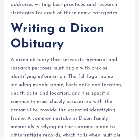
addresses writing best practices and research
strategies for each of these name categories.
Writing a Dixon
Obituary
A dixon obituary that serves its memorial and
research purposes must begin with precise
identifying information. The full legal name
including middle name, birth date and location,
death date and location, and the specific
community most closely associated with the
person’s life provide the essential identifying
frame. A common mistake in Dixon family
memorials is relying on the surname alone to
differentiate records, which fails when multiple