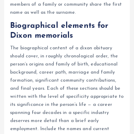
members of a family or community share the first
name as well as the surname.
Biographical elements for
Dixon memorials
The biographical content of a dixon obituary
should cover, in roughly chronological order, the
person’s origins and family of birth, educational
background, career path, marriage and family
formation, significant community contributions,
and final years. Each of these sections should be
written with the level of specificity appropriate to
its significance in the person’s life — a career
spanning four decades in a specific industry
deserves more detail than a brief early
employment. Include the names and current