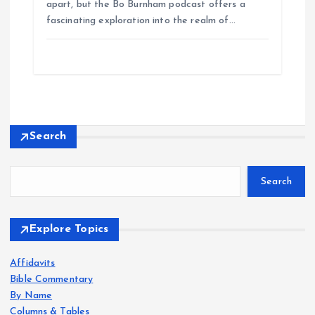
apart, but the Bo Burnham podcast offers a
fascinating exploration into the realm of…
Search
Search
Explore Topics
Affidavits
Bible Commentary
By Name
Columns & Tables