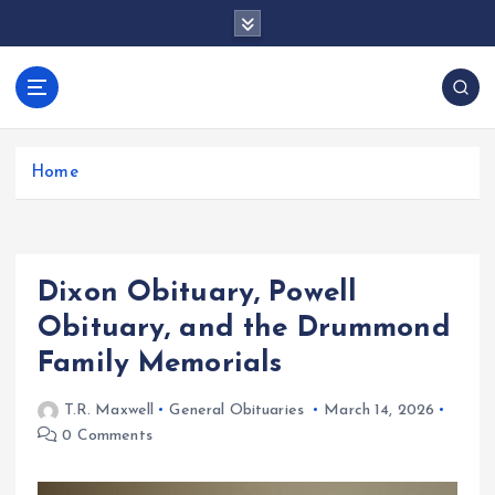
S
k
i
p
docentesentrerri
t
anos.com
o
c
Home
o
n
t
e
Dixon Obituary, Powell
n
t
Obituary, and the Drummond
Family Memorials
T.R. Maxwell
General Obituaries
March 14, 2026
0 Comments