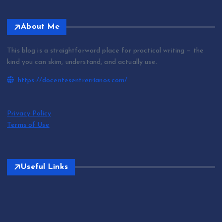
About Me
This blog is a straightforward place for practical writing — the
kind you can skim, understand, and actually use.
https://docentesentrerrianos.com/
Privacy Policy
Terms of Use
Useful Links