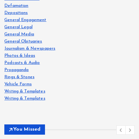
Defamation
Depositions
General Engagement
General Legal
General Media
General Obituaries
Journalism & Newspapers
Photos & Ideas
Podcasts & Audio
Propaganda
Rings & Stones
Vehicle Forms
Writing & Templates
Writing & Templates
You Missed