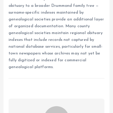
obituary to a broader Drummond family tree —
surname-specific indexes maintained by
genealogical societies provide an additional layer
of organized documentation. Many county
genealogical societies maintain regional obituary
indexes that include records not captured by
national database services, particularly for small-
town newspapers whose archives may not yet be
fully digitized or indexed for commercial
genealogical platforms.