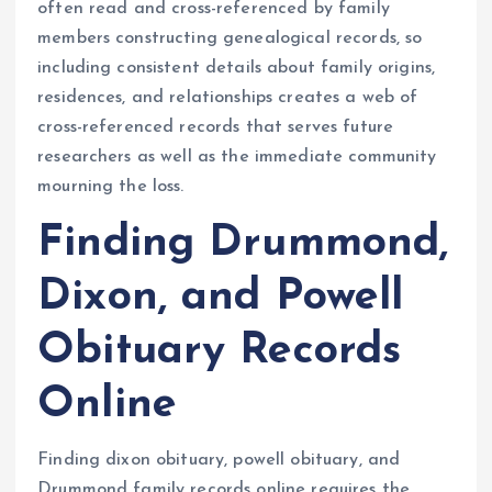
often read and cross-referenced by family
members constructing genealogical records, so
including consistent details about family origins,
residences, and relationships creates a web of
cross-referenced records that serves future
researchers as well as the immediate community
mourning the loss.
Finding Drummond,
Dixon, and Powell
Obituary Records
Online
Finding dixon obituary, powell obituary, and
Drummond family records online requires the