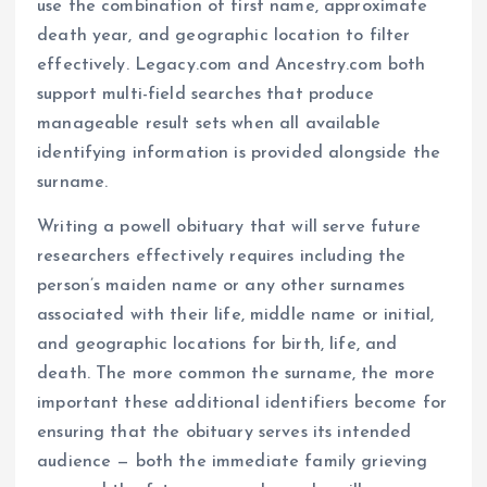
use the combination of first name, approximate
death year, and geographic location to filter
effectively. Legacy.com and Ancestry.com both
support multi-field searches that produce
manageable result sets when all available
identifying information is provided alongside the
surname.
Writing a powell obituary that will serve future
researchers effectively requires including the
person’s maiden name or any other surnames
associated with their life, middle name or initial,
and geographic locations for birth, life, and
death. The more common the surname, the more
important these additional identifiers become for
ensuring that the obituary serves its intended
audience — both the immediate family grieving