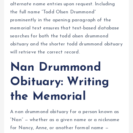
alternate name entries upon request. Including
the full name “Todd Olsen Drummond”
prominently in the opening paragraph of the
memorial text ensures that text-based database
searches for both the todd olsen drummond
obituary and the shorter todd drummond obituary
will retrieve the correct record.
Nan Drummond
Obituary: Writing
the Memorial
A nan drummond obituary for a person known as
“Nan” — whether as a given name or a nickname
for Nancy, Anne, or another formal name —