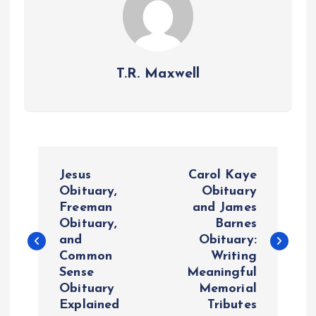
T.R. Maxwell
P
Jesus
Carol Kaye
o
Obituary,
Obituary
Freeman
and James
Obituary,
Barnes
s
and
Obituary:
Common
Writing
t
Sense
Meaningful
Obituary
Memorial
n
Explained
Tributes