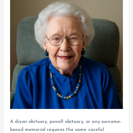
A dixon obituary, powell obituary, or any surname-
based memorial requires the same careful