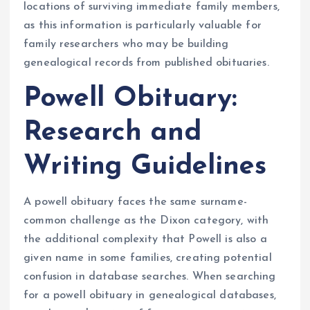
locations of surviving immediate family members,
as this information is particularly valuable for
family researchers who may be building
genealogical records from published obituaries.
Powell Obituary:
Research and
Writing Guidelines
A powell obituary faces the same surname-
common challenge as the Dixon category, with
the additional complexity that Powell is also a
given name in some families, creating potential
confusion in database searches. When searching
for a powell obituary in genealogical databases,