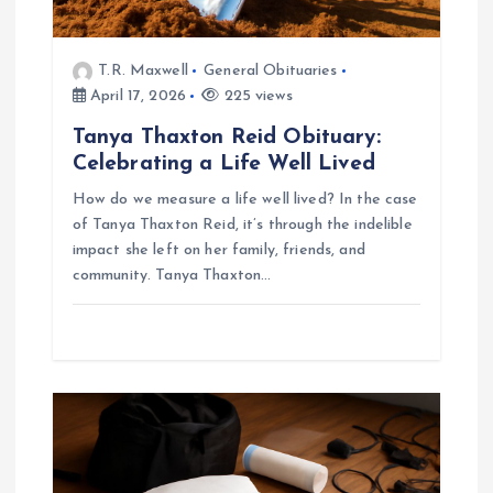
T.R. Maxwell
General Obituaries
April 17, 2026
225 views
Tanya Thaxton Reid Obituary:
Celebrating a Life Well Lived
How do we measure a life well lived? In the case
of Tanya Thaxton Reid, it’s through the indelible
impact she left on her family, friends, and
community. Tanya Thaxton…