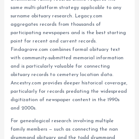
same multi-platform strategy applicable to any
surname obituary research. Legacy.com
aggregates records from thousands of
participating newspapers and is the best starting
point for recent and current records.
Findagrave.com combines formal obituary text
with community-submitted memorial information
and is particularly valuable for connecting
obituary records to cemetery location data.
Ancestry.com provides deeper historical coverage,
particularly for records predating the widespread
digitization of newspaper content in the 1990s
and 2000s.
For genealogical research involving multiple
family members — such as connecting the nan
drummond obituary and the todd drummond