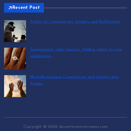
Recent Post
Psalm 141 Commentary: Insights and Reflections
by T.R. Maxwell
August 8, 2026
Engagement cake toppers: Adding charm to your
celebration
by T.R. Maxwell
August 7, 2026
Blind Bartimaeus Commentary and Insights into
Psalms
by T.R. Maxwell
August 7, 2026
Copyright © 2026 docentesentrerrianos.com