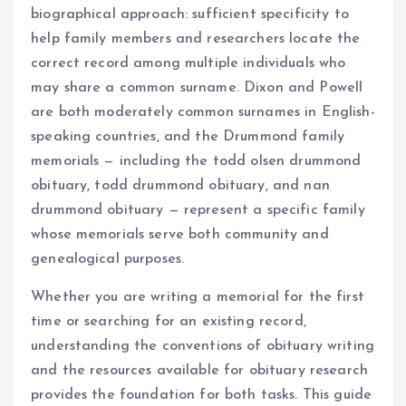
biographical approach: sufficient specificity to
help family members and researchers locate the
correct record among multiple individuals who
may share a common surname. Dixon and Powell
are both moderately common surnames in English-
speaking countries, and the Drummond family
memorials — including the todd olsen drummond
obituary, todd drummond obituary, and nan
drummond obituary — represent a specific family
whose memorials serve both community and
genealogical purposes.
Whether you are writing a memorial for the first
time or searching for an existing record,
understanding the conventions of obituary writing
and the resources available for obituary research
provides the foundation for both tasks. This guide