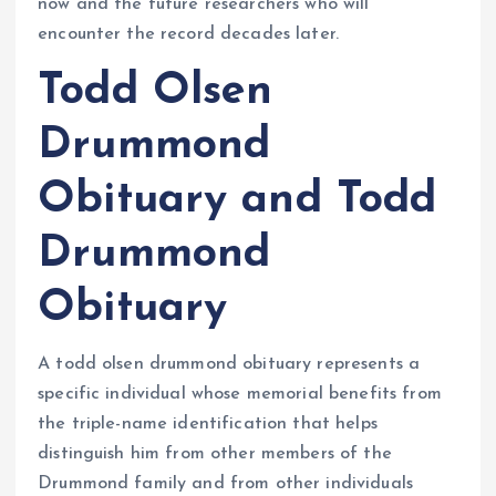
now and the future researchers who will
encounter the record decades later.
Todd Olsen
Drummond
Obituary and Todd
Drummond
Obituary
A todd olsen drummond obituary represents a
specific individual whose memorial benefits from
the triple-name identification that helps
distinguish him from other members of the
Drummond family and from other individuals