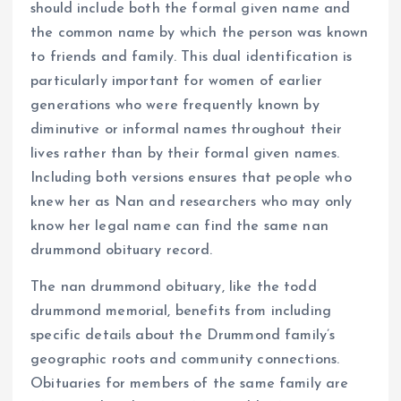
should include both the formal given name and
the common name by which the person was known
to friends and family. This dual identification is
particularly important for women of earlier
generations who were frequently known by
diminutive or informal names throughout their
lives rather than by their formal given names.
Including both versions ensures that people who
knew her as Nan and researchers who may only
know her legal name can find the same nan
drummond obituary record.
The nan drummond obituary, like the todd
drummond memorial, benefits from including
specific details about the Drummond family’s
geographic roots and community connections.
Obituaries for members of the same family are