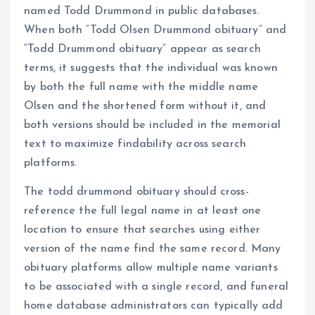
named Todd Drummond in public databases.
When both “Todd Olsen Drummond obituary” and
“Todd Drummond obituary” appear as search
terms, it suggests that the individual was known
by both the full name with the middle name
Olsen and the shortened form without it, and
both versions should be included in the memorial
text to maximize findability across search
platforms.
The todd drummond obituary should cross-
reference the full legal name in at least one
location to ensure that searches using either
version of the name find the same record. Many
obituary platforms allow multiple name variants
to be associated with a single record, and funeral
home database administrators can typically add