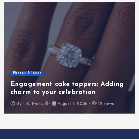
Bible Commentary
toppers: Adding
Blind Bartimaeus
ebration
Insights into Psal
 7, 2026
12 views
By
T.R. Maxwell
August 