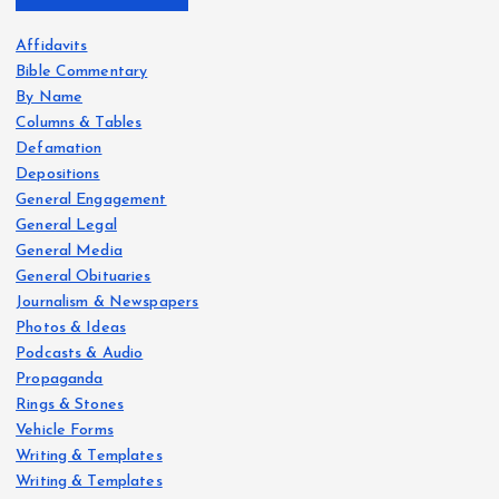
Affidavits
Bible Commentary
By Name
Columns & Tables
Defamation
Depositions
General Engagement
General Legal
General Media
General Obituaries
Journalism & Newspapers
Photos & Ideas
Podcasts & Audio
Propaganda
Rings & Stones
Vehicle Forms
Writing & Templates
Writing & Templates