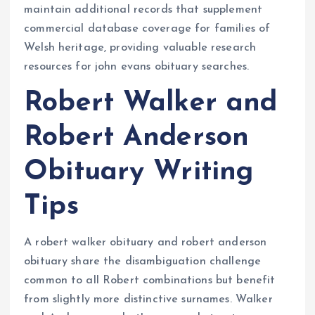
maintain additional records that supplement
commercial database coverage for families of
Welsh heritage, providing valuable research
resources for john evans obituary searches.
Robert Walker and
Robert Anderson
Obituary Writing
Tips
A robert walker obituary and robert anderson
obituary share the disambiguation challenge
common to all Robert combinations but benefit
from slightly more distinctive surnames. Walker