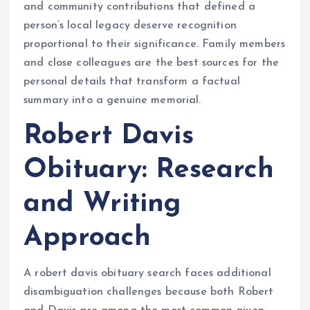
and community contributions that defined a
person’s local legacy deserve recognition
proportional to their significance. Family members
and close colleagues are the best sources for the
personal details that transform a factual
summary into a genuine memorial.
Robert Davis
Obituary: Research
and Writing
Approach
A robert davis obituary search faces additional
disambiguation challenges because both Robert