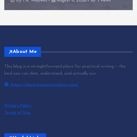
By
T.R. Maxwell
August 8, 2026
3 views
About Me
This blog is a straightforward place for practical writing — the
kind you can skim, understand, and actually use.
https://docentesentrerrianos.com/
Privacy Policy
Terms of Use