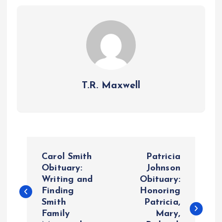
T.R. Maxwell
P
Carol Smith
Patricia
o
Obituary:
Johnson
Writing and
Obituary:
Finding
Honoring
s
Smith
Patricia,
Family
Mary,
t