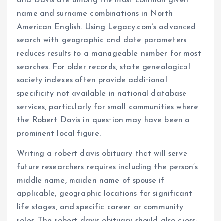
and Davis are among the most common given
name and surname combinations in North
American English. Using Legacy.com’s advanced
search with geographic and date parameters
reduces results to a manageable number for most
searches. For older records, state genealogical
society indexes often provide additional
specificity not available in national database
services, particularly for small communities where
the Robert Davis in question may have been a
prominent local figure.
Writing a robert davis obituary that will serve
future researchers requires including the person’s
middle name, maiden name of spouse if
applicable, geographic locations for significant
life stages, and specific career or community
roles. The robert davis obituary should also cross-