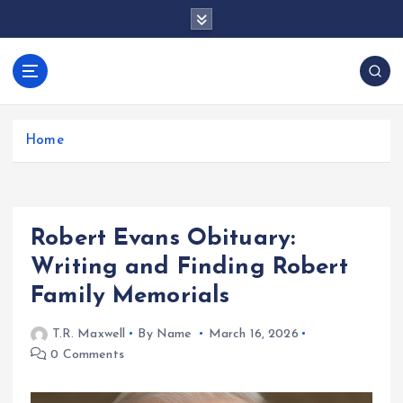
S
k
i
p
docentesentrerri
t
anos.com
o
c
Home
o
n
t
e
Robert Evans Obituary:
n
t
Writing and Finding Robert
Family Memorials
T.R. Maxwell
By Name
March 16, 2026
0 Comments