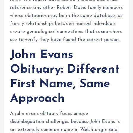
reference any other Robert Davis family members
whose obituaries may be in the same database, as
family relationships between named individuals
create genealogical connections that researchers
use to verify they have found the correct person.
John Evans
Obituary: Different
First Name, Same
Approach
A john evans obituary faces unique
disambiguation challenges because John Evans is
an extremely common name in Welsh-origin and