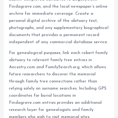
Findagrave.com, and the local newspaper’s online
archive for immediate coverage. Create a
personal digital archive of the obituary text,
photographs, and any supplementary biographical
documents that provides a permanent record
independent of any commercial database service.
For genealogical purposes, link each robert family
obituary to relevant family tree entries in
Ancestry.com and FamilySearch.org, which allows
future researchers to discover the memorial
through family tree connections rather than
relying solely on surname searches. Including GPS
coordinates for burial locations in
Findagrave.com entries provides an additional
research layer for genealogists and family
members who wish to visit memorial sites,