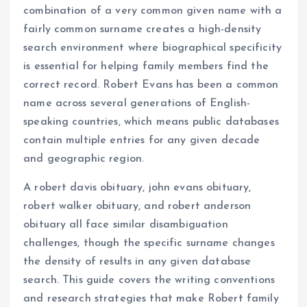
combination of a very common given name with a
fairly common surname creates a high-density
search environment where biographical specificity
is essential for helping family members find the
correct record. Robert Evans has been a common
name across several generations of English-
speaking countries, which means public databases
contain multiple entries for any given decade
and geographic region.
A robert davis obituary, john evans obituary,
robert walker obituary, and robert anderson
obituary all face similar disambiguation
challenges, though the specific surname changes
the density of results in any given database
search. This guide covers the writing conventions
and research strategies that make Robert family