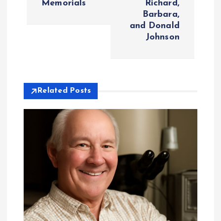
Memorials
Richard,
Barbara,
n
and Donald
Johnson
a
v
i
Related Posts
g
a
t
i
o