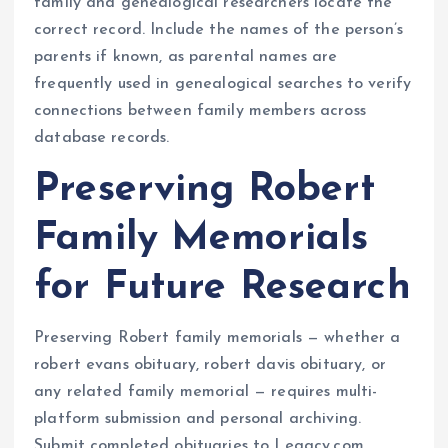
family and genealogical researchers locate the
correct record. Include the names of the person’s
parents if known, as parental names are
frequently used in genealogical searches to verify
connections between family members across
database records.
Preserving Robert
Family Memorials
for Future Research
Preserving Robert family memorials — whether a
robert evans obituary, robert davis obituary, or
any related family memorial — requires multi-
platform submission and personal archiving.
Submit completed obituaries to Legacy.com,