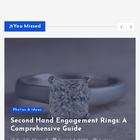
You Missed
Photos & Ideas
Second Hand Engagement Rings: A
Comprehensive Guide