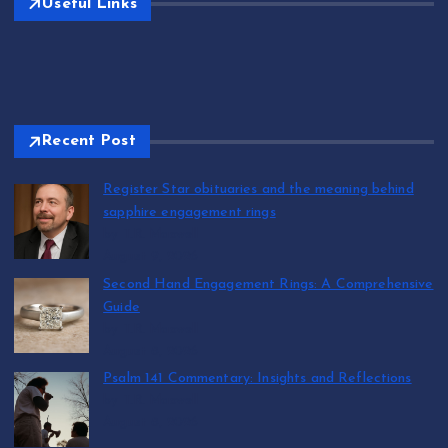
Useful Links
Recent Post
Register Star obituaries and the meaning behind
sapphire engagement rings
by T.R. Maxwell
August 9, 2026
Second Hand Engagement Rings: A Comprehensive
Guide
by T.R. Maxwell
August 8, 2026
Psalm 141 Commentary: Insights and Reflections
by T.R. Maxwell
August 8, 2026