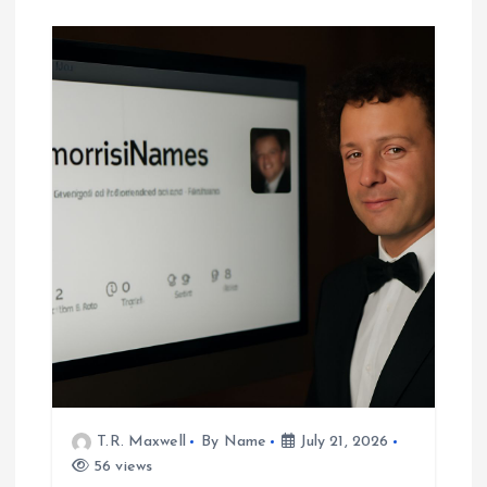
T.R. Maxwell
By Name
July 21, 2026
56 views