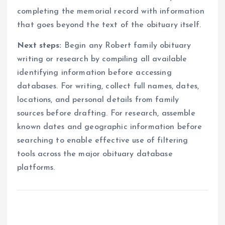
completing the memorial record with information
that goes beyond the text of the obituary itself.
Next steps:
Begin any Robert family obituary
writing or research by compiling all available
identifying information before accessing
databases. For writing, collect full names, dates,
locations, and personal details from family
sources before drafting. For research, assemble
known dates and geographic information before
searching to enable effective use of filtering
tools across the major obituary database
platforms.