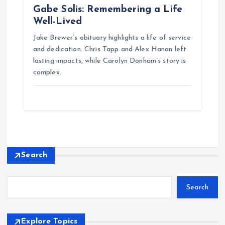
Gabe Solis: Remembering a Life
Well-Lived
Jake Brewer’s obituary highlights a life of service
and dedication. Chris Tapp and Alex Hanan left
lasting impacts, while Carolyn Donham’s story is
complex.
Search
Search
Explore Topics