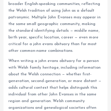
broader English-speaking communities, reflecting
the Welsh tradition of using John as a default
patronymic. Multiple John Evanses may appear in
the same small geographic community, making
the standard identifying details — middle name,
birth year, specific location, career — even more
critical for a john evans obituary than for most
other common-name combinations.
When writing a john evans obituary for a person
with Welsh family heritage, including information
about the Welsh connection — whether first-
generation, second-generation, or more distant —
adds cultural context that helps distinguish this
individual from other John Evanses in the same
region and generation. Welsh community
organizations and genealogical societies often