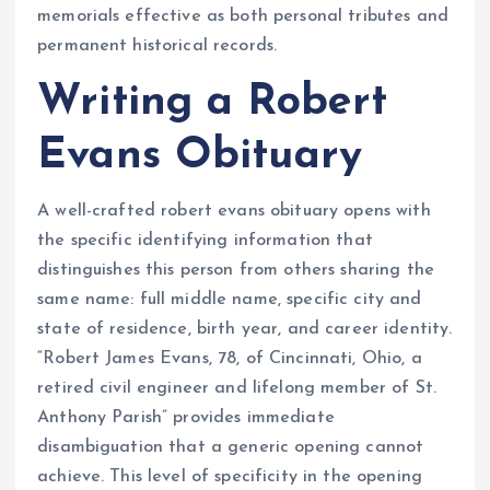
memorials effective as both personal tributes and
permanent historical records.
Writing a Robert
Evans Obituary
A well-crafted robert evans obituary opens with
the specific identifying information that
distinguishes this person from others sharing the
same name: full middle name, specific city and
state of residence, birth year, and career identity.
“Robert James Evans, 78, of Cincinnati, Ohio, a
retired civil engineer and lifelong member of St.
Anthony Parish” provides immediate
disambiguation that a generic opening cannot
achieve. This level of specificity in the opening