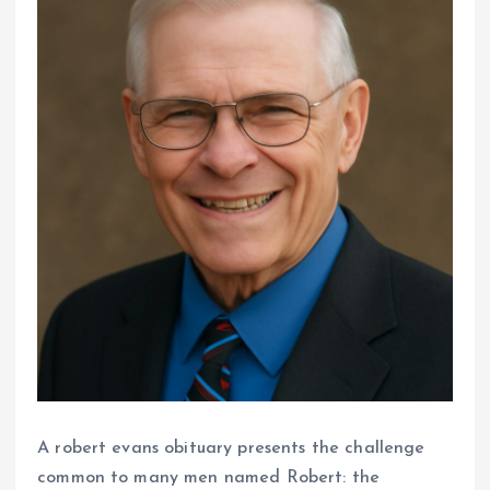
A robert evans obituary presents the challenge
common to many men named Robert: the