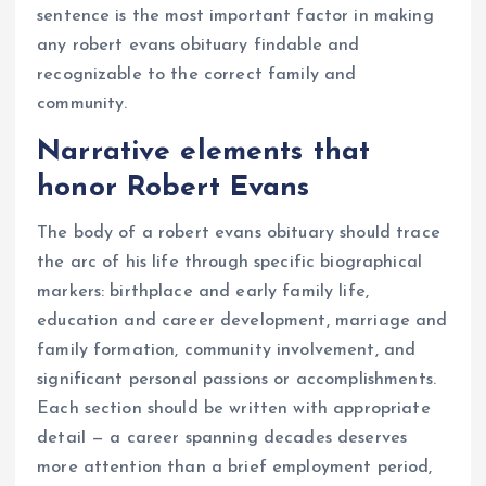
sentence is the most important factor in making
any robert evans obituary findable and
recognizable to the correct family and
community.
Narrative elements that
honor Robert Evans
The body of a robert evans obituary should trace
the arc of his life through specific biographical
markers: birthplace and early family life,
education and career development, marriage and
family formation, community involvement, and
significant personal passions or accomplishments.
Each section should be written with appropriate
detail — a career spanning decades deserves
more attention than a brief employment period,