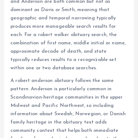
and Anderson are both common but not as
dominant as Davis or Smith, meaning that
geographic and temporal narrowing typically
produces more manageable search results for
each. For a robert walker obituary search, the
combination of first name, middle initial or name,
approximate decade of death, and state
typically reduces results to a recognizable set
within one or two database searches.
A robert anderson obituary follows the same
pattern. Anderson is particularly common in
Scandinavian-heritage communities in the upper
Midwest and Pacific Northwest, so including
information about Swedish, Norwegian, or Danish
family heritage in the obituary text adds
community context that helps both immediate