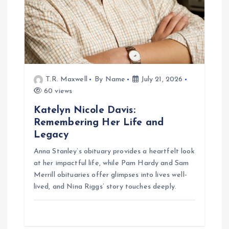
n
T.R. Maxwell
By Name
July 21, 2026
60 views
Katelyn Nicole Davis:
Remembering Her Life and
Legacy
Anna Stanley’s obituary provides a heartfelt look
at her impactful life, while Pam Hardy and Sam
Merrill obituaries offer glimpses into lives well-
lived, and Nina Riggs’ story touches deeply.