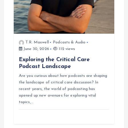
n
T.R. Maxwell
Podcasts & Audio
June 30, 2026
112 views
Exploring the Critical Care
Podcast Landscape
Are you curious about how podcasts are shaping
the landscape of critical care discussion? In
recent years, the world of podcasting has
opened up new avenues for exploring vital
topics,…