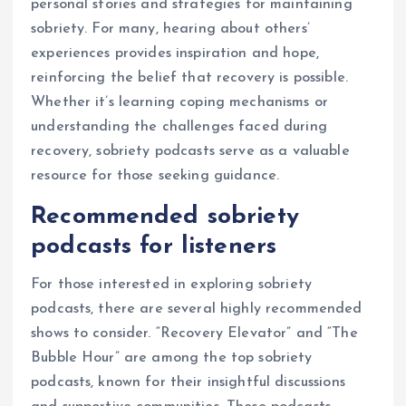
personal stories and strategies for maintaining
sobriety. For many, hearing about others’
experiences provides inspiration and hope,
reinforcing the belief that recovery is possible.
Whether it’s learning coping mechanisms or
understanding the challenges faced during
recovery, sobriety podcasts serve as a valuable
resource for those seeking guidance.
Recommended sobriety
podcasts for listeners
For those interested in exploring sobriety
podcasts, there are several highly recommended
shows to consider. “Recovery Elevator” and “The
Bubble Hour” are among the top sobriety
podcasts, known for their insightful discussions