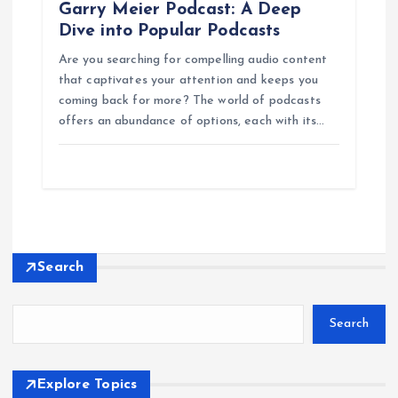
Garry Meier Podcast: A Deep
Dive into Popular Podcasts
Are you searching for compelling audio content
that captivates your attention and keeps you
coming back for more? The world of podcasts
offers an abundance of options, each with its…
Search
Search
Explore Topics