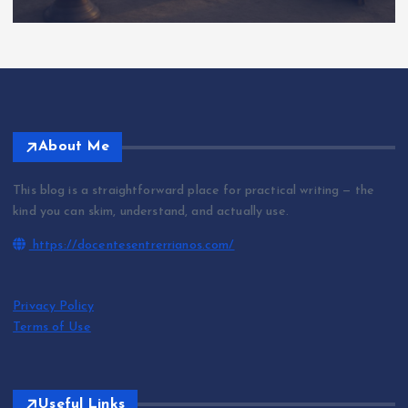
About Me
This blog is a straightforward place for practical writing — the
kind you can skim, understand, and actually use.
https://docentesentrerrianos.com/
Privacy Policy
Terms of Use
Useful Links