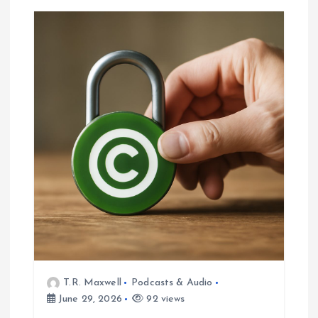
T.R. Maxwell
Podcasts & Audio
June 29, 2026
92 views