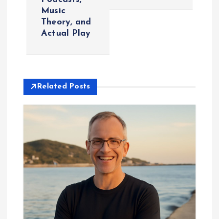
Music
n
Theory, and
Actual Play
a
v
i
Related Posts
g
a
t
i
o