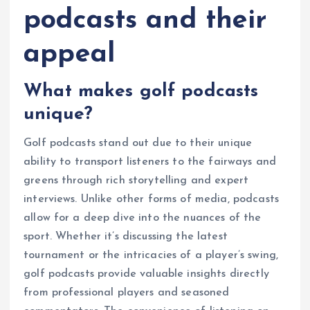
podcasts and their
appeal
What makes golf podcasts
unique?
Golf podcasts stand out due to their unique
ability to transport listeners to the fairways and
greens through rich storytelling and expert
interviews. Unlike other forms of media, podcasts
allow for a deep dive into the nuances of the
sport. Whether it’s discussing the latest
tournament or the intricacies of a player’s swing,
golf podcasts provide valuable insights directly
from professional players and seasoned