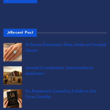
Recent Post
Birthstone Engagement Rings: Unique and Personal
Choices
by T.R. Maxwell
August 6, 2026
Jeremiah 31 commentary: Understanding its
significance
by T.R. Maxwell
August 6, 2026
Pre Engagement Counseling: A Guide to Your
Future Together
by T.R. Maxwell
August 6, 2026