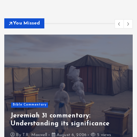
You Missed
Bible Commentary
Jeremiah 31 commentary:
Understanding its significance
By
T.R. Maxwell
August 6, 2026
5 views