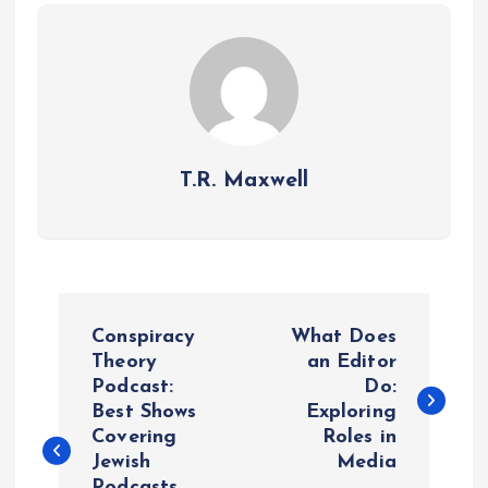
T.R. Maxwell
P
Conspiracy
What Does
o
Theory
an Editor
Podcast:
Do:
Best Shows
Exploring
s
Covering
Roles in
Jewish
Media
t
Podcasts,