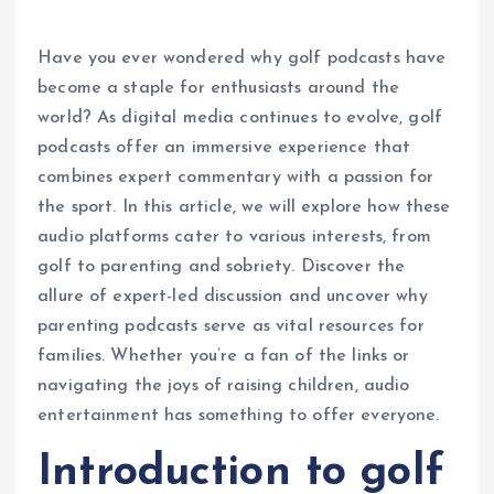
Have you ever wondered why golf podcasts have
become a staple for enthusiasts around the
world? As digital media continues to evolve, golf
podcasts offer an immersive experience that
combines expert commentary with a passion for
the sport. In this article, we will explore how these
audio platforms cater to various interests, from
golf to parenting and sobriety. Discover the
allure of expert-led discussion and uncover why
parenting podcasts serve as vital resources for
families. Whether you’re a fan of the links or
navigating the joys of raising children, audio
entertainment has something to offer everyone.
Introduction to golf