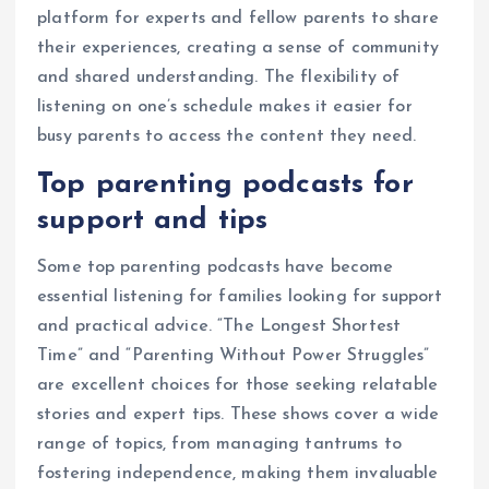
platform for experts and fellow parents to share
their experiences, creating a sense of community
and shared understanding. The flexibility of
listening on one’s schedule makes it easier for
busy parents to access the content they need.
Top parenting podcasts for
support and tips
Some top parenting podcasts have become
essential listening for families looking for support
and practical advice. “The Longest Shortest
Time” and “Parenting Without Power Struggles”
are excellent choices for those seeking relatable
stories and expert tips. These shows cover a wide
range of topics, from managing tantrums to
fostering independence, making them invaluable