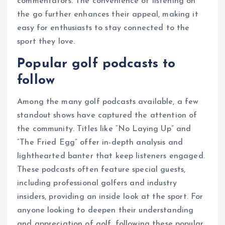
commentators. The convenience of listening on
the go further enhances their appeal, making it
easy for enthusiasts to stay connected to the
sport they love.
Popular golf podcasts to
follow
Among the many golf podcasts available, a few
standout shows have captured the attention of
the community. Titles like “No Laying Up” and
“The Fried Egg” offer in-depth analysis and
lighthearted banter that keep listeners engaged.
These podcasts often feature special guests,
including professional golfers and industry
insiders, providing an inside look at the sport. For
anyone looking to deepen their understanding
and appreciation of golf, following these popular