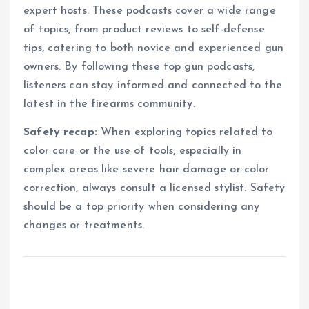
expert hosts. These podcasts cover a wide range
of topics, from product reviews to self-defense
tips, catering to both novice and experienced gun
owners. By following these top gun podcasts,
listeners can stay informed and connected to the
latest in the firearms community.
Safety recap:
When exploring topics related to
color care or the use of tools, especially in
complex areas like severe hair damage or color
correction, always consult a licensed stylist. Safety
should be a top priority when considering any
changes or treatments.