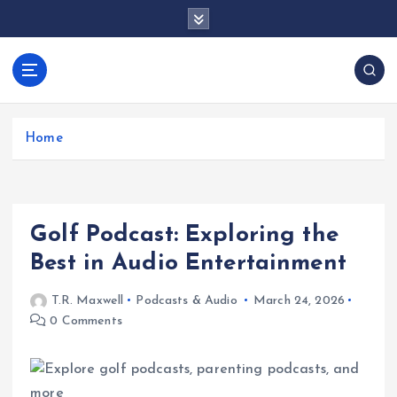
S
k
i
p
docentesentrerri
t
anos.com
o
c
Home
o
n
t
e
Golf Podcast: Exploring the
n
t
Best in Audio Entertainment
T.R. Maxwell
Podcasts & Audio
March 24, 2026
0 Comments