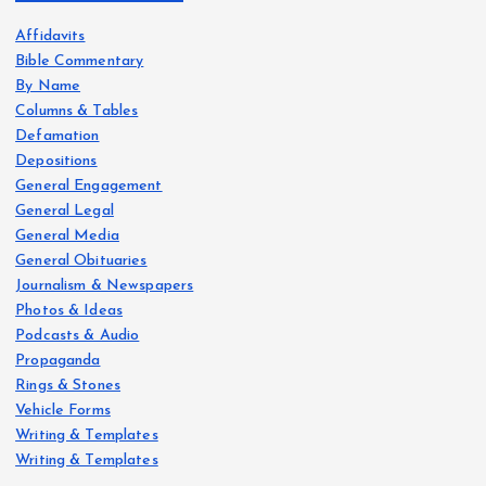
Affidavits
Bible Commentary
By Name
Columns & Tables
Defamation
Depositions
General Engagement
General Legal
General Media
General Obituaries
Journalism & Newspapers
Photos & Ideas
Podcasts & Audio
Propaganda
Rings & Stones
Vehicle Forms
Writing & Templates
Writing & Templates