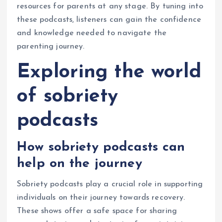
resources for parents at any stage. By tuning into
these podcasts, listeners can gain the confidence
and knowledge needed to navigate the
parenting journey.
Exploring the world
of sobriety
podcasts
How sobriety podcasts can
help on the journey
Sobriety podcasts play a crucial role in supporting
individuals on their journey towards recovery.
These shows offer a safe space for sharing