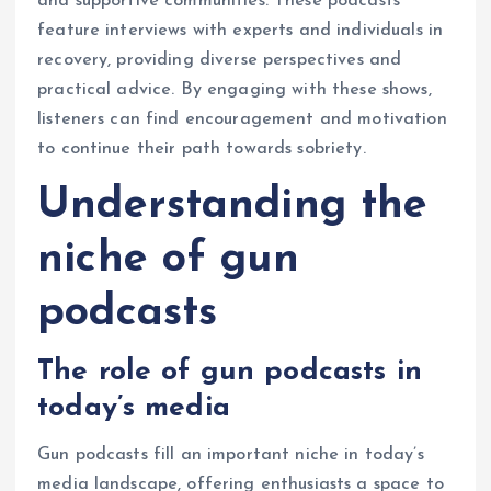
and supportive communities. These podcasts
feature interviews with experts and individuals in
recovery, providing diverse perspectives and
practical advice. By engaging with these shows,
listeners can find encouragement and motivation
to continue their path towards sobriety.
Understanding the
niche of gun
podcasts
The role of gun podcasts in
today’s media
Gun podcasts fill an important niche in today’s
media landscape, offering enthusiasts a space to