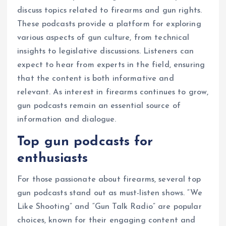
discuss topics related to firearms and gun rights.
These podcasts provide a platform for exploring
various aspects of gun culture, from technical
insights to legislative discussions. Listeners can
expect to hear from experts in the field, ensuring
that the content is both informative and
relevant. As interest in firearms continues to grow,
gun podcasts remain an essential source of
information and dialogue.
Top gun podcasts for
enthusiasts
For those passionate about firearms, several top
gun podcasts stand out as must-listen shows. “We
Like Shooting” and “Gun Talk Radio” are popular
choices, known for their engaging content and