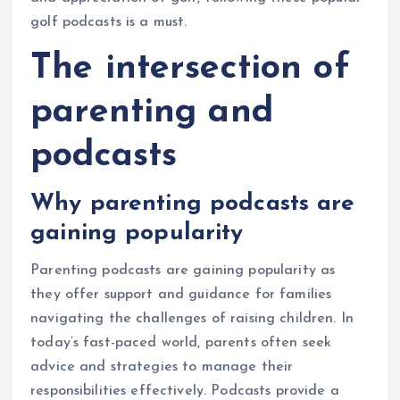
golf podcasts is a must.
The intersection of
parenting and
podcasts
Why parenting podcasts are
gaining popularity
Parenting podcasts are gaining popularity as
they offer support and guidance for families
navigating the challenges of raising children. In
today’s fast-paced world, parents often seek
advice and strategies to manage their
responsibilities effectively. Podcasts provide a