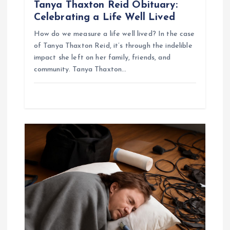
Tanya Thaxton Reid Obituary:
Celebrating a Life Well Lived
How do we measure a life well lived? In the case
of Tanya Thaxton Reid, it’s through the indelible
impact she left on her family, friends, and
community. Tanya Thaxton…