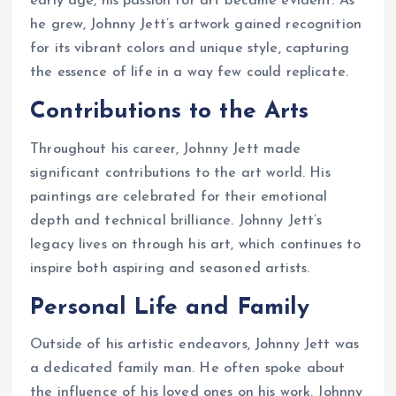
early age, his passion for art became evident. As
he grew, Johnny Jett’s artwork gained recognition
for its vibrant colors and unique style, capturing
the essence of life in a way few could replicate.
Contributions to the Arts
Throughout his career, Johnny Jett made
significant contributions to the art world. His
paintings are celebrated for their emotional
depth and technical brilliance. Johnny Jett’s
legacy lives on through his art, which continues to
inspire both aspiring and seasoned artists.
Personal Life and Family
Outside of his artistic endeavors, Johnny Jett was
a dedicated family man. He often spoke about
the influence of his loved ones on his work. Johnny