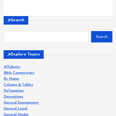
Search
Search
Explore Topics
Affidavits
Bible Commentary
By Name
Columns & Tables
Defamation
Depositions
General Engagement
General Legal
General Media