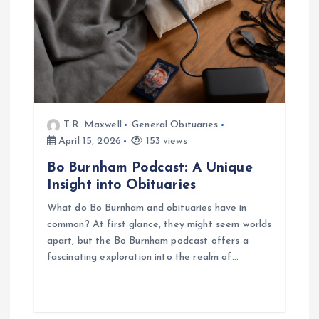
T.R. Maxwell
General Obituaries
April 15, 2026
153 views
Bo Burnham Podcast: A Unique
Insight into Obituaries
What do Bo Burnham and obituaries have in
common? At first glance, they might seem worlds
apart, but the Bo Burnham podcast offers a
fascinating exploration into the realm of…