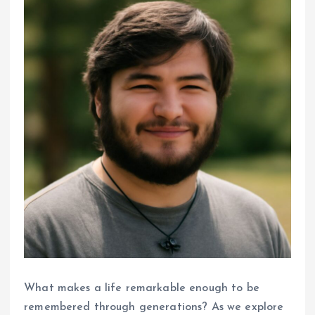
What makes a life remarkable enough to be
remembered through generations? As we explore