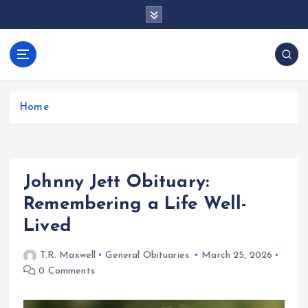
S
k
i
p
docentesentrerri
t
anos.com
o
c
Home
o
n
t
e
Johnny Jett Obituary:
n
t
Remembering a Life Well-
Lived
T.R. Maxwell
General Obituaries
March 25, 2026
0 Comments