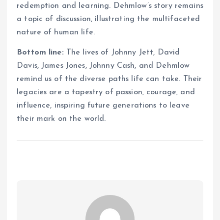
redemption and learning. Dehmlow’s story remains
a topic of discussion, illustrating the multifaceted
nature of human life.
Bottom line:
The lives of Johnny Jett, David
Davis, James Jones, Johnny Cash, and Dehmlow
remind us of the diverse paths life can take. Their
legacies are a tapestry of passion, courage, and
influence, inspiring future generations to leave
their mark on the world.