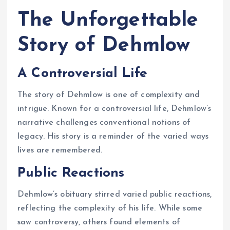
The Unforgettable
Story of Dehmlow
A Controversial Life
The story of Dehmlow is one of complexity and
intrigue. Known for a controversial life, Dehmlow’s
narrative challenges conventional notions of
legacy. His story is a reminder of the varied ways
lives are remembered.
Public Reactions
Dehmlow’s obituary stirred varied public reactions,
reflecting the complexity of his life. While some
saw controversy, others found elements of