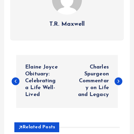
T.R. Maxwell
P
Elaine Joyce
Charles
o
Obituary:
Spurgeon
Celebrating
Commentar
a Life Well-
y on Life
s
Lived
and Legacy
t
n
Related Posts