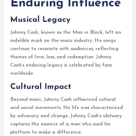
Enduring Influence
Musical Legacy
Johnny Cash, known as the Man in Black, left an
indelible mark on the music industry. His songs
continue to resonate with audiences, reflecting
themes of love, loss, and redemption. Johnny
Cash’s enduring legacy is celebrated by fans
worldwide.
Cultural Impact
Beyond music, Johnny Cash influenced cultural
and social movements. His life was characterized
by advocacy and change. Johnny Cash’s obituary
captures the essence of a man who used his
platform to make a difference.