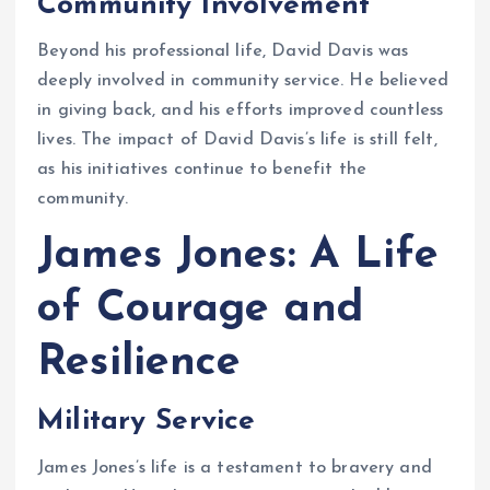
Community Involvement
Beyond his professional life, David Davis was
deeply involved in community service. He believed
in giving back, and his efforts improved countless
lives. The impact of David Davis’s life is still felt,
as his initiatives continue to benefit the
community.
James Jones: A Life
of Courage and
Resilience
Military Service
James Jones’s life is a testament to bravery and