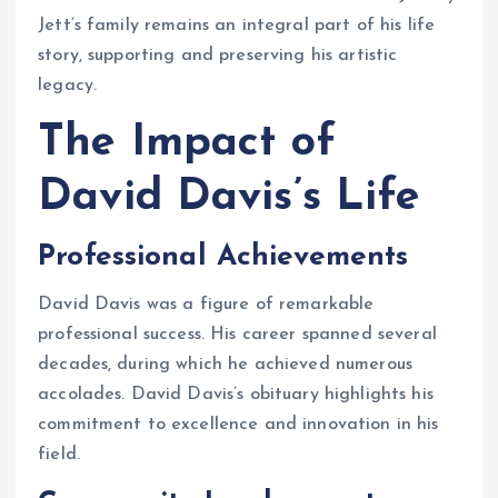
Jett’s family remains an integral part of his life
story, supporting and preserving his artistic
legacy.
The Impact of
David Davis’s Life
Professional Achievements
David Davis was a figure of remarkable
professional success. His career spanned several
decades, during which he achieved numerous
accolades. David Davis’s obituary highlights his
commitment to excellence and innovation in his
field.