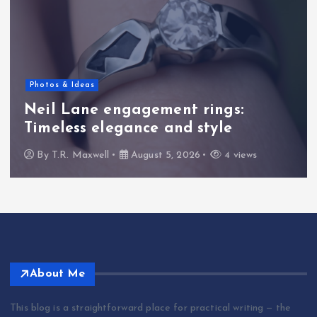
Photos & Ideas
Neil Lane engagement rings:
Timeless elegance and style
By
T.R. Maxwell
August 5, 2026
4 views
About Me
This blog is a straightforward place for practical writing — the