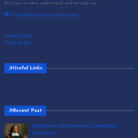
kind you can skim, understand, and actually use.
https://docentesentrerrianos.com/
Privacy Policy
Terms of Use
Useful Links
Recent Post
Deuteronomy 32 commentary: Exploring its
significance