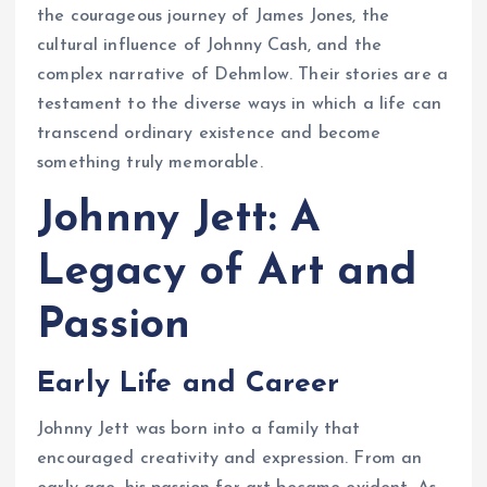
the courageous journey of James Jones, the
cultural influence of Johnny Cash, and the
complex narrative of Dehmlow. Their stories are a
testament to the diverse ways in which a life can
transcend ordinary existence and become
something truly memorable.
Johnny Jett: A
Legacy of Art and
Passion
Early Life and Career
Johnny Jett was born into a family that
encouraged creativity and expression. From an