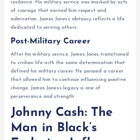
resilience. His military service was marked by acts
of courage that earned him respect and
admiration. James Jones’s obituary reflects a life
dedicated to serving others.
Post-Military Career
After his military service, James Jones transitioned
to civilian life with the same determination that
defined his military career. He pursued a career
that allowed him to continue influencing positive
change. James Jones’s legacy is one of
perseverance and strength.
Johnny Cash: The
Man in Black’s