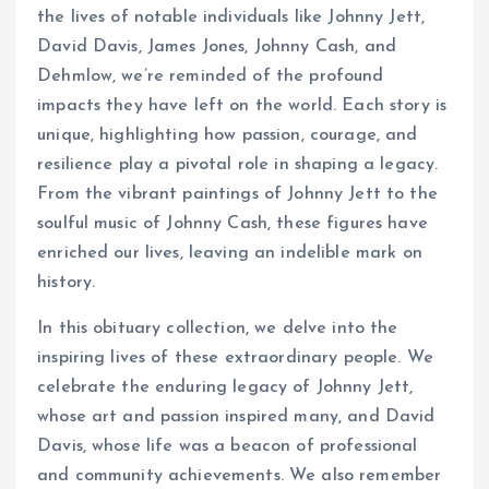
the lives of notable individuals like Johnny Jett,
David Davis, James Jones, Johnny Cash, and
Dehmlow, we’re reminded of the profound
impacts they have left on the world. Each story is
unique, highlighting how passion, courage, and
resilience play a pivotal role in shaping a legacy.
From the vibrant paintings of Johnny Jett to the
soulful music of Johnny Cash, these figures have
enriched our lives, leaving an indelible mark on
history.
In this obituary collection, we delve into the
inspiring lives of these extraordinary people. We
celebrate the enduring legacy of Johnny Jett,
whose art and passion inspired many, and David
Davis, whose life was a beacon of professional
and community achievements. We also remember