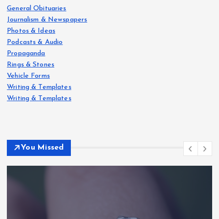
General Obituaries
Journalism & Newspapers
Photos & Ideas
Podcasts & Audio
Propaganda
Rings & Stones
Vehicle Forms
Writing & Templates
Writing & Templates
You Missed