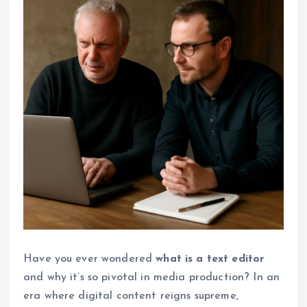
Have you ever wondered
what is a text editor
and why it’s so pivotal in media production? In an
era where digital content reigns supreme,