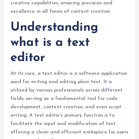
creative capabilities, ensuring precision and
excellence in all forms of content creation.
Understanding
what is a text
editor
At its core, a text editor is a software application
used for writing and editing plain text. It is
utilized by various professionals across different
fields, serving as a fundamental tool for code
development, content creation, and even script
writing. A text editor’s primary function is to
facilitate the input and modification of text,
offering a clean and efficient workspace for users