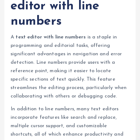
editor with line
numbers
A
text editor with line numbers
is a staple in
programming and editorial tasks, offering
significant advantages in navigation and error
detection. Line numbers provide users with a
reference point, making it easier to locate
specific sections of text quickly. This feature
streamlines the editing process, particularly when
collaborating with others or debugging code.
In addition to line numbers, many text editors
incorporate features like search and replace,
multiple cursor support, and customizable
shortcuts, all of which enhance productivity and