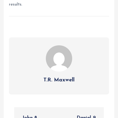
results.
T.R. Maxwell
P
John 8
Daniel 9