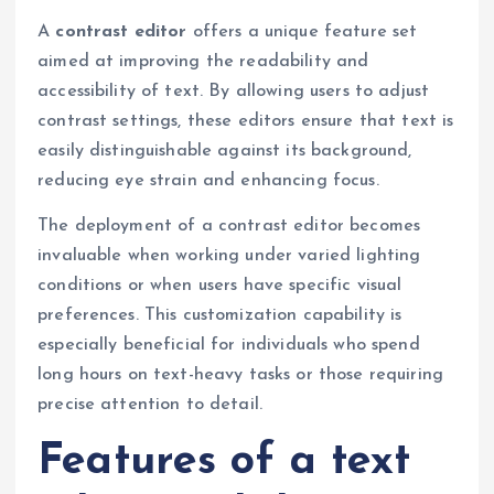
A
contrast editor
offers a unique feature set
aimed at improving the readability and
accessibility of text. By allowing users to adjust
contrast settings, these editors ensure that text is
easily distinguishable against its background,
reducing eye strain and enhancing focus.
The deployment of a contrast editor becomes
invaluable when working under varied lighting
conditions or when users have specific visual
preferences. This customization capability is
especially beneficial for individuals who spend
long hours on text-heavy tasks or those requiring
precise attention to detail.
Features of a text