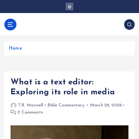
S
k
i
p
docentesentrerri
t
anos.com
o
c
Home
o
n
t
e
What is a text editor:
n
t
Exploring its role in media
T.R. Maxwell
Bible Commentary
March 28, 2026
0 Comments