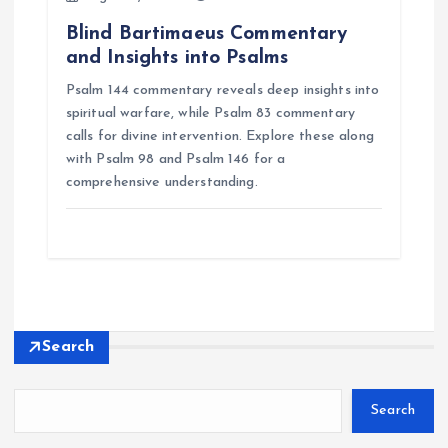
Blind Bartimaeus Commentary
and Insights into Psalms
Psalm 144 commentary reveals deep insights into
spiritual warfare, while Psalm 83 commentary
calls for divine intervention. Explore these along
with Psalm 98 and Psalm 146 for a
comprehensive understanding.
Search
Search