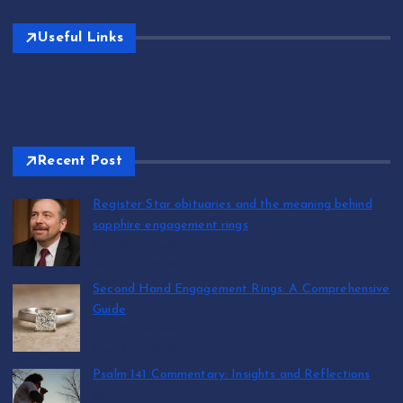
Useful Links
Recent Post
Register Star obituaries and the meaning behind
sapphire engagement rings
by T.R. Maxwell
August 9, 2026
Second Hand Engagement Rings: A Comprehensive
Guide
by T.R. Maxwell
August 8, 2026
Psalm 141 Commentary: Insights and Reflections
by T.R. Maxwell