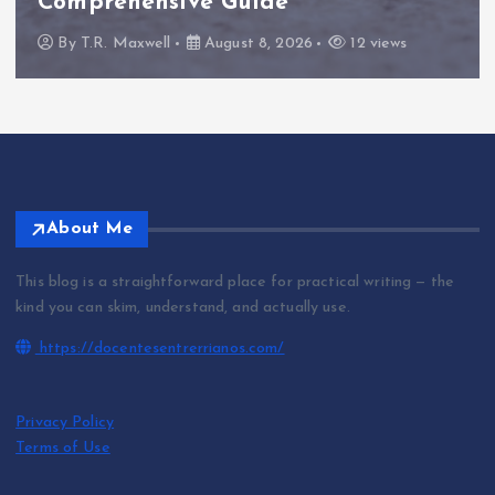
Comprehensive Guide
By
T.R. Maxwell
August 8, 2026
12 views
About Me
This blog is a straightforward place for practical writing — the
kind you can skim, understand, and actually use.
https://docentesentrerrianos.com/
Privacy Policy
Terms of Use