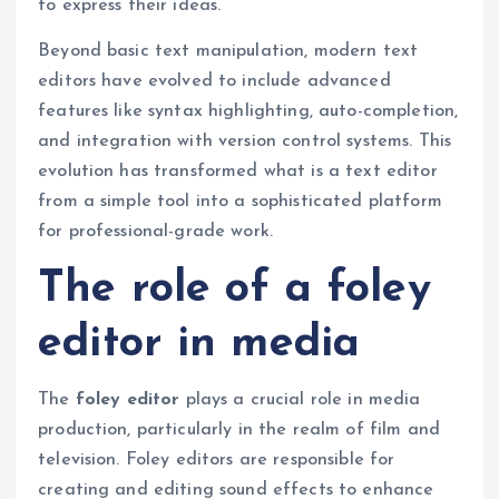
to express their ideas.
Beyond basic text manipulation, modern text
editors have evolved to include advanced
features like syntax highlighting, auto-completion,
and integration with version control systems. This
evolution has transformed what is a text editor
from a simple tool into a sophisticated platform
for professional-grade work.
The role of a foley
editor in media
The
foley editor
plays a crucial role in media
production, particularly in the realm of film and
television. Foley editors are responsible for
creating and editing sound effects to enhance