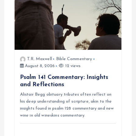
t
i
o
n
T.R. Maxwell
Bible Commentary
August 8, 2026
12 views
Psalm 141 Commentary: Insights
and Reflections
Alistair Begg obituary tributes often reflect on
his deep understanding of scripture, akin to the
insights found in psalm 128 commentary and new
wine in old wineskins commentary.