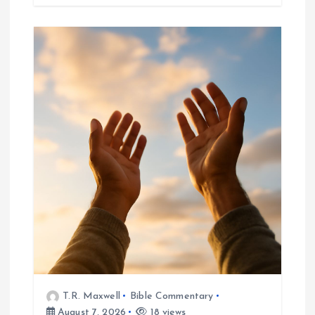
T.R. Maxwell
Bible Commentary
August 7, 2026
18 views