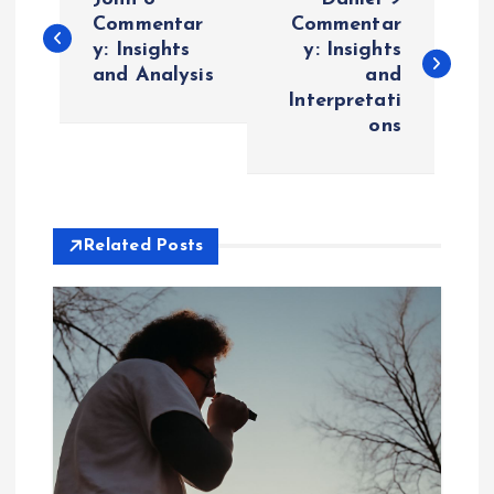
o
Commentar
Commentar
y: Insights
y: Insights
and Analysis
and
s
Interpretati
ons
t
n
a
Related Posts
v
i
g
a