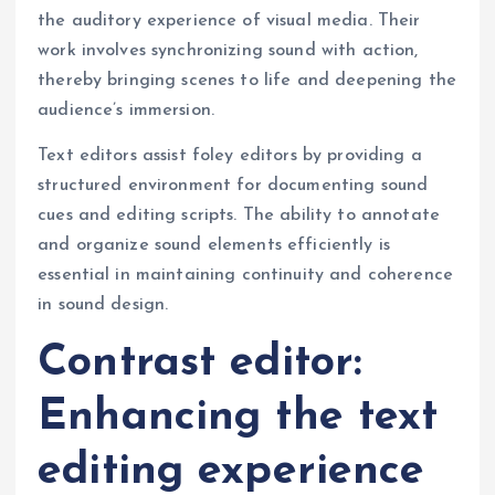
the auditory experience of visual media. Their
work involves synchronizing sound with action,
thereby bringing scenes to life and deepening the
audience’s immersion.
Text editors assist foley editors by providing a
structured environment for documenting sound
cues and editing scripts. The ability to annotate
and organize sound elements efficiently is
essential in maintaining continuity and coherence
in sound design.
Contrast editor:
Enhancing the text
editing experience