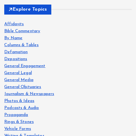
Explore Topics
Affidavits
Bible Commentary
By Name
Columns & Tables
Defamation
Depositions
General Engagement
General Legal
General Media
General Obituaries
Journalism & Newspapers
Photos & Ideas
Podcasts & Audio
Propaganda
Rings & Stones
Vehicle Forms
Writing & Templates