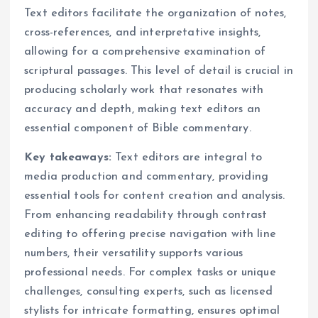
Text editors facilitate the organization of notes,
cross-references, and interpretative insights,
allowing for a comprehensive examination of
scriptural passages. This level of detail is crucial in
producing scholarly work that resonates with
accuracy and depth, making text editors an
essential component of Bible commentary.
Key takeaways:
Text editors are integral to
media production and commentary, providing
essential tools for content creation and analysis.
From enhancing readability through contrast
editing to offering precise navigation with line
numbers, their versatility supports various
professional needs. For complex tasks or unique
challenges, consulting experts, such as licensed
stylists for intricate formatting, ensures optimal