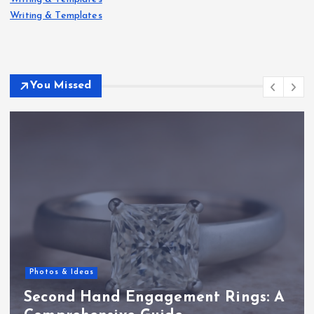
Writing & Templates
You Missed
Photos & Ideas
Second Hand Engagement Rings: A