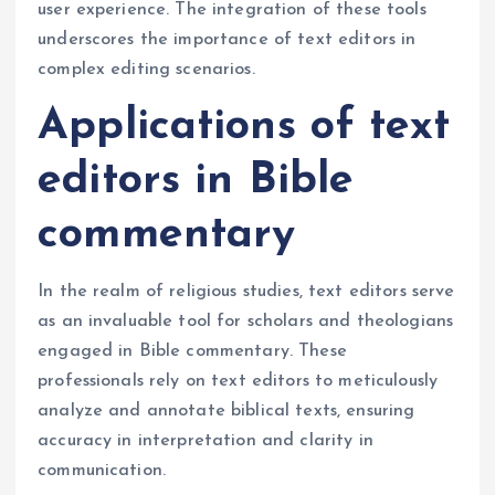
user experience. The integration of these tools
underscores the importance of text editors in
complex editing scenarios.
Applications of text
editors in Bible
commentary
In the realm of religious studies, text editors serve
as an invaluable tool for scholars and theologians
engaged in Bible commentary. These
professionals rely on text editors to meticulously
analyze and annotate biblical texts, ensuring
accuracy in interpretation and clarity in
communication.