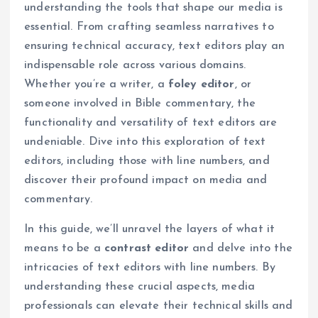
understanding the tools that shape our media is
essential. From crafting seamless narratives to
ensuring technical accuracy, text editors play an
indispensable role across various domains.
Whether you’re a writer, a
foley editor
, or
someone involved in Bible commentary, the
functionality and versatility of text editors are
undeniable. Dive into this exploration of text
editors, including those with line numbers, and
discover their profound impact on media and
commentary.
In this guide, we’ll unravel the layers of what it
means to be a
contrast editor
and delve into the
intricacies of text editors with line numbers. By
understanding these crucial aspects, media
professionals can elevate their technical skills and