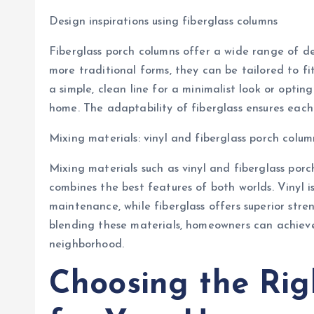
Design inspirations using fiberglass columns
Fiberglass porch columns offer a wide range of de
more traditional forms, they can be tailored to fi
a simple, clean line for a minimalist look or opti
home. The adaptability of fiberglass ensures each
Mixing materials: vinyl and fiberglass porch colum
Mixing materials such as vinyl and fiberglass por
combines the best features of both worlds. Vinyl i
maintenance, while fiberglass offers superior str
blending these materials, homeowners can achieve 
neighborhood.
Choosing the Rig