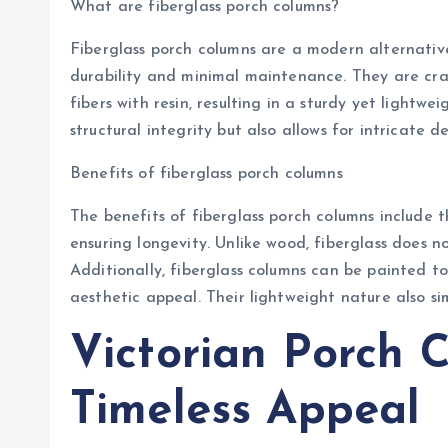
What are fiberglass porch columns?
Fiberglass porch columns are a modern alternativ
durability and minimal maintenance. They are cr
fibers with resin, resulting in a sturdy yet lightw
structural integrity but also allows for intricate d
Benefits of fiberglass porch columns
The benefits of fiberglass porch columns include 
ensuring longevity. Unlike wood, fiberglass does no
Additionally, fiberglass columns can be painted to
aesthetic appeal. Their lightweight nature also sim
Victorian Porch 
Timeless Appeal