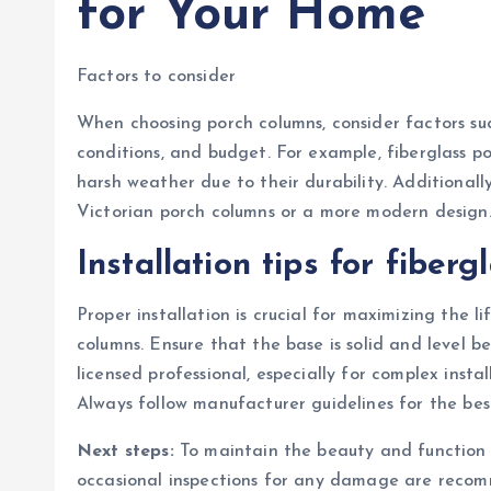
for Your Home
Factors to consider
When choosing porch columns, consider factors suc
conditions, and budget. For example, fiberglass p
harsh weather due to their durability. Additionall
Victorian porch columns or a more modern design
Installation tips for fiber
Proper installation is crucial for maximizing the 
columns. Ensure that the base is solid and level be
licensed professional, especially for complex insta
Always follow manufacturer guidelines for the best
Next steps:
To maintain the beauty and function 
occasional inspections for any damage are recomm