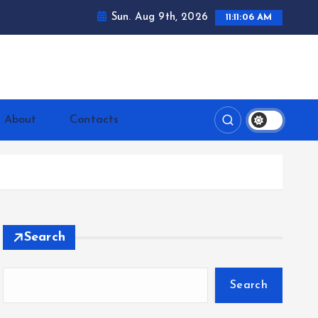
Sun. Aug 9th, 2026
11:11:07 AM
ntrerrianos.com
About
Contacts
Search
Search