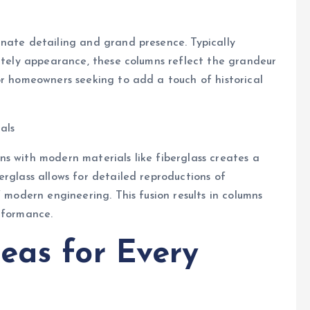
rnate detailing and grand presence. Typically
tately appearance, these columns reflect the grandeur
or homeowners seeking to add a touch of historical
als
s with modern materials like fiberglass creates a
erglass allows for detailed reproductions of
f modern engineering. This fusion results in columns
rformance.
eas for Every