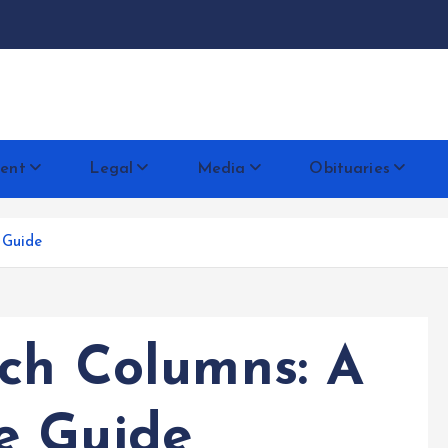
docentese
ent
Legal
Media
Obituaries
 Guide
rch Columns: A
e Guide