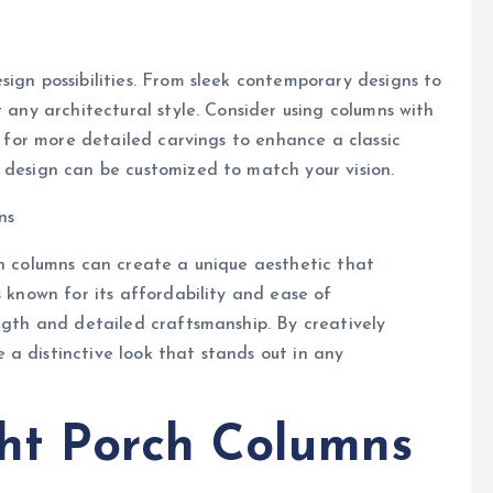
sign possibilities. From sleek contemporary designs to
t any architectural style. Consider using columns with
ng for more detailed carvings to enhance a classic
 design can be customized to match your vision.
ns
ch columns can create a unique aesthetic that
s known for its affordability and ease of
ength and detailed craftsmanship. By creatively
a distinctive look that stands out in any
ht Porch Columns