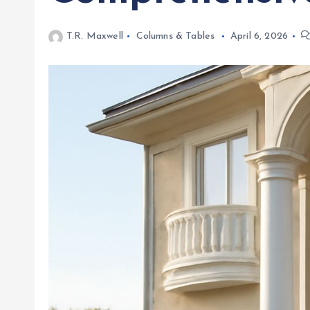
T.R. Maxwell
Columns & Tables
April 6, 2026