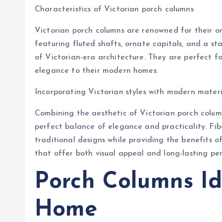
Characteristics of Victorian porch columns
Victorian porch columns are renowned for their o
featuring fluted shafts, ornate capitals, and a s
of Victorian-era architecture. They are perfect f
elegance to their modern homes.
Incorporating Victorian styles with modern materi
Combining the aesthetic of Victorian porch column
perfect balance of elegance and practicality. Fib
traditional designs while providing the benefits o
that offer both visual appeal and long-lasting pe
Porch Columns Id
Home