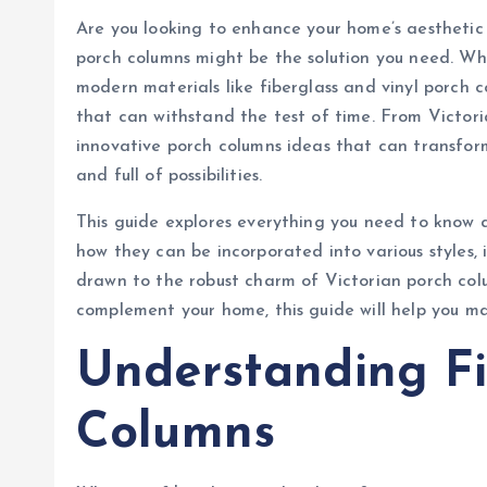
Are you looking to enhance your home’s aesthetic 
porch columns might be the solution you need. Wh
modern materials like fiberglass and vinyl porch 
that can withstand the test of time. From Victor
innovative porch columns ideas that can transform
and full of possibilities.
This guide explores everything you need to know a
how they can be incorporated into various styles, 
drawn to the robust charm of Victorian porch col
complement your home, this guide will help you m
Understanding Fi
Columns