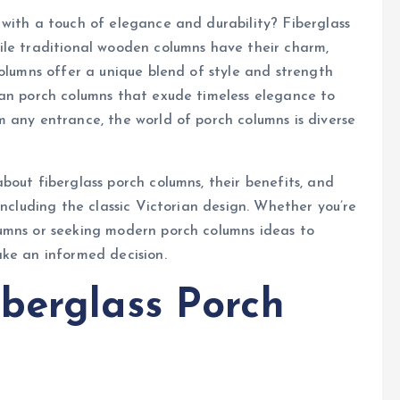
with a touch of elegance and durability? Fiberglass
ile traditional wooden columns have their charm,
columns offer a unique blend of style and strength
ian porch columns that exude timeless elegance to
 any entrance, the world of porch columns is diverse
bout fiberglass porch columns, their benefits, and
including the classic Victorian design. Whether you’re
umns or seeking modern porch columns ideas to
ake an informed decision.
berglass Porch