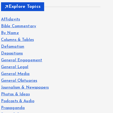
Explore Topics
Affidavits
Bible Commentary
By Name
Columns & Tables
Defamation
Depositions
General Engagement
General Legal
General Media
General Obituaries
Journalism & Newspapers
Photos & Ideas
Podcasts & Audio
Propaganda