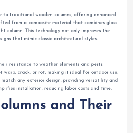
e to traditional wooden columns, offering enhanced
afted from a composite material that combines glass
eight column. This technology not only improves the
esigns that mimic classic architectural styles.
their resistance to weather elements and pests,
t warp, crack, or rot, making it ideal for outdoor use.
 match any exterior design, providing versatility and
plifies installation, reducing labor costs and time.
Columns and Their