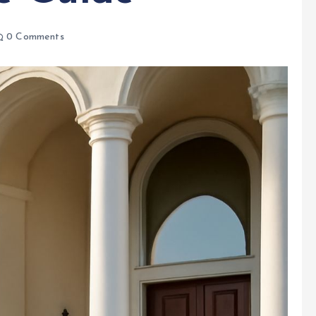
0 Comments