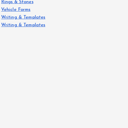
Rings & Stones
Vehicle Forms
Writing & Templates
Writing & Templates