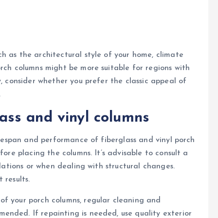
h as the architectural style of your home, climate
orch columns might be more suitable for regions with
y, consider whether you prefer the classic appeal of
.
glass and vinyl columns
lifespan and performance of fiberglass and vinyl porch
fore placing the columns. It’s advisable to consult a
llations or when dealing with structural changes.
 results.
of your porch columns, regular cleaning and
ended. If repainting is needed, use quality exterior