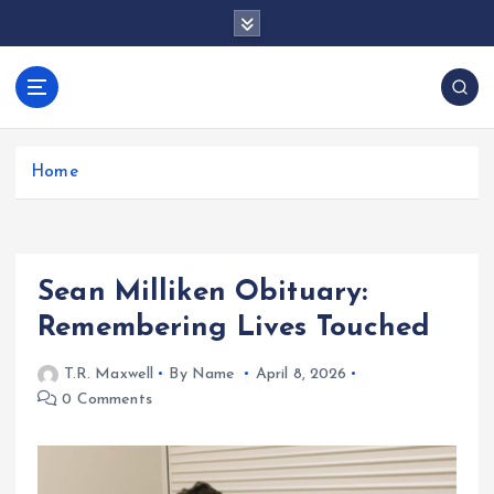
S
k
i
p
docentesentrerri
t
anos.com
o
c
Home
o
n
t
e
Sean Milliken Obituary:
n
t
Remembering Lives Touched
T.R. Maxwell
By Name
April 8, 2026
0 Comments