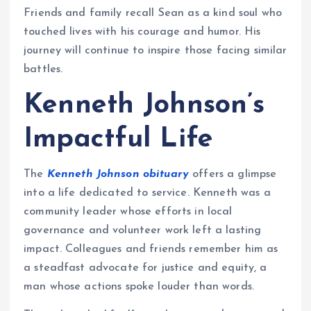
Friends and family recall Sean as a kind soul who
touched lives with his courage and humor. His
journey will continue to inspire those facing similar
battles.
Kenneth Johnson’s
Impactful Life
The
Kenneth Johnson obituary
offers a glimpse
into a life dedicated to service. Kenneth was a
community leader whose efforts in local
governance and volunteer work left a lasting
impact. Colleagues and friends remember him as
a steadfast advocate for justice and equity, a
man whose actions spoke louder than words.