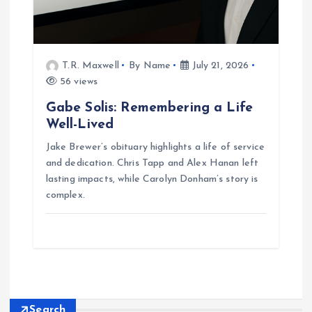
T.R. Maxwell
By Name
July 21, 2026
56 views
Gabe Solis: Remembering a Life
Well-Lived
Jake Brewer’s obituary highlights a life of service
and dedication. Chris Tapp and Alex Hanan left
lasting impacts, while Carolyn Donham’s story is
complex.
Search