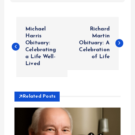
P
Michael
Richard
o
Harris
Martin
Obituary:
Obituary: A
Celebrating
Celebration
s
a Life Well-
of Life
Lived
t
n
a
Related Posts
v
i