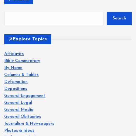
Search
Explore Topics
Affidavits
Bible Commentary
By Name
Columns & Tables
Defamation
Depositions
General Engagement
General Legal
General Media
General Obituaries
Journalism & Newspapers
Photos & Ideas