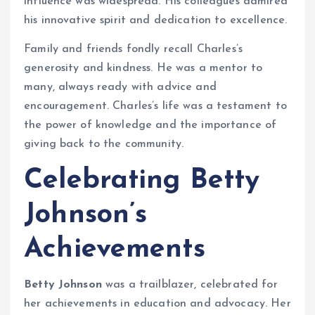
influence was widespread. His colleagues admired
his innovative spirit and dedication to excellence.
Family and friends fondly recall Charles’s
generosity and kindness. He was a mentor to
many, always ready with advice and
encouragement. Charles’s life was a testament to
the power of knowledge and the importance of
giving back to the community.
Celebrating Betty
Johnson’s
Achievements
Betty Johnson
was a trailblazer, celebrated for
her achievements in education and advocacy. Her