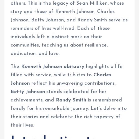
others. This is the legacy of Sean Milliken, whose
story and those of Kenneth Johnson, Charles
Johnson, Betty Johnson, and Randy Smith serve as
reminders of lives well-lived. Each of these
individuals left a distinct mark on their
communities, teaching us about resilience,
dedication, and love.
The
Kenneth Johnson obituary
highlights a life
filled with service, while tributes to
Charles
Johnson
reflect his unwavering contributions.
Betty Johnson
stands celebrated for her
achievements, and
Randy Smith
is remembered
fondly for his remarkable journey. Let’s delve into
their stories and celebrate the rich tapestry of
their lives.