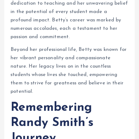
dedication to teaching and her unwavering belief
in the potential of every student made a
profound impact. Betty’s career was marked by
numerous accolades, each a testament to her
passion and commitment.
Beyond her professional life, Betty was known for
her vibrant personality and compassionate
nature. Her legacy lives on in the countless
students whose lives she touched, empowering
them to strive for greatness and believe in their
potential.
Remembering
Randy Smith’s
Journey