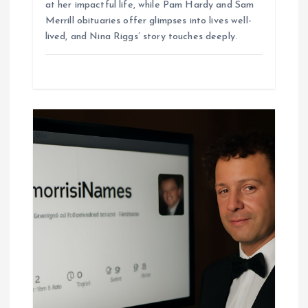
at her impactful life, while Pam Hardy and Sam
Merrill obituaries offer glimpses into lives well-
lived, and Nina Riggs’ story touches deeply.