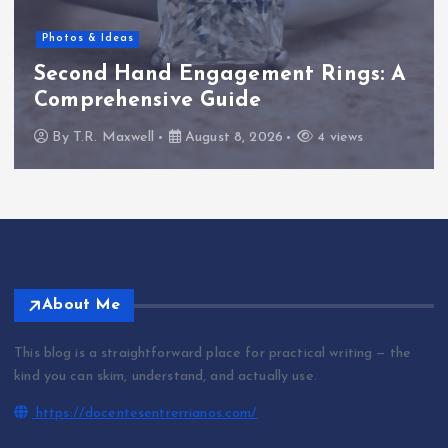
Photos & Ideas
Second Hand Engagement Rings: A
Comprehensive Guide
By
T.R. Maxwell
August 8, 2026
4 views
About Me
This blog is a straightforward place for practical writing — the
kind you can skim, understand, and actually use.
https://docentesentrerrianos.com/