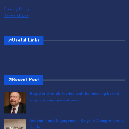
Privacy Policy
Terms of Use
Useful Links
Recent Post
Register Star obituaries and the meaning behind
sapphire engagement rings
by T.R. Maxwell
August 9, 2026
Second Hand Engagement Rings: A Comprehensive
Guide