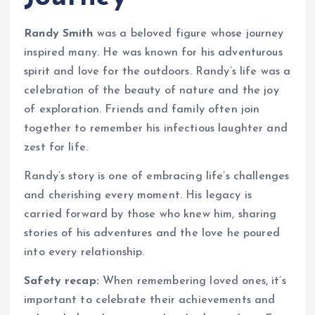
Randy Smith
was a beloved figure whose journey
inspired many. He was known for his adventurous
spirit and love for the outdoors. Randy’s life was a
celebration of the beauty of nature and the joy
of exploration. Friends and family often join
together to remember his infectious laughter and
zest for life.
Randy’s story is one of embracing life’s challenges
and cherishing every moment. His legacy is
carried forward by those who knew him, sharing
stories of his adventures and the love he poured
into every relationship.
Safety recap:
When remembering loved ones, it’s
important to celebrate their achievements and