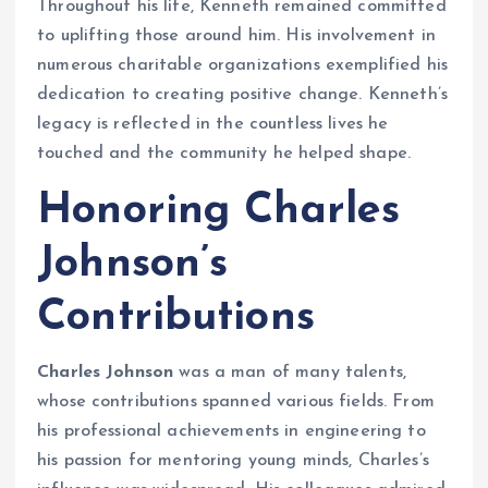
Throughout his life, Kenneth remained committed
to uplifting those around him. His involvement in
numerous charitable organizations exemplified his
dedication to creating positive change. Kenneth’s
legacy is reflected in the countless lives he
touched and the community he helped shape.
Honoring Charles
Johnson’s
Contributions
Charles Johnson
was a man of many talents,
whose contributions spanned various fields. From
his professional achievements in engineering to
his passion for mentoring young minds, Charles’s