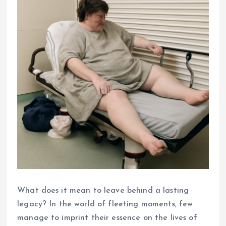
What does it mean to leave behind a lasting
legacy? In the world of fleeting moments, few
manage to imprint their essence on the lives of