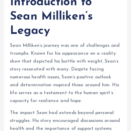
Introduction to
Sean Milliken’s
Legacy
Sean Milliken’s journey was one of challenges and
triumphs. Known for his appearance on a reality
show that depicted his battle with weight, Sean’s
story resonated with many. Despite facing
numerous health issues, Sean’s positive outlook
and determination inspired those around him. His
life serves as a testament to the human spirit’s
capacity for resilience and hope.
The impact Sean had extends beyond personal
struggles. His story encouraged discussions around
health and the importance of support systems.