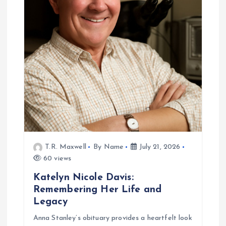
g
a
t
i
o
n
T.R. Maxwell
By Name
July 21, 2026
60 views
Katelyn Nicole Davis:
Remembering Her Life and
Legacy
Anna Stanley’s obituary provides a heartfelt look