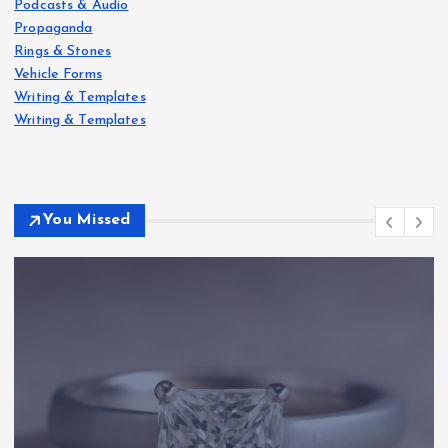
Podcasts & Audio
Propaganda
Rings & Stones
Vehicle Forms
Writing & Templates
Writing & Templates
You Missed