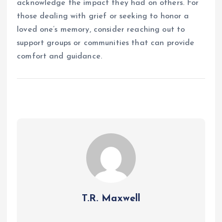
acknowledge the impact they had on others. For
those dealing with grief or seeking to honor a
loved one’s memory, consider reaching out to
support groups or communities that can provide
comfort and guidance.
T.R. Maxwell