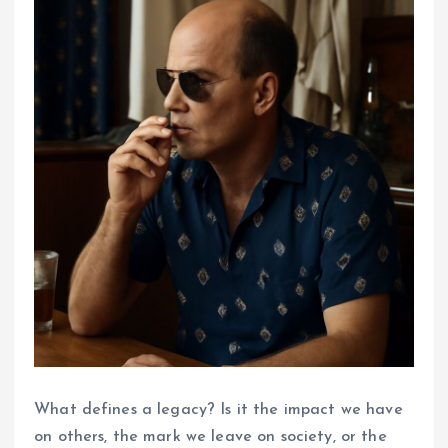
What defines a legacy? Is it the impact we have
on others, the mark we leave on society, or the