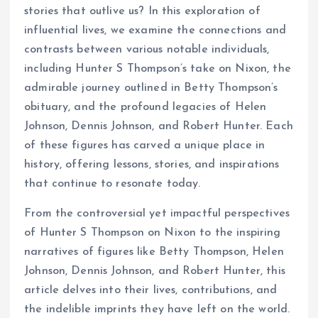
stories that outlive us? In this exploration of
influential lives, we examine the connections and
contrasts between various notable individuals,
including Hunter S Thompson’s take on Nixon, the
admirable journey outlined in Betty Thompson’s
obituary, and the profound legacies of Helen
Johnson, Dennis Johnson, and Robert Hunter. Each
of these figures has carved a unique place in
history, offering lessons, stories, and inspirations
that continue to resonate today.
From the controversial yet impactful perspectives
of Hunter S Thompson on Nixon to the inspiring
narratives of figures like Betty Thompson, Helen
Johnson, Dennis Johnson, and Robert Hunter, this
article delves into their lives, contributions, and
the indelible imprints they have left on the world.