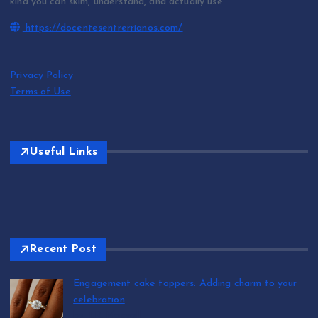
kind you can skim, understand, and actually use.
https://docentesentrerrianos.com/
Privacy Policy
Terms of Use
Useful Links
Recent Post
Engagement cake toppers: Adding charm to your
celebration
by T.R. Maxwell