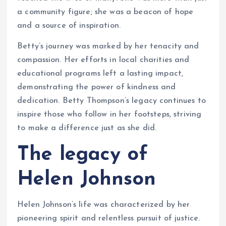
a community figure; she was a beacon of hope
and a source of inspiration.
Betty’s journey was marked by her tenacity and
compassion. Her efforts in local charities and
educational programs left a lasting impact,
demonstrating the power of kindness and
dedication. Betty Thompson’s legacy continues to
inspire those who follow in her footsteps, striving
to make a difference just as she did.
The legacy of
Helen Johnson
Helen Johnson’s life was characterized by her
pioneering spirit and relentless pursuit of justice.