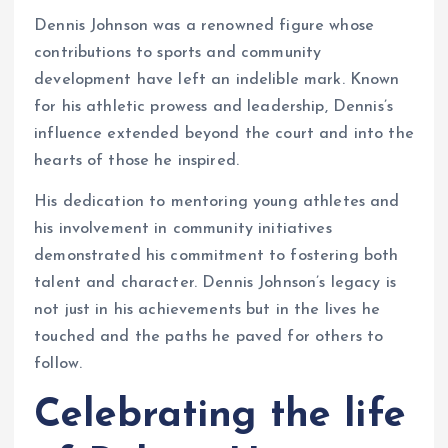
Dennis Johnson was a renowned figure whose
contributions to sports and community
development have left an indelible mark. Known
for his athletic prowess and leadership, Dennis’s
influence extended beyond the court and into the
hearts of those he inspired.
His dedication to mentoring young athletes and
his involvement in community initiatives
demonstrated his commitment to fostering both
talent and character. Dennis Johnson’s legacy is
not just in his achievements but in the lives he
touched and the paths he paved for others to
follow.
Celebrating the life