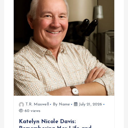
i
g
a
t
i
o
n
T.R. Maxwell
By Name
July 21, 2026
60 views
Katelyn Nicole Davis: