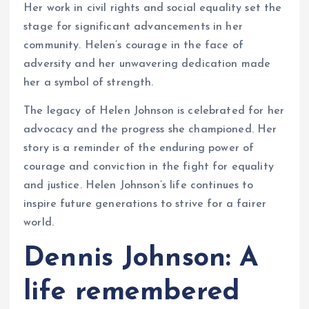
Her work in civil rights and social equality set the
stage for significant advancements in her
community. Helen’s courage in the face of
adversity and her unwavering dedication made
her a symbol of strength.
The legacy of Helen Johnson is celebrated for her
advocacy and the progress she championed. Her
story is a reminder of the enduring power of
courage and conviction in the fight for equality
and justice. Helen Johnson’s life continues to
inspire future generations to strive for a fairer
world.
Dennis Johnson: A
life remembered