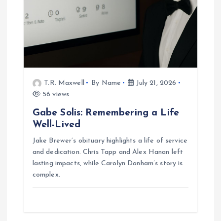
T.R. Maxwell
By Name
July 21, 2026
56 views
Gabe Solis: Remembering a Life
Well-Lived
Jake Brewer’s obituary highlights a life of service
and dedication. Chris Tapp and Alex Hanan left
lasting impacts, while Carolyn Donham’s story is
complex.