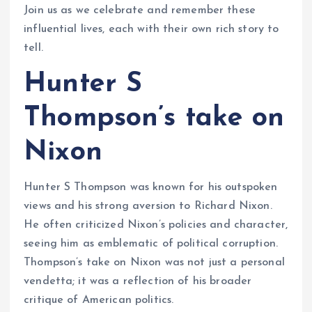
Join us as we celebrate and remember these
influential lives, each with their own rich story to
tell.
Hunter S
Thompson’s take on
Nixon
Hunter S Thompson was known for his outspoken
views and his strong aversion to Richard Nixon.
He often criticized Nixon’s policies and character,
seeing him as emblematic of political corruption.
Thompson’s take on Nixon was not just a personal
vendetta; it was a reflection of his broader
critique of American politics.