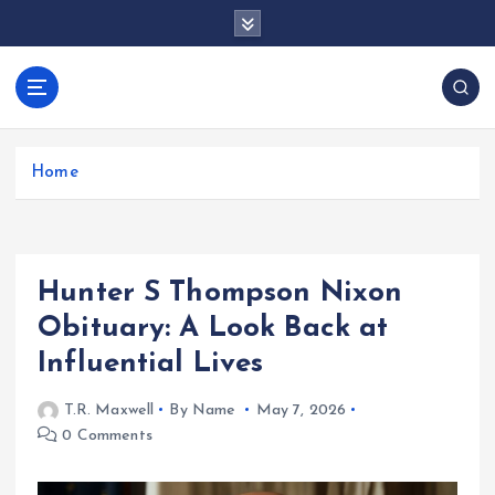
S
k
i
p
docentesentrerri
t
anos.com
o
c
Home
o
n
t
e
Hunter S Thompson Nixon
n
t
Obituary: A Look Back at
Influential Lives
T.R. Maxwell
By Name
May 7, 2026
0 Comments