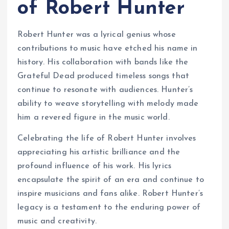
of Robert Hunter
Robert Hunter was a lyrical genius whose
contributions to music have etched his name in
history. His collaboration with bands like the
Grateful Dead produced timeless songs that
continue to resonate with audiences. Hunter’s
ability to weave storytelling with melody made
him a revered figure in the music world.
Celebrating the life of Robert Hunter involves
appreciating his artistic brilliance and the
profound influence of his work. His lyrics
encapsulate the spirit of an era and continue to
inspire musicians and fans alike. Robert Hunter’s
legacy is a testament to the enduring power of
music and creativity.