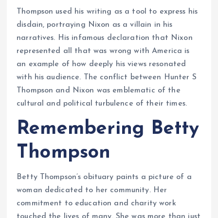
Thompson used his writing as a tool to express his
disdain, portraying Nixon as a villain in his
narratives. His infamous declaration that Nixon
represented all that was wrong with America is
an example of how deeply his views resonated
with his audience. The conflict between Hunter S
Thompson and Nixon was emblematic of the
cultural and political turbulence of their times.
Remembering Betty
Thompson
Betty Thompson’s obituary paints a picture of a
woman dedicated to her community. Her
commitment to education and charity work
touched the lives of many. She was more than just