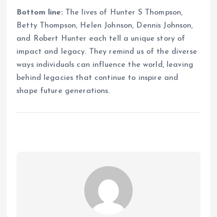
Bottom line:
The lives of Hunter S Thompson,
Betty Thompson, Helen Johnson, Dennis Johnson,
and Robert Hunter each tell a unique story of
impact and legacy. They remind us of the diverse
ways individuals can influence the world, leaving
behind legacies that continue to inspire and
shape future generations.