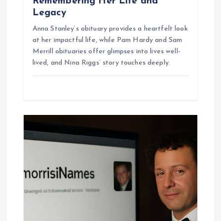
Remembering Her Life and
Legacy
Anna Stanley’s obituary provides a heartfelt look
at her impactful life, while Pam Hardy and Sam
Merrill obituaries offer glimpses into lives well-
lived, and Nina Riggs’ story touches deeply.