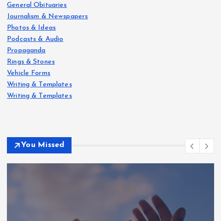
General Obituaries
Journalism & Newspapers
Photos & Ideas
Podcasts & Audio
Propaganda
Rings & Stones
Vehicle Forms
Writing & Templates
Writing & Templates
You Missed