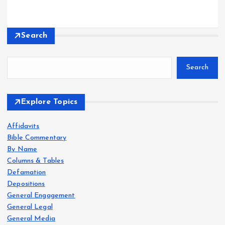
Search
Search
Explore Topics
Affidavits
Bible Commentary
By Name
Columns & Tables
Defamation
Depositions
General Engagement
General Legal
General Media