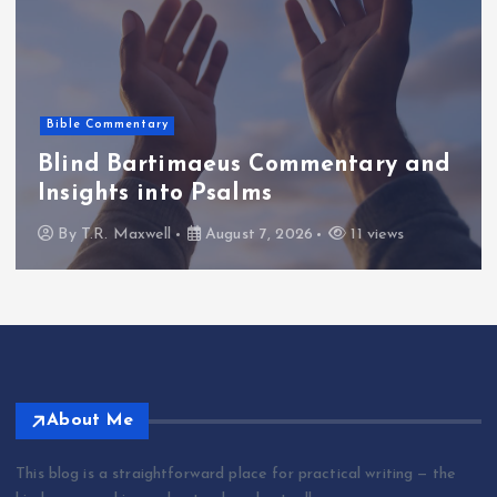
Bible Commentary
Blind Bartimaeus Commentary and
Insights into Psalms
By
T.R. Maxwell
August 7, 2026
11 views
About Me
This blog is a straightforward place for practical writing — the