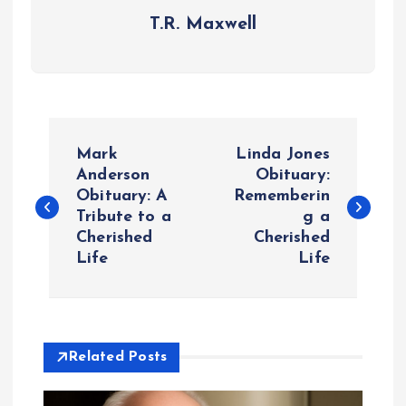
T.R. Maxwell
P
Mark
Linda Jones
o
Anderson
Obituary:
Obituary: A
Rememberin
Tribute to a
g a
s
Cherished
Cherished
Life
Life
t
n
a
Related Posts
v