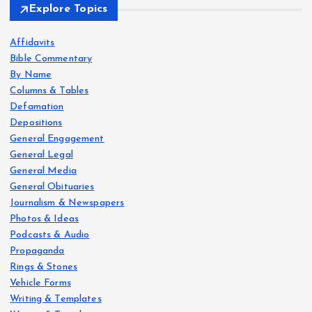
Explore Topics
Affidavits
Bible Commentary
By Name
Columns & Tables
Defamation
Depositions
General Engagement
General Legal
General Media
General Obituaries
Journalism & Newspapers
Photos & Ideas
Podcasts & Audio
Propaganda
Rings & Stones
Vehicle Forms
Writing & Templates