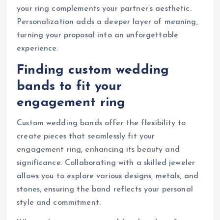
your ring complements your partner’s aesthetic.
Personalization adds a deeper layer of meaning,
turning your proposal into an unforgettable
experience.
Finding custom wedding
bands to fit your
engagement ring
Custom wedding bands offer the flexibility to
create pieces that seamlessly fit your
engagement ring, enhancing its beauty and
significance. Collaborating with a skilled jeweler
allows you to explore various designs, metals, and
stones, ensuring the band reflects your personal
style and commitment.