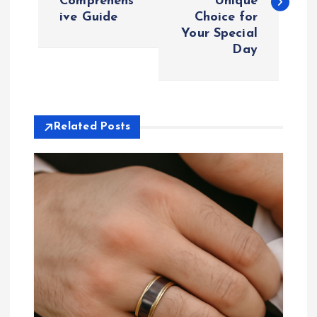
Comprehens
Unique
s
ive Guide
Choice for
Your Special
t
Day
n
a
Related Posts
v
i
g
a
t