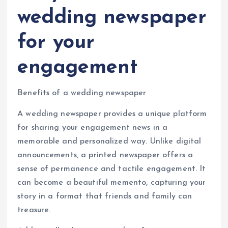
wedding newspaper
for your
engagement
Benefits of a wedding newspaper
A wedding newspaper provides a unique platform
for sharing your engagement news in a
memorable and personalized way. Unlike digital
announcements, a printed newspaper offers a
sense of permanence and tactile engagement. It
can become a beautiful memento, capturing your
story in a format that friends and family can
treasure.