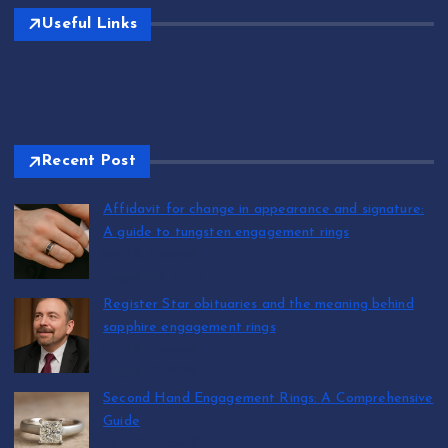
Useful Links
Recent Post
Affidavit for change in appearance and signature:
A guide to tungsten engagement rings
by T.R. Maxwell
August 10, 2026
Register Star obituaries and the meaning behind
sapphire engagement rings
by T.R. Maxwell
August 9, 2026
Second Hand Engagement Rings: A Comprehensive
Guide
by T.R. Maxwell