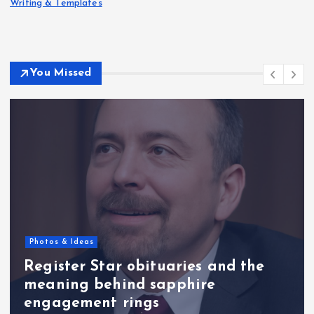
Writing & Templates
You Missed
Photos & Ideas
Register Star obituaries and the
meaning behind sapphire
engagement rings