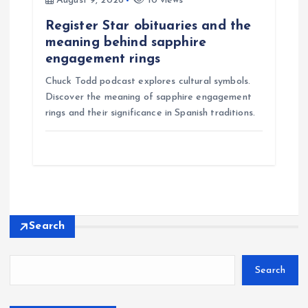
August 9, 2026
10 views
Register Star obituaries and the
meaning behind sapphire
engagement rings
Chuck Todd podcast explores cultural symbols.
Discover the meaning of sapphire engagement
rings and their significance in Spanish traditions.
Search
Search