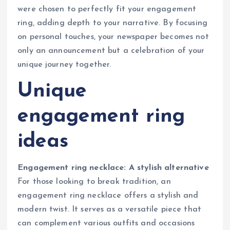
were chosen to perfectly fit your engagement
ring, adding depth to your narrative. By focusing
on personal touches, your newspaper becomes not
only an announcement but a celebration of your
unique journey together.
Unique
engagement ring
ideas
Engagement ring necklace: A stylish alternative
For those looking to break tradition, an
engagement ring necklace offers a stylish and
modern twist. It serves as a versatile piece that
can complement various outfits and occasions