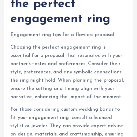
the perfect
engagement ring
Engagement ring tips for a flawless proposal
Choosing the perfect engagement ring is
essential for a proposal that resonates with your
partner’s tastes and preferences. Consider their
style, preferences, and any symbolic connections
the ring might hold. When planning the proposal,
ensure the setting and timing align with your
narrative, enhancing the impact of the moment.
For those considering custom wedding bands to
fit your engagement ring, consult a licensed
stylist or jeweler. They can provide expert advice
on design, materials, and craftsmanship, ensuring