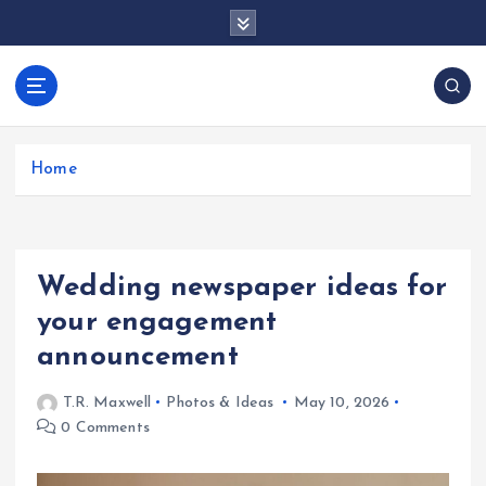
S
k
i
p
docentesentrerri
t
anos.com
o
c
Home
o
n
t
e
Wedding newspaper ideas for
n
t
your engagement
announcement
T.R. Maxwell
Photos & Ideas
May 10, 2026
0 Comments