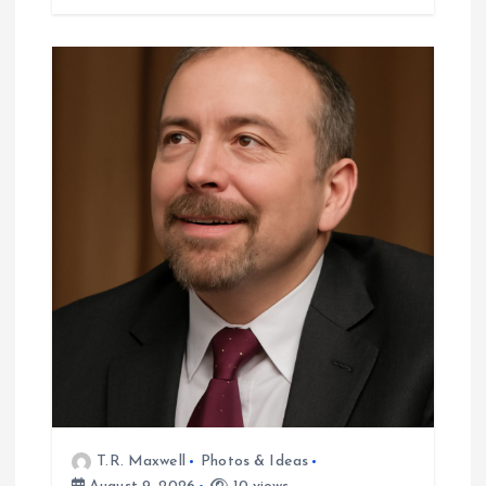
T.R. Maxwell
Photos & Ideas