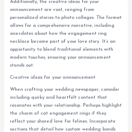
Additionally, the creative ideas for your
announcement are vast, ranging from
personalized stories to photo collages. The format
allows for a comprehensive narrative, including
anecdotes about how the engagement ring
necklace became part of your love story. It’s an
opportunity to blend traditional elements with
modern touches, ensuring your announcement
stands out.
Creative ideas for your announcement
When crafting your wedding newspaper, consider
including quirky and heartfelt content that
resonates with your relationship. Perhaps highlight
the charm of cat engagement rings if they
reflect your shared love for felines. Incorporate
sections that detail how custom wedding bands