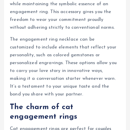
while maintaining the symbolic essence of an
engagement ring. This accessory gives you the
freedom to wear your commitment proudly
without adhering strictly to conventional norms.
The engagement ring necklace can be
customized to include elements that reflect your
personality, such as colored gemstones or
personalized engravings. These options allow you
to carry your love story in innovative ways,
making it a conversation starter whenever worn.
It’s a testament to your unique taste and the
bond you share with your partner.
The charm of cat
engagement rings
Cat engagement rings are perfect for couples