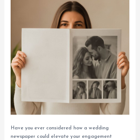
Have you ever considered how a wedding
newspaper could elevate your engagement