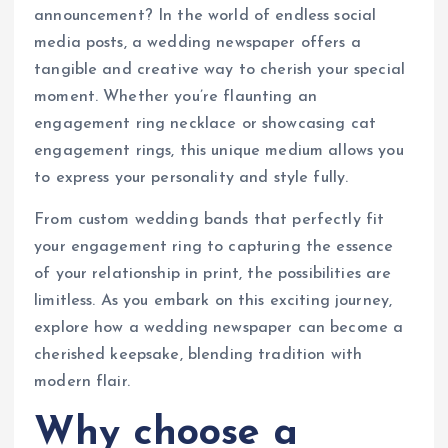
announcement? In the world of endless social
media posts, a wedding newspaper offers a
tangible and creative way to cherish your special
moment. Whether you’re flaunting an
engagement ring necklace or showcasing cat
engagement rings, this unique medium allows you
to express your personality and style fully.
From custom wedding bands that perfectly fit
your engagement ring to capturing the essence
of your relationship in print, the possibilities are
limitless. As you embark on this exciting journey,
explore how a wedding newspaper can become a
cherished keepsake, blending tradition with
modern flair.
Why choose a