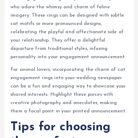
who adore the whimsy and charm of feline
imagery. These rings can be designed with subtle
cat motifs or more pronounced designs,
celebrating the playful and affectionate side of
your relationship. They offer a delightful
departure from traditional styles, infusing
personality into your engagement announcement.
For animal lovers, incorporating the charm of cat
engagement rings into your wedding newspaper
can be a fun and engaging way to showcase your
shared interests. Highlight these pieces with
creative photography and anecdotes, making
them a focal point in your printed announcement.
Tips for choosing