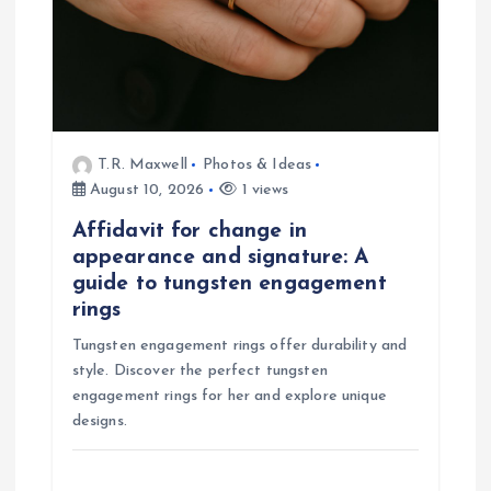
i
o
n
T.R. Maxwell
Photos & Ideas
August 10, 2026
1 views
Affidavit for change in
appearance and signature: A
guide to tungsten engagement
rings
Tungsten engagement rings offer durability and
style. Discover the perfect tungsten
engagement rings for her and explore unique
designs.