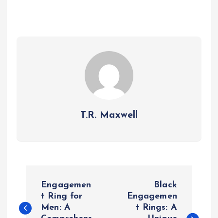
T.R. Maxwell
P
Engagemen
Black
o
t Ring for
Engagemen
Men: A
t Rings: A