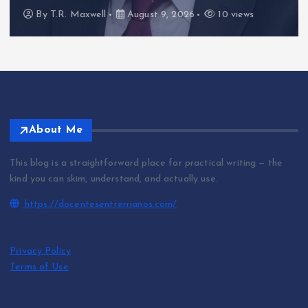
By
T.R. Maxwell
August 9, 2026
10 views
About Me
This blog is a straightforward place for practical writing — the
kind you can skim, understand, and actually use.
https://docentesentrerrianos.com/
Privacy Policy
Terms of Use