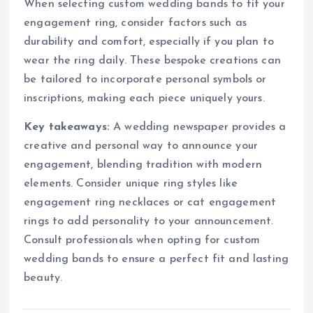
When selecting custom wedding bands to fit your
engagement ring, consider factors such as
durability and comfort, especially if you plan to
wear the ring daily. These bespoke creations can
be tailored to incorporate personal symbols or
inscriptions, making each piece uniquely yours.
Key takeaways:
A wedding newspaper provides a
creative and personal way to announce your
engagement, blending tradition with modern
elements. Consider unique ring styles like
engagement ring necklaces or cat engagement
rings to add personality to your announcement.
Consult professionals when opting for custom
wedding bands to ensure a perfect fit and lasting
beauty.