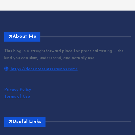
About Me
This blog is a straightforward place for practical writing — the
kind you can skim, understand, and actually use.
https://docentesentrerrianos.com/
Privacy Policy
Terms of Use
Useful Links