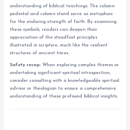
understanding of biblical teachings. The column
pedestal and column stand serve as metaphors
for the enduring strength of faith. By examining
these symbols, readers can deepen their
appreciation of the steadfast principles
illustrated in scripture, much like the resilient
structures of ancient times.
Safety recap:
When exploring complex themes or
undertaking significant spiritual introspection,
consider consulting with a knowledgeable spiritual
advisor or theologian to ensure a comprehensive
understanding of these profound biblical insights.