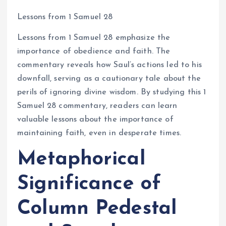
Lessons from 1 Samuel 28
Lessons from 1 Samuel 28 emphasize the
importance of obedience and faith. The
commentary reveals how Saul’s actions led to his
downfall, serving as a cautionary tale about the
perils of ignoring divine wisdom. By studying this 1
Samuel 28 commentary, readers can learn
valuable lessons about the importance of
maintaining faith, even in desperate times.
Metaphorical
Significance of
Column Pedestal