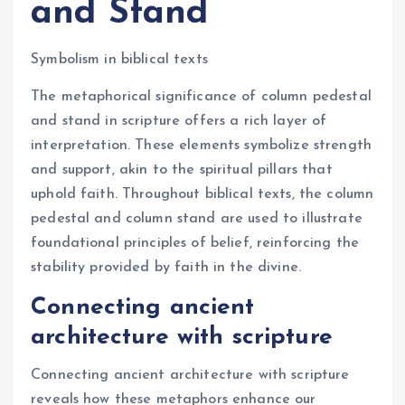
and Stand
Symbolism in biblical texts
The metaphorical significance of column pedestal
and stand in scripture offers a rich layer of
interpretation. These elements symbolize strength
and support, akin to the spiritual pillars that
uphold faith. Throughout biblical texts, the column
pedestal and column stand are used to illustrate
foundational principles of belief, reinforcing the
stability provided by faith in the divine.
Connecting ancient
architecture with scripture
Connecting ancient architecture with scripture
reveals how these metaphors enhance our