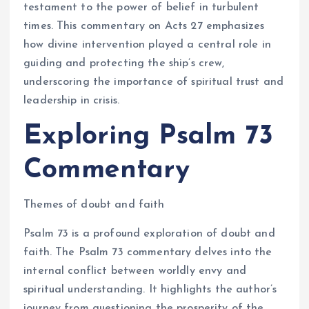
testament to the power of belief in turbulent
times. This commentary on Acts 27 emphasizes
how divine intervention played a central role in
guiding and protecting the ship’s crew,
underscoring the importance of spiritual trust and
leadership in crisis.
Exploring Psalm 73
Commentary
Themes of doubt and faith
Psalm 73 is a profound exploration of doubt and
faith. The Psalm 73 commentary delves into the
internal conflict between worldly envy and
spiritual understanding. It highlights the author’s
journey from questioning the prosperity of the