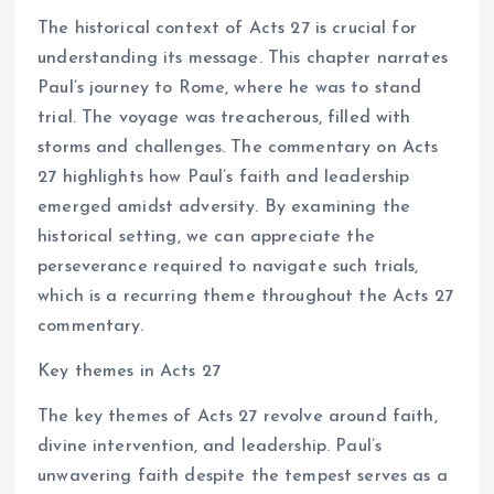
The historical context of Acts 27 is crucial for
understanding its message. This chapter narrates
Paul’s journey to Rome, where he was to stand
trial. The voyage was treacherous, filled with
storms and challenges. The commentary on Acts
27 highlights how Paul’s faith and leadership
emerged amidst adversity. By examining the
historical setting, we can appreciate the
perseverance required to navigate such trials,
which is a recurring theme throughout the Acts 27
commentary.
Key themes in Acts 27
The key themes of Acts 27 revolve around faith,
divine intervention, and leadership. Paul’s
unwavering faith despite the tempest serves as a