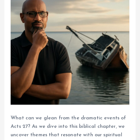
What can we glean from the dramatic events of
Acts 27? As we dive into this biblical chapter, we
uncover themes that resonate with our spiritual