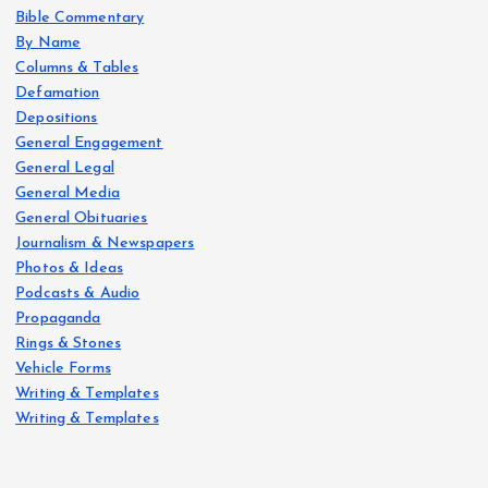
Bible Commentary
By Name
Columns & Tables
Defamation
Depositions
General Engagement
General Legal
General Media
General Obituaries
Journalism & Newspapers
Photos & Ideas
Podcasts & Audio
Propaganda
Rings & Stones
Vehicle Forms
Writing & Templates
Writing & Templates