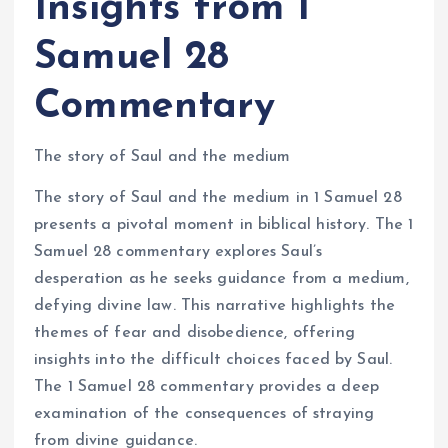
Insights from 1
Samuel 28
Commentary
The story of Saul and the medium
The story of Saul and the medium in 1 Samuel 28
presents a pivotal moment in biblical history. The 1
Samuel 28 commentary explores Saul’s
desperation as he seeks guidance from a medium,
defying divine law. This narrative highlights the
themes of fear and disobedience, offering
insights into the difficult choices faced by Saul.
The 1 Samuel 28 commentary provides a deep
examination of the consequences of straying
from divine guidance.