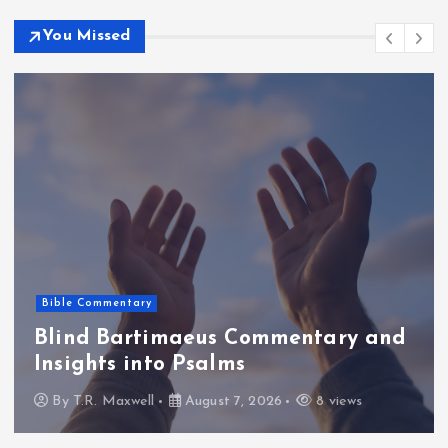
You Missed
Bible Commentary
Blind Bartimaeus Commentary and
Insights into Psalms
By
T.R. Maxwell
August 7, 2026
8 views