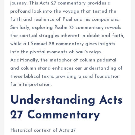
journey. This Acts 27 commentary provides a
profound look into the voyage that tested the
faith and resilience of Paul and his companions.
Similarly, exploring Psalm 73 commentary reveals
the spiritual struggles inherent in doubt and faith,
while a 1 Samuel 28 commentary gives insights
into the pivotal moments of Saul’s reign.
Additionally, the metaphor of column pedestal
and column stand enhances our understanding of
these biblical texts, providing a solid foundation
for interpretation.
Understanding Acts
27 Commentary
Historical context of Acts 27