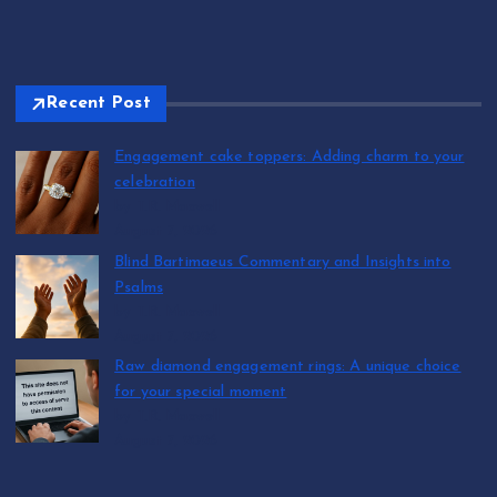
Recent Post
Engagement cake toppers: Adding charm to your
celebration
by T.R. Maxwell
August 7, 2026
Blind Bartimaeus Commentary and Insights into
Psalms
by T.R. Maxwell
August 7, 2026
Raw diamond engagement rings: A unique choice
for your special moment
by T.R. Maxwell
August 7, 2026