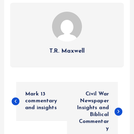
T.R. Maxwell
P
Mark 13
Civil War
o
commentary
Newspaper
and insights
Insights and
Biblical
s
Commentar
y
t