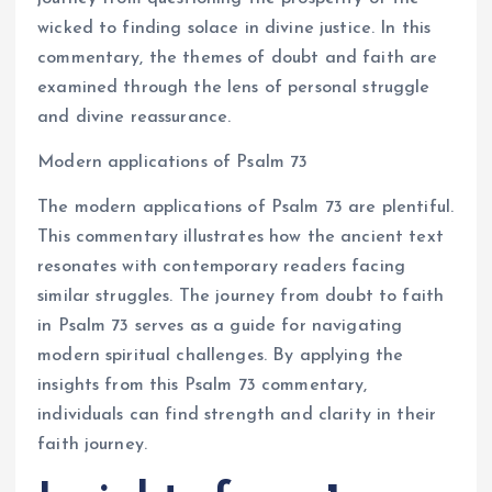
wicked to finding solace in divine justice. In this
commentary, the themes of doubt and faith are
examined through the lens of personal struggle
and divine reassurance.
Modern applications of Psalm 73
The modern applications of Psalm 73 are plentiful.
This commentary illustrates how the ancient text
resonates with contemporary readers facing
similar struggles. The journey from doubt to faith
in Psalm 73 serves as a guide for navigating
modern spiritual challenges. By applying the
insights from this Psalm 73 commentary,
individuals can find strength and clarity in their
faith journey.