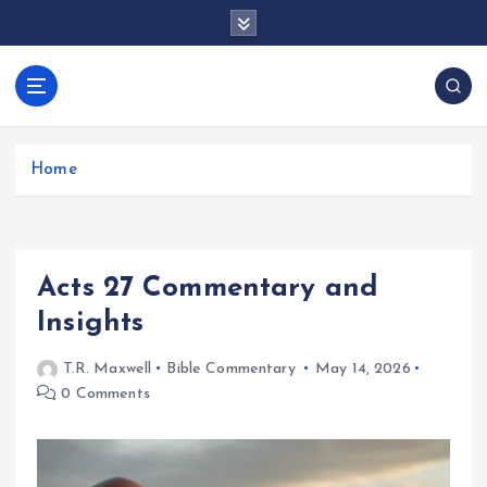
S
k
i
p
docentesentrerri
t
anos.com
o
c
Home
o
n
t
e
Acts 27 Commentary and
n
t
Insights
T.R. Maxwell
Bible Commentary
May 14, 2026
0 Comments