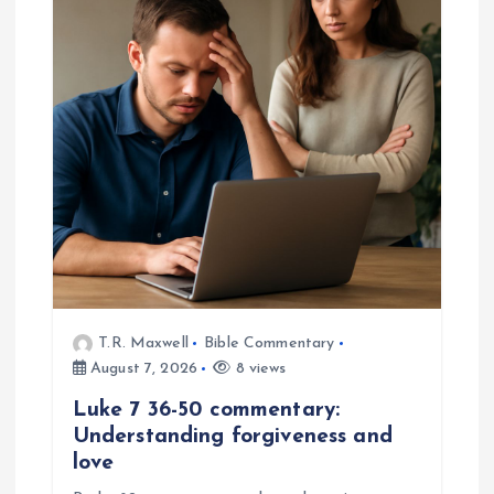
T.R. Maxwell
Bible Commentary
August 7, 2026
8 views
Luke 7 36-50 commentary:
Understanding forgiveness and
love