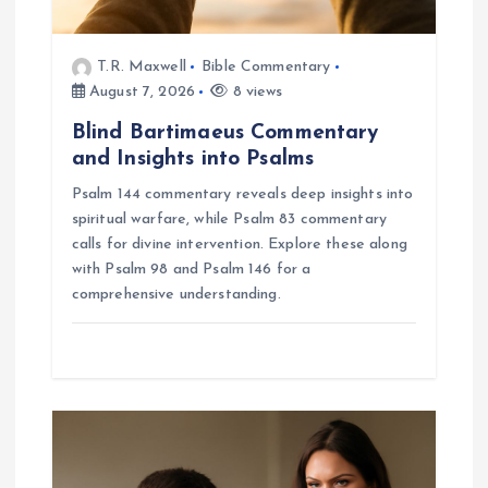
n
T.R. Maxwell
Bible Commentary
August 7, 2026
8 views
Blind Bartimaeus Commentary
and Insights into Psalms
Psalm 144 commentary reveals deep insights into
spiritual warfare, while Psalm 83 commentary
calls for divine intervention. Explore these along
with Psalm 98 and Psalm 146 for a
comprehensive understanding.