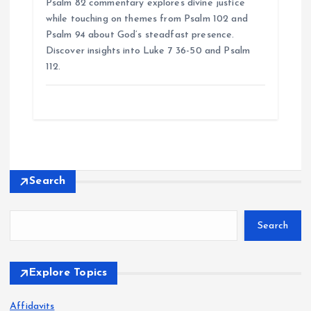
Psalm 82 commentary explores divine justice
while touching on themes from Psalm 102 and
Psalm 94 about God’s steadfast presence.
Discover insights into Luke 7 36-50 and Psalm
112.
Search
Search
Explore Topics
Affidavits