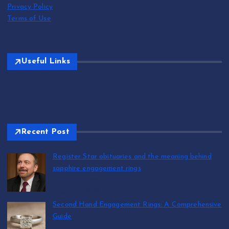
Privacy Policy
Terms of Use
Useful Links
Recent Post
Register Star obituaries and the meaning behind
sapphire engagement rings
by T.R. Maxwell
August 9, 2026
Second Hand Engagement Rings: A Comprehensive
Guide
by T.R. Maxwell