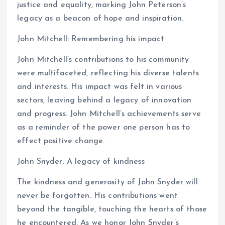
justice and equality, marking John Peterson’s
legacy as a beacon of hope and inspiration.
John Mitchell: Remembering his impact
John Mitchell’s contributions to his community
were multifaceted, reflecting his diverse talents
and interests. His impact was felt in various
sectors, leaving behind a legacy of innovation
and progress. John Mitchell’s achievements serve
as a reminder of the power one person has to
effect positive change.
John Snyder: A legacy of kindness
The kindness and generosity of John Snyder will
never be forgotten. His contributions went
beyond the tangible, touching the hearts of those
he encountered. As we honor John Snyder’s