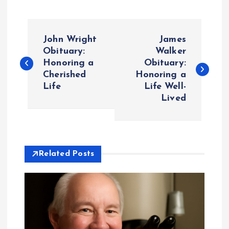
P
John Wright
James
o
Obituary:
Walker
Honoring a
Obituary:
Cherished
Honoring a
s
Life
Life Well-
Lived
t
n
a
Related Posts
v
i