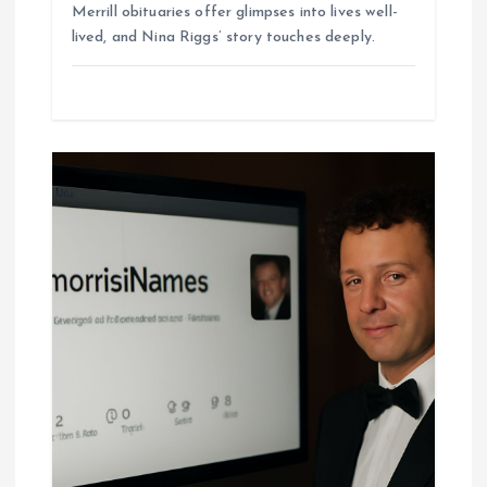
Merrill obituaries offer glimpses into lives well-
lived, and Nina Riggs’ story touches deeply.