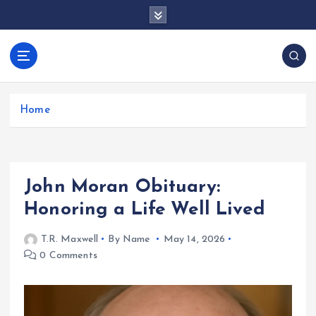
S
k
i
p
docentesentrerri
t
anos.com
o
c
Home
o
n
t
e
John Moran Obituary:
n
t
Honoring a Life Well Lived
T.R. Maxwell
By Name
May 14, 2026
0 Comments