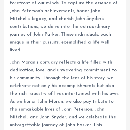
forefront of our minds. To capture the essence of
John Peterson’s achievements, honor John
Mitchell’s legacy, and cherish John Snyder’s
contributions, we delve into the extraordinary
journey of John Parker. These individuals, each
unique in their pursuits, exemplified a life well
lived.
John Moran’s obituary reflects a life filled with
dedication, love, and unwavering commitment to
his community. Through the lens of his story, we
celebrate not only his accomplishments but also
the rich tapestry of lives intertwined with his own.
As we honor John Moran, we also pay tribute to
the remarkable lives of John Peterson, John
Mitchell, and John Snyder, and we celebrate the
unforgettable journey of John Parker. This