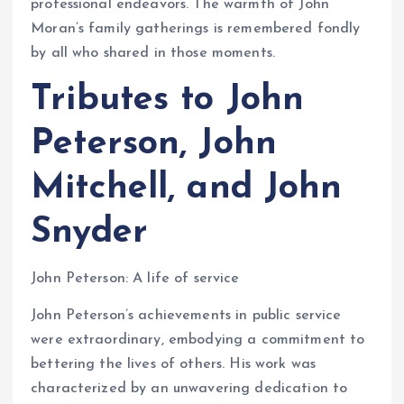
professional endeavors. The warmth of John
Moran’s family gatherings is remembered fondly
by all who shared in those moments.
Tributes to John
Peterson, John
Mitchell, and John
Snyder
John Peterson: A life of service
John Peterson’s achievements in public service
were extraordinary, embodying a commitment to
bettering the lives of others. His work was
characterized by an unwavering dedication to