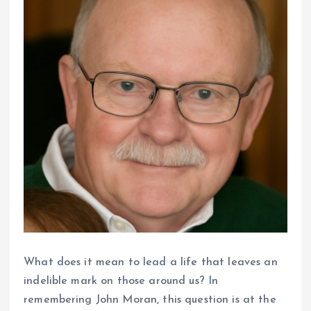
What does it mean to lead a life that leaves an
indelible mark on those around us? In
remembering John Moran, this question is at the