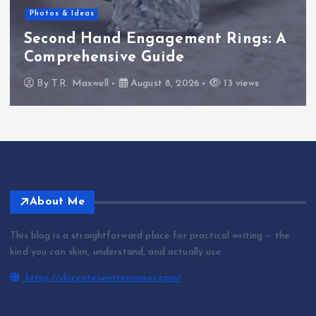
Photos & Ideas
Second Hand Engagement Rings: A
Comprehensive Guide
By
T.R. Maxwell
August 8, 2026
13 views
About Me
This blog is a straightforward place for practical writing — the
kind you can skim, understand, and actually use.
https://docentesentrerrianos.com/