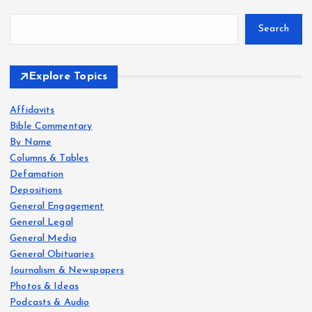
Search
Explore Topics
Affidavits
Bible Commentary
By Name
Columns & Tables
Defamation
Depositions
General Engagement
General Legal
General Media
General Obituaries
Journalism & Newspapers
Photos & Ideas
Podcasts & Audio