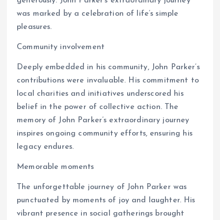
generously. John Parker’s extraordinary journey
was marked by a celebration of life’s simple
pleasures.
Community involvement
Deeply embedded in his community, John Parker’s
contributions were invaluable. His commitment to
local charities and initiatives underscored his
belief in the power of collective action. The
memory of John Parker’s extraordinary journey
inspires ongoing community efforts, ensuring his
legacy endures.
Memorable moments
The unforgettable journey of John Parker was
punctuated by moments of joy and laughter. His
vibrant presence in social gatherings brought