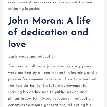
commemoration serves as a testament to their
enduring legacies.
John Moran: A life
of dedication and
love
Early years and education
Born in a small town, John Moran’s early years
were marked by a keen interest in learning and a
passion for community service. His education laid
the foundation for his future achievements,
shaping his dedication to public service and
philanthropy. John Moran’s legacy in education
continues to inspire generations, reflecting his