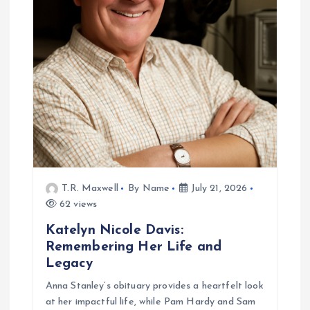
g
a
t
i
o
n
T.R. Maxwell
By Name
July 21, 2026
62 views
Katelyn Nicole Davis:
Remembering Her Life and
Legacy
Anna Stanley’s obituary provides a heartfelt look
at her impactful life, while Pam Hardy and Sam