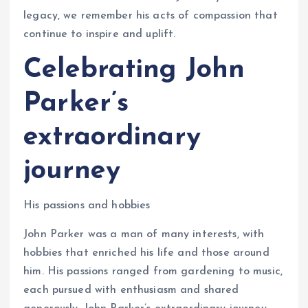
legacy, we remember his acts of compassion that
continue to inspire and uplift.
Celebrating John
Parker’s
extraordinary
journey
His passions and hobbies
John Parker was a man of many interests, with
hobbies that enriched his life and those around
him. His passions ranged from gardening to music,
each pursued with enthusiasm and shared