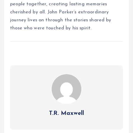
people together, creating lasting memories
cherished by all. John Parker’s extraordinary
journey lives on through the stories shared by
those who were touched by his spirit.
T.R. Maxwell