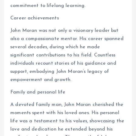
commitment to lifelong learning.
Career achievements
John Moran was not only a visionary leader but
also a compassionate mentor. His career spanned
several decades, during which he made
significant contributions to his field. Countless
individuals recount stories of his guidance and
support, embodying John Moran’s legacy of
empowerment and growth.
Family and personal life
A devoted family man, John Moran cherished the
moments spent with his loved ones. His personal
life was a testament to his values, showcasing the
love and dedication he extended beyond his