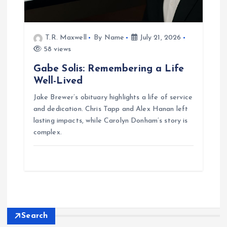
T.R. Maxwell
By Name
July 21, 2026
58 views
Gabe Solis: Remembering a Life
Well-Lived
Jake Brewer’s obituary highlights a life of service
and dedication. Chris Tapp and Alex Hanan left
lasting impacts, while Carolyn Donham’s story is
complex.
Search