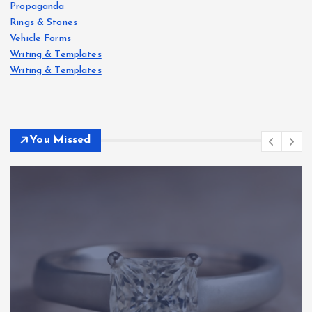
Propaganda
Rings & Stones
Vehicle Forms
Writing & Templates
Writing & Templates
You Missed