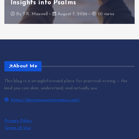
Insights into Psalms
By
T.R. Maxwell
August 7, 2026
10 views
About Me
This blog is a straightforward place for practical writing — the
kind you can skim, understand, and actually use.
https://docentesentrerrianos.com/
Privacy Policy
Terms of Use