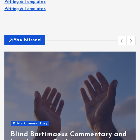
Writing & Templates
Writing & Templates
You Missed
Bible Commentary
Blind Bartimaeus Commentary and