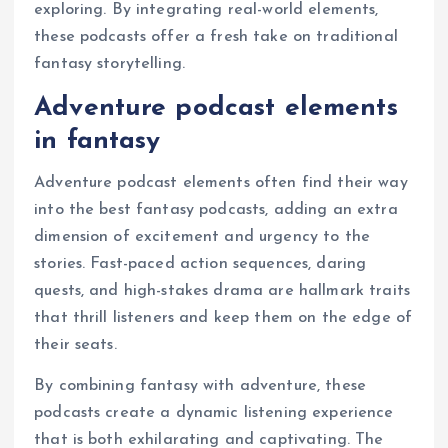
exploring. By integrating real-world elements,
these podcasts offer a fresh take on traditional
fantasy storytelling.
Adventure podcast elements
in fantasy
Adventure podcast elements often find their way
into the best fantasy podcasts, adding an extra
dimension of excitement and urgency to the
stories. Fast-paced action sequences, daring
quests, and high-stakes drama are hallmark traits
that thrill listeners and keep them on the edge of
their seats.
By combining fantasy with adventure, these
podcasts create a dynamic listening experience
that is both exhilarating and captivating. The