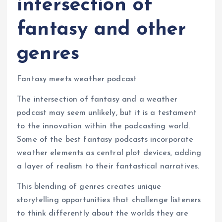
intersection of
fantasy and other
genres
Fantasy meets weather podcast
The intersection of fantasy and a weather
podcast may seem unlikely, but it is a testament
to the innovation within the podcasting world.
Some of the best fantasy podcasts incorporate
weather elements as central plot devices, adding
a layer of realism to their fantastical narratives.
This blending of genres creates unique
storytelling opportunities that challenge listeners
to think differently about the worlds they are