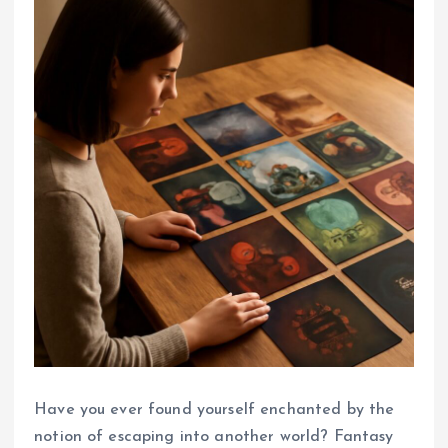
Have you ever found yourself enchanted by the
notion of escaping into another world? Fantasy