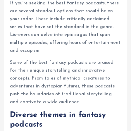
If you’re seeking the best fantasy podcasts, there
are several standout options that should be on
your radar. These include critically acclaimed
series that have set the standard in the genre.
Listeners can delve into epic sagas that span
multiple episodes, offering hours of entertainment
and escapism.
Some of the best fantasy podcasts are praised
for their unique storytelling and innovative
concepts. From tales of mythical creatures to
adventures in dystopian futures, these podcasts
push the boundaries of traditional storytelling
and captivate a wide audience.
Diverse themes in fantasy
podcasts