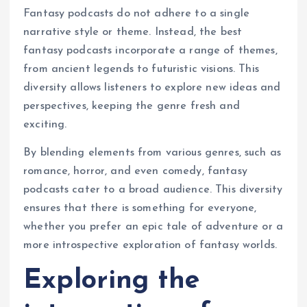
Fantasy podcasts do not adhere to a single
narrative style or theme. Instead, the best
fantasy podcasts incorporate a range of themes,
from ancient legends to futuristic visions. This
diversity allows listeners to explore new ideas and
perspectives, keeping the genre fresh and
exciting.
By blending elements from various genres, such as
romance, horror, and even comedy, fantasy
podcasts cater to a broad audience. This diversity
ensures that there is something for everyone,
whether you prefer an epic tale of adventure or a
more introspective exploration of fantasy worlds.
Exploring the