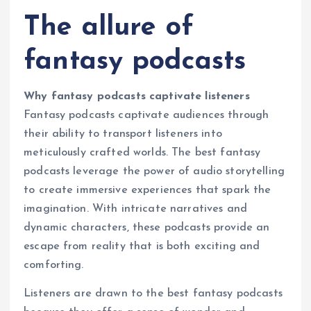
The allure of
fantasy podcasts
Why fantasy podcasts captivate listeners
Fantasy podcasts captivate audiences through
their ability to transport listeners into
meticulously crafted worlds. The best fantasy
podcasts leverage the power of audio storytelling
to create immersive experiences that spark the
imagination. With intricate narratives and
dynamic characters, these podcasts provide an
escape from reality that is both exciting and
comforting.
Listeners are drawn to the best fantasy podcasts