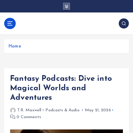
S
k
i
p
docentesentrerri
t
anos.com
o
c
Home
o
n
t
e
Fantasy Podcasts: Dive into
n
t
Magical Worlds and
Adventures
T.R. Maxwell
Podcasts & Audio
May 21, 2026
0 Comments