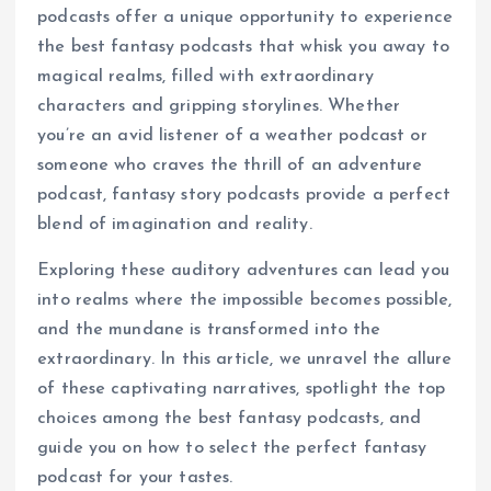
podcasts offer a unique opportunity to experience
the best fantasy podcasts that whisk you away to
magical realms, filled with extraordinary
characters and gripping storylines. Whether
you’re an avid listener of a weather podcast or
someone who craves the thrill of an adventure
podcast, fantasy story podcasts provide a perfect
blend of imagination and reality.
Exploring these auditory adventures can lead you
into realms where the impossible becomes possible,
and the mundane is transformed into the
extraordinary. In this article, we unravel the allure
of these captivating narratives, spotlight the top
choices among the best fantasy podcasts, and
guide you on how to select the perfect fantasy
podcast for your tastes.