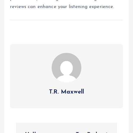
reviews can enhance your listening experience.
T.R. Maxwell
P