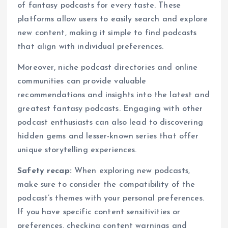
of fantasy podcasts for every taste. These
platforms allow users to easily search and explore
new content, making it simple to find podcasts
that align with individual preferences.
Moreover, niche podcast directories and online
communities can provide valuable
recommendations and insights into the latest and
greatest fantasy podcasts. Engaging with other
podcast enthusiasts can also lead to discovering
hidden gems and lesser-known series that offer
unique storytelling experiences.
Safety recap:
When exploring new podcasts,
make sure to consider the compatibility of the
podcast’s themes with your personal preferences.
If you have specific content sensitivities or
preferences, checking content warnings and