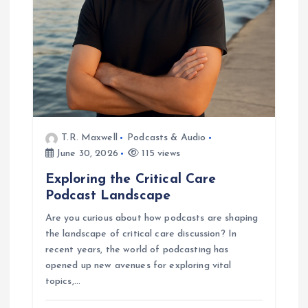
t
i
o
n
T.R. Maxwell
Podcasts & Audio
June 30, 2026
115 views
Exploring the Critical Care
Podcast Landscape
Are you curious about how podcasts are shaping
the landscape of critical care discussion? In
recent years, the world of podcasting has
opened up new avenues for exploring vital
topics,…