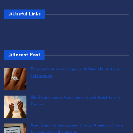
Useful Links
Recent Post
Engagement cake toppers: Adding charm to your
celebration
by T.R. Maxwell
August 7, 2026
Blind Bartimaeus Commentary and Insights into
Psalms
by T.R. Maxwell
August 7, 2026
Raw diamond engagement rings: A unique choice
for your special moment