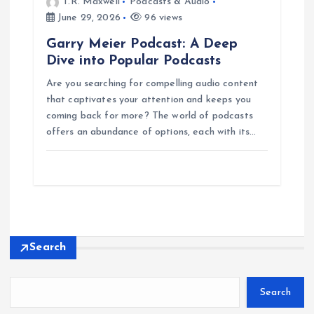
T.R. Maxwell
Podcasts & Audio
June 29, 2026
96 views
Garry Meier Podcast: A Deep
Dive into Popular Podcasts
Are you searching for compelling audio content
that captivates your attention and keeps you
coming back for more? The world of podcasts
offers an abundance of options, each with its…
Search
Search