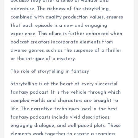
because they offer a sense of wonder and
adventure. The richness of the storytelling,
combined with quality production values, ensures
that each episode is a new and engaging
experience. This allure is further enhanced when
podcast creators incorporate elements from
diverse genres, such as the suspense of a thriller
or the intrigue of a mystery.
The role of storytelling in fantasy
Storytelling is at the heart of every successful
fantasy podcast. It is the vehicle through which
complex worlds and characters are brought to
life. The narrative techniques used in the best
fantasy podcasts include vivid descriptions,
engaging dialogue, and well-paced plots. These
elements work together to create a seamless