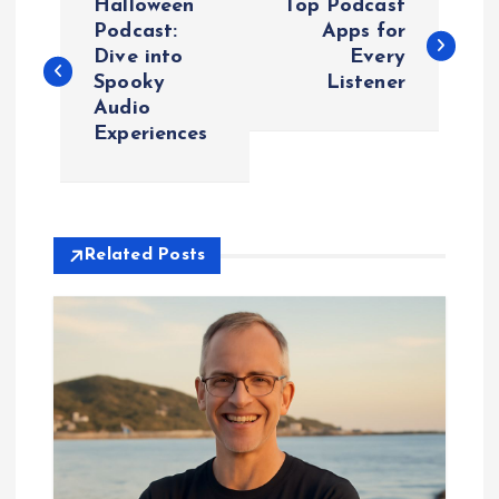
Halloween
Top Podcast
o
Podcast:
Apps for
Dive into
Every
Spooky
Listener
s
Audio
Experiences
t
n
a
Related Posts
v
i
g
a