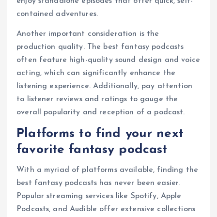
enjoy standalone episodes that offer quick, self-
contained adventures.
Another important consideration is the
production quality. The best fantasy podcasts
often feature high-quality sound design and voice
acting, which can significantly enhance the
listening experience. Additionally, pay attention
to listener reviews and ratings to gauge the
overall popularity and reception of a podcast.
Platforms to find your next
favorite fantasy podcast
With a myriad of platforms available, finding the
best fantasy podcasts has never been easier.
Popular streaming services like Spotify, Apple
Podcasts, and Audible offer extensive collections