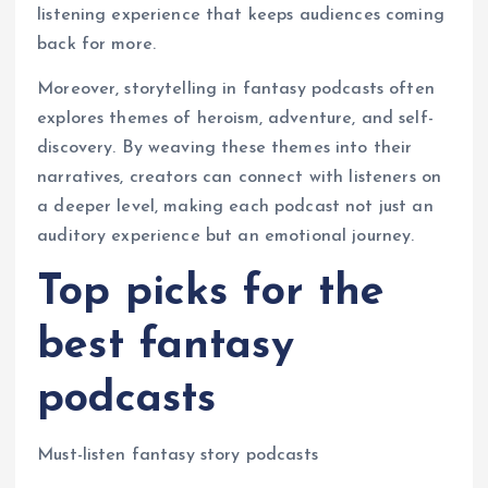
listening experience that keeps audiences coming
back for more.
Moreover, storytelling in fantasy podcasts often
explores themes of heroism, adventure, and self-
discovery. By weaving these themes into their
narratives, creators can connect with listeners on
a deeper level, making each podcast not just an
auditory experience but an emotional journey.
Top picks for the
best fantasy
podcasts
Must-listen fantasy story podcasts