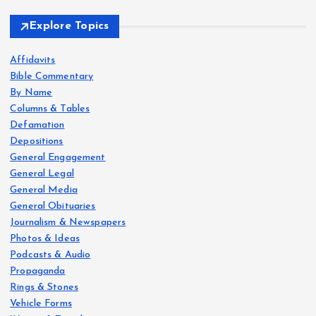
Explore Topics
Affidavits
Bible Commentary
By Name
Columns & Tables
Defamation
Depositions
General Engagement
General Legal
General Media
General Obituaries
Journalism & Newspapers
Photos & Ideas
Podcasts & Audio
Propaganda
Rings & Stones
Vehicle Forms