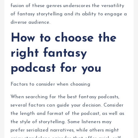
fusion of these genres underscores the versatility
of fantasy storytelling and its ability to engage a
diverse audience.
How to choose the
right fantasy
podcast for you
Factors to consider when choosing
When searching for the best fantasy podcasts,
several factors can guide your decision. Consider
the length and format of the podcast, as well as
the style of storytelling. Some listeners may
prefer serialized narratives, while others might