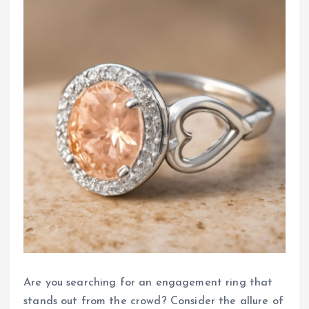
Are you searching for an engagement ring that
stands out from the crowd? Consider the allure of