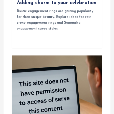
Adding charm to your celebration
Rustic engagement rings are gaining popularity
for their unique beauty. Explore ideas for raw
stone engagement rings and Samantha
engagement saree styles.