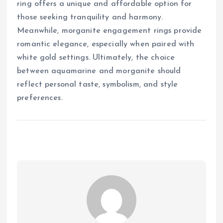
ring offers a unique and affordable option for
those seeking tranquility and harmony.
Meanwhile, morganite engagement rings provide
romantic elegance, especially when paired with
white gold settings. Ultimately, the choice
between aquamarine and morganite should
reflect personal taste, symbolism, and style
preferences.