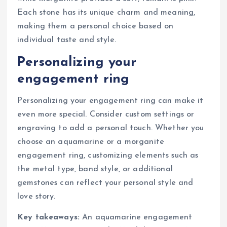
Each stone has its unique charm and meaning,
making them a personal choice based on
individual taste and style.
Personalizing your
engagement ring
Personalizing your engagement ring can make it
even more special. Consider custom settings or
engraving to add a personal touch. Whether you
choose an aquamarine or a morganite
engagement ring, customizing elements such as
the metal type, band style, or additional
gemstones can reflect your personal style and
love story.
Key takeaways:
An aquamarine engagement