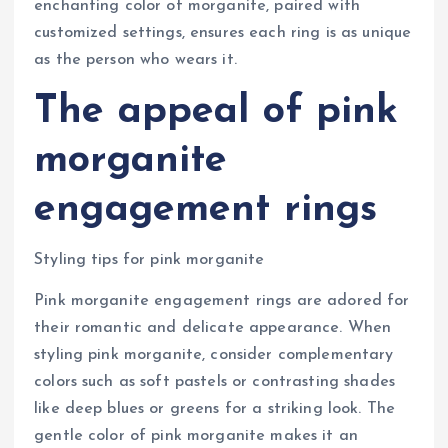
enchanting color of morganite, paired with
customized settings, ensures each ring is as unique
as the person who wears it.
The appeal of pink
morganite
engagement rings
Styling tips for pink morganite
Pink morganite engagement rings are adored for
their romantic and delicate appearance. When
styling pink morganite, consider complementary
colors such as soft pastels or contrasting shades
like deep blues or greens for a striking look. The
gentle color of pink morganite makes it an