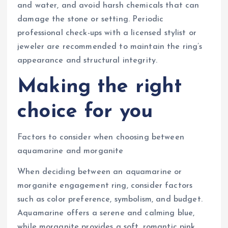
and water, and avoid harsh chemicals that can
damage the stone or setting. Periodic
professional check-ups with a licensed stylist or
jeweler are recommended to maintain the ring’s
appearance and structural integrity.
Making the right
choice for you
Factors to consider when choosing between
aquamarine and morganite
When deciding between an aquamarine or
morganite engagement ring, consider factors
such as color preference, symbolism, and budget.
Aquamarine offers a serene and calming blue,
while morganite provides a soft, romantic pink.