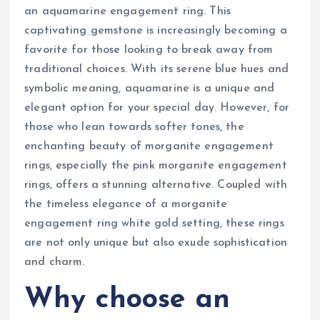
an aquamarine engagement ring. This
captivating gemstone is increasingly becoming a
favorite for those looking to break away from
traditional choices. With its serene blue hues and
symbolic meaning, aquamarine is a unique and
elegant option for your special day. However, for
those who lean towards softer tones, the
enchanting beauty of morganite engagement
rings, especially the pink morganite engagement
rings, offers a stunning alternative. Coupled with
the timeless elegance of a morganite
engagement ring white gold setting, these rings
are not only unique but also exude sophistication
and charm.
Why choose an