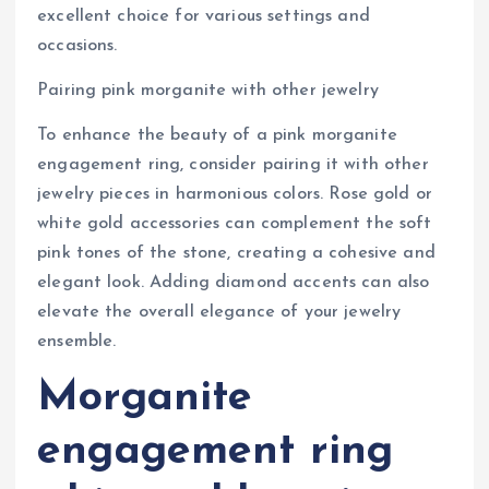
excellent choice for various settings and
occasions.
Pairing pink morganite with other jewelry
To enhance the beauty of a pink morganite
engagement ring, consider pairing it with other
jewelry pieces in harmonious colors. Rose gold or
white gold accessories can complement the soft
pink tones of the stone, creating a cohesive and
elegant look. Adding diamond accents can also
elevate the overall elegance of your jewelry
ensemble.
Morganite
engagement ring