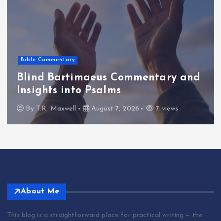
Bible Commentary
Blind Bartimaeus Commentary and
Insights into Psalms
By
T.R. Maxwell
August 7, 2026
7 views
About Me
This blog is a straightforward place for practical writing — the