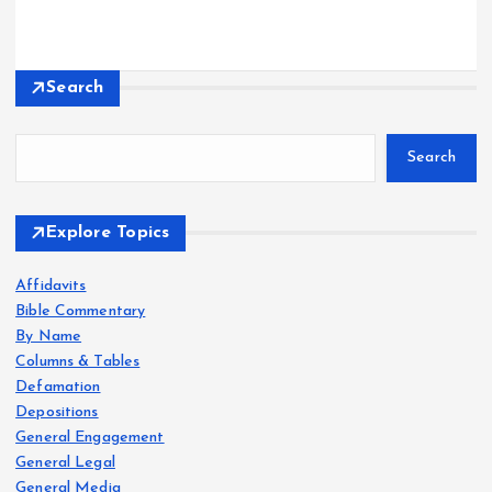
Search
Search
Explore Topics
Affidavits
Bible Commentary
By Name
Columns & Tables
Defamation
Depositions
General Engagement
General Legal
General Media