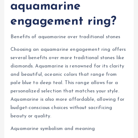
aquamarine
engagement ring?
Benefits of aquamarine over traditional stones
Choosing an aquamarine engagement ring offers
several benefits over more traditional stones like
diamonds. Aquamarine is renowned for its clarity
and beautiful, oceanic colors that range from
pale blue to deep teal. This range allows for a
personalized selection that matches your style.
Aquamarine is also more affordable, allowing for
budget-conscious choices without sacrificing
beauty or quality.
Aquamarine symbolism and meaning