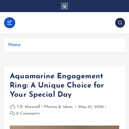
S
k
i
p
docentesentrerri
t
anos.com
o
c
Home
o
n
t
e
Aquamarine Engagement
n
t
Ring: A Unique Choice for
Your Special Day
T.R. Maxwell
Photos & Ideas
May 23, 2026
0 Comments