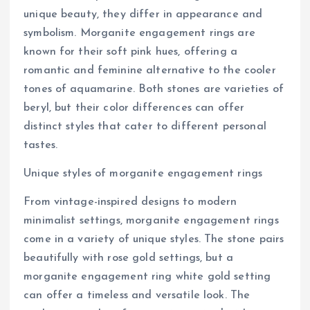
unique beauty, they differ in appearance and
symbolism. Morganite engagement rings are
known for their soft pink hues, offering a
romantic and feminine alternative to the cooler
tones of aquamarine. Both stones are varieties of
beryl, but their color differences can offer
distinct styles that cater to different personal
tastes.
Unique styles of morganite engagement rings
From vintage-inspired designs to modern
minimalist settings, morganite engagement rings
come in a variety of unique styles. The stone pairs
beautifully with rose gold settings, but a
morganite engagement ring white gold setting
can offer a timeless and versatile look. The