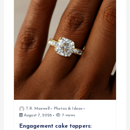
v
i
g
a
t
i
o
n
T.R. Maxwell
Photos & Ideas
August 7, 2026
7 views
Engagement cake toppers: