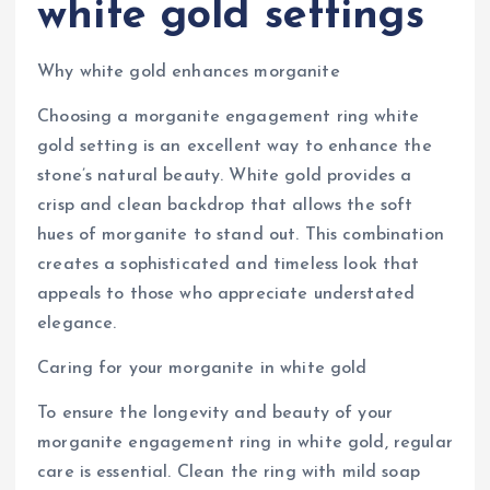
white gold settings
Why white gold enhances morganite
Choosing a morganite engagement ring white
gold setting is an excellent way to enhance the
stone’s natural beauty. White gold provides a
crisp and clean backdrop that allows the soft
hues of morganite to stand out. This combination
creates a sophisticated and timeless look that
appeals to those who appreciate understated
elegance.
Caring for your morganite in white gold
To ensure the longevity and beauty of your
morganite engagement ring in white gold, regular
care is essential. Clean the ring with mild soap