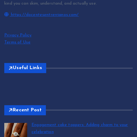
kind you can skim, understand, and actually use.
https://docentesentrerrianos.com/
Privacy Policy
Terms of Use
Useful Links
Recent Post
Engagement cake toppers: Adding charm to your
celebration