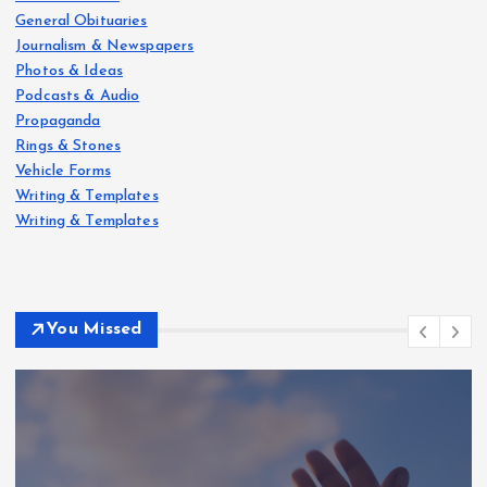
General Obituaries
Journalism & Newspapers
Photos & Ideas
Podcasts & Audio
Propaganda
Rings & Stones
Vehicle Forms
Writing & Templates
Writing & Templates
You Missed