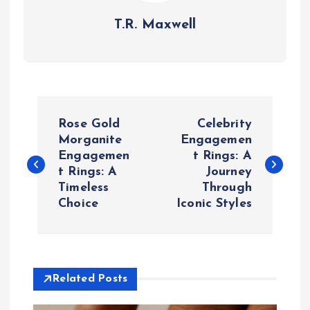
T.R. Maxwell
P
Rose Gold
Celebrity
o
Morganite
Engagemen
Engagemen
t Rings: A
t Rings: A
Journey
s
Timeless
Through
Choice
Iconic Styles
t
n
a
Related Posts