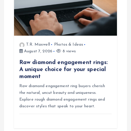
T.R. Maxwell
Photos & Ideas
August 7, 2026
8 views
Raw diamond engagement rings:
A unique choice for your special
moment
Raw diamond engagement ring buyers cherish
the natural, uncut beauty and uniqueness.
Explore rough diamond engagement rings and
discover styles that speak to your heart.