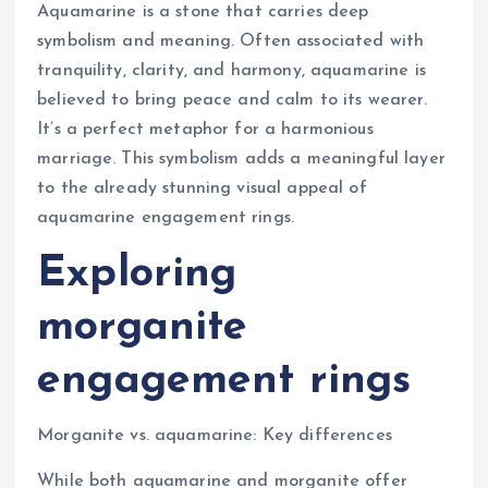
Aquamarine is a stone that carries deep
symbolism and meaning. Often associated with
tranquility, clarity, and harmony, aquamarine is
believed to bring peace and calm to its wearer.
It’s a perfect metaphor for a harmonious
marriage. This symbolism adds a meaningful layer
to the already stunning visual appeal of
aquamarine engagement rings.
Exploring
morganite
engagement rings
Morganite vs. aquamarine: Key differences
While both aquamarine and morganite offer