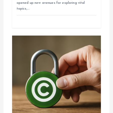
opened up new avenues for exploring vital
topics,…