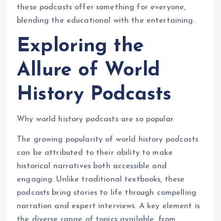
these podcasts offer something for everyone,
blending the educational with the entertaining.
Exploring the
Allure of World
History Podcasts
Why world history podcasts are so popular
The growing popularity of world history podcasts
can be attributed to their ability to make
historical narratives both accessible and
engaging. Unlike traditional textbooks, these
podcasts bring stories to life through compelling
narration and expert interviews. A key element is
the diverse range of topics available, from