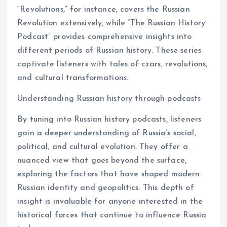
“Revolutions,” for instance, covers the Russian
Revolution extensively, while “The Russian History
Podcast” provides comprehensive insights into
different periods of Russian history. These series
captivate listeners with tales of czars, revolutions,
and cultural transformations.
Understanding Russian history through podcasts
By tuning into Russian history podcasts, listeners
gain a deeper understanding of Russia’s social,
political, and cultural evolution. They offer a
nuanced view that goes beyond the surface,
exploring the factors that have shaped modern
Russian identity and geopolitics. This depth of
insight is invaluable for anyone interested in the
historical forces that continue to influence Russia