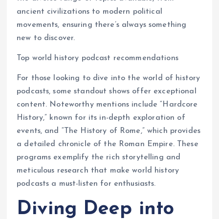
ancient civilizations to modern political
movements, ensuring there’s always something
new to discover.
Top world history podcast recommendations
For those looking to dive into the world of history
podcasts, some standout shows offer exceptional
content. Noteworthy mentions include “Hardcore
History,” known for its in-depth exploration of
events, and “The History of Rome,” which provides
a detailed chronicle of the Roman Empire. These
programs exemplify the rich storytelling and
meticulous research that make world history
podcasts a must-listen for enthusiasts.
Diving Deep into