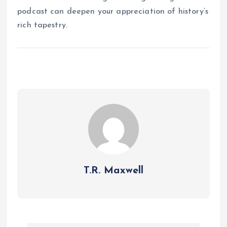
podcast can deepen your appreciation of history’s
rich tapestry.
T.R. Maxwell