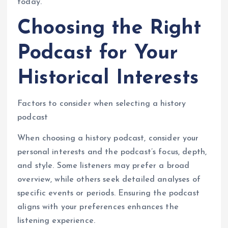
today.
Choosing the Right
Podcast for Your
Historical Interests
Factors to consider when selecting a history
podcast
When choosing a history podcast, consider your
personal interests and the podcast’s focus, depth,
and style. Some listeners may prefer a broad
overview, while others seek detailed analyses of
specific events or periods. Ensuring the podcast
aligns with your preferences enhances the
listening experience.