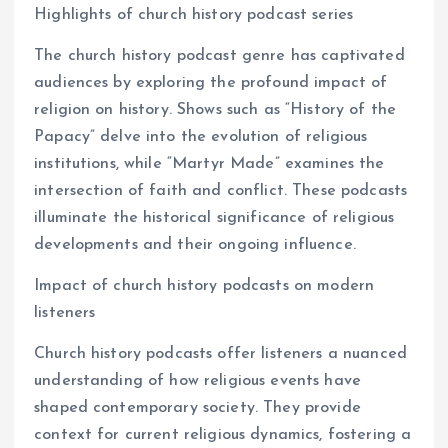
Highlights of church history podcast series
The church history podcast genre has captivated
audiences by exploring the profound impact of
religion on history. Shows such as “History of the
Papacy” delve into the evolution of religious
institutions, while “Martyr Made” examines the
intersection of faith and conflict. These podcasts
illuminate the historical significance of religious
developments and their ongoing influence.
Impact of church history podcasts on modern
listeners
Church history podcasts offer listeners a nuanced
understanding of how religious events have
shaped contemporary society. They provide
context for current religious dynamics, fostering a