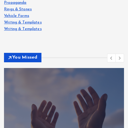
Propaganda
Rings & Stones
Vehicle Forms
Writing & Templates
Writing & Templates
You Missed