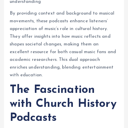
understanding
By providing context and background to musical
movements, these podcasts enhance listeners’
appreciation of music’s role in cultural history.
They offer insights into how music reflects and
shapes societal changes, making them an
excellent resource for both casual music fans and
academic researchers. This dual approach
enriches understanding, blending entertainment
with education.
The Fascination
with Church History
Podcasts