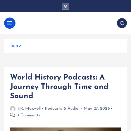
S
k
i
p
docentesentrerri
t
anos.com
o
c
Home
o
n
t
e
World History Podcasts: A
n
t
Journey Through Time and
Sound
T.R. Maxwell
Podcasts & Audio
May 27, 2026
0 Comments