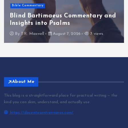
Bible Commentary
Blind Bartimaeus Commentary and
Insights into Psalms
By
T.R. Maxwell
August 7, 2026
7 views
About Me
This blog is a straightforward place for practical writing — the
kind you can skim, understand, and actually use.
https://docentesentrerrianos.com/