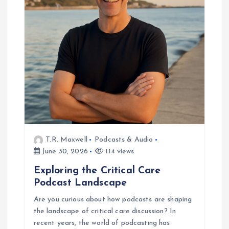
a
t
i
o
n
T.R. Maxwell
Podcasts & Audio
June 30, 2026
114 views
Exploring the Critical Care
Podcast Landscape
Are you curious about how podcasts are shaping
the landscape of critical care discussion? In
recent years, the world of podcasting has