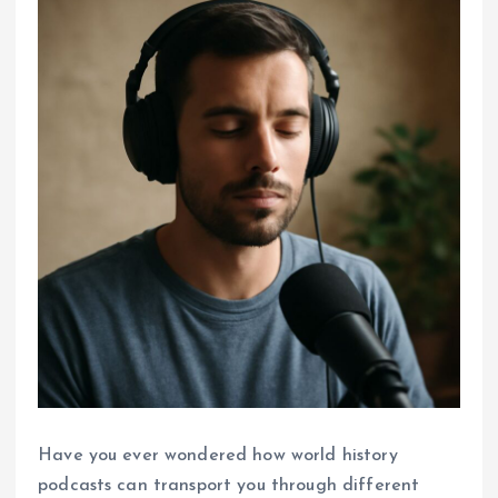
Have you ever wondered how world history
podcasts can transport you through different