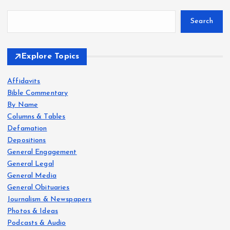
Search
Explore Topics
Affidavits
Bible Commentary
By Name
Columns & Tables
Defamation
Depositions
General Engagement
General Legal
General Media
General Obituaries
Journalism & Newspapers
Photos & Ideas
Podcasts & Audio