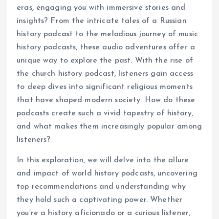
eras, engaging you with immersive stories and
insights? From the intricate tales of a Russian
history podcast to the melodious journey of music
history podcasts, these audio adventures offer a
unique way to explore the past. With the rise of
the church history podcast, listeners gain access
to deep dives into significant religious moments
that have shaped modern society. How do these
podcasts create such a vivid tapestry of history,
and what makes them increasingly popular among
listeners?
In this exploration, we will delve into the allure
and impact of world history podcasts, uncovering
top recommendations and understanding why
they hold such a captivating power. Whether
you’re a history aficionado or a curious listener,