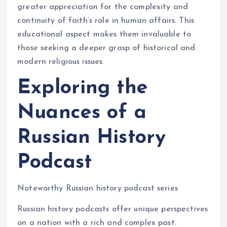
greater appreciation for the complexity and
continuity of faith’s role in human affairs. This
educational aspect makes them invaluable to
those seeking a deeper grasp of historical and
modern religious issues.
Exploring the
Nuances of a
Russian History
Podcast
Noteworthy Russian history podcast series
Russian history podcasts offer unique perspectives
on a nation with a rich and complex past.