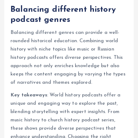
Balancing different history
podcast genres
Balancing different genres can provide a well-
rounded historical education. Combining world
history with niche topics like music or Russian
history podcasts offers diverse perspectives. This
approach not only enriches knowledge but also
keeps the content engaging by varying the types
of narratives and themes explored.
Key takeaways
: World history podcasts offer a
unique and engaging way to explore the past,
blending storytelling with expert insights. From
music history to church history podcast series,
these shows provide diverse perspectives that
enhance understanding. Choosing the right