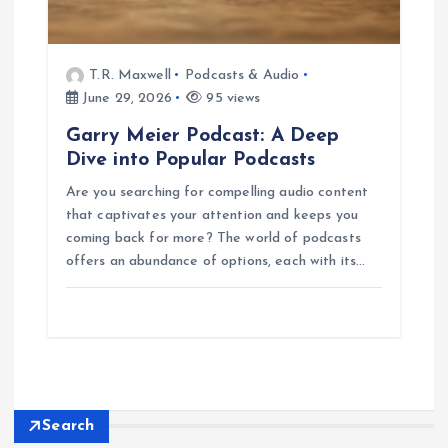
T.R. Maxwell
Podcasts & Audio
June 29, 2026
95 views
Garry Meier Podcast: A Deep
Dive into Popular Podcasts
Are you searching for compelling audio content
that captivates your attention and keeps you
coming back for more? The world of podcasts
offers an abundance of options, each with its…
Search