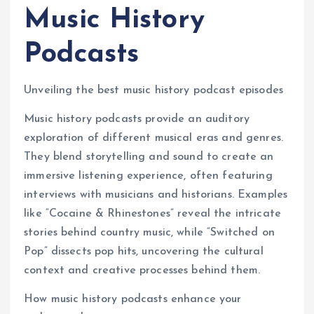
Music History
Podcasts
Unveiling the best music history podcast episodes
Music history podcasts provide an auditory
exploration of different musical eras and genres.
They blend storytelling and sound to create an
immersive listening experience, often featuring
interviews with musicians and historians. Examples
like “Cocaine & Rhinestones” reveal the intricate
stories behind country music, while “Switched on
Pop” dissects pop hits, uncovering the cultural
context and creative processes behind them.
How music history podcasts enhance your