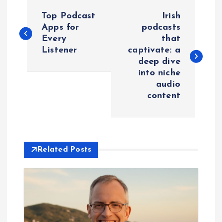
P
Top Podcast
Irish
o
Apps for
podcasts
Every
that
Listener
captivate: a
s
deep dive
into niche
t
audio
content
n
a
v
Related Posts
i
g