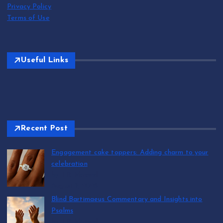
Privacy Policy
Terms of Use
Useful Links
Recent Post
Engagement cake toppers: Adding charm to your
celebration
by T.R. Maxwell
August 7, 2026
Blind Bartimaeus Commentary and Insights into
Psalms
by T.R. Maxwell