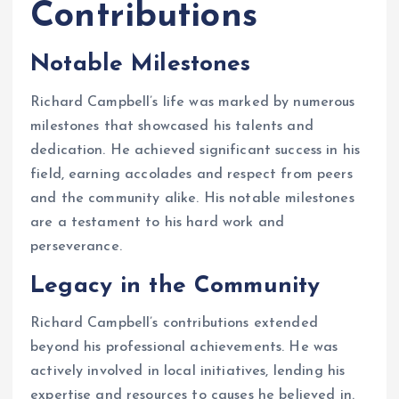
Contributions
Notable Milestones
Richard Campbell’s life was marked by numerous
milestones that showcased his talents and
dedication. He achieved significant success in his
field, earning accolades and respect from peers
and the community alike. His notable milestones
are a testament to his hard work and
perseverance.
Legacy in the Community
Richard Campbell’s contributions extended
beyond his professional achievements. He was
actively involved in local initiatives, lending his
expertise and resources to causes he believed in.