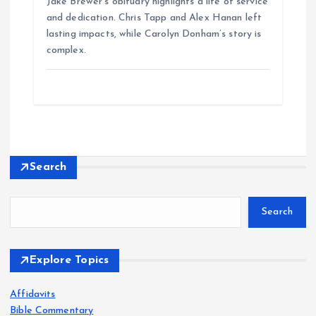
Jake Brewer’s obituary highlights a life of service
and dedication. Chris Tapp and Alex Hanan left
lasting impacts, while Carolyn Donham’s story is
complex.
Search
Search
Explore Topics
Affidavits
Bible Commentary