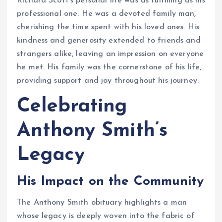
Richard Scott’s personal life was as fulfilling as his
professional one. He was a devoted family man,
cherishing the time spent with his loved ones. His
kindness and generosity extended to friends and
strangers alike, leaving an impression on everyone
he met. His family was the cornerstone of his life,
providing support and joy throughout his journey.
Celebrating
Anthony Smith’s
Legacy
His Impact on the Community
The Anthony Smith obituary highlights a man
whose legacy is deeply woven into the fabric of