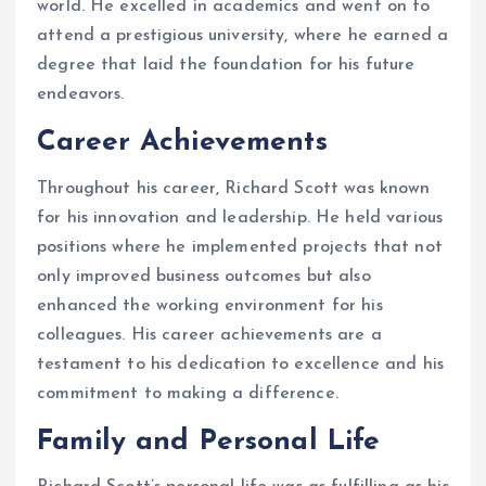
world. He excelled in academics and went on to
attend a prestigious university, where he earned a
degree that laid the foundation for his future
endeavors.
Career Achievements
Throughout his career, Richard Scott was known
for his innovation and leadership. He held various
positions where he implemented projects that not
only improved business outcomes but also
enhanced the working environment for his
colleagues. His career achievements are a
testament to his dedication to excellence and his
commitment to making a difference.
Family and Personal Life