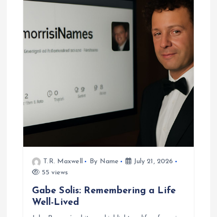
T.R. Maxwell
By Name
July 21, 2026
55 views
Gabe Solis: Remembering a Life
Well-Lived