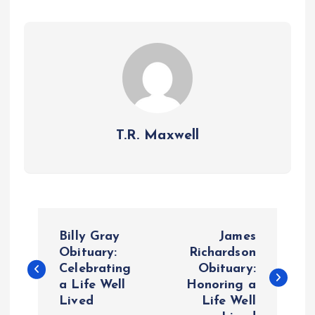
T.R. Maxwell
P
Billy Gray
James
o
Obituary:
Richardson
Celebrating
Obituary:
a Life Well
Honoring a
s
Lived
Life Well