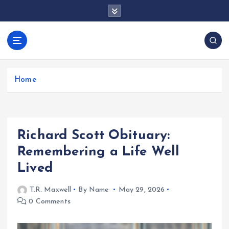
S
k
i
p
docentesentrerri
t
anos.com
o
c
Home
o
n
t
e
Richard Scott Obituary:
n
t
Remembering a Life Well
Lived
T.R. Maxwell
By Name
May 29, 2026
0 Comments