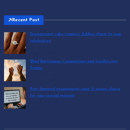
Recent Post
Engagement cake toppers: Adding charm to your
celebration
by T.R. Maxwell
August 7, 2026
Blind Bartimaeus Commentary and Insights into
Psalms
by T.R. Maxwell
August 7, 2026
Raw diamond engagement rings: A unique choice
for your special moment
by T.R. Maxwell
August 7, 2026