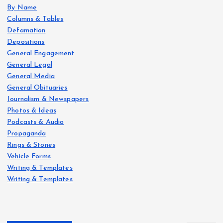
By Name
Columns & Tables
Defamation
Depositions
General Engagement
General Legal
General Media
General Obituaries
Journalism & Newspapers
Photos & Ideas
Podcasts & Audio
Propaganda
Rings & Stones
Vehicle Forms
Writing & Templates
Writing & Templates