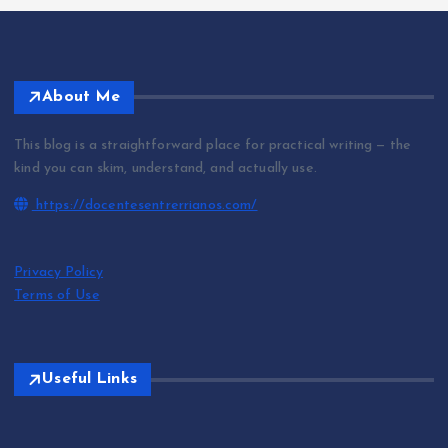
About Me
This blog is a straightforward place for practical writing — the
kind you can skim, understand, and actually use.
https://docentesentrerrianos.com/
Privacy Policy
Terms of Use
Useful Links