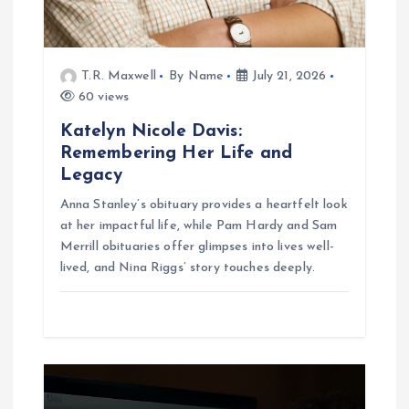
o
n
T.R. Maxwell
By Name
July 21, 2026
60 views
Katelyn Nicole Davis:
Remembering Her Life and
Legacy
Anna Stanley’s obituary provides a heartfelt look
at her impactful life, while Pam Hardy and Sam
Merrill obituaries offer glimpses into lives well-
lived, and Nina Riggs’ story touches deeply.