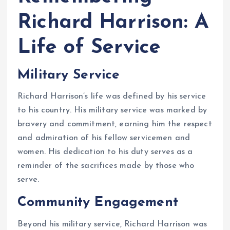
Richard Harrison: A
Life of Service
Military Service
Richard Harrison’s life was defined by his service
to his country. His military service was marked by
bravery and commitment, earning him the respect
and admiration of his fellow servicemen and
women. His dedication to his duty serves as a
reminder of the sacrifices made by those who
serve.
Community Engagement
Beyond his military service, Richard Harrison was