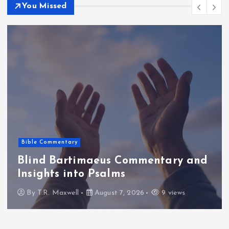
You Missed
Bible Commentary
Blind Bartimaeus Commentary and
Insights into Psalms
By
T.R. Maxwell
August 7, 2026
9 views