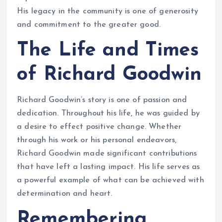
His legacy in the community is one of generosity
and commitment to the greater good.
The Life and Times
of Richard Goodwin
Richard Goodwin’s story is one of passion and
dedication. Throughout his life, he was guided by
a desire to effect positive change. Whether
through his work or his personal endeavors,
Richard Goodwin made significant contributions
that have left a lasting impact. His life serves as
a powerful example of what can be achieved with
determination and heart.
Remembering