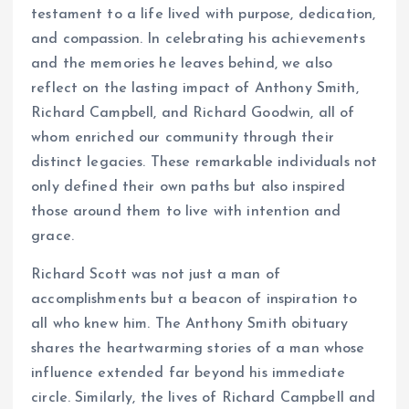
testament to a life lived with purpose, dedication,
and compassion. In celebrating his achievements
and the memories he leaves behind, we also
reflect on the lasting impact of Anthony Smith,
Richard Campbell, and Richard Goodwin, all of
whom enriched our community through their
distinct legacies. These remarkable individuals not
only defined their own paths but also inspired
those around them to live with intention and
grace.
Richard Scott was not just a man of
accomplishments but a beacon of inspiration to
all who knew him. The Anthony Smith obituary
shares the heartwarming stories of a man whose
influence extended far beyond his immediate
circle. Similarly, the lives of Richard Campbell and