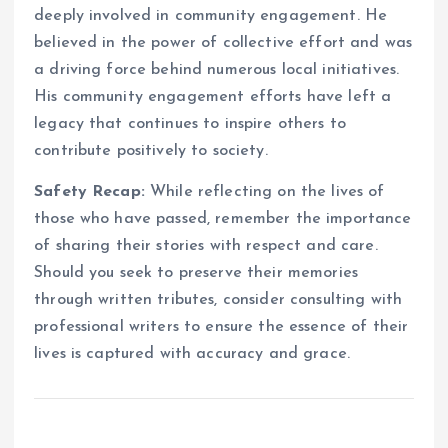
deeply involved in community engagement. He
believed in the power of collective effort and was
a driving force behind numerous local initiatives.
His community engagement efforts have left a
legacy that continues to inspire others to
contribute positively to society.
Safety Recap:
While reflecting on the lives of
those who have passed, remember the importance
of sharing their stories with respect and care.
Should you seek to preserve their memories
through written tributes, consider consulting with
professional writers to ensure the essence of their
lives is captured with accuracy and grace.