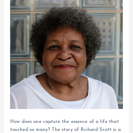
How does one capture the essence of a life that
touched so many? The story of Richard Scott is a