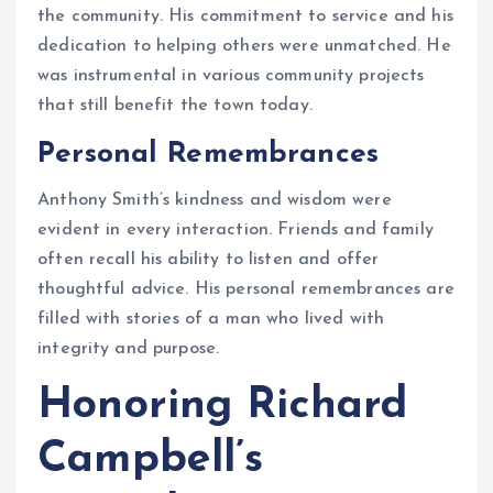
the community. His commitment to service and his
dedication to helping others were unmatched. He
was instrumental in various community projects
that still benefit the town today.
Personal Remembrances
Anthony Smith’s kindness and wisdom were
evident in every interaction. Friends and family
often recall his ability to listen and offer
thoughtful advice. His personal remembrances are
filled with stories of a man who lived with
integrity and purpose.
Honoring Richard
Campbell’s