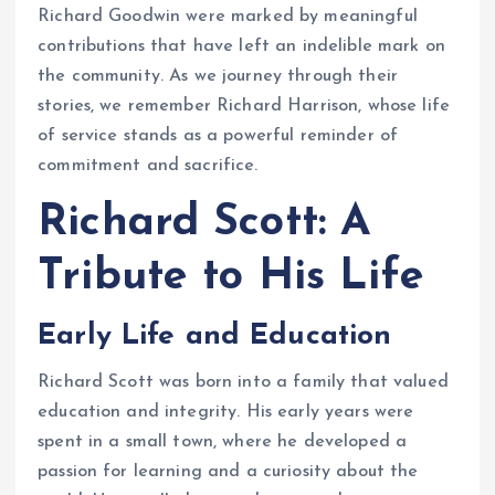
Richard Goodwin were marked by meaningful
contributions that have left an indelible mark on
the community. As we journey through their
stories, we remember Richard Harrison, whose life
of service stands as a powerful reminder of
commitment and sacrifice.
Richard Scott: A
Tribute to His Life
Early Life and Education
Richard Scott was born into a family that valued
education and integrity. His early years were
spent in a small town, where he developed a
passion for learning and a curiosity about the