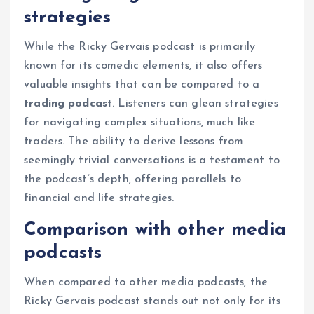
strategies
While the Ricky Gervais podcast is primarily
known for its comedic elements, it also offers
valuable insights that can be compared to a
trading podcast
. Listeners can glean strategies
for navigating complex situations, much like
traders. The ability to derive lessons from
seemingly trivial conversations is a testament to
the podcast’s depth, offering parallels to
financial and life strategies.
Comparison with other media
podcasts
When compared to other media podcasts, the
Ricky Gervais podcast stands out not only for its