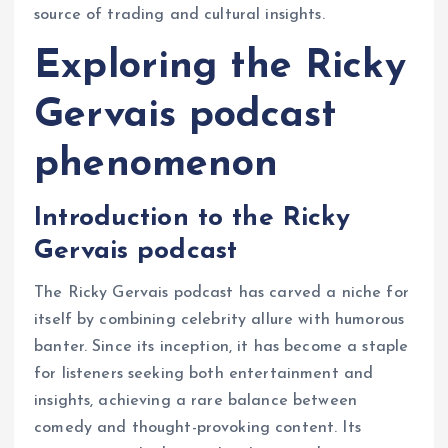
source of trading and cultural insights.
Exploring the Ricky
Gervais podcast
phenomenon
Introduction to the Ricky
Gervais podcast
The Ricky Gervais podcast has carved a niche for
itself by combining celebrity allure with humorous
banter. Since its inception, it has become a staple
for listeners seeking both entertainment and
insights, achieving a rare balance between
comedy and thought-provoking content. Its