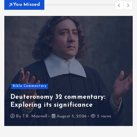
You Missed
Bible Commentary
Deuteronomy 32 commentary:
Exploring its significance
By
T.R. Maxwell
August 5, 2026
5 views