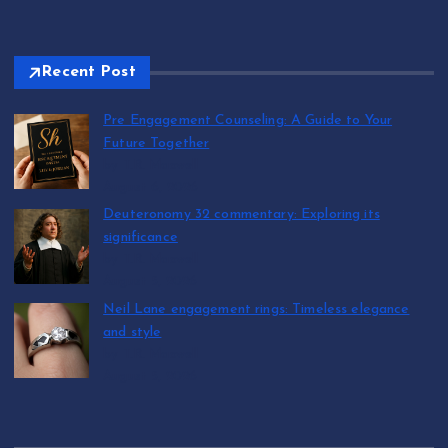
Recent Post
Pre Engagement Counseling: A Guide to Your
Future Together
by T.R. Maxwell
August 6, 2026
Deuteronomy 32 commentary: Exploring its
significance
by T.R. Maxwell
August 5, 2026
Neil Lane engagement rings: Timeless elegance
and style
by T.R. Maxwell
August 5, 2026