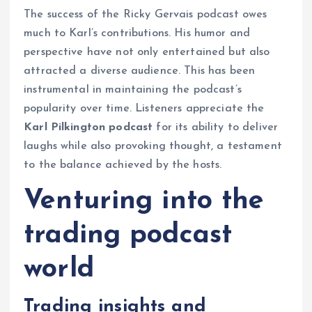
The success of the Ricky Gervais podcast owes
much to Karl’s contributions. His humor and
perspective have not only entertained but also
attracted a diverse audience. This has been
instrumental in maintaining the podcast’s
popularity over time. Listeners appreciate the
Karl Pilkington podcast
for its ability to deliver
laughs while also provoking thought, a testament
to the balance achieved by the hosts.
Venturing into the
trading podcast
world
Trading insights and