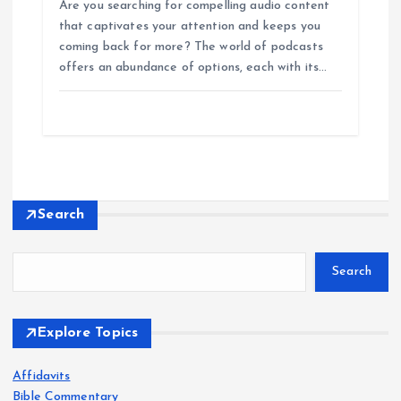
Are you searching for compelling audio content
that captivates your attention and keeps you
coming back for more? The world of podcasts
offers an abundance of options, each with its…
Search
Search
Explore Topics
Affidavits
Bible Commentary