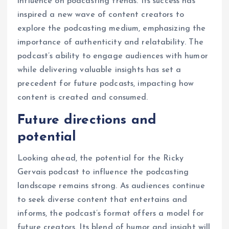
influence on podcasting trends. Its success has
inspired a new wave of content creators to
explore the podcasting medium, emphasizing the
importance of authenticity and relatability. The
podcast’s ability to engage audiences with humor
while delivering valuable insights has set a
precedent for future podcasts, impacting how
content is created and consumed.
Future directions and
potential
Looking ahead, the potential for the Ricky
Gervais podcast to influence the podcasting
landscape remains strong. As audiences continue
to seek diverse content that entertains and
informs, the podcast’s format offers a model for
future creators. Its blend of humor and insight will