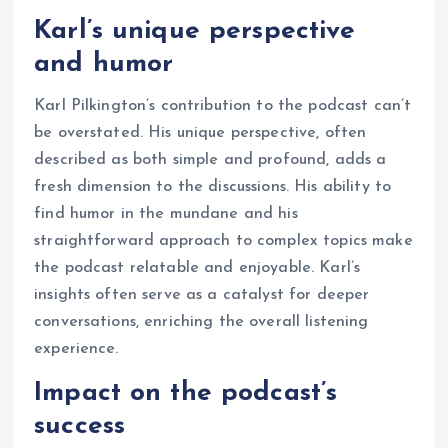
Karl’s unique perspective
and humor
Karl Pilkington’s contribution to the podcast can’t
be overstated. His unique perspective, often
described as both simple and profound, adds a
fresh dimension to the discussions. His ability to
find humor in the mundane and his
straightforward approach to complex topics make
the podcast relatable and enjoyable. Karl’s
insights often serve as a catalyst for deeper
conversations, enriching the overall listening
experience.
Impact on the podcast’s
success