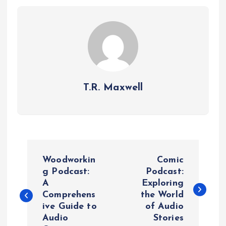
T.R. Maxwell
P
Woodworkin
Comic
o
g Podcast:
Podcast:
A
Exploring
Comprehens
the World
s
ive Guide to
of Audio
Audio
Stories
t