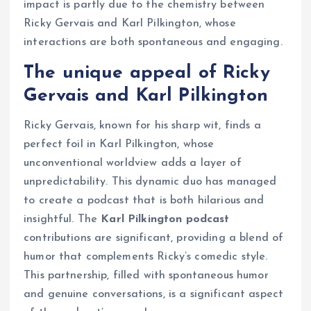
impact is partly due to the chemistry between
Ricky Gervais and Karl Pilkington, whose
interactions are both spontaneous and engaging.
The unique appeal of Ricky
Gervais and Karl Pilkington
Ricky Gervais, known for his sharp wit, finds a
perfect foil in Karl Pilkington, whose
unconventional worldview adds a layer of
unpredictability. This dynamic duo has managed
to create a podcast that is both hilarious and
insightful. The
Karl Pilkington podcast
contributions are significant, providing a blend of
humor that complements Ricky’s comedic style.
This partnership, filled with spontaneous humor
and genuine conversations, is a significant aspect