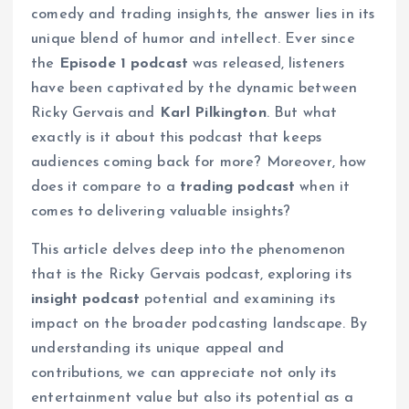
comedy and trading insights, the answer lies in its
unique blend of humor and intellect. Ever since
the
Episode 1 podcast
was released, listeners
have been captivated by the dynamic between
Ricky Gervais and
Karl Pilkington
. But what
exactly is it about this podcast that keeps
audiences coming back for more? Moreover, how
does it compare to a
trading podcast
when it
comes to delivering valuable insights?
This article delves deep into the phenomenon
that is the Ricky Gervais podcast, exploring its
insight podcast
potential and examining its
impact on the broader podcasting landscape. By
understanding its unique appeal and
contributions, we can appreciate not only its
entertainment value but also its potential as a