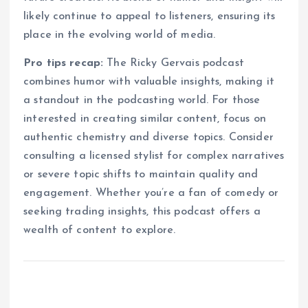
likely continue to appeal to listeners, ensuring its
place in the evolving world of media.
Pro tips recap:
The Ricky Gervais podcast
combines humor with valuable insights, making it
a standout in the podcasting world. For those
interested in creating similar content, focus on
authentic chemistry and diverse topics. Consider
consulting a licensed stylist for complex narratives
or severe topic shifts to maintain quality and
engagement. Whether you’re a fan of comedy or
seeking trading insights, this podcast offers a
wealth of content to explore.