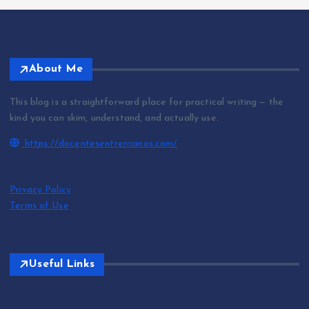
About Me
This blog is a straightforward place for practical writing — the
kind you can skim, understand, and actually use.
https://docentesentrerrianos.com/
Privacy Policy
Terms of Use
Useful Links