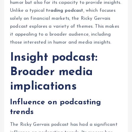
humor but also for its capacity to provide insights.
Unlike a typical
trading podcast
, which focuses
solely on financial markets, the Ricky Gervais
podcast explores a variety of themes. This makes
it appealing to a broader audience, including
those interested in humor and media insights.
Insight podcast:
Broader media
implications
Influence on podcasting
trends
The Ricky Gervais podcast has had a significant