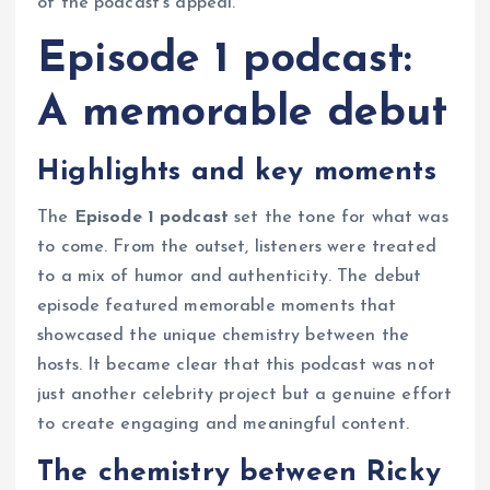
of the podcast’s appeal.
Episode 1 podcast:
A memorable debut
Highlights and key moments
The
Episode 1 podcast
set the tone for what was
to come. From the outset, listeners were treated
to a mix of humor and authenticity. The debut
episode featured memorable moments that
showcased the unique chemistry between the
hosts. It became clear that this podcast was not
just another celebrity project but a genuine effort
to create engaging and meaningful content.
The chemistry between Ricky