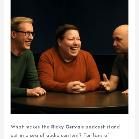
What makes the
Ricky Gervais podcast
stand
out in a sea of audio content? For fans of