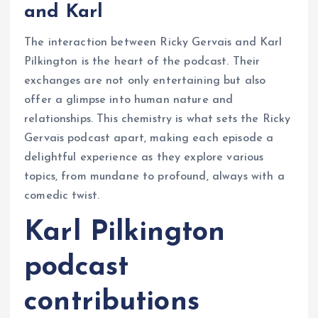
and Karl
The interaction between Ricky Gervais and Karl
Pilkington is the heart of the podcast. Their
exchanges are not only entertaining but also
offer a glimpse into human nature and
relationships. This chemistry is what sets the Ricky
Gervais podcast apart, making each episode a
delightful experience as they explore various
topics, from mundane to profound, always with a
comedic twist.
Karl Pilkington
podcast
contributions