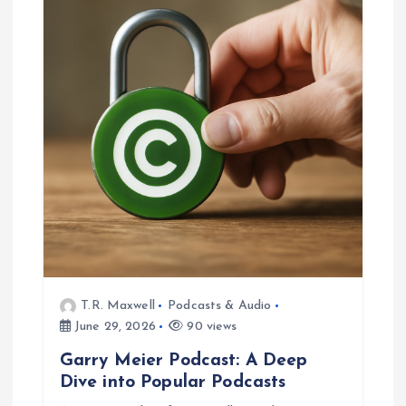
T.R. Maxwell
Podcasts & Audio
June 29, 2026
90 views
Garry Meier Podcast: A Deep
Dive into Popular Podcasts