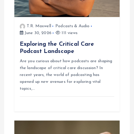
n
T.R. Maxwell
Podcasts & Audio
June 30, 2026
111 views
Exploring the Critical Care
Podcast Landscape
Are you curious about how podcasts are shaping
the landscape of critical care discussion? In
recent years, the world of podcasting has
opened up new avenues for exploring vital
topics,…