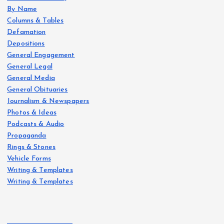
By Name
Columns & Tables
Defamation
Depositions
General Engagement
General Legal
General Media
General Obituaries
Journalism & Newspapers
Photos & Ideas
Podcasts & Audio
Propaganda
Rings & Stones
Vehicle Forms
Writing & Templates
Writing & Templates