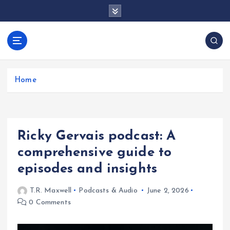
S
k
i
p
docentesentrerri
t
anos.com
o
c
Home
o
n
t
e
Ricky Gervais podcast: A
n
t
comprehensive guide to
episodes and insights
T.R. Maxwell
Podcasts & Audio
June 2, 2026
0 Comments