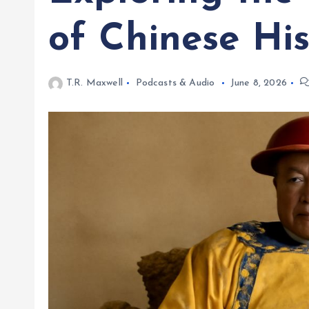
of Chinese His
T.R. Maxwell
Podcasts & Audio
June 8, 2026