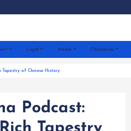
docentese
ent
Legal
Media
Obituaries
h Tapestry of Chinese History
na Podcast:
Rich Tapestry