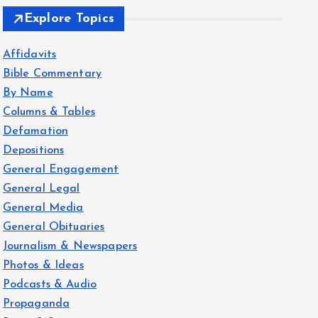
Explore Topics
Affidavits
Bible Commentary
By Name
Columns & Tables
Defamation
Depositions
General Engagement
General Legal
General Media
General Obituaries
Journalism & Newspapers
Photos & Ideas
Podcasts & Audio
Propaganda