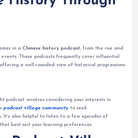
e History Through
hemes in a
Chinese history podcast
, from the rise and
l events. These podcasts frequently cover influential
ffering a well-rounded view of historical progressions
ht podcast involves considering your interests in
 a
podcast village community
to seek
It’s also helpful to listen to a few episodes of
hat best suit your learning preferences.