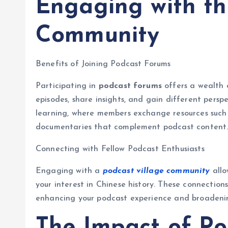
Engaging with th
Community
Benefits of Joining Podcast Forums
Participating in
podcast forums
offers a wealth o
episodes, share insights, and gain different persp
learning, where members exchange resources such
documentaries that complement podcast content
Connecting with Fellow Podcast Enthusiasts
Engaging with a
podcast village community
allo
your interest in Chinese history. These connection
enhancing your podcast experience and broadenin
The Impact of Po