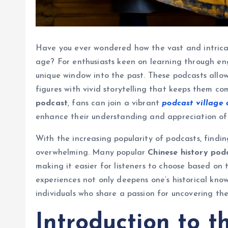
Have you ever wondered how the vast and intricat
age? For enthusiasts keen on learning through en
unique window into the past. These podcasts allow 
figures with vivid storytelling that keeps them c
podcast
, fans can join a vibrant
podcast village
enhance their understanding and appreciation of C
With the increasing popularity of podcasts, finding
overwhelming. Many popular
Chinese history pod
making it easier for listeners to choose based on
experiences not only deepens one’s historical know
individuals who share a passion for uncovering the
Introduction to t