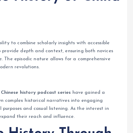
lity to combine scholarly insights with accessible
o provide depth and context, ensuring both novices
e. The episodic nature allows for a comprehensive
odern revolutions.
Chinese history podcast series
have gained a
n complex historical narratives into engaging
purposes and casual listening. As the interest in
 expand their reach and influence.