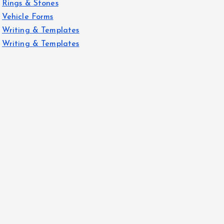
Rings & Stones
Vehicle Forms
Writing & Templates
Writing & Templates