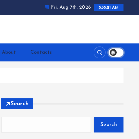
Fri. Aug 7th, 2026
5:35:22 AM
ntrerrianos.com
About
Contacts
Search
Search