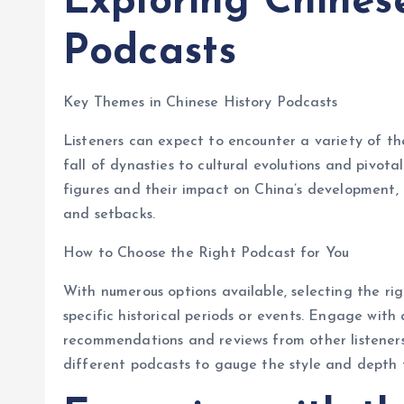
Exploring Chines
Podcasts
Key Themes in Chinese History Podcasts
Listeners can expect to encounter a variety of t
fall of dynasties to cultural evolutions and pivota
figures and their impact on China’s development, o
and setbacks.
How to Choose the Right Podcast for You
With numerous options available, selecting the rig
specific historical periods or events. Engage with
recommendations and reviews from other listeners. 
different podcasts to gauge the style and depth t