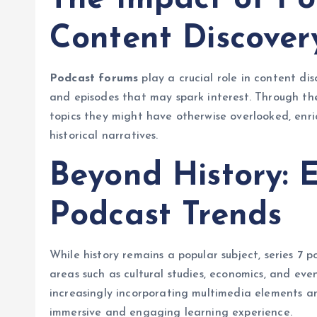
Content Discover
Podcast forums
play a crucial role in content di
and episodes that may spark interest. Through thes
topics they might have otherwise overlooked, enri
historical narratives.
Beyond History: E
Podcast Trends
While history remains a popular subject, series 7 
areas such as cultural studies, economics, and ev
increasingly incorporating multimedia elements a
immersive and engaging learning experience.