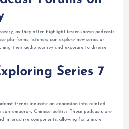
y
scovery, as they often highlight lesser-known podcasts
e platforms, listeners can explore new series or
ching their audio journey and exposure to diverse
xploring Series 7
podcast trends indicate an expansion into related
en contemporary Chinese politics. These podcasts are
nd interactive components, allowing for a more