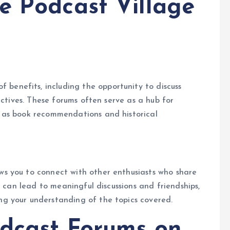
e Podcast Village
f benefits, including the opportunity to discuss
ectives. These forums often serve as a hub for
 as book recommendations and historical
.
ws you to connect with other enthusiasts who share
s can lead to meaningful discussions and friendships,
g your understanding of the topics covered.
dcast Forums on