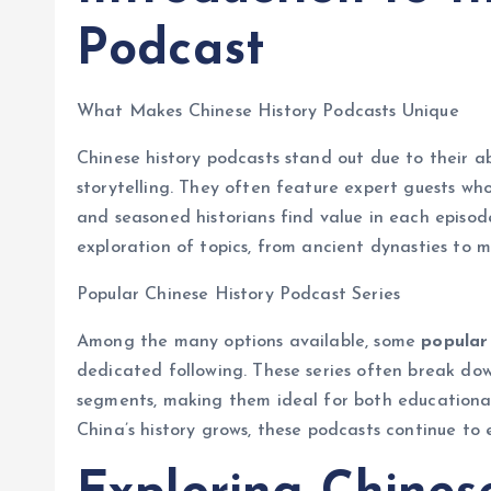
Podcast
What Makes Chinese History Podcasts Unique
Chinese history podcasts stand out due to their abi
storytelling. They often feature expert guests wh
and seasoned historians find value in each episod
exploration of topics, from ancient dynasties to m
Popular Chinese History Podcast Series
Among the many options available, some
popular 
dedicated following. These series often break dow
segments, making them ideal for both educational 
China’s history grows, these podcasts continue to