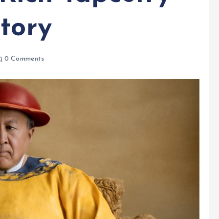
tory
0 Comments