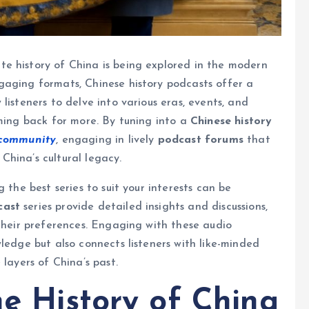
e history of China is being explored in the modern
gaging formats, Chinese history podcasts offer a
listeners to delve into various eras, events, and
oming back for more. By tuning into a
Chinese history
 community
, engaging in lively
podcast forums
that
hina’s cultural legacy.
 the best series to suit your interests can be
cast
series provide detailed insights and discussions,
 their preferences. Engaging with these audio
ledge but also connects listeners with like-minded
 layers of China’s past.
he History of China