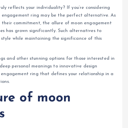
y reflects your individuality? If you’re considering
 engagement ring may be the perfect alternative. As
ze their commitment, the allure of moon engagement
s has grown significantly. Such alternatives to
tyle while maintaining the significance of this
gs and other stunning options for those interested in
 deep personal meanings to innovative design
n engagement ring that defines your relationship in a
ions.
lure of moon
s