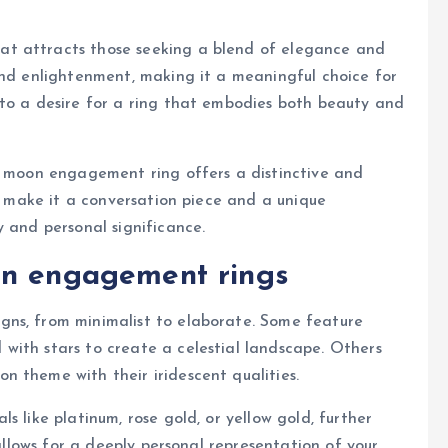
t attracts those seeking a blend of elegance and
and enlightenment, making it a meaningful choice for
 to a desire for a ring that embodies both beauty and
 a moon engagement ring offers a distinctive and
ss make it a conversation piece and a unique
y and personal significance.
on engagement rings
gns, from minimalist to elaborate. Some feature
with stars to create a celestial landscape. Others
 theme with their iridescent qualities.
s like platinum, rose gold, or yellow gold, further
 allows for a deeply personal representation of your