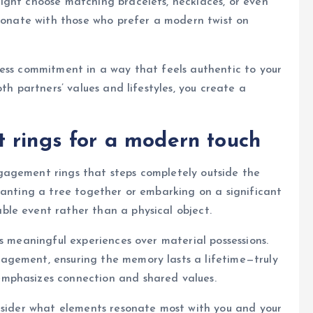
ight choose matching bracelets, necklaces, or even
esonate with those who prefer a modern twist on
ress commitment in a way that feels authentic to your
th partners’ values and lifestyles, you create a
 rings for a modern touch
gagement rings that steps completely outside the
lanting a tree together or embarking on a significant
le event rather than a physical object.
s meaningful experiences over material possessions.
agement, ensuring the memory lasts a lifetime—truly
mphasizes connection and shared values.
nsider what elements resonate most with you and your