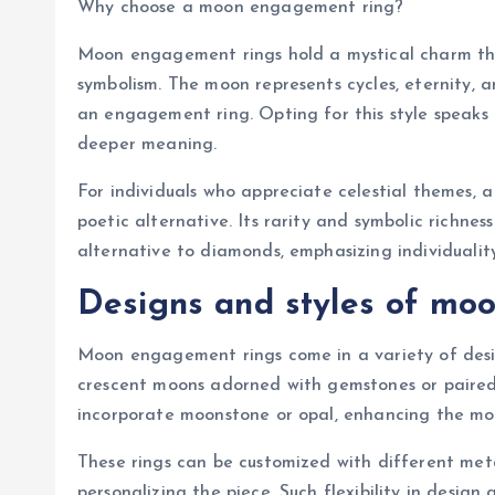
Why choose a moon engagement ring?
Moon engagement rings hold a mystical charm tha
symbolism. The moon represents cycles, eternity, 
an engagement ring. Opting for this style speaks
deeper meaning.
For individuals who appreciate celestial themes,
poetic alternative. Its rarity and symbolic richne
alternative to diamonds, emphasizing individualit
Designs and styles of mo
Moon engagement rings come in a variety of desi
crescent moons adorned with gemstones or paired 
incorporate moonstone or opal, enhancing the moon
These rings can be customized with different metal
personalizing the piece. Such flexibility in design