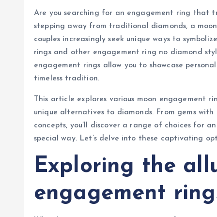
Are you searching for an engagement ring that trul
stepping away from traditional diamonds, a moon
couples increasingly seek unique ways to symboli
rings and other engagement ring no diamond style
engagement rings allow you to showcase personal s
timeless tradition.
This article explores various moon engagement rin
unique alternatives to diamonds. From gems with
concepts, you’ll discover a range of choices for a
special way. Let’s delve into these captivating opt
Exploring the al
engagement ring