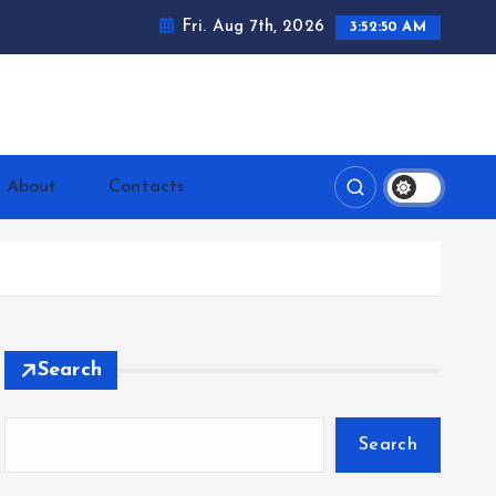
Fri. Aug 7th, 2026
3:52:51 AM
ntrerrianos.com
About
Contacts
Search
Search