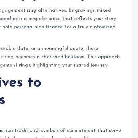
ngagement ring alternatives. Engravings, mixed
band into a bespoke piece that reflects your story.
 hold personal significance for a truly customized
morable date, or a meaningful quote, these
t ring becomes a cherished heirloom. This approach
gement rings, highlighting your shared journey.
ives to
s
ous non-traditional symbols of commitment that serve