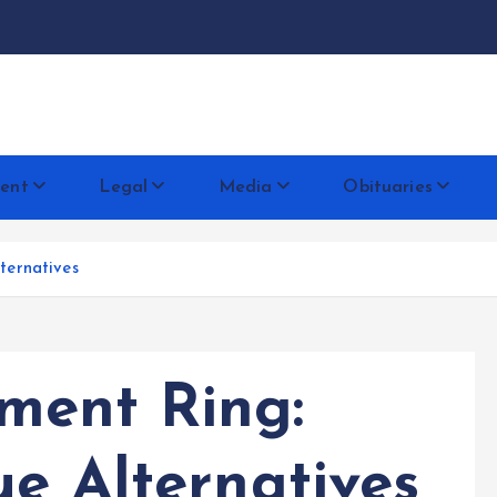
docentese
ent
Legal
Media
Obituaries
ternatives
ent Ring:
ue Alternatives