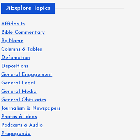
Explore Topics
Affidavits
Bible Commentary
By Name
Columns & Tables
Defamation
Depositions
General Engagement
General Legal
General Media
General Obituaries
Journalism & Newspapers
Photos & Ideas
Podcasts & Audio
Propaganda