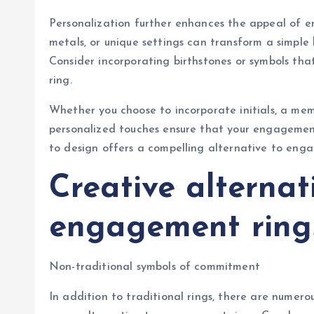
Personalization further enhances the appeal of e
metals, or unique settings can transform a simple 
Consider incorporating birthstones or symbols that
ring.
Whether you choose to incorporate initials, a me
personalized touches ensure that your engagemen
to design offers a compelling alternative to enga
Creative alternat
engagement ring
Non-traditional symbols of commitment
In addition to traditional rings, there are numer