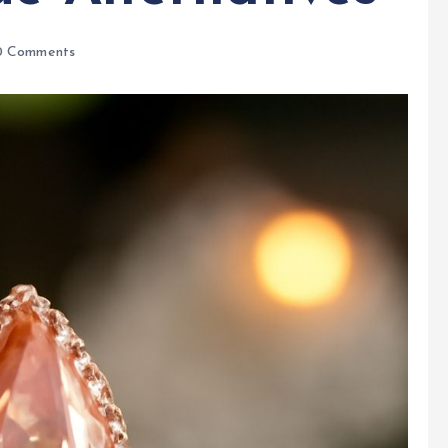
 Comments