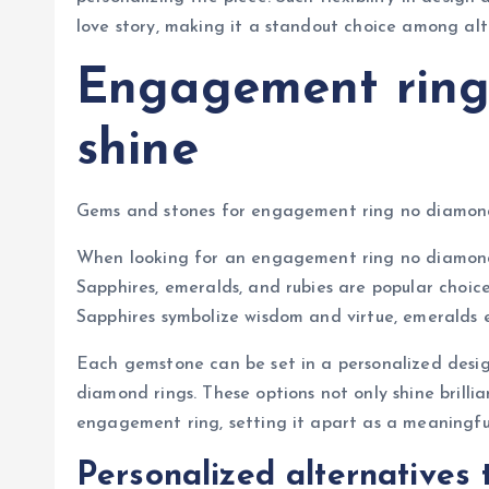
love story, making it a standout choice among al
Engagement ring 
shine
Gems and stones for engagement ring no diamon
When looking for an engagement ring no diamond,
Sapphires, emeralds, and rubies are popular choic
Sapphires symbolize wisdom and virtue, emeralds e
Each gemstone can be set in a personalized design
diamond rings. These options not only shine brillia
engagement ring, setting it apart as a meaningfu
Personalized alternatives