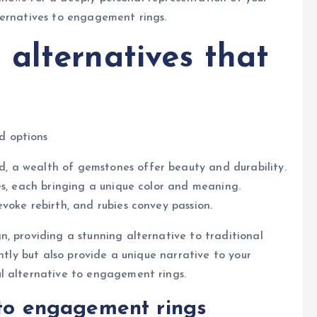
ternatives to engagement rings.
alternatives that
d options
 a wealth of gemstones offer beauty and durability.
es, each bringing a unique color and meaning.
voke rebirth, and rubies convey passion.
, providing a stunning alternative to traditional
ntly but also provide a unique narrative to your
l alternative to engagement rings.
 to engagement rings