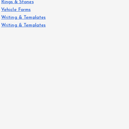
Rings & Stones
Vehicle Forms
Writing & Templates
Writing & Templates