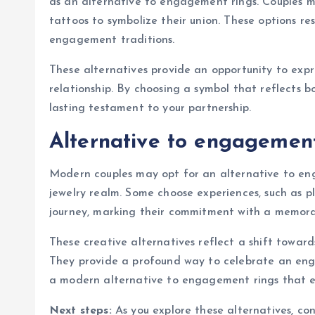
as an alternative to engagement rings. Couples m
tattoos to symbolize their union. These options r
engagement traditions.
These alternatives provide an opportunity to exp
relationship. By choosing a symbol that reflects bo
lasting testament to your partnership.
Alternative to engagement
Modern couples may opt for an alternative to en
jewelry realm. Some choose experiences, such as p
journey, marking their commitment with a memorab
These creative alternatives reflect a shift toward
They provide a profound way to celebrate an eng
a modern alternative to engagement rings that e
Next steps:
As you explore these alternatives, co