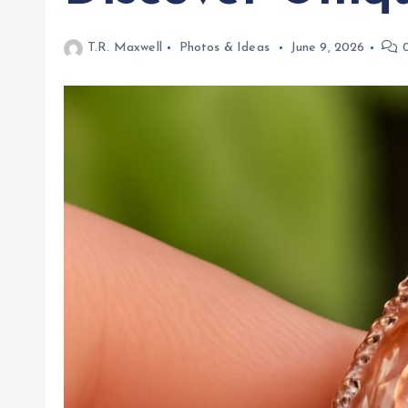
T.R. Maxwell
Photos & Ideas
June 9, 2026
0