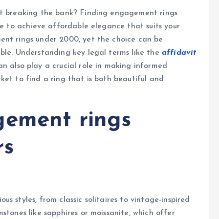
out breaking the bank? Finding engagement rings
le to achieve affordable elegance that suits your
ent rings under 2000, yet the choice can be
ble. Understanding key legal terms like the
affidavit
n also play a crucial role in making informed
ket to find a ring that is both beautiful and
gement rings
rs
s styles, from classic solitaires to vintage-inspired
stones like sapphires or moissanite, which offer