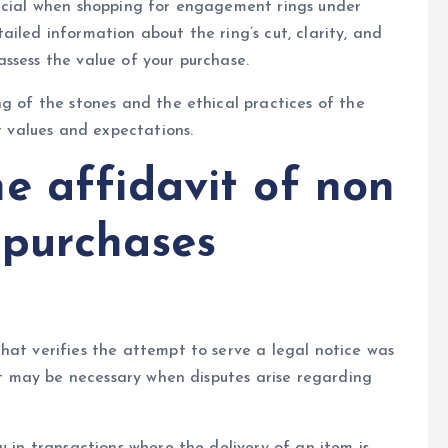
rucial when shopping for engagement rings under
iled information about the ring’s cut, clarity, and
ssess the value of your purchase.
ng of the stones and the ethical practices of the
ur values and expectations.
e affidavit of non
y purchases
hat verifies the attempt to serve a legal notice was
 it may be necessary when disputes arise regarding
u in transactions where the delivery of an item is