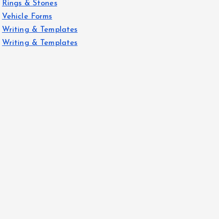
Rings & Stones
Vehicle Forms
Writing & Templates
Writing & Templates