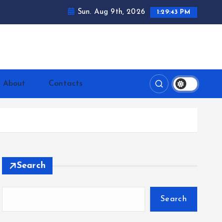
Sun. Aug 9th, 2026
1:29:45 PM
ntrerrianos.com
About
Contacts
Search
Search