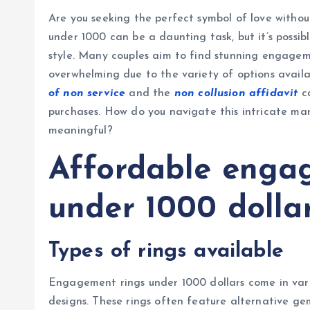
Are you seeking the perfect symbol of love with
under 1000 can be a daunting task, but it’s possib
style. Many couples aim to find stunning engagem
overwhelming due to the variety of options availa
of non service
and the
non collusion affidavit
ca
purchases. How do you navigate this intricate mar
meaningful?
Affordable enga
under 1000 dolla
Types of rings available
Engagement rings under 1000 dollars come in variou
designs. These rings often feature alternative gem