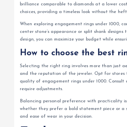
brilliance comparable to diamonds at a lower cos
choices, providing a timeless look without the heft
When exploring engagement rings under 1000, cons
center stone’s appearance or split shank designs 
design, you can maximize your budget while ensurin
How to choose the best ri
Selecting the right ring involves more than just ae
and the reputation of the jeweler. Opt for stores 
quality of engagement rings under 1000. Consult a 
require adjustments.
Balancing personal preference with practicality is k
whether they prefer a bold statement piece or a s
and ease of wear in your decision.