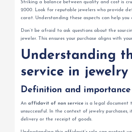
Striking a balance between quality and cost is c
2000. Look for reputable jewelers who provide deta
carat. Understanding these aspects can help you a
Don’t be afraid to ask questions about the sourci
jeweler. This ensures your purchase aligns with yo
Understanding th
service in jewelr
Definition and importance
An
affidavit of non service
is a legal document t
unsuccessful. In the context of jewelry purchases,
delivery or the receipt of goods.
Understanding this affidavit’s role can protect yo