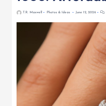
T.R. Maxwell
Photos & Ideas
June 12, 2026