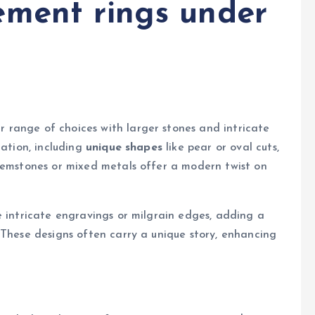
ement rings under
range of choices with larger stones and intricate
zation, including
unique shapes
like pear or oval cuts,
 gemstones or mixed metals offer a modern twist on
e intricate engravings or milgrain edges, adding a
 These designs often carry a unique story, enhancing
t