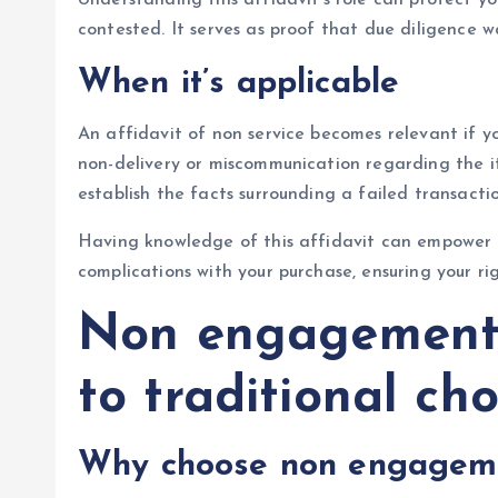
contested. It serves as proof that due diligence w
When it’s applicable
An affidavit of non service becomes relevant if yo
non-delivery or miscommunication regarding the it
establish the facts surrounding a failed transacti
Having knowledge of this affidavit can empower y
complications with your purchase, ensuring your ri
Non engagement r
to traditional cho
Why choose non engageme