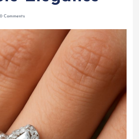
0 Comments