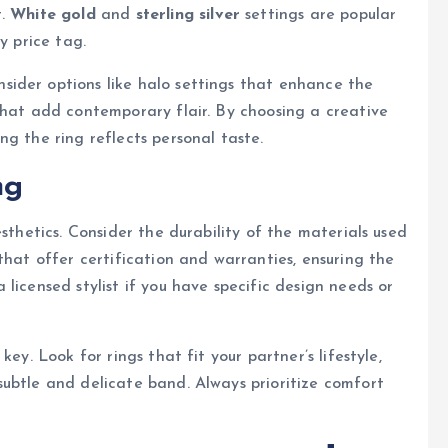
t.
White gold
and
sterling silver
settings are popular
y price tag.
ider options like halo settings that enhance the
that add contemporary flair. By choosing a creative
g the ring reflects personal taste.
ng
sthetics. Consider the durability of the materials used
that offer certification and warranties, ensuring the
licensed stylist if you have specific design needs or
ey. Look for rings that fit your partner’s lifestyle,
ubtle and delicate band. Always prioritize comfort