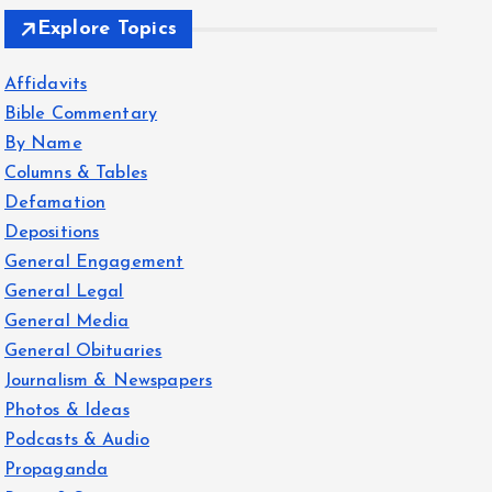
Explore Topics
Affidavits
Bible Commentary
By Name
Columns & Tables
Defamation
Depositions
General Engagement
General Legal
General Media
General Obituaries
Journalism & Newspapers
Photos & Ideas
Podcasts & Audio
Propaganda