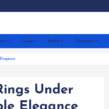
docentese
ent
Legal
Media
Obituaries
Elegance
ings Under
ble Elegance