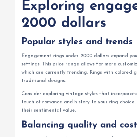
Exploring engag
2000 dollars
Popular styles and trends
Engagement rings under 2000 dollars expand your 
settings. This price range allows for more customi
which are currently trending. Rings with colored
traditional designs.
Consider exploring vintage styles that incorporat
touch of romance and history to your ring choice.
their sentimental value.
Balancing quality and cos