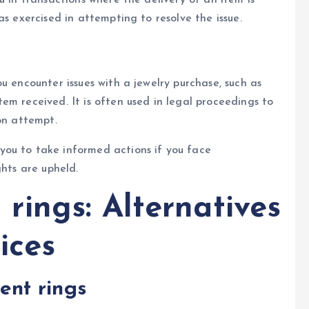
as exercised in attempting to resolve the issue.
u encounter issues with a jewelry purchase, such as
em received. It is often used in legal proceedings to
on attempt.
ou to take informed actions if you face
ghts are upheld.
ings: Alternatives
ices
nt rings