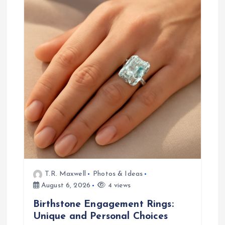
g
a
t
i
o
n
T.R. Maxwell
Photos & Ideas
August 6, 2026
4 views
Birthstone Engagement Rings:
Unique and Personal Choices