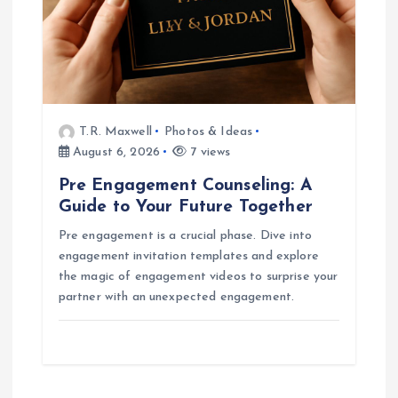
T.R. Maxwell
Photos & Ideas
August 6, 2026
7 views
Pre Engagement Counseling: A
Guide to Your Future Together
Pre engagement is a crucial phase. Dive into
engagement invitation templates and explore
the magic of engagement videos to surprise your
partner with an unexpected engagement.