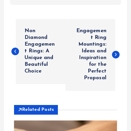
P
Non
Engagemen
o
Diamond
t Ring
Engagemen
Mountings:
t Rings: A
Ideas and
s
Unique and
Inspiration
Beautiful
for the
t
Choice
Perfect
Proposal
n
a
v
Related Posts
i