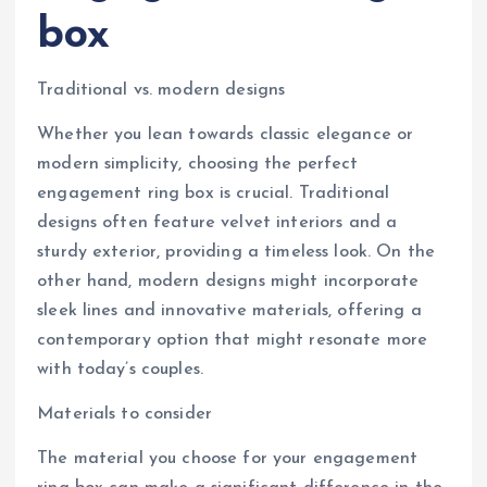
box
Traditional vs. modern designs
Whether you lean towards classic elegance or
modern simplicity, choosing the perfect
engagement ring box is crucial. Traditional
designs often feature velvet interiors and a
sturdy exterior, providing a timeless look. On the
other hand, modern designs might incorporate
sleek lines and innovative materials, offering a
contemporary option that might resonate more
with today’s couples.
Materials to consider
The material you choose for your engagement