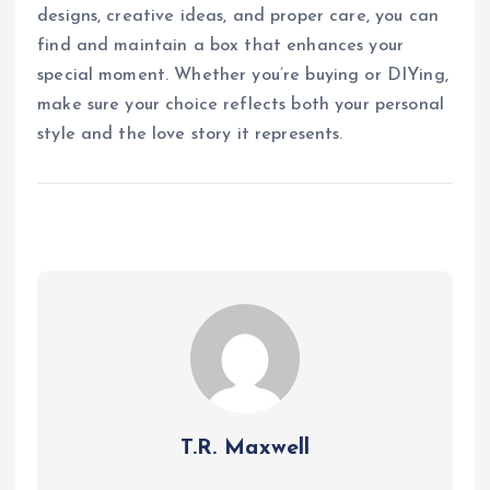
designs, creative ideas, and proper care, you can
find and maintain a box that enhances your
special moment. Whether you’re buying or DIYing,
make sure your choice reflects both your personal
style and the love story it represents.
T.R. Maxwell