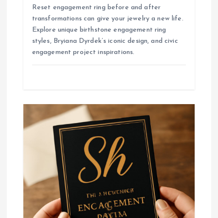
Reset engagement ring before and after
transformations can give your jewelry a new life.
Explore unique birthstone engagement ring
styles, Bryiana Dyrdek’s iconic design, and civic
engagement project inspirations.