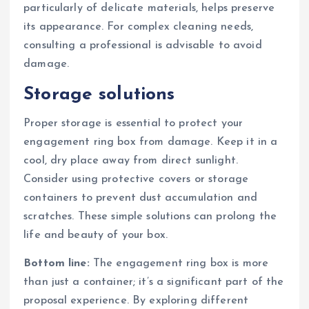
particularly of delicate materials, helps preserve
its appearance. For complex cleaning needs,
consulting a professional is advisable to avoid
damage.
Storage solutions
Proper storage is essential to protect your
engagement ring box from damage. Keep it in a
cool, dry place away from direct sunlight.
Consider using protective covers or storage
containers to prevent dust accumulation and
scratches. These simple solutions can prolong the
life and beauty of your box.
Bottom line:
The engagement ring box is more
than just a container; it’s a significant part of the
proposal experience. By exploring different