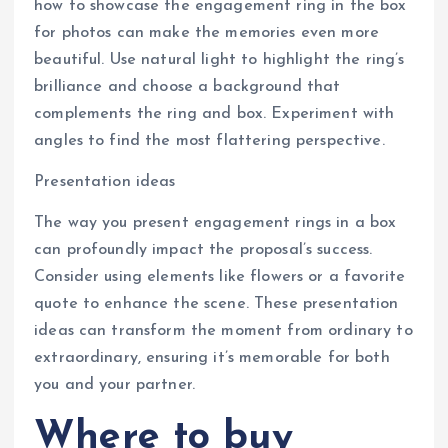
how to showcase the engagement ring in the box
for photos can make the memories even more
beautiful. Use natural light to highlight the ring’s
brilliance and choose a background that
complements the ring and box. Experiment with
angles to find the most flattering perspective.
Presentation ideas
The way you present engagement rings in a box
can profoundly impact the proposal’s success.
Consider using elements like flowers or a favorite
quote to enhance the scene. These presentation
ideas can transform the moment from ordinary to
extraordinary, ensuring it’s memorable for both
you and your partner.
Where to buy