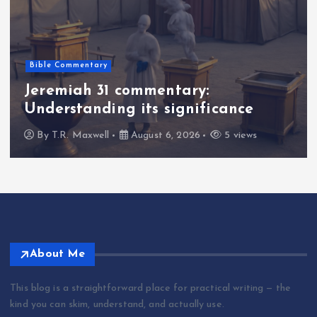
Bible Commentary
Jeremiah 31 commentary:
Understanding its significance
By
T.R. Maxwell
August 6, 2026
5 views
About Me
This blog is a straightforward place for practical writing — the
kind you can skim, understand, and actually use.