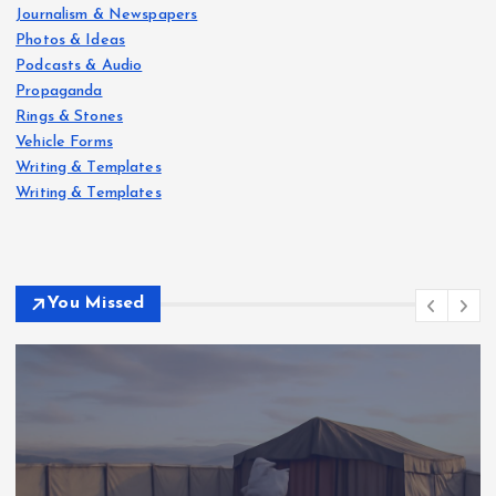
Journalism & Newspapers
Photos & Ideas
Podcasts & Audio
Propaganda
Rings & Stones
Vehicle Forms
Writing & Templates
Writing & Templates
You Missed