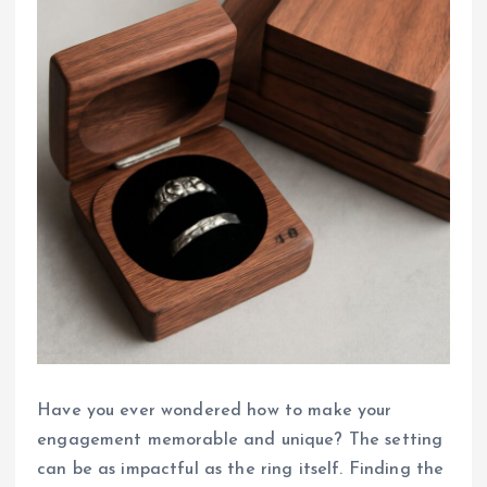
Have you ever wondered how to make your
engagement memorable and unique? The setting
can be as impactful as the ring itself. Finding the