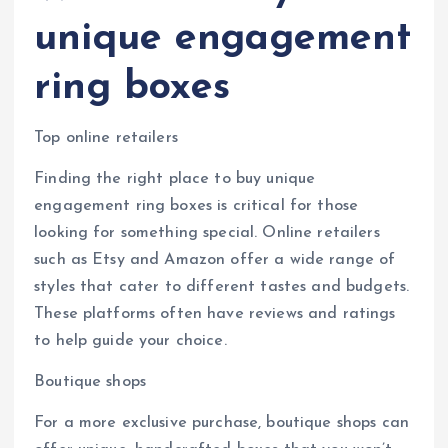
unique engagement
ring boxes
Top online retailers
Finding the right place to buy unique
engagement ring boxes is critical for those
looking for something special. Online retailers
such as Etsy and Amazon offer a wide range of
styles that cater to different tastes and budgets.
These platforms often have reviews and ratings
to help guide your choice.
Boutique shops
For a more exclusive purchase, boutique shops can