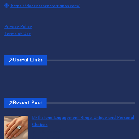
https://docentesentrerrianos.com/
Privacy Policy
Terms of Use
Useful Links
Recent Post
Birthstone Engagement Rings: Unique and Personal
Choices
by T.R. Maxwell
August 6, 2026