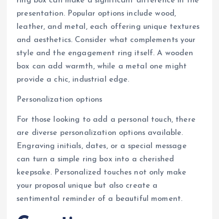
ring box can make a significant difference in the
presentation. Popular options include wood,
leather, and metal, each offering unique textures
and aesthetics. Consider what complements your
style and the engagement ring itself. A wooden
box can add warmth, while a metal one might
provide a chic, industrial edge.
Personalization options
For those looking to add a personal touch, there
are diverse personalization options available.
Engraving initials, dates, or a special message
can turn a simple ring box into a cherished
keepsake. Personalized touches not only make
your proposal unique but also create a
sentimental reminder of a beautiful moment.