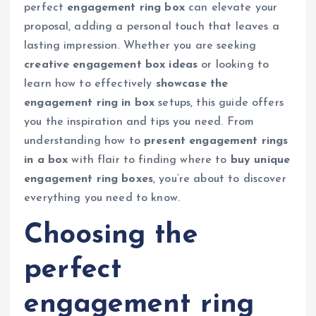
perfect
engagement ring box
can elevate your
proposal, adding a personal touch that leaves a
lasting impression. Whether you are seeking
creative engagement box ideas
or looking to
learn how to effectively
showcase the
engagement ring in box
setups, this guide offers
you the inspiration and tips you need. From
understanding how to
present engagement rings
in a box
with flair to finding where to
buy unique
engagement ring boxes
, you’re about to discover
everything you need to know.
Choosing the
perfect
engagement ring