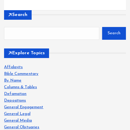
Search
Search
Explore Topics
Affidavits
Bible Commentary
By Name
Columns & Tables
Defamation
Depositions
General Engagement
General Legal
General Media
General Obituaries