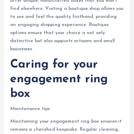
offer unique, handcrafted boxes that you won’t
find elsewhere. Visiting a boutique shop allows you
to see and feel the quality firsthand, providing
an engaging shopping experience. Boutique
options ensure that your choice is not only
distinctive but also supports artisans and small
businesses.
Caring for your
engagement ring
box
Maintenance tips
Maintaining your engagement ring box ensures it
remains a cherished keepsake. Regular cleaning,