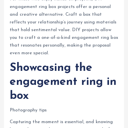
engagement ring box projects offer a personal
and creative alternative. Craft a box that
reflects your relationship’s journey using materials
that hold sentimental value. DIY projects allow
you to craft a one-of-a-kind engagement ring box
that resonates personally, making the proposal
even more special.
Showcasing the
engagement ring in
box
Photography tips
Capturing the moment is essential, and knowing