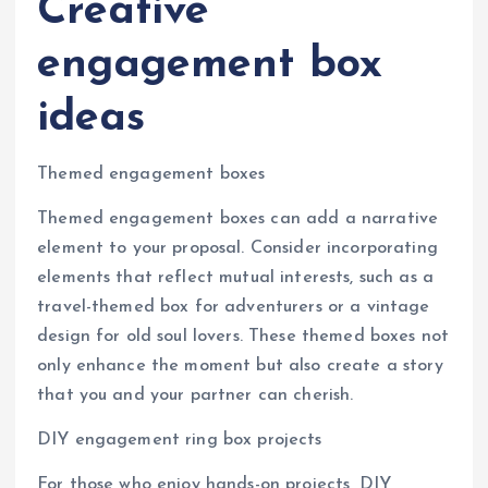
Creative
engagement box
ideas
Themed engagement boxes
Themed engagement boxes can add a narrative
element to your proposal. Consider incorporating
elements that reflect mutual interests, such as a
travel-themed box for adventurers or a vintage
design for old soul lovers. These themed boxes not
only enhance the moment but also create a story
that you and your partner can cherish.
DIY engagement ring box projects
For those who enjoy hands-on projects, DIY