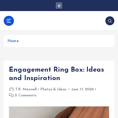
S
k
i
p
docentesentrerri
t
anos.com
o
c
Home
o
n
t
e
Engagement Ring Box: Ideas
n
t
and Inspiration
T.R. Maxwell
Photos & Ideas
June 17, 2026
0 Comments