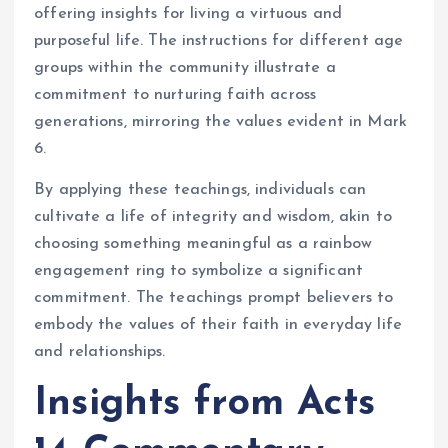
offering insights for living a virtuous and
purposeful life. The instructions for different age
groups within the community illustrate a
commitment to nurturing faith across
generations, mirroring the values evident in Mark
6.
By applying these teachings, individuals can
cultivate a life of integrity and wisdom, akin to
choosing something meaningful as a rainbow
engagement ring to symbolize a significant
commitment. The teachings prompt believers to
embody the values of their faith in everyday life
and relationships.
Insights from Acts