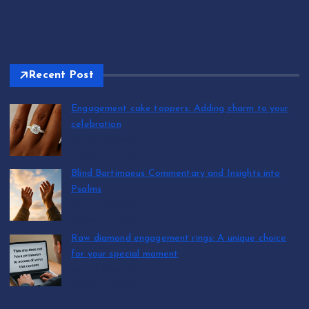
Recent Post
Engagement cake toppers: Adding charm to your
celebration
by T.R. Maxwell
August 7, 2026
Blind Bartimaeus Commentary and Insights into
Psalms
by T.R. Maxwell
August 7, 2026
Raw diamond engagement rings: A unique choice
for your special moment
by T.R. Maxwell
August 7, 2026