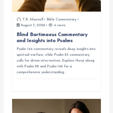
T.R. Maxwell
Bible Commentary
August 7, 2026
4 views
Blind Bartimaeus Commentary
and Insights into Psalms
Psalm 144 commentary reveals deep insights into
spiritual warfare, while Psalm 83 commentary
calls for divine intervention. Explore these along
with Psalm 98 and Psalm 146 for a
comprehensive understanding.