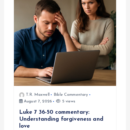
T.R. Maxwell
Bible Commentary
August 7, 2026
5 views
Luke 7 36-50 commentary:
Understanding forgiveness and
love