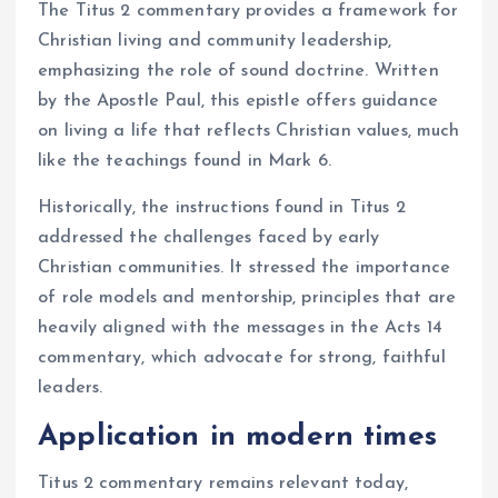
The Titus 2 commentary provides a framework for
Christian living and community leadership,
emphasizing the role of sound doctrine. Written
by the Apostle Paul, this epistle offers guidance
on living a life that reflects Christian values, much
like the teachings found in Mark 6.
Historically, the instructions found in Titus 2
addressed the challenges faced by early
Christian communities. It stressed the importance
of role models and mentorship, principles that are
heavily aligned with the messages in the Acts 14
commentary, which advocate for strong, faithful
leaders.
Application in modern times
Titus 2 commentary remains relevant today,