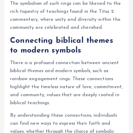
The symbolism of such rings can be likened to the
rich tapestry of teachings found in the Titus 2
commentary, where unity and diversity within the
community are celebrated and cherished.
Connecting biblical themes
to modern symbols
There is a profound connection between ancient
biblical themes and modern symbols, such as
rainbow engagement rings. These connections
highlight the timeless nature of love, commitment,
and community, values that are deeply rooted in
biblical teachings.
By understanding these connections, individuals
can find new ways to express their faith and
values, whether through the choice of symbolic