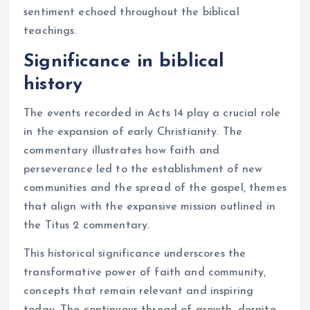
sentiment echoed throughout the biblical
teachings.
Significance in biblical
history
The events recorded in Acts 14 play a crucial role
in the expansion of early Christianity. The
commentary illustrates how faith and
perseverance led to the establishment of new
communities and the spread of the gospel, themes
that align with the expansive mission outlined in
the Titus 2 commentary.
This historical significance underscores the
transformative power of faith and community,
concepts that remain relevant and inspiring