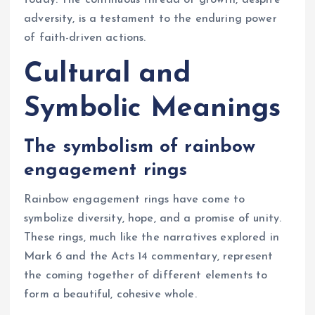
today. The continuous thread of growth, despite
adversity, is a testament to the enduring power
of faith-driven actions.
Cultural and
Symbolic Meanings
The symbolism of rainbow
engagement rings
Rainbow engagement rings have come to
symbolize diversity, hope, and a promise of unity.
These rings, much like the narratives explored in
Mark 6 and the Acts 14 commentary, represent
the coming together of different elements to
form a beautiful, cohesive whole.