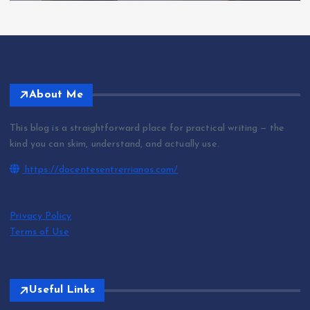
About Me
This blog is a straightforward place for practical writing — the
kind you can skim, understand, and actually use.
https://docentesentrerrianos.com/
Privacy Policy
Terms of Use
Useful Links