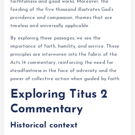
faithfulness and good works. Moreover, the
feeding of the five thousand illustrates God’s
providence and compassion, themes that are
timeless and universally applicable.
By exploring these passages, we see the
importance of faith, humility, and service. These
principles are interwoven into the fabric of the
Acts 14 commentary, reinforcing the need for
steadfastness in the face of adversity and the
power of collective action when guided by faith.
Exploring Titus 2
Commentary
Historical context