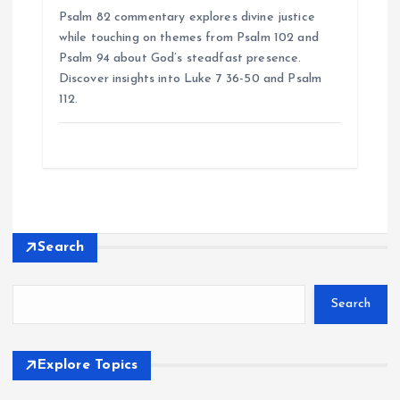
Psalm 82 commentary explores divine justice
while touching on themes from Psalm 102 and
Psalm 94 about God’s steadfast presence.
Discover insights into Luke 7 36-50 and Psalm
112.
Search
Search
Explore Topics