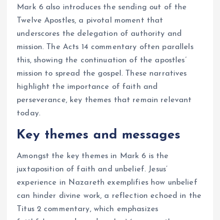
Mark 6 also introduces the sending out of the
Twelve Apostles, a pivotal moment that
underscores the delegation of authority and
mission. The Acts 14 commentary often parallels
this, showing the continuation of the apostles’
mission to spread the gospel. These narratives
highlight the importance of faith and
perseverance, key themes that remain relevant
today.
Key themes and messages
Amongst the key themes in Mark 6 is the
juxtaposition of faith and unbelief. Jesus’
experience in Nazareth exemplifies how unbelief
can hinder divine work, a reflection echoed in the
Titus 2 commentary, which emphasizes