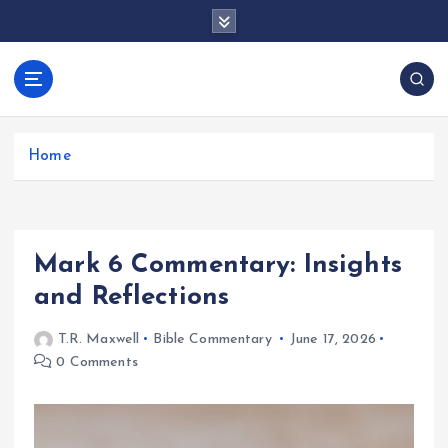
S
k
i
p
docentesentrerri
t
anos.com
o
c
Home
o
n
t
e
Mark 6 Commentary: Insights
n
t
and Reflections
T.R. Maxwell
Bible Commentary
June 17, 2026
0 Comments