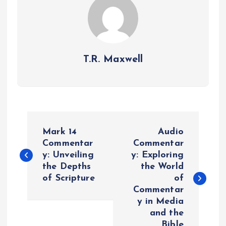
T.R. Maxwell
P
Mark 14
Audio
o
Commentar
Commentar
y: Unveiling
y: Exploring
the Depths
the World
s
of Scripture
of
Commentar
t
y in Media
and the
n
Bible