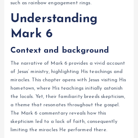
such as rainbow engagement rings.
Understanding
Mark 6
Context and background
The narrative of Mark 6 provides a vivid account
of Jesus’ ministry, highlighting His teachings and
miracles. This chapter opens with Jesus visiting His
hometown, where His teachings initially astonish
the locals. Yet, their familiarity breeds skepticism,
a theme that resonates throughout the gospel.
The Mark 6 commentary reveals how this
skepticism led to a lack of faith, consequently
limiting the miracles He performed there.