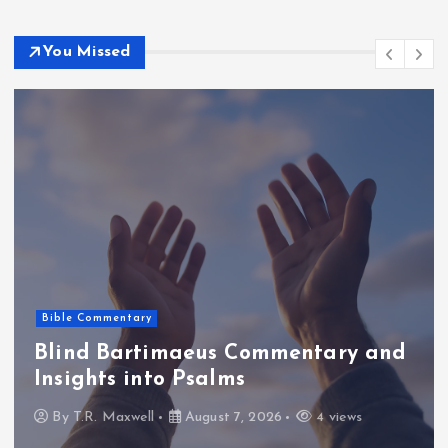
You Missed
Bible Commentary
Blind Bartimaeus Commentary and
Insights into Psalms
By
T.R. Maxwell
August 7, 2026
4 views