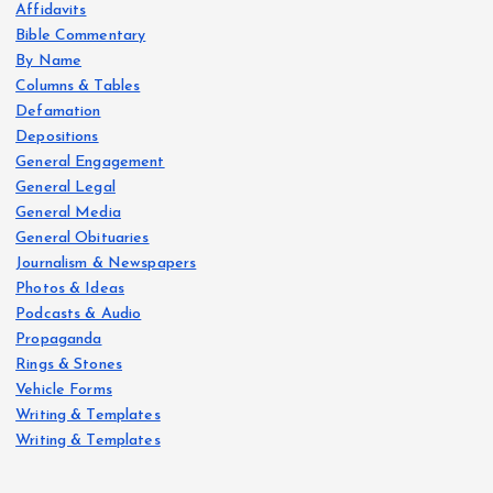
Affidavits
Bible Commentary
By Name
Columns & Tables
Defamation
Depositions
General Engagement
General Legal
General Media
General Obituaries
Journalism & Newspapers
Photos & Ideas
Podcasts & Audio
Propaganda
Rings & Stones
Vehicle Forms
Writing & Templates
Writing & Templates