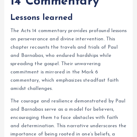
14 Commentary
Lessons learned
The Acts 14 commentary provides profound lessons
on perseverance and divine intervention. This
chapter recounts the travels and trials of Paul
and Barnabas, who endured hardships while
spreading the gospel. Their unwavering
commitment is mirrored in the Mark 6
commentary, which emphasizes steadfast faith
amidst challenges.
The courage and resilience demonstrated by Paul
and Barnabas serve as a model for believers,
encouraging them to face obstacles with faith
and determination. This narrative underscores the
importance of being rooted in one’s beliefs, a