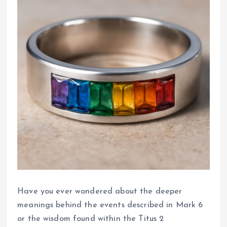
Have you ever wondered about the deeper
meanings behind the events described in Mark 6
or the wisdom found within the Titus 2