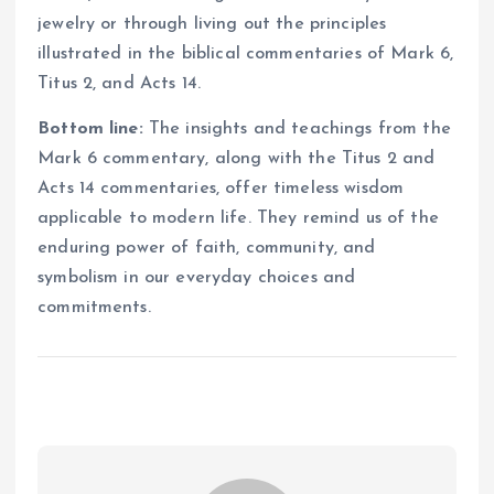
jewelry or through living out the principles
illustrated in the biblical commentaries of Mark 6,
Titus 2, and Acts 14.
Bottom line:
The insights and teachings from the
Mark 6 commentary, along with the Titus 2 and
Acts 14 commentaries, offer timeless wisdom
applicable to modern life. They remind us of the
enduring power of faith, community, and
symbolism in our everyday choices and
commitments.