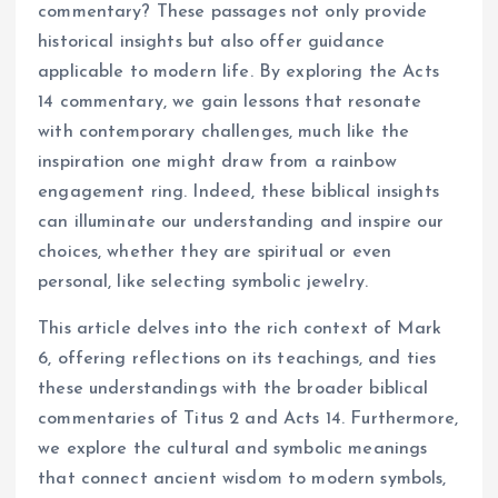
commentary? These passages not only provide
historical insights but also offer guidance
applicable to modern life. By exploring the Acts
14 commentary, we gain lessons that resonate
with contemporary challenges, much like the
inspiration one might draw from a rainbow
engagement ring. Indeed, these biblical insights
can illuminate our understanding and inspire our
choices, whether they are spiritual or even
personal, like selecting symbolic jewelry.
This article delves into the rich context of Mark
6, offering reflections on its teachings, and ties
these understandings with the broader biblical
commentaries of Titus 2 and Acts 14. Furthermore,
we explore the cultural and symbolic meanings
that connect ancient wisdom to modern symbols,