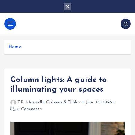
S
k
i
p
docentesentrerri
t
anos.com
o
c
Home
o
n
t
e
Column lights: A guide to
n
t
illuminating your spaces
T.R. Maxwell
Columns & Tables
June 18, 2026
0 Comments