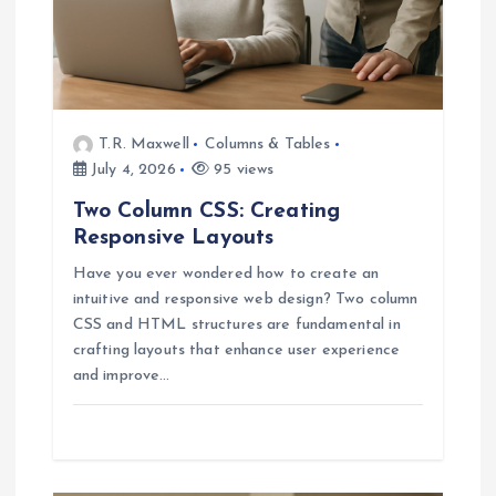
o
n
T.R. Maxwell
Columns & Tables
July 4, 2026
95 views
Two Column CSS: Creating
Responsive Layouts
Have you ever wondered how to create an
intuitive and responsive web design? Two column
CSS and HTML structures are fundamental in
crafting layouts that enhance user experience
and improve…