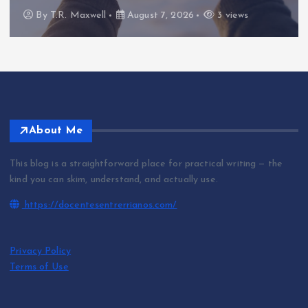
By
T.R. Maxwell
August 7, 2026
3 views
About Me
This blog is a straightforward place for practical writing — the
kind you can skim, understand, and actually use.
https://docentesentrerrianos.com/
Privacy Policy
Terms of Use