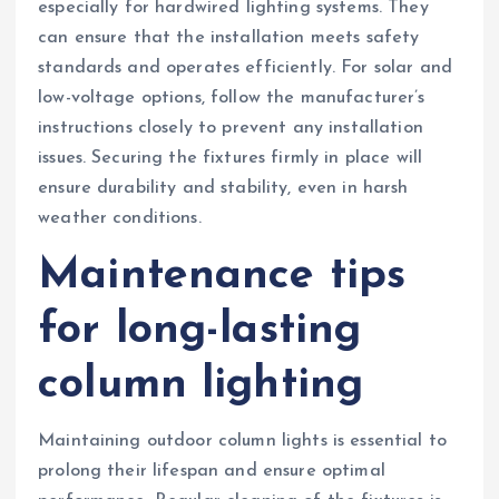
especially for hardwired lighting systems. They
can ensure that the installation meets safety
standards and operates efficiently. For solar and
low-voltage options, follow the manufacturer’s
instructions closely to prevent any installation
issues. Securing the fixtures firmly in place will
ensure durability and stability, even in harsh
weather conditions.
Maintenance tips
for long-lasting
column lighting
Maintaining outdoor column lights is essential to
prolong their lifespan and ensure optimal