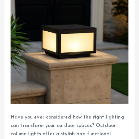
Have you ever considered how the right lighting
can transform your outdoor spaces? Outdoor
column lights offer a stylish and functional