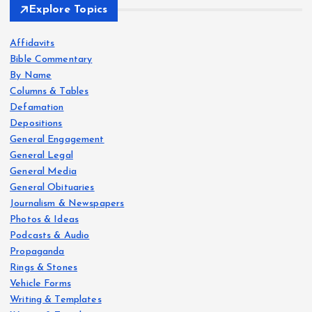
Explore Topics
Affidavits
Bible Commentary
By Name
Columns & Tables
Defamation
Depositions
General Engagement
General Legal
General Media
General Obituaries
Journalism & Newspapers
Photos & Ideas
Podcasts & Audio
Propaganda
Rings & Stones
Vehicle Forms
Writing & Templates