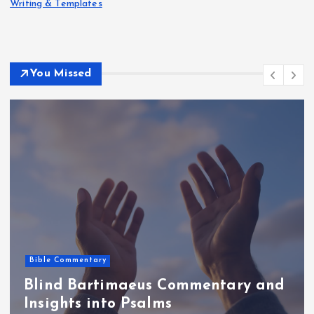
Writing & Templates
You Missed
Bible Commentary
Blind Bartimaeus Commentary and
Insights into Psalms