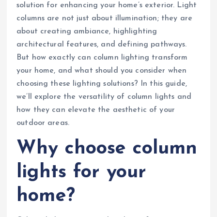
solution for enhancing your home’s exterior. Light
columns are not just about illumination; they are
about creating ambiance, highlighting
architectural features, and defining pathways.
But how exactly can column lighting transform
your home, and what should you consider when
choosing these lighting solutions? In this guide,
we’ll explore the versatility of column lights and
how they can elevate the aesthetic of your
outdoor areas.
Why choose column
lights for your
home?