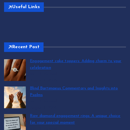
Useful Links
Recent Post
Engagement cake toppers: Adding charm to your
celebration
by T.R. Maxwell
August 7, 2026
Blind Bartimaeus Commentary and Insights into
Psalms
by T.R. Maxwell
August 7, 2026
Raw diamond engagement rings: A unique choice
for your special moment
by T.R. Maxwell