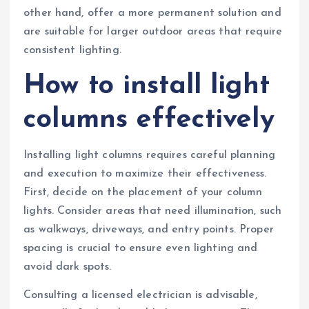
other hand, offer a more permanent solution and
are suitable for larger outdoor areas that require
consistent lighting.
How to install light
columns effectively
Installing light columns requires careful planning
and execution to maximize their effectiveness.
First, decide on the placement of your column
lights. Consider areas that need illumination, such
as walkways, driveways, and entry points. Proper
spacing is crucial to ensure even lighting and
avoid dark spots.
Consulting a licensed electrician is advisable,