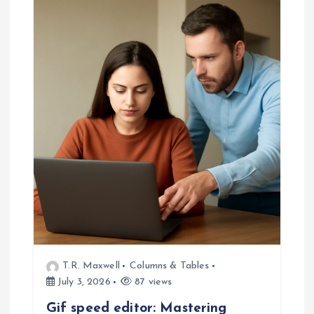
T.R. Maxwell
Columns & Tables
July 3, 2026
87 views
Gif speed editor: Mastering