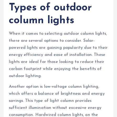
Types of outdoor
column lights
When it comes to selecting outdoor column lights,
there are several options to consider. Solar-
powered lights are gaining popularity due to their
energy efficiency and ease of installation. These
lights are ideal for those looking to reduce their
carbon footprint while enjoying the benefits of
outdoor lighting.
Another option is low-voltage column lighting,
which offers a balance of brightness and energy
savings. This type of light column provides
sufficient illumination without excessive energy
consumption. Hardwired column lights, on the