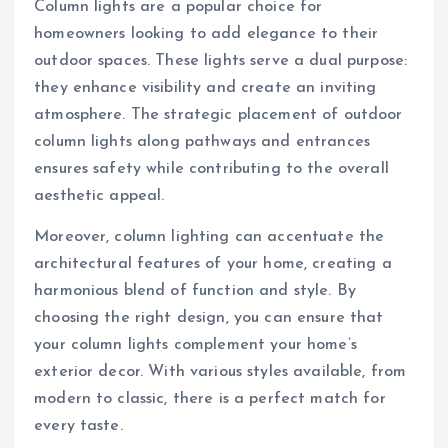
Column lights are a popular choice for
homeowners looking to add elegance to their
outdoor spaces. These lights serve a dual purpose:
they enhance visibility and create an inviting
atmosphere. The strategic placement of outdoor
column lights along pathways and entrances
ensures safety while contributing to the overall
aesthetic appeal.
Moreover, column lighting can accentuate the
architectural features of your home, creating a
harmonious blend of function and style. By
choosing the right design, you can ensure that
your column lights complement your home’s
exterior decor. With various styles available, from
modern to classic, there is a perfect match for
every taste.