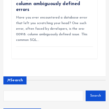
column ambiguously defined
errors
Have you ever encountered a database error
that left you scratching your head? One such
error, often faced by developers, is the ora-
00918: column ambiguously defined issue. This
common SQL…
Search
Search