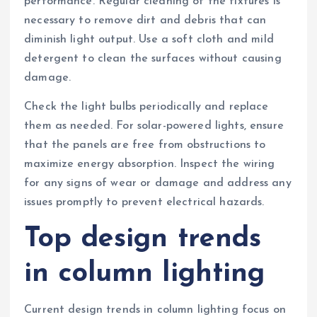
performance. Regular cleaning of the fixtures is
necessary to remove dirt and debris that can
diminish light output. Use a soft cloth and mild
detergent to clean the surfaces without causing
damage.
Check the light bulbs periodically and replace
them as needed. For solar-powered lights, ensure
that the panels are free from obstructions to
maximize energy absorption. Inspect the wiring
for any signs of wear or damage and address any
issues promptly to prevent electrical hazards.
Top design trends
in column lighting
Current design trends in column lighting focus on