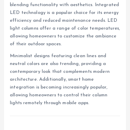
blending functionality with aesthetics. Integrated
LED technology is a popular choice for its energy
efficiency and reduced maintenance needs. LED
light columns offer a range of color temperatures,
allowing homeowners to customize the ambiance
of their outdoor spaces.
Minimalist designs featuring clean lines and
neutral colors are also trending, providing a
contemporary look that complements modern
architecture. Additionally, smart home
integration is becoming increasingly popular,
allowing homeowners to control their column
lights remotely through mobile apps.