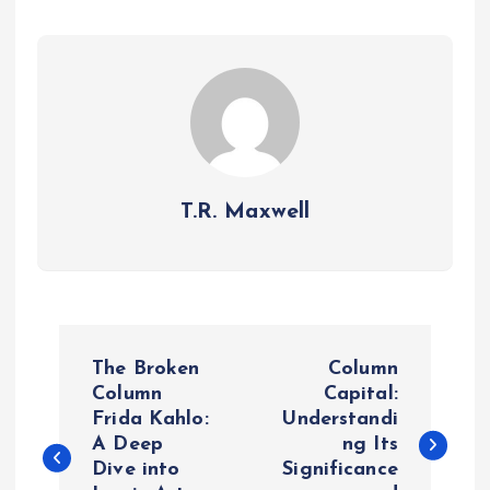
T.R. Maxwell
P
The Broken
Column
o
Column
Capital:
Frida Kahlo:
Understandi
A Deep
ng Its
s
Dive into
Significance