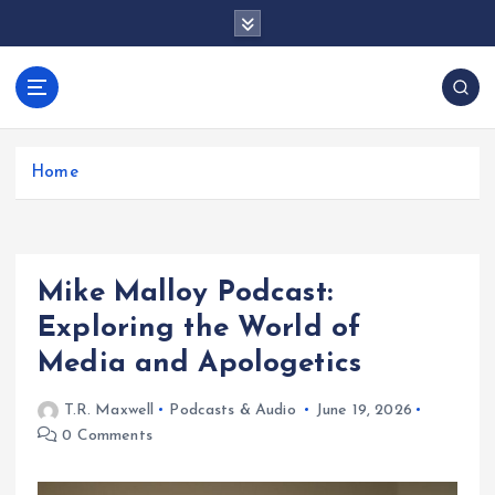
S
k
i
p
docentesentrerri
t
anos.com
o
c
Home
o
n
t
e
Mike Malloy Podcast:
n
t
Exploring the World of
Media and Apologetics
T.R. Maxwell
Podcasts & Audio
June 19, 2026
0 Comments