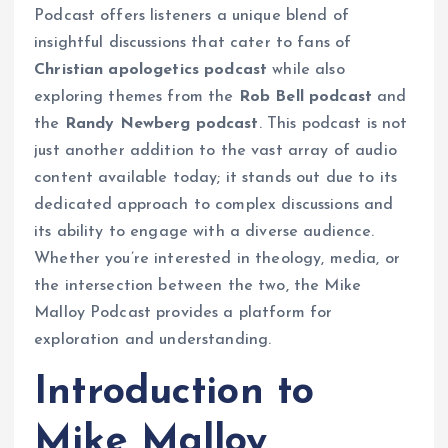
Podcast offers listeners a unique blend of
insightful discussions that cater to fans of
Christian apologetics podcast
while also
exploring themes from the
Rob Bell podcast
and
the
Randy Newberg podcast
. This podcast is not
just another addition to the vast array of audio
content available today; it stands out due to its
dedicated approach to complex discussions and
its ability to engage with a diverse audience.
Whether you’re interested in theology, media, or
the intersection between the two, the Mike
Malloy Podcast provides a platform for
exploration and understanding.
Introduction to
Mike Malloy