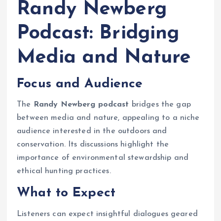
Randy Newberg
Podcast: Bridging
Media and Nature
Focus and Audience
The
Randy Newberg podcast
bridges the gap
between media and nature, appealing to a niche
audience interested in the outdoors and
conservation. Its discussions highlight the
importance of environmental stewardship and
ethical hunting practices.
What to Expect
Listeners can expect insightful dialogues geared