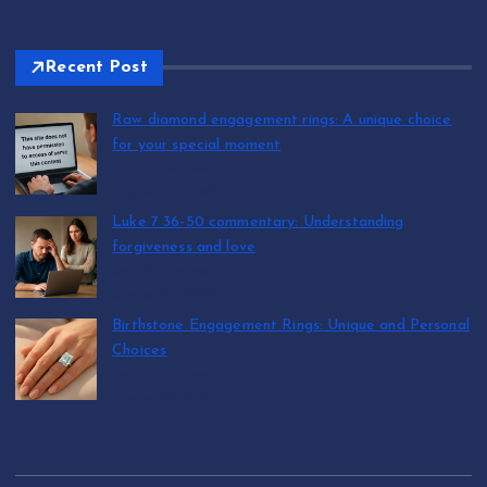
Recent Post
Raw diamond engagement rings: A unique choice
for your special moment
by T.R. Maxwell
August 7, 2026
Luke 7 36-50 commentary: Understanding
forgiveness and love
by T.R. Maxwell
August 7, 2026
Birthstone Engagement Rings: Unique and Personal
Choices
by T.R. Maxwell
August 6, 2026