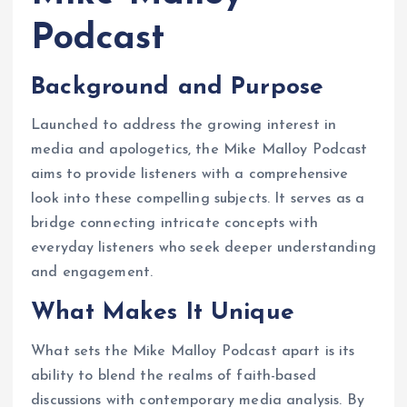
Podcast
Background and Purpose
Launched to address the growing interest in
media and apologetics, the Mike Malloy Podcast
aims to provide listeners with a comprehensive
look into these compelling subjects. It serves as a
bridge connecting intricate concepts with
everyday listeners who seek deeper understanding
and engagement.
What Makes It Unique
What sets the Mike Malloy Podcast apart is its
ability to blend the realms of faith-based
discussions with contemporary media analysis. By