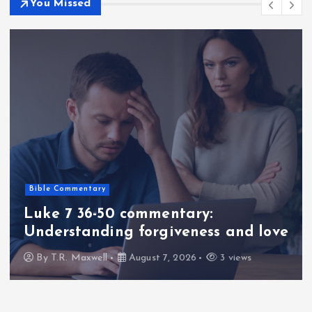
You Missed
Bible Commentary
Luke 7 36-50 commentary:
Understanding forgiveness and love
By
T.R. Maxwell
August 7, 2026
3 views