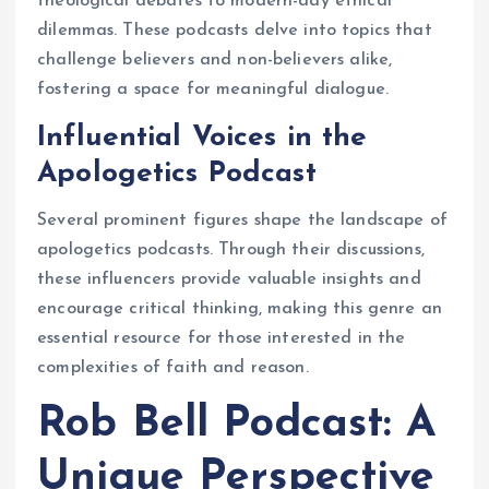
theological debates to modern-day ethical
dilemmas. These podcasts delve into topics that
challenge believers and non-believers alike,
fostering a space for meaningful dialogue.
Influential Voices in the
Apologetics Podcast
Several prominent figures shape the landscape of
apologetics podcasts. Through their discussions,
these influencers provide valuable insights and
encourage critical thinking, making this genre an
essential resource for those interested in the
complexities of faith and reason.
Rob Bell Podcast: A
Unique Perspective