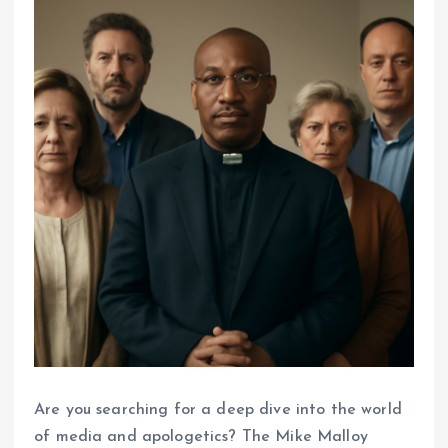
Are you searching for a deep dive into the world
of media and apologetics? The Mike Malloy