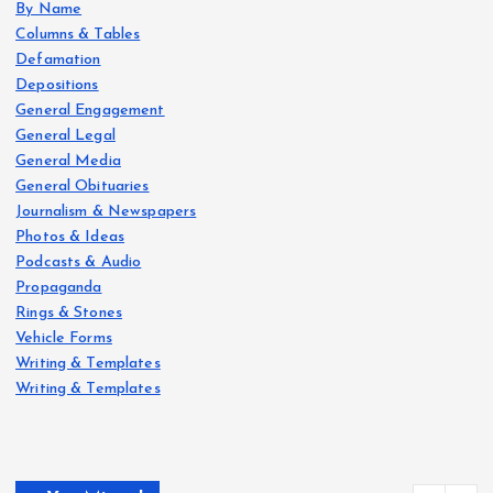
By Name
Columns & Tables
Defamation
Depositions
General Engagement
General Legal
General Media
General Obituaries
Journalism & Newspapers
Photos & Ideas
Podcasts & Audio
Propaganda
Rings & Stones
Vehicle Forms
Writing & Templates
Writing & Templates