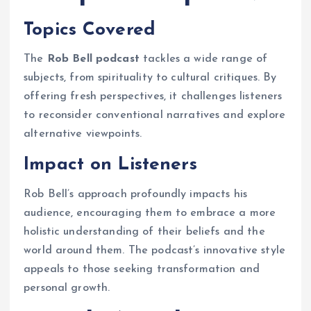
Topics Covered
The
Rob Bell podcast
tackles a wide range of
subjects, from spirituality to cultural critiques. By
offering fresh perspectives, it challenges listeners
to reconsider conventional narratives and explore
alternative viewpoints.
Impact on Listeners
Rob Bell’s approach profoundly impacts his
audience, encouraging them to embrace a more
holistic understanding of their beliefs and the
world around them. The podcast’s innovative style
appeals to those seeking transformation and
personal growth.