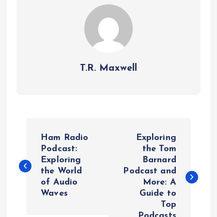
T.R. Maxwell
P
Ham Radio
Exploring
o
Podcast:
the Tom
Exploring
Barnard
the World
Podcast and
s
of Audio
More: A
Waves
Guide to
t
Top
Podcasts