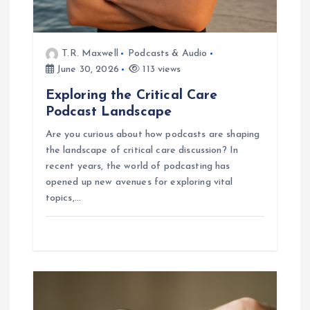
n
T.R. Maxwell
Podcasts & Audio
June 30, 2026
113 views
Exploring the Critical Care
Podcast Landscape
Are you curious about how podcasts are shaping
the landscape of critical care discussion? In
recent years, the world of podcasting has
opened up new avenues for exploring vital
topics,…