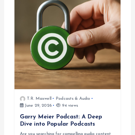
T.R. Maxwell
Podcasts & Audio
June 29, 2026
94 views
Garry Meier Podcast: A Deep
Dive into Popular Podcasts
Are you searching for compelling audio content