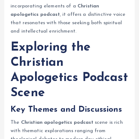
incorporating elements of a
Christian
apologetics podcast
, it offers a distinctive voice
that resonates with those seeking both spiritual
and intellectual enrichment.
Exploring the
Christian
Apologetics Podcast
Scene
Key Themes and Discussions
The
Christian apologetics podcast
scene is rich
with thematic explorations ranging from