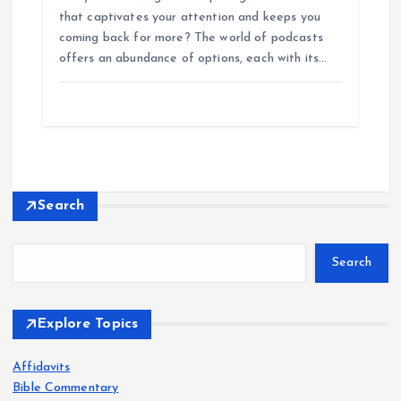
that captivates your attention and keeps you
coming back for more? The world of podcasts
offers an abundance of options, each with its…
Search
Search
Explore Topics
Affidavits
Bible Commentary