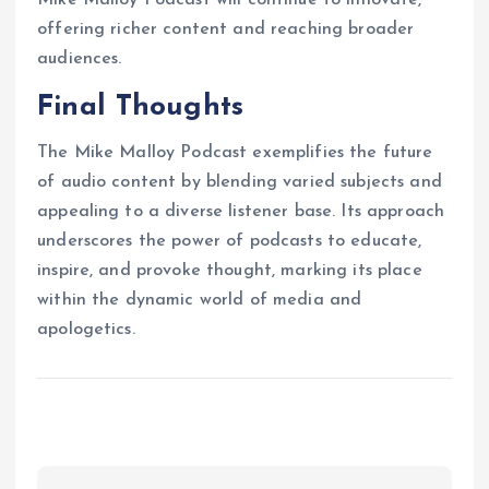
offering richer content and reaching broader
audiences.
Final Thoughts
The Mike Malloy Podcast exemplifies the future
of audio content by blending varied subjects and
appealing to a diverse listener base. Its approach
underscores the power of podcasts to educate,
inspire, and provoke thought, marking its place
within the dynamic world of media and
apologetics.