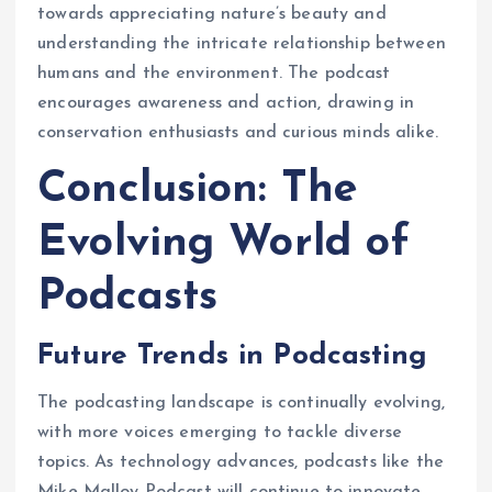
towards appreciating nature’s beauty and
understanding the intricate relationship between
humans and the environment. The podcast
encourages awareness and action, drawing in
conservation enthusiasts and curious minds alike.
Conclusion: The
Evolving World of
Podcasts
Future Trends in Podcasting
The podcasting landscape is continually evolving,
with more voices emerging to tackle diverse
topics. As technology advances, podcasts like the
Mike Malloy Podcast will continue to innovate,