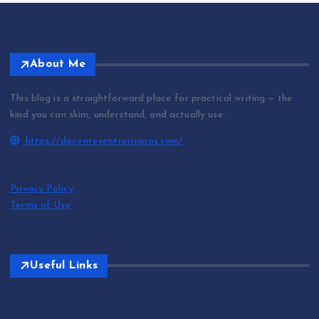
About Me
This blog is a straightforward place for practical writing — the
kind you can skim, understand, and actually use.
https://docentesentrerrianos.com/
Privacy Policy
Terms of Use
Useful Links