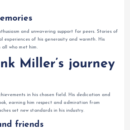
memories
thusiasm and unwavering support for peers. Stories of
l experiences of his generosity and warmth. His
n all who met him.
nk Miller’s journey
chievements in his chosen field. His dedication and
took, earning him respect and admiration from
aches set new standards in his industry.
and friends