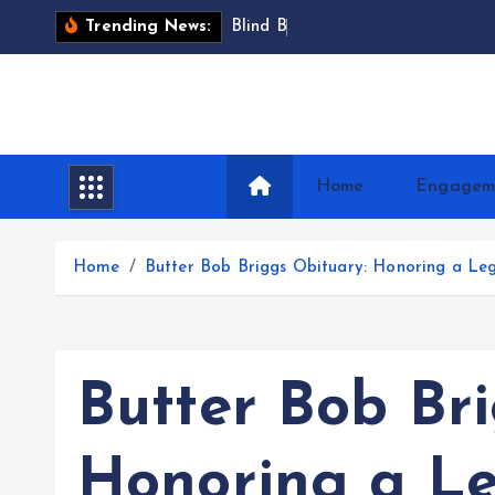
S
B
l
i
n
d
B
a
r
t
i
m
a
e
Trending News:
k
i
p
t
o
Home
Engagem
c
o
n
Home
Butter Bob Briggs Obituary: Honoring a Leg
t
e
n
t
Butter Bob Br
Honoring a Le