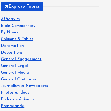
Explore Topics
Affidavits
Bible Commentary
By Name
Columns & Tables
Defamation
Depositions
General Engagement
General Legal
General Media
General Obituaries
Journalism & Newspapers
Photos & Ideas
Podcasts & Audio
Propaganda