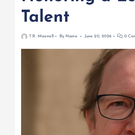
Talent
T.R. Maxwell
By Name
June 20, 2026
0 Co