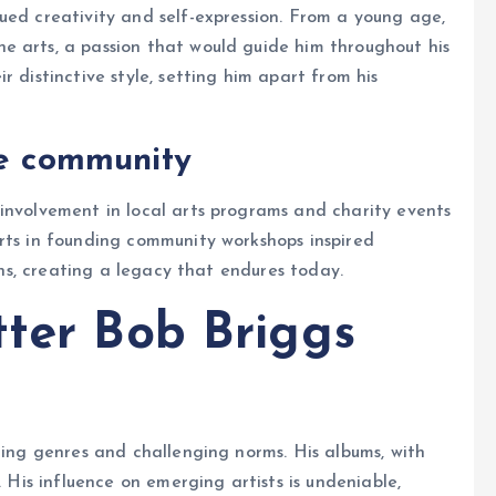
ued creativity and self-expression. From a young age,
e arts, a passion that would guide him throughout his
r distinctive style, setting him apart from his
he community
involvement in local arts programs and charity events
rts in founding community workshops inspired
ions, creating a legacy that endures today.
tter Bob Briggs
ding genres and challenging norms. His albums, with
. His influence on emerging artists is undeniable,