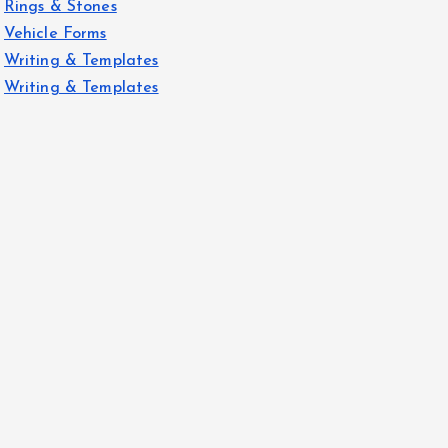
Rings & Stones
Vehicle Forms
Writing & Templates
Writing & Templates