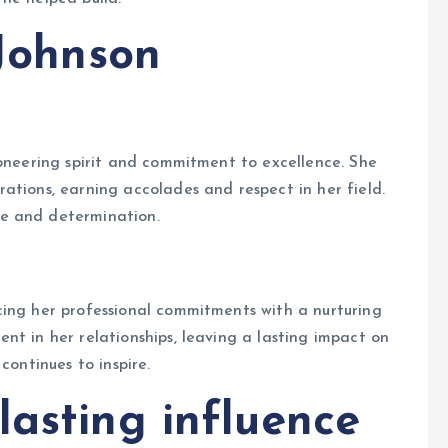
 Johnson
ioneering spirit and commitment to excellence. She
ations, earning accolades and respect in her field.
e and determination.
cing her professional commitments with a nurturing
nt in her relationships, leaving a lasting impact on
continues to inspire.
lasting influence