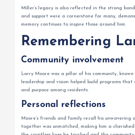
Miller’s legacy is also reflected in the strong bo
and support were a cornerstone for many, demons
memory continues to inspire those around him.
Remembering La
Community involvement
Larry Moore was a pillar of his community, known for
leadership and vision helped build programs that e
and purpose among residents.
Personal reflections
Moore’s friends and family recall his unwavering o
together was unmatched, making him a cherished f
the countless lives he touched and the community 