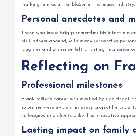
marking him as a trailblazer in the music industry.
Personal anecdotes and 
Those who knew Briggs remember his infectious en
his kindness abound, with many recounting persona
laughter and presence left a lasting impression o
Reflecting on Fra
Professional milestones
Frank Miller’s career was marked by significant a
expertise were evident in every project he under
colleagues and clients alike. His innovative appro
Lasting impact on family 