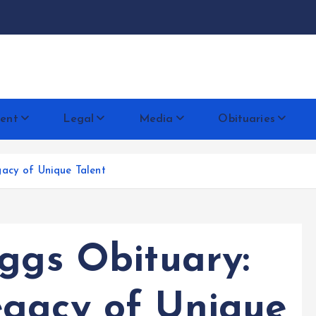
docentese
ent
Legal
Media
Obituaries
acy of Unique Talent
iggs Obituary:
gacy of Unique