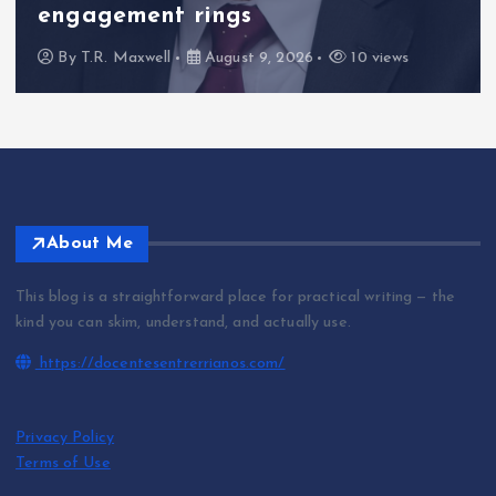
engagement rings
By
T.R. Maxwell
August 9, 2026
10 views
About Me
This blog is a straightforward place for practical writing — the
kind you can skim, understand, and actually use.
https://docentesentrerrianos.com/
Privacy Policy
Terms of Use