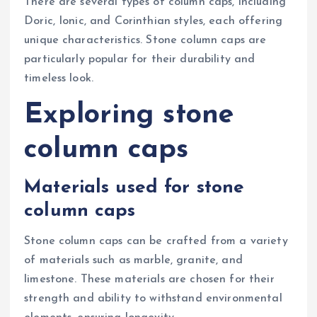
There are several types of column caps, including
Doric, Ionic, and Corinthian styles, each offering
unique characteristics. Stone column caps are
particularly popular for their durability and
timeless look.
Exploring stone
column caps
Materials used for stone
column caps
Stone column caps can be crafted from a variety
of materials such as marble, granite, and
limestone. These materials are chosen for their
strength and ability to withstand environmental