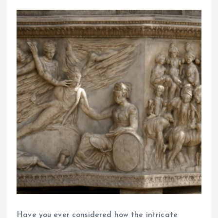
Have you ever considered how the intricate