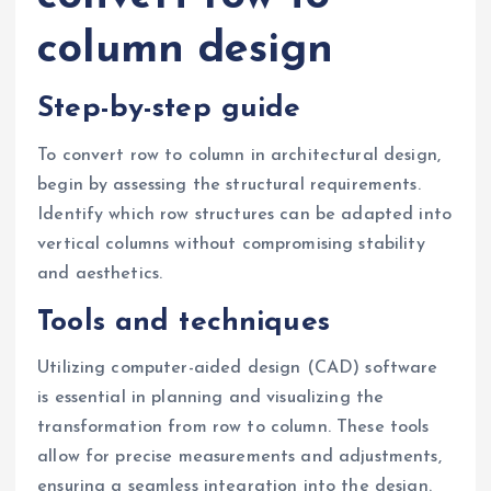
column design
Step-by-step guide
To convert row to column in architectural design,
begin by assessing the structural requirements.
Identify which row structures can be adapted into
vertical columns without compromising stability
and aesthetics.
Tools and techniques
Utilizing computer-aided design (CAD) software
is essential in planning and visualizing the
transformation from row to column. These tools
allow for precise measurements and adjustments,
ensuring a seamless integration into the design.