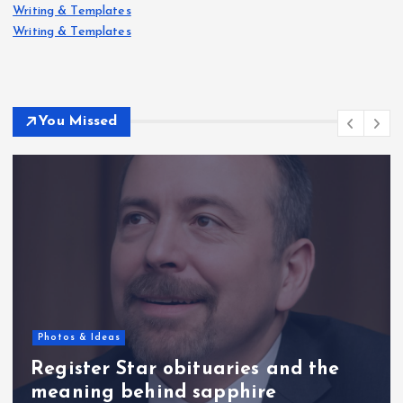
Writing & Templates
Writing & Templates
You Missed
Photos & Ideas
Register Star obituaries and the
meaning behind sapphire