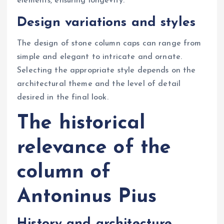
elements, ensuring longevity.
Design variations and styles
The design of stone column caps can range from
simple and elegant to intricate and ornate.
Selecting the appropriate style depends on the
architectural theme and the level of detail
desired in the final look.
The historical
relevance of the
column of
Antoninus Pius
History and architecture