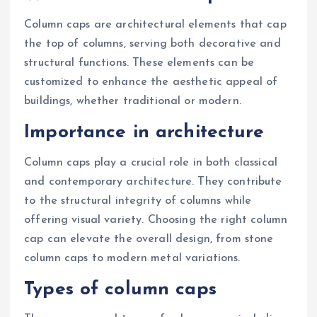
Column caps are architectural elements that cap
the top of columns, serving both decorative and
structural functions. These elements can be
customized to enhance the aesthetic appeal of
buildings, whether traditional or modern.
Importance in architecture
Column caps play a crucial role in both classical
and contemporary architecture. They contribute
to the structural integrity of columns while
offering visual variety. Choosing the right column
cap can elevate the overall design, from stone
column caps to modern metal variations.
Types of column caps