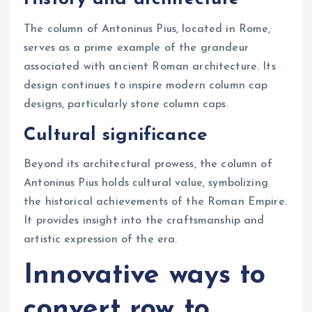
The column of Antoninus Pius, located in Rome,
serves as a prime example of the grandeur
associated with ancient Roman architecture. Its
design continues to inspire modern column cap
designs, particularly stone column caps.
Cultural significance
Beyond its architectural prowess, the column of
Antoninus Pius holds cultural value, symbolizing
the historical achievements of the Roman Empire.
It provides insight into the craftsmanship and
artistic expression of the era.
Innovative ways to
convert row to