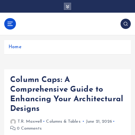
S
k
i
p
docentesentrerri
t
anos.com
o
c
Home
o
n
t
e
Column Caps: A
n
t
Comprehensive Guide to
Enhancing Your Architectural
Designs
T.R. Maxwell
Columns & Tables
June 21, 2026
0 Comments