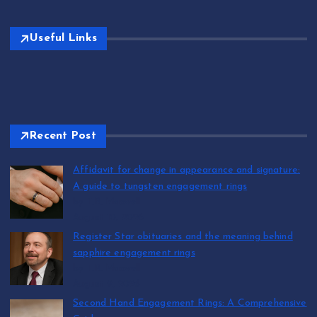
Useful Links
Recent Post
Affidavit for change in appearance and signature:
A guide to tungsten engagement rings
by T.R. Maxwell
August 10, 2026
Register Star obituaries and the meaning behind
sapphire engagement rings
by T.R. Maxwell
August 9, 2026
Second Hand Engagement Rings: A Comprehensive