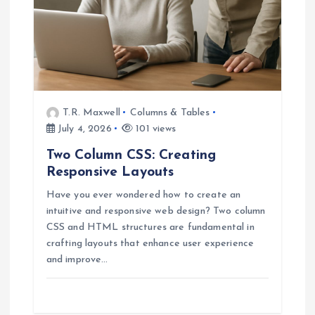
i
o
n
T.R. Maxwell
Columns & Tables
July 4, 2026
101 views
Two Column CSS: Creating
Responsive Layouts
Have you ever wondered how to create an
intuitive and responsive web design? Two column
CSS and HTML structures are fundamental in
crafting layouts that enhance user experience
and improve…