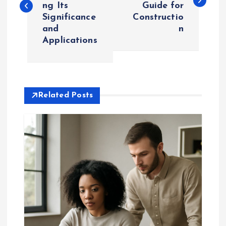
ng Its
Guide for
s
Significance
Constructio
and
n
t
Applications
n
a
Related Posts
v
i
g
a
t