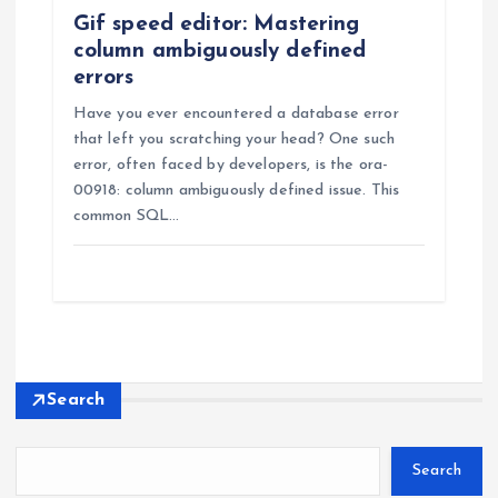
Gif speed editor: Mastering
column ambiguously defined
errors
Have you ever encountered a database error
that left you scratching your head? One such
error, often faced by developers, is the ora-
00918: column ambiguously defined issue. This
common SQL…
Search
Search