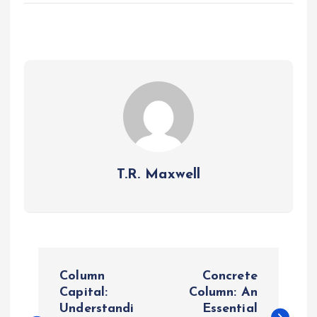
T.R. Maxwell
P
Column
Concrete
o
Capital:
Column: An
Understandi
Essential