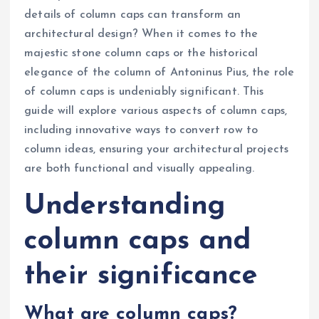
details of column caps can transform an
architectural design? When it comes to the
majestic stone column caps or the historical
elegance of the column of Antoninus Pius, the role
of column caps is undeniably significant. This
guide will explore various aspects of column caps,
including innovative ways to convert row to
column ideas, ensuring your architectural projects
are both functional and visually appealing.
Understanding
column caps and
their significance
What are column caps?