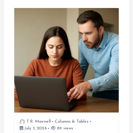
T.R. Maxwell
Columns & Tables
July 3, 2026
89 views