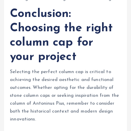
Conclusion:
Choosing the right
column cap for
your project
Selecting the perfect column cap is critical to
achieving the desired aesthetic and functional
outcomes. Whether opting for the durability of
stone column caps or seeking inspiration from the
column of Antoninus Pius, remember to consider
both the historical context and modern design
innovations.