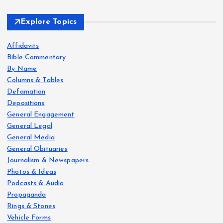
Explore Topics
Affidavits
Bible Commentary
By Name
Columns & Tables
Defamation
Depositions
General Engagement
General Legal
General Media
General Obituaries
Journalism & Newspapers
Photos & Ideas
Podcasts & Audio
Propaganda
Rings & Stones
Vehicle Forms