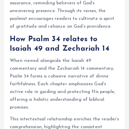
assurance, reminding believers of God’s
unwavering presence. Through its verses, the
psalmist encourages readers to cultivate a spirit
of gratitude and reliance on God’s providence.
How Psalm 34 relates to
Isaiah 49 and Zechariah 14
When viewed alongside the Isaiah 49
commentary and the Zechariah 14 commentary,
Psalm 34 forms a cohesive narrative of divine
faithfulness. Each chapter emphasizes God’s
active role in guiding and protecting His people,
offering a holistic understanding of biblical
promises.
This intertextual relationship enriches the reader’s
comprehension, highlighting the consistent