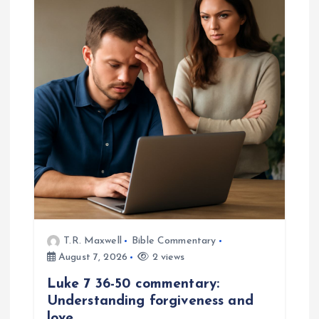
i
g
a
t
i
o
n
T.R. Maxwell
Bible Commentary
August 7, 2026
2 views
Luke 7 36-50 commentary:
Understanding forgiveness and
love