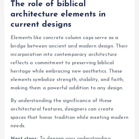
The role of biblical
architecture elements in
current designs
Elements like concrete column caps serve as a
bridge between ancient and modern design. Their
incorporation into contemporary architecture
reflects a commitment to preserving biblical
heritage while embracing new aesthetics. These
elements symbolize strength, stability, and faith,
making them a powerful addition to any design.
By understanding the significance of these
architectural features, designers can create
spaces that honor tradition while meeting modern
needs.
Next steps:
To deepen your understanding,