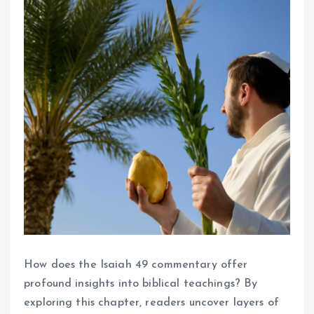
How does the Isaiah 49 commentary offer
profound insights into biblical teachings? By
exploring this chapter, readers uncover layers of