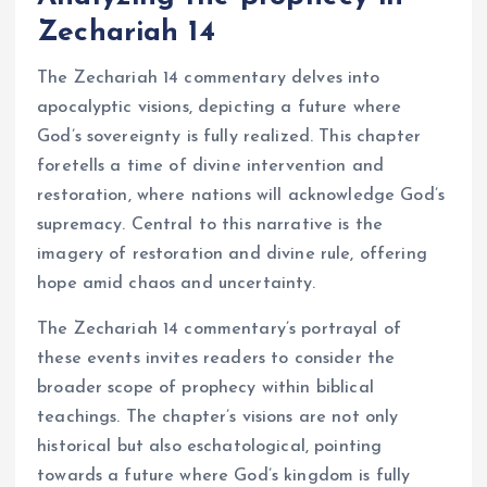
Zechariah 14
The Zechariah 14 commentary delves into
apocalyptic visions, depicting a future where
God’s sovereignty is fully realized. This chapter
foretells a time of divine intervention and
restoration, where nations will acknowledge God’s
supremacy. Central to this narrative is the
imagery of restoration and divine rule, offering
hope amid chaos and uncertainty.
The Zechariah 14 commentary’s portrayal of
these events invites readers to consider the
broader scope of prophecy within biblical
teachings. The chapter’s visions are not only
historical but also eschatological, pointing
towards a future where God’s kingdom is fully