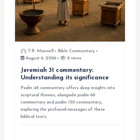
T.R. Maxwell
Bible Commentary
August 6, 2026
8 views
Jeremiah 31 commentary:
Understanding its significance
Psalm 48 commentary offers deep insights into
scriptural themes, alongside psalm 68
commentary and psalm 150 commentary,
exploring the profound messages of these
biblical texts.