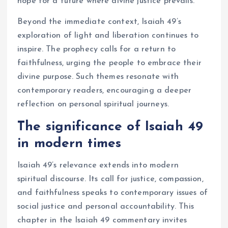
hope for a future where divine justice prevails.
Beyond the immediate context, Isaiah 49’s
exploration of light and liberation continues to
inspire. The prophecy calls for a return to
faithfulness, urging the people to embrace their
divine purpose. Such themes resonate with
contemporary readers, encouraging a deeper
reflection on personal spiritual journeys.
The significance of Isaiah 49
in modern times
Isaiah 49’s relevance extends into modern
spiritual discourse. Its call for justice, compassion,
and faithfulness speaks to contemporary issues of
social justice and personal accountability. This
chapter in the Isaiah 49 commentary invites