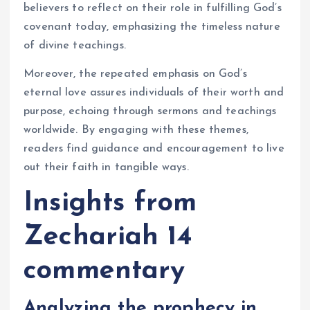
believers to reflect on their role in fulfilling God’s
covenant today, emphasizing the timeless nature
of divine teachings.
Moreover, the repeated emphasis on God’s
eternal love assures individuals of their worth and
purpose, echoing through sermons and teachings
worldwide. By engaging with these themes,
readers find guidance and encouragement to live
out their faith in tangible ways.
Insights from
Zechariah 14
commentary
Analyzing the prophecy in