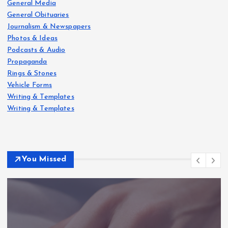
General Media
General Obituaries
Journalism & Newspapers
Photos & Ideas
Podcasts & Audio
Propaganda
Rings & Stones
Vehicle Forms
Writing & Templates
Writing & Templates
You Missed