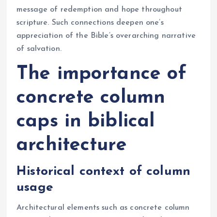
message of redemption and hope throughout
scripture. Such connections deepen one’s
appreciation of the Bible’s overarching narrative
of salvation.
The importance of
concrete column
caps in biblical
architecture
Historical context of column
usage
Architectural elements such as concrete column