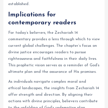
established.
Implications for
contemporary readers
For today’s believers, the Zechariah 14
commentary provides a lens through which to view
current global challenges. The chapter’s focus on
divine justice encourages readers to pursue
righteousness and faithfulness in their daily lives.
This prophetic vision serves as a reminder of God’s
ultimate plan and the assurance of His promises.
As individuals navigate complex moral and
ethical landscapes, the insights from Zechariah 14
offer strength and direction. By aligning their
actions with divine principles, believers contribute
to the unfolding of God’s redemptive plan.