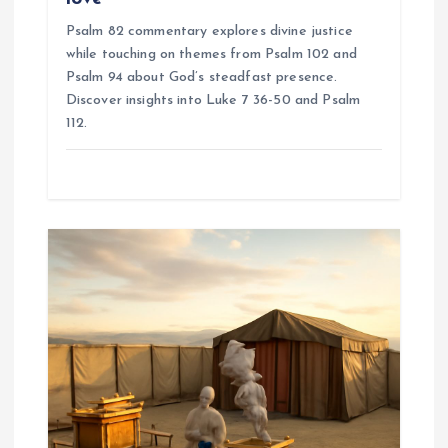
Psalm 82 commentary explores divine justice
while touching on themes from Psalm 102 and
Psalm 94 about God’s steadfast presence.
Discover insights into Luke 7 36-50 and Psalm
112.