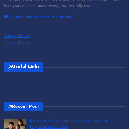
kind you can skim, understand, and actually use.
https://docentesentrerrianos.com/
Privacy Policy
Terms of Use
Useful Links
Recent Post
Luke 7 36-50 commentary: Understanding
forgiveness and love