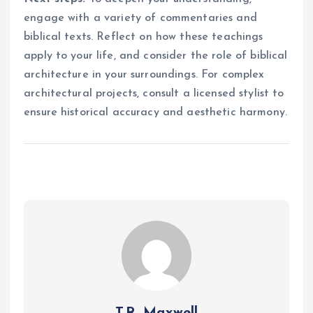
engage with a variety of commentaries and
biblical texts. Reflect on how these teachings
apply to your life, and consider the role of biblical
architecture in your surroundings. For complex
architectural projects, consult a licensed stylist to
ensure historical accuracy and aesthetic harmony.
T.R. Maxwell