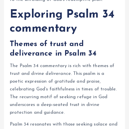
Exploring Psalm 34
commentary
Themes of trust and
deliverance in Psalm 34
The Psalm 34 commentary is rich with themes of
trust and divine deliverance. This psalm is a
poetic expression of gratitude and praise,
celebrating God’s faithfulness in times of trouble.
The recurring motif of seeking refuge in God
underscores a deep-seated trust in divine
protection and guidance.
Psalm 34 resonates with those seeking solace and