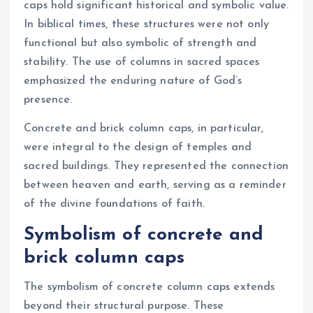
caps hold significant historical and symbolic value.
In biblical times, these structures were not only
functional but also symbolic of strength and
stability. The use of columns in sacred spaces
emphasized the enduring nature of God’s
presence.
Concrete and brick column caps, in particular,
were integral to the design of temples and
sacred buildings. They represented the connection
between heaven and earth, serving as a reminder
of the divine foundations of faith.
Symbolism of concrete and
brick column caps
The symbolism of concrete column caps extends
beyond their structural purpose. These