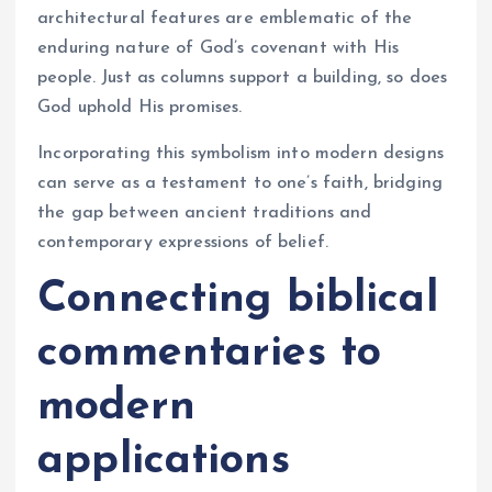
architectural features are emblematic of the
enduring nature of God’s covenant with His
people. Just as columns support a building, so does
God uphold His promises.
Incorporating this symbolism into modern designs
can serve as a testament to one’s faith, bridging
the gap between ancient traditions and
contemporary expressions of belief.
Connecting biblical
commentaries to
modern
applications