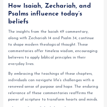
How Isaiah, Zechariah, and
Psalms influence today’s
beliefs
The insights from the Isaiah 49 commentary,
along with Zechariah 14 and Psalm 34, continue
to shape modern theological thought. These
commentaries offer timeless wisdom, encouraging
believers to apply biblical principles in their
everyday lives.
By embracing the teachings of these chapters,
individuals can navigate life’s challenges with a
renewed sense of purpose and hope. The enduring
relevance of these commentaries reaffirms the
power of scripture to transform hearts and minds.