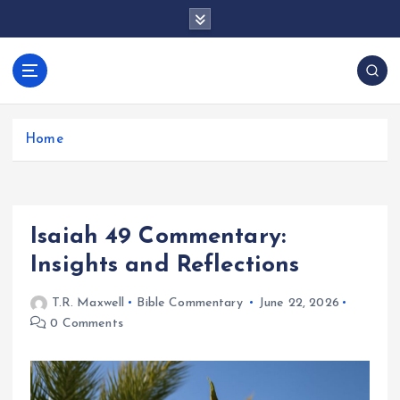
S
k
i
p
docentesentrerri
t
anos.com
o
c
Home
o
n
t
e
Isaiah 49 Commentary:
n
t
Insights and Reflections
T.R. Maxwell
Bible Commentary
June 22, 2026
0 Comments