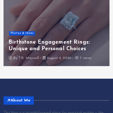
Bible Commentary
Jeremiah 31 commentary:
Understanding its significance
By
T.R. Maxwell
August 6, 2026
8 views
About Me
This blog is a straightforward place for practical writing — the