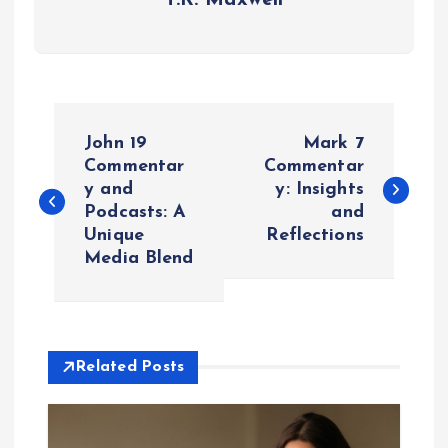
P
John 19
Mark 7
o
Commentar
Commentar
y and
y: Insights
Podcasts: A
and
s
Unique
Reflections
Media Blend
t
n
a
Related Posts
v