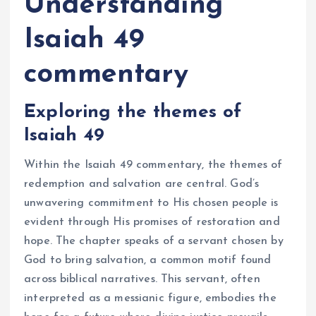
Understanding
Isaiah 49
commentary
Exploring the themes of
Isaiah 49
Within the Isaiah 49 commentary, the themes of
redemption and salvation are central. God’s
unwavering commitment to His chosen people is
evident through His promises of restoration and
hope. The chapter speaks of a servant chosen by
God to bring salvation, a common motif found
across biblical narratives. This servant, often
interpreted as a messianic figure, embodies the