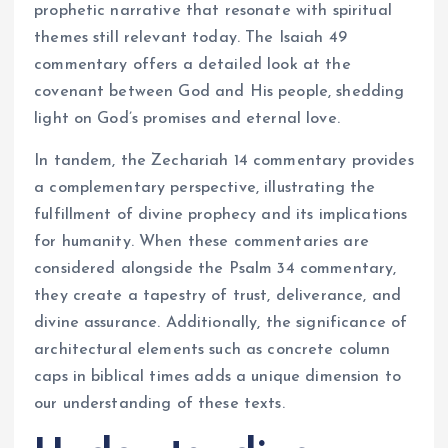
prophetic narrative that resonate with spiritual
themes still relevant today. The Isaiah 49
commentary offers a detailed look at the
covenant between God and His people, shedding
light on God’s promises and eternal love.
In tandem, the Zechariah 14 commentary provides
a complementary perspective, illustrating the
fulfillment of divine prophecy and its implications
for humanity. When these commentaries are
considered alongside the Psalm 34 commentary,
they create a tapestry of trust, deliverance, and
divine assurance. Additionally, the significance of
architectural elements such as concrete column
caps in biblical times adds a unique dimension to
our understanding of these texts.