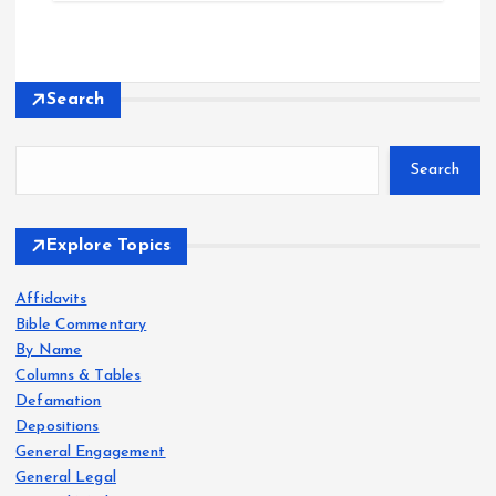
Search
Search
Explore Topics
Affidavits
Bible Commentary
By Name
Columns & Tables
Defamation
Depositions
General Engagement
General Legal