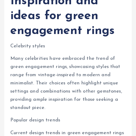
Inspiration and
ideas for green
engagement rings
Celebrity styles
Many celebrities have embraced the trend of
green engagement rings, showcasing styles that
range from vintage-inspired to modern and
minimalist. Their choices often highlight unique
settings and combinations with other gemstones,
providing ample inspiration for those seeking a
standout piece.
Popular design trends
Current design trends in green engagement rings