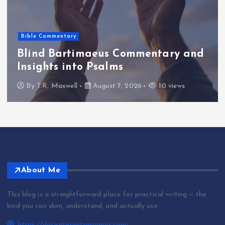
Bible Commentary
Blind Bartimaeus Commentary and
Insights into Psalms
By
T.R. Maxwell
August 7, 2026
10 views
About Me
This blog is a straightforward place for practical writing — the
kind you can skim, understand, and actually use.
https://docentesentrerrianos.com/