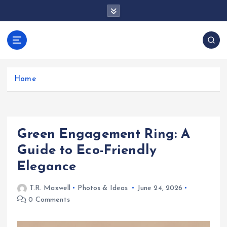
S
k
i
p
docentesentrerri
t
anos.com
o
c
Home
o
n
t
e
Green Engagement Ring: A
n
t
Guide to Eco-Friendly
Elegance
T.R. Maxwell
Photos & Ideas
June 24, 2026
0 Comments