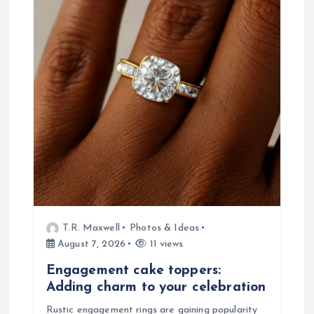
g
a
t
i
o
n
T.R. Maxwell
Photos & Ideas
August 7, 2026
11 views
Engagement cake toppers:
Adding charm to your celebration
Rustic engagement rings are gaining popularity