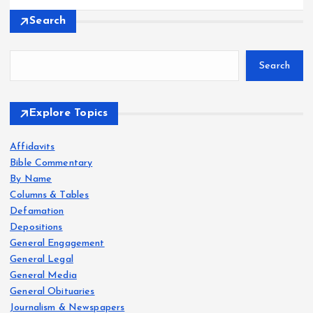
Search
Search
Explore Topics
Affidavits
Bible Commentary
By Name
Columns & Tables
Defamation
Depositions
General Engagement
General Legal
General Media
General Obituaries
Journalism & Newspapers