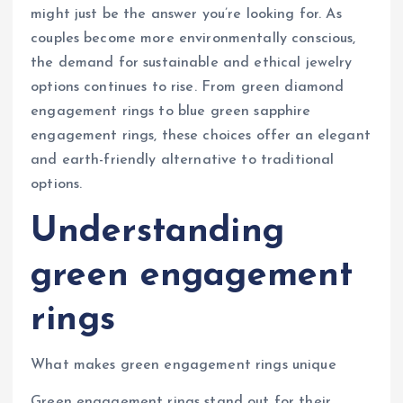
might just be the answer you’re looking for. As
couples become more environmentally conscious,
the demand for sustainable and ethical jewelry
options continues to rise. From green diamond
engagement rings to blue green sapphire
engagement rings, these choices offer an elegant
and earth-friendly alternative to traditional
options.
Understanding
green engagement
rings
What makes green engagement rings unique
Green engagement rings stand out for their