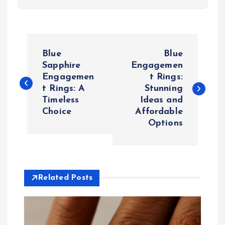
P
Blue
Blue
o
Sapphire
Engagemen
Engagemen
t Rings:
t Rings: A
Stunning
s
Timeless
Ideas and
Choice
Affordable
t
Options
n
a
Related Posts
v
i