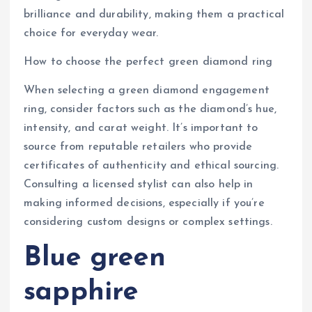
brilliance and durability, making them a practical
choice for everyday wear.
How to choose the perfect green diamond ring
When selecting a green diamond engagement
ring, consider factors such as the diamond’s hue,
intensity, and carat weight. It’s important to
source from reputable retailers who provide
certificates of authenticity and ethical sourcing.
Consulting a licensed stylist can also help in
making informed decisions, especially if you’re
considering custom designs or complex settings.
Blue green
sapphire