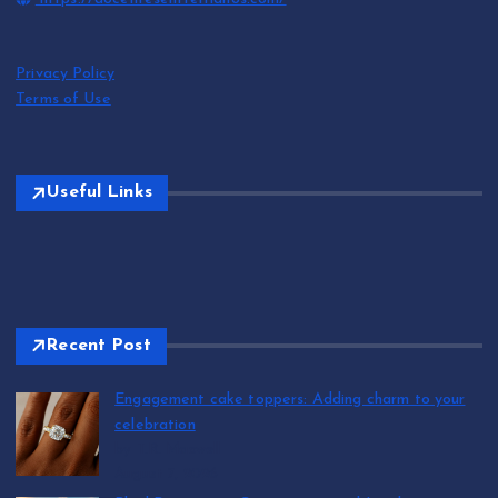
Privacy Policy
Terms of Use
Useful Links
Recent Post
Engagement cake toppers: Adding charm to your
celebration
by T.R. Maxwell
August 7, 2026