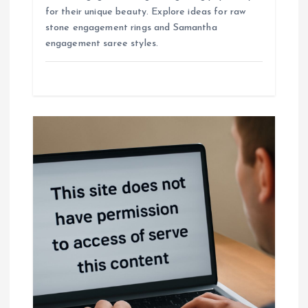
for their unique beauty. Explore ideas for raw
stone engagement rings and Samantha
engagement saree styles.