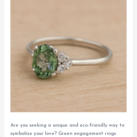
Are you seeking a unique and eco-friendly way to
symbolize your love? Green engagement rings