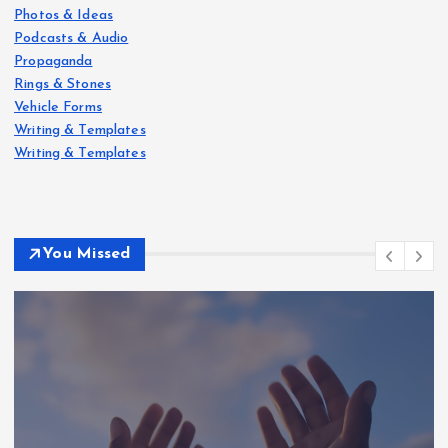
Photos & Ideas
Podcasts & Audio
Propaganda
Rings & Stones
Vehicle Forms
Writing & Templates
Writing & Templates
You Missed