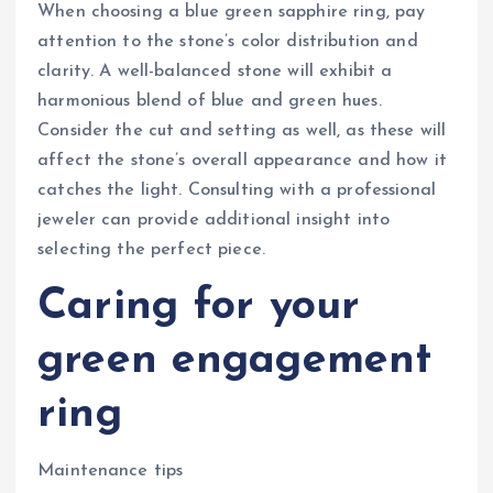
When choosing a blue green sapphire ring, pay
attention to the stone’s color distribution and
clarity. A well-balanced stone will exhibit a
harmonious blend of blue and green hues.
Consider the cut and setting as well, as these will
affect the stone’s overall appearance and how it
catches the light. Consulting with a professional
jeweler can provide additional insight into
selecting the perfect piece.
Caring for your
green engagement
ring
Maintenance tips