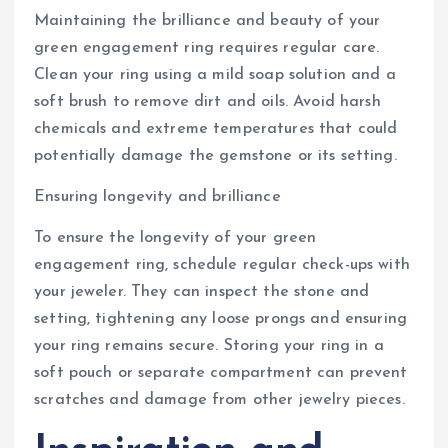
Maintaining the brilliance and beauty of your
green engagement ring requires regular care.
Clean your ring using a mild soap solution and a
soft brush to remove dirt and oils. Avoid harsh
chemicals and extreme temperatures that could
potentially damage the gemstone or its setting.
Ensuring longevity and brilliance
To ensure the longevity of your green
engagement ring, schedule regular check-ups with
your jeweler. They can inspect the stone and
setting, tightening any loose prongs and ensuring
your ring remains secure. Storing your ring in a
soft pouch or separate compartment can prevent
scratches and damage from other jewelry pieces.