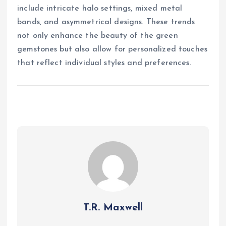
include intricate halo settings, mixed metal
bands, and asymmetrical designs. These trends
not only enhance the beauty of the green
gemstones but also allow for personalized touches
that reflect individual styles and preferences.
T.R. Maxwell