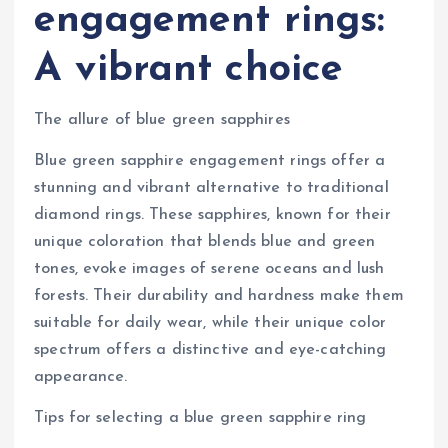
engagement rings:
A vibrant choice
The allure of blue green sapphires
Blue green sapphire engagement rings offer a
stunning and vibrant alternative to traditional
diamond rings. These sapphires, known for their
unique coloration that blends blue and green
tones, evoke images of serene oceans and lush
forests. Their durability and hardness make them
suitable for daily wear, while their unique color
spectrum offers a distinctive and eye-catching
appearance.
Tips for selecting a blue green sapphire ring