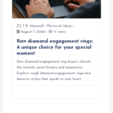
T.R. Maxwell
Photos & Ideas
August 7, 2026
11 views
Raw diamond engagement rings:
A unique choice for your special
moment
Raw diamond engagement ring buyers cherish
the natural, uncut beauty and uniqueness.
Explore rough diamond engagement rings and
discover styles that speak to your heart.