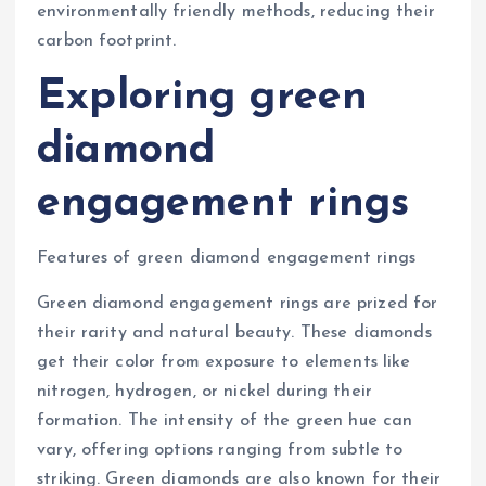
environmentally friendly methods, reducing their
carbon footprint.
Exploring green
diamond
engagement rings
Features of green diamond engagement rings
Green diamond engagement rings are prized for
their rarity and natural beauty. These diamonds
get their color from exposure to elements like
nitrogen, hydrogen, or nickel during their
formation. The intensity of the green hue can
vary, offering options ranging from subtle to
striking. Green diamonds are also known for their