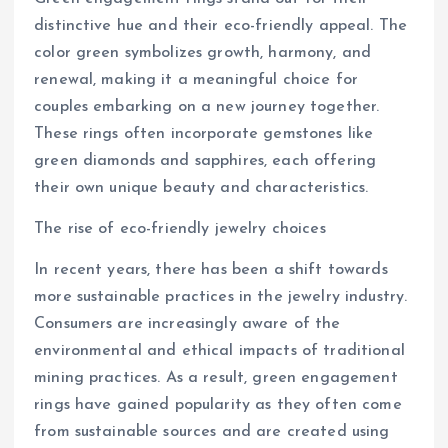
distinctive hue and their eco-friendly appeal. The
color green symbolizes growth, harmony, and
renewal, making it a meaningful choice for
couples embarking on a new journey together.
These rings often incorporate gemstones like
green diamonds and sapphires, each offering
their own unique beauty and characteristics.
The rise of eco-friendly jewelry choices
In recent years, there has been a shift towards
more sustainable practices in the jewelry industry.
Consumers are increasingly aware of the
environmental and ethical impacts of traditional
mining practices. As a result, green engagement
rings have gained popularity as they often come
from sustainable sources and are created using