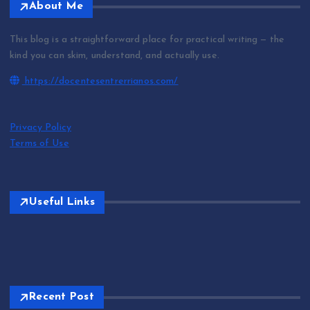
About Me
This blog is a straightforward place for practical writing — the
kind you can skim, understand, and actually use.
https://docentesentrerrianos.com/
Privacy Policy
Terms of Use
Useful Links
Recent Post