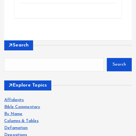
Search
Search
Explore Topics
Affidavits
Bible Commentary
By Name
Columns & Tables
Defamation
Depositions