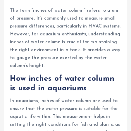
The term “inches of water column” refers to a unit
of pressure. It’s commonly used to measure small
pressure differences, particularly in HVAC systems.
However, for aquarium enthusiasts, understanding
inches of water column is crucial for maintaining
the right environment in a tank. It provides a way
to gauge the pressure exerted by the water
column’s height.
How inches of water column
is used in aquariums
In aquariums, inches of water column are used to
ensure that the water pressure is suitable for the
aquatic life within. This measurement helps in
setting the right conditions for fish and plants, as