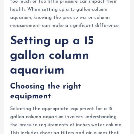
too much or too little pressure can impact their
health. When setting up a 15 gallon column
aquarium, knowing the precise water column
measurement can make a significant difference.
Setting up a 15
gallon column
aquarium
Choosing the right
equipment
Selecting the appropriate equipment for a 15
gallon column aquarium involves understanding
the pressure requirements of inches water column.
This includes choosing filters and air pumps that