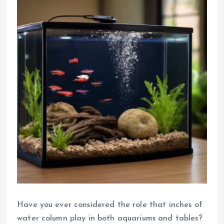
Have you ever considered the role that inches of
water column play in both aquariums and tables?