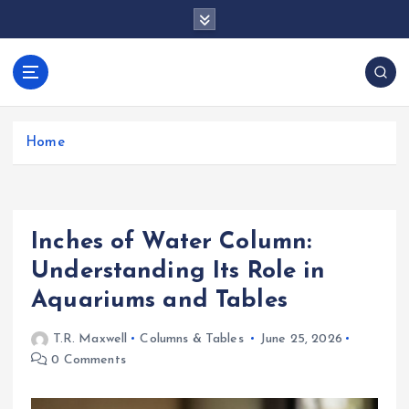
S
k
i
p
docentesentrerri
t
anos.com
o
c
Home
o
n
t
e
Inches of Water Column:
n
t
Understanding Its Role in
Aquariums and Tables
T.R. Maxwell
Columns & Tables
June 25, 2026
0 Comments