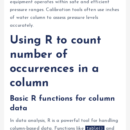
equipment operates within safe and efficient
pressure ranges. Calibration tools often use inches
of water column to assess pressure levels
accurately.
Using R to count
number of
occurrences in a
column
Basic R functions for column
data
In data analysis, R is a powerful tool for handling
table()
column-based data. Functions like
and