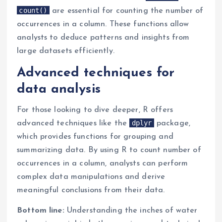
count()
are essential for counting the number of
occurrences in a column. These functions allow
analysts to deduce patterns and insights from
large datasets efficiently.
Advanced techniques for
data analysis
For those looking to dive deeper, R offers
dplyr
advanced techniques like the
package,
which provides functions for grouping and
summarizing data. By using R to count number of
occurrences in a column, analysts can perform
complex data manipulations and derive
meaningful conclusions from their data.
Bottom line:
Understanding the inches of water