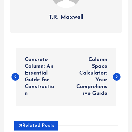
T.R. Maxwell
P
Concrete
Column
o
Column: An
Space
Essential
Calculator:
Guide for
Your
s
Constructio
Comprehens
n
ive Guide
t
n
a
Related Posts