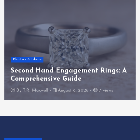
Photos & Ideas
Second Hand Engagement Rings: A
Comprehensive Guide
By
T.R. Maxwell
August 8, 2026
7 views