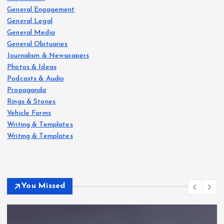
General Engagement
General Legal
General Media
General Obituaries
Journalism & Newspapers
Photos & Ideas
Podcasts & Audio
Propaganda
Rings & Stones
Vehicle Forms
Writing & Templates
Writing & Templates
You Missed