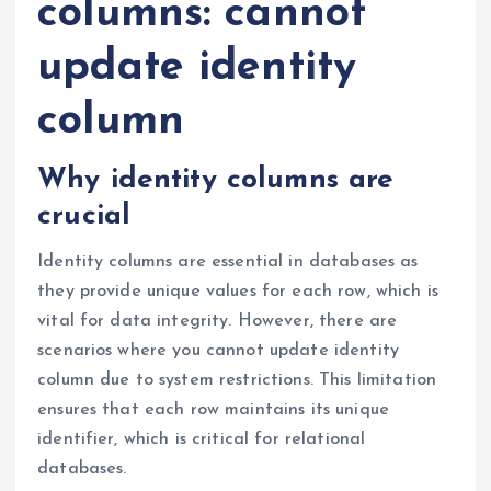
columns: cannot
update identity
column
Why identity columns are
crucial
Identity columns are essential in databases as
they provide unique values for each row, which is
vital for data integrity. However, there are
scenarios where you cannot update identity
column due to system restrictions. This limitation
ensures that each row maintains its unique
identifier, which is critical for relational
databases.