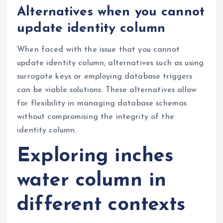
Alternatives when you cannot
update identity column
When faced with the issue that you cannot
update identity column, alternatives such as using
surrogate keys or employing database triggers
can be viable solutions. These alternatives allow
for flexibility in managing database schemas
without compromising the integrity of the
identity column.
Exploring inches
water column in
different contexts