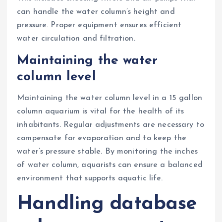
can handle the water column’s height and
pressure. Proper equipment ensures efficient
water circulation and filtration.
Maintaining the water
column level
Maintaining the water column level in a 15 gallon
column aquarium is vital for the health of its
inhabitants. Regular adjustments are necessary to
compensate for evaporation and to keep the
water’s pressure stable. By monitoring the inches
of water column, aquarists can ensure a balanced
environment that supports aquatic life.
Handling database