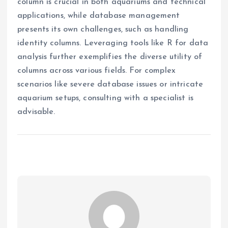
column is crucial in both aquariums and technical
applications, while database management
presents its own challenges, such as handling
identity columns. Leveraging tools like R for data
analysis further exemplifies the diverse utility of
columns across various fields. For complex
scenarios like severe database issues or intricate
aquarium setups, consulting with a specialist is
advisable.