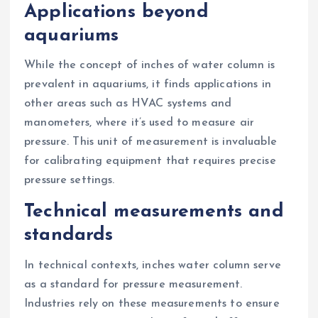
Applications beyond
aquariums
While the concept of inches of water column is
prevalent in aquariums, it finds applications in
other areas such as HVAC systems and
manometers, where it’s used to measure air
pressure. This unit of measurement is invaluable
for calibrating equipment that requires precise
pressure settings.
Technical measurements and
standards
In technical contexts, inches water column serve
as a standard for pressure measurement.
Industries rely on these measurements to ensure