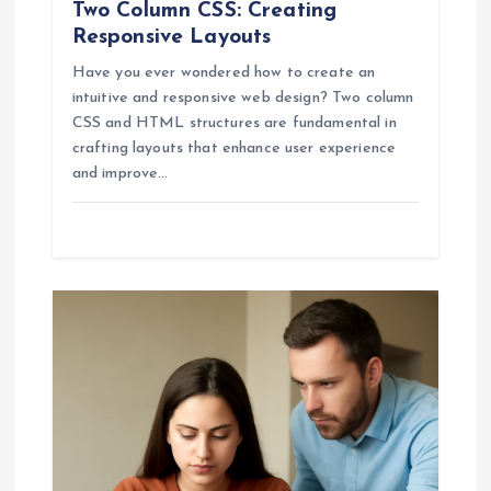
Two Column CSS: Creating
Responsive Layouts
Have you ever wondered how to create an
intuitive and responsive web design? Two column
CSS and HTML structures are fundamental in
crafting layouts that enhance user experience
and improve…