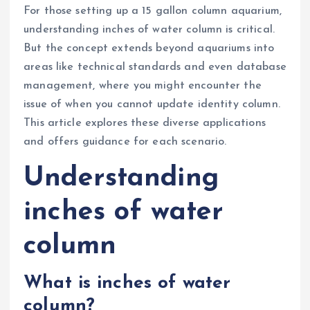
For those setting up a 15 gallon column aquarium,
understanding inches of water column is critical.
But the concept extends beyond aquariums into
areas like technical standards and even database
management, where you might encounter the
issue of when you cannot update identity column.
This article explores these diverse applications
and offers guidance for each scenario.
Understanding
inches of water
column
What is inches of water
column?