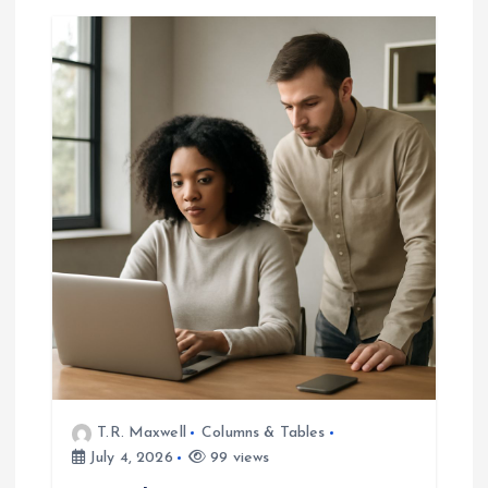
v
i
g
a
t
i
o
n
T.R. Maxwell
Columns & Tables
July 4, 2026
99 views