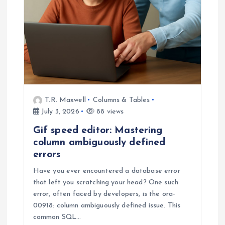
T.R. Maxwell
Columns & Tables
July 3, 2026
88 views
Gif speed editor: Mastering
column ambiguously defined
errors
Have you ever encountered a database error
that left you scratching your head? One such
error, often faced by developers, is the ora-
00918: column ambiguously defined issue. This
common SQL…