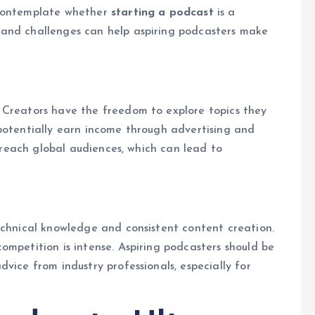
 contemplate whether
starting a podcast
is a
 and challenges can help aspiring podcasters make
 Creators have the freedom to explore topics they
potentially earn income through advertising and
o reach global audiences, which can lead to
echnical knowledge and consistent content creation.
ompetition is intense. Aspiring podcasters should be
vice from industry professionals, especially for