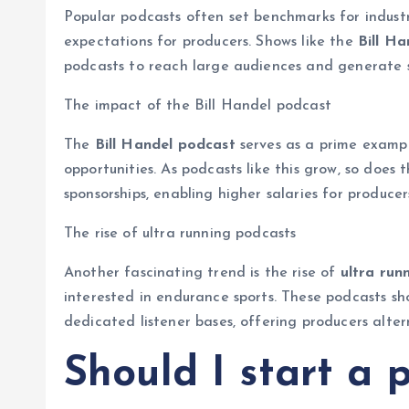
Popular podcasts often set benchmarks for industr
expectations for producers. Shows like the
Bill H
podcasts to reach large audiences and generate s
The impact of the Bill Handel podcast
The
Bill Handel podcast
serves as a prime exampl
opportunities. As podcasts like this grow, so does 
sponsorships, enabling higher salaries for producer
The rise of ultra running podcasts
Another fascinating trend is the rise of
ultra run
interested in endurance sports. These podcasts sh
dedicated listener bases, offering producers alte
Should I start a 