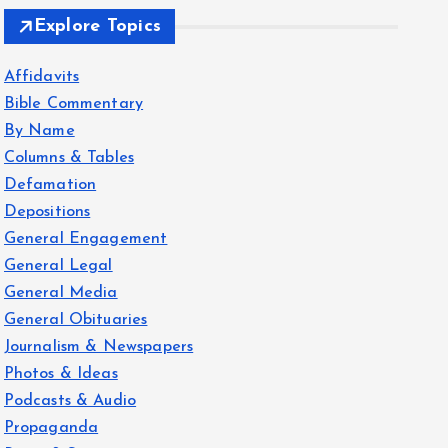
Explore Topics
Affidavits
Bible Commentary
By Name
Columns & Tables
Defamation
Depositions
General Engagement
General Legal
General Media
General Obituaries
Journalism & Newspapers
Photos & Ideas
Podcasts & Audio
Propaganda