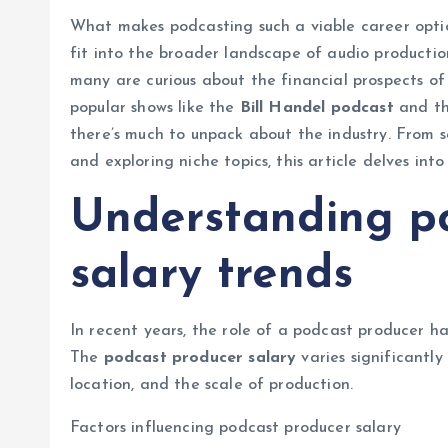
What makes podcasting such a viable career opt
fit into the broader landscape of audio producti
many are curious about the financial prospects of
popular shows like the
Bill Handel podcast
and th
there’s much to unpack about the industry. From s
and exploring niche topics, this article delves in
Understanding p
salary trends
In recent years, the role of a podcast producer ha
The
podcast producer salary
varies significantly
location, and the scale of production.
Factors influencing podcast producer salary