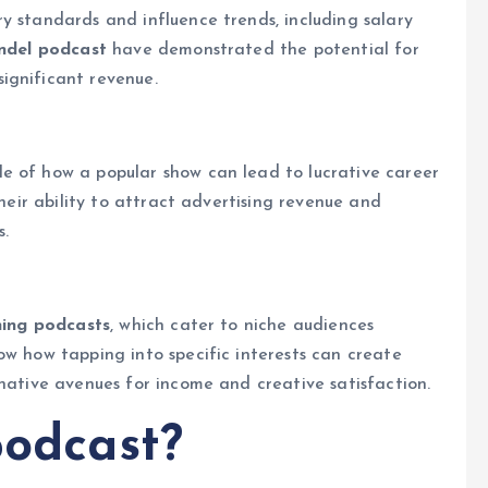
y standards and influence trends, including salary
andel podcast
have demonstrated the potential for
ignificant revenue.
e of how a popular show can lead to lucrative career
their ability to attract advertising revenue and
s.
ning podcasts
, which cater to niche audiences
ow how tapping into specific interests can create
rnative avenues for income and creative satisfaction.
podcast?