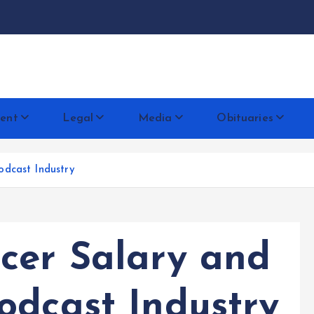
docentese
ent
Legal
Media
Obituaries
odcast Industry
cer Salary and
odcast Industry