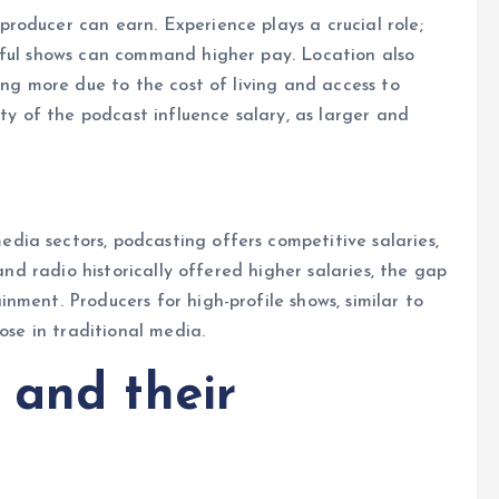
roducer can earn. Experience plays a crucial role;
sful shows can command higher pay. Location also
ing more due to the cost of living and access to
ity of the podcast influence salary, as larger and
ia sectors, podcasting offers competitive salaries,
 and radio historically offered higher salaries, the gap
nment. Producers for high-profile shows, similar to
hose in traditional media.
 and their