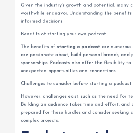
Given the industry’s growth and potential, many
worthwhile endeavor. Understanding the benefits
informed decisions.
Benefits of starting your own podcast
The benefits of
starting a podcast
are numerous.
are passionate about, build personal brands, and 
sponsorships. Podcasts also offer the flexibility t
unexpected opportunities and connections.
Challenges to consider before starting a podcast
However, challenges exist, such as the need for t
Building an audience takes time and effort, and c
prepared for these hurdles and consider seeking ad
complex projects.