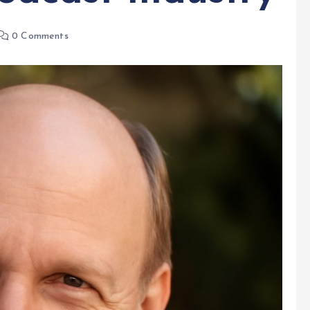
0 Comments