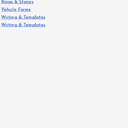
Rings & Stones
Vehicle Forms
Writing & Templates
Writing & Templates