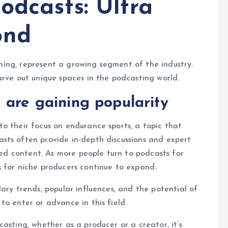
odcasts: Ultra
ond
unning, represent a growing segment of the industry.
arve out unique spaces in the podcasting world.
 are gaining popularity
o their focus on endurance sports, a topic that
sts often provide in-depth discussions and expert
ized content. As more people turn to podcasts for
 for niche producers continue to expand.
ary trends, popular influences, and the potential of
o enter or advance in this field.
asting, whether as a producer or a creator, it’s