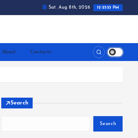
Sat. Aug 8th, 2026
12:25:55 PM
ntrerrianos.com
About
Contacts
Search
Search