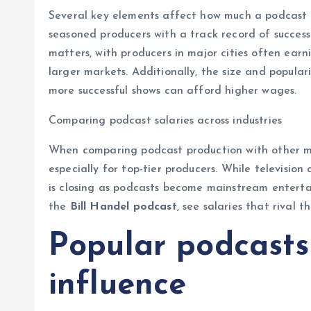
Several key elements affect how much a podcast p
seasoned producers with a track record of succes
matters, with producers in major cities often earn
larger markets. Additionally, the size and popular
more successful shows can afford higher wages.
Comparing podcast salaries across industries
When comparing podcast production with other med
especially for top-tier producers. While television
is closing as podcasts become mainstream entertai
the
Bill Handel podcast
, see salaries that rival t
Popular podcasts
influence