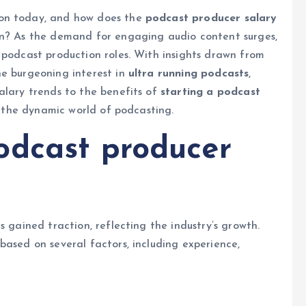
ion today, and how does the
podcast producer salary
on? As the demand for engaging audio content surges,
 podcast production roles. With insights drawn from
e burgeoning interest in
ultra running podcasts
,
alary trends to the benefits of
starting a podcast
to the dynamic world of podcasting.
odcast producer
s gained traction, reflecting the industry’s growth.
 based on several factors, including experience,