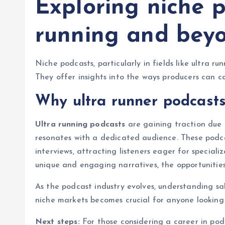
Exploring niche p
running and bey
Niche podcasts, particularly in fields like ultra r
They offer insights into the ways producers can c
Why ultra runner podcasts
Ultra running podcasts
are gaining traction due t
resonates with a dedicated audience. These podca
interviews, attracting listeners eager for special
unique and engaging narratives, the opportunities
As the podcast industry evolves, understanding sal
niche markets becomes crucial for anyone looking t
Next steps:
For those considering a career in podc