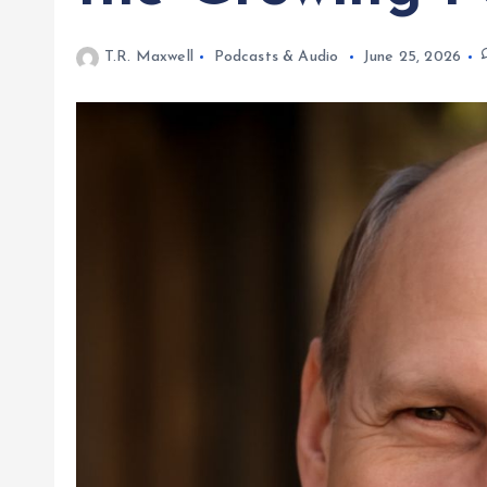
T.R. Maxwell
Podcasts & Audio
June 25, 2026