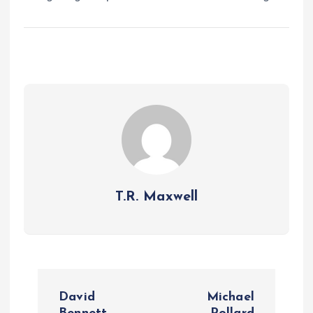
T.R. Maxwell
P
David
Michael