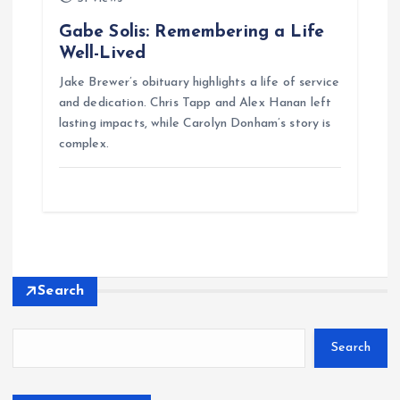
Gabe Solis: Remembering a Life
Well-Lived
Jake Brewer’s obituary highlights a life of service
and dedication. Chris Tapp and Alex Hanan left
lasting impacts, while Carolyn Donham’s story is
complex.
Search
Search