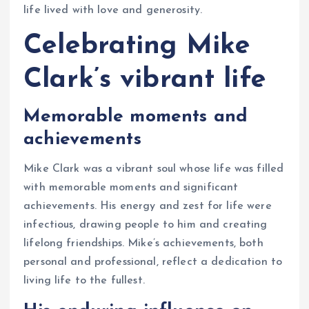
life lived with love and generosity.
Celebrating Mike
Clark’s vibrant life
Memorable moments and
achievements
Mike Clark was a vibrant soul whose life was filled
with memorable moments and significant
achievements. His energy and zest for life were
infectious, drawing people to him and creating
lifelong friendships. Mike’s achievements, both
personal and professional, reflect a dedication to
living life to the fullest.