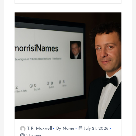
T.R. Maxwell
By Name
July 21, 2026
51 views