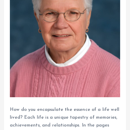
How do you encapsulate the essence of a life well
lived? Each life is a unique tapestry of memories,
achievements, and relationships. In the pages