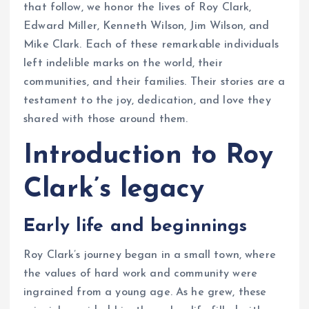
that follow, we honor the lives of Roy Clark,
Edward Miller, Kenneth Wilson, Jim Wilson, and
Mike Clark. Each of these remarkable individuals
left indelible marks on the world, their
communities, and their families. Their stories are a
testament to the joy, dedication, and love they
shared with those around them.
Introduction to Roy
Clark’s legacy
Early life and beginnings
Roy Clark’s journey began in a small town, where
the values of hard work and community were
ingrained from a young age. As he grew, these