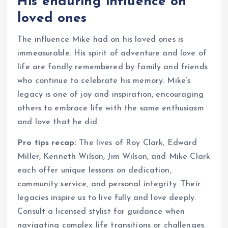
His enduring influence on
loved ones
The influence Mike had on his loved ones is
immeasurable. His spirit of adventure and love of
life are fondly remembered by family and friends
who continue to celebrate his memory. Mike’s
legacy is one of joy and inspiration, encouraging
others to embrace life with the same enthusiasm
and love that he did.
Pro tips recap:
The lives of Roy Clark, Edward
Miller, Kenneth Wilson, Jim Wilson, and Mike Clark
each offer unique lessons on dedication,
community service, and personal integrity. Their
legacies inspire us to live fully and love deeply.
Consult a licensed stylist for guidance when
navigating complex life transitions or challenges.