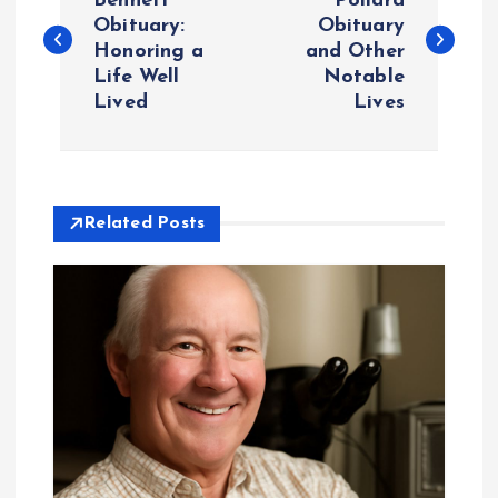
o
Bennett
Pollard
Obituary:
Obituary
Honoring a
and Other
s
Life Well
Notable
Lived
Lives
t
n
a
Related Posts
v
i
g
a