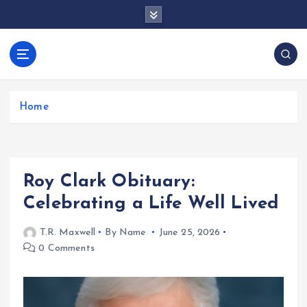
S
k
i
p
docentesentrerri
t
anos.com
o
c
Home
o
n
t
e
Roy Clark Obituary:
n
t
Celebrating a Life Well Lived
T.R. Maxwell
By Name
June 25, 2026
0 Comments