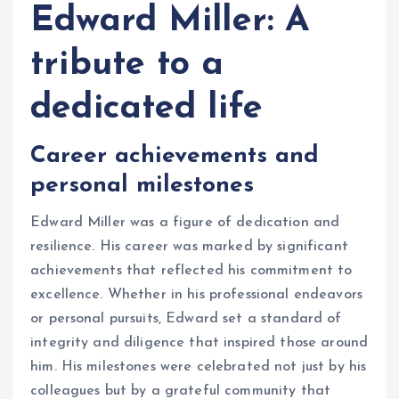
Edward Miller: A
tribute to a
dedicated life
Career achievements and
personal milestones
Edward Miller was a figure of dedication and
resilience. His career was marked by significant
achievements that reflected his commitment to
excellence. Whether in his professional endeavors
or personal pursuits, Edward set a standard of
integrity and diligence that inspired those around
him. His milestones were celebrated not just by his
colleagues but by a grateful community that