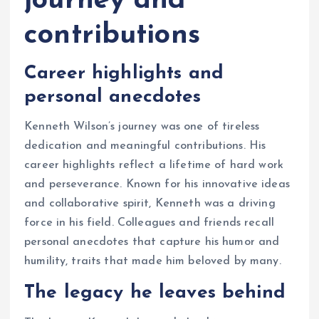
journey and
contributions
Career highlights and
personal anecdotes
Kenneth Wilson’s journey was one of tireless
dedication and meaningful contributions. His
career highlights reflect a lifetime of hard work
and perseverance. Known for his innovative ideas
and collaborative spirit, Kenneth was a driving
force in his field. Colleagues and friends recall
personal anecdotes that capture his humor and
humility, traits that made him beloved by many.
The legacy he leaves behind