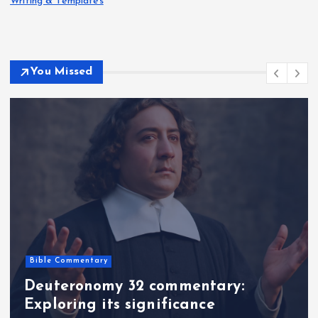
Writing & Templates
You Missed
Bible Commentary
Deuteronomy 32 commentary:
Exploring its significance