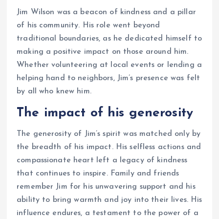
Jim Wilson was a beacon of kindness and a pillar
of his community. His role went beyond
traditional boundaries, as he dedicated himself to
making a positive impact on those around him.
Whether volunteering at local events or lending a
helping hand to neighbors, Jim’s presence was felt
by all who knew him.
The impact of his generosity
The generosity of Jim’s spirit was matched only by
the breadth of his impact. His selfless actions and
compassionate heart left a legacy of kindness
that continues to inspire. Family and friends
remember Jim for his unwavering support and his
ability to bring warmth and joy into their lives. His
influence endures, a testament to the power of a