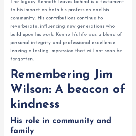
The legacy Kenneth leaves behind is a testament
to his impact on both his profession and his
community. His contributions continue to
reverberate, influencing new generations who
build upon his work. Kenneth’s life was a blend of
personal integrity and professional excellence,
leaving a lasting impression that will not soon be
forgotten.
Remembering Jim
Wilson: A beacon of
kindness
His role in community and
family