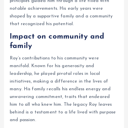
principles guided him through a life filled with
notable achievements. His early years were
shaped by a supportive family and a community
that recognized his potential.
Impact on community and
family
Roy’s contributions to his community were
manifold. Known for his generosity and
leadership, he played pivotal roles in local
initiatives, making a difference in the lives of
many. His family recalls his endless energy and
unwavering commitment, traits that endeared
him to all who knew him. The legacy Roy leaves
behind is a testament to a life lived with purpose
and passion.