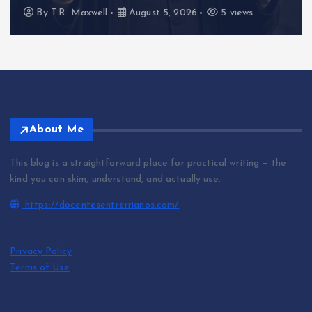
By
T.R. Maxwell
August 5, 2026
5 views
About Me
This blog is a straightforward place for practical writing — the
kind you can skim, understand, and actually use.
https://docentesentrerrianos.com/
Privacy Policy
Terms of Use