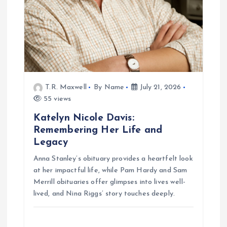
t
i
o
n
T.R. Maxwell
By Name
July 21, 2026
55 views
Katelyn Nicole Davis:
Remembering Her Life and
Legacy
Anna Stanley’s obituary provides a heartfelt look
at her impactful life, while Pam Hardy and Sam
Merrill obituaries offer glimpses into lives well-
lived, and Nina Riggs’ story touches deeply.