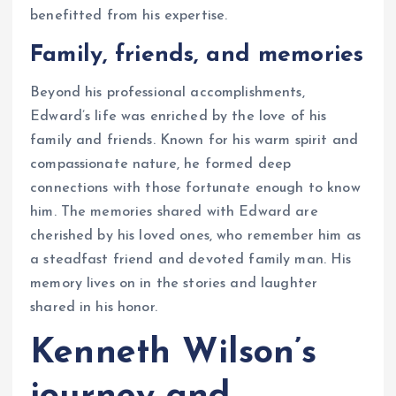
benefitted from his expertise.
Family, friends, and memories
Beyond his professional accomplishments,
Edward’s life was enriched by the love of his
family and friends. Known for his warm spirit and
compassionate nature, he formed deep
connections with those fortunate enough to know
him. The memories shared with Edward are
cherished by his loved ones, who remember him as
a steadfast friend and devoted family man. His
memory lives on in the stories and laughter
shared in his honor.
Kenneth Wilson’s