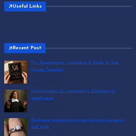
Useful Links
Recent Post
Pre Engagement Counseling: A Guide to Your
Future Together
by T.R. Maxwell
August 6, 2026
Deuteronomy 32 commentary: Exploring its
significance
by T.R. Maxwell
August 5, 2026
Neil Lane engagement rings: Timeless elegance
and style
by T.R. Maxwell