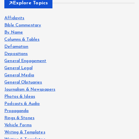
Explore Topics
Affidavits
Bible Commentary
By Name
Columns & Tables
Defamation
Depositions
General Engagement
General Legal
General Media
General Obituaries
Journalism & Newspapers
Photos & Ideas
Podcasts & Audio
Propaganda
Rings & Stones
Vehicle Forms
Writing & Templates