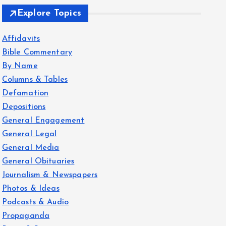
Explore Topics
Affidavits
Bible Commentary
By Name
Columns & Tables
Defamation
Depositions
General Engagement
General Legal
General Media
General Obituaries
Journalism & Newspapers
Photos & Ideas
Podcasts & Audio
Propaganda