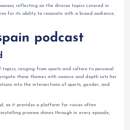
sness, reflecting on the diverse topics covered in
ws for its ability to resonate with a broad audience,
spain podcast
d
f topics, ranging from sports and culture to personal
o navigate these themes with nuance and depth sets her
ions into the intersections of sports, gender, and
l, as it provides a platform for voices often
rytelling prowess shines through in every episode,