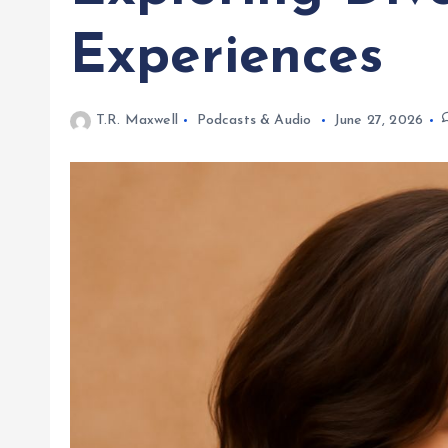
Experiences
T.R. Maxwell
Podcasts & Audio
June 27, 2026