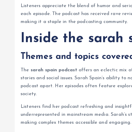
Listeners appreciate the blend of humor and seriou
each episode. The podcast has received rave revie
making it a staple in the podcasting community.
Inside the sarah 
Themes and topics covere
The
sarah spain podcast
offers an eclectic mix o
stories and social issues. Sarah Spain’s ability t
podcast apart. Her episodes often feature explorat
society.
Listeners find her podcast refreshing and insightfu
underrepresented in mainstream media. Sarah’s sto
making complex themes accessible and engaging.