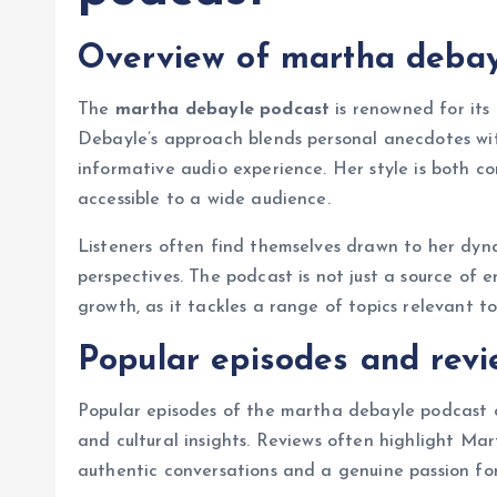
Overview of martha debayl
The
martha debayle podcast
is renowned for its
Debayle’s approach blends personal anecdotes wit
informative audio experience. Her style is both c
accessible to a wide audience.
Listeners often find themselves drawn to her dyna
perspectives. The podcast is not just a source of 
growth, as it tackles a range of topics relevant to
Popular episodes and revi
Popular episodes of the martha debayle podcast o
and cultural insights. Reviews often highlight Mar
authentic conversations and a genuine passion for 