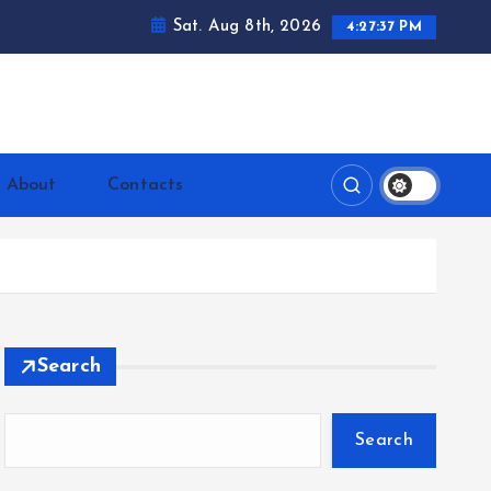
Sat. Aug 8th, 2026
4:27:38 PM
ntrerrianos.com
About
Contacts
Search
Search