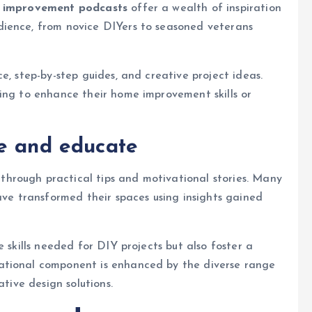
 improvement podcasts
offer a wealth of inspiration
dience, from novice DIYers to seasoned veterans
e, step-by-step guides, and creative project ideas.
ing to enhance their home improvement skills or
re and educate
hrough practical tips and motivational stories. Many
ave transformed their spaces using insights gained
 skills needed for DIY projects but also foster a
ational component is enhanced by the diverse range
ative design solutions.