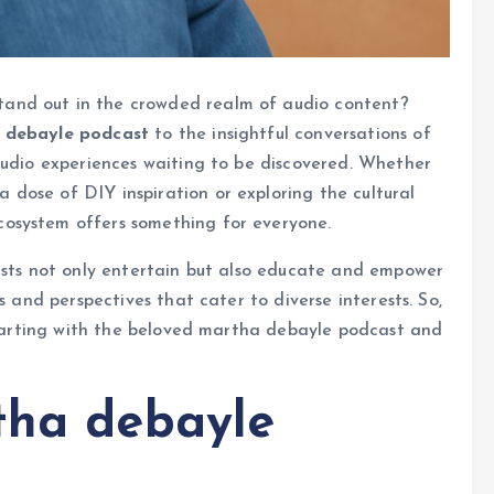
and out in the crowded realm of audio content?
 debayle podcast
to the insightful conversations of
 audio experiences waiting to be discovered. Whether
a dose of DIY inspiration or exploring the cultural
cosystem offers something for everyone.
casts not only entertain but also educate and empower
s and perspectives that cater to diverse interests. So,
 starting with the beloved martha debayle podcast and
tha debayle