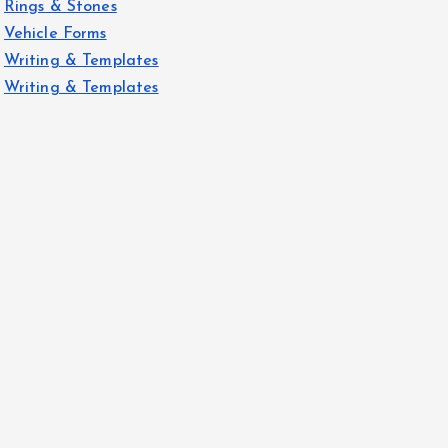
Rings & Stones
Vehicle Forms
Writing & Templates
Writing & Templates