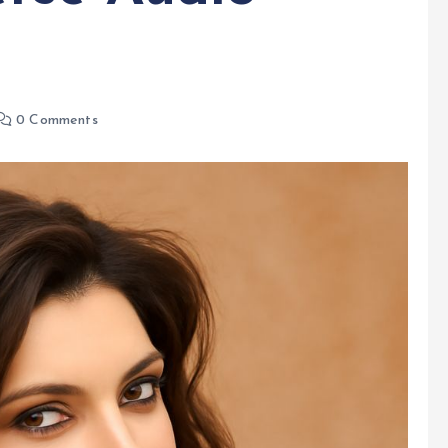
0 Comments