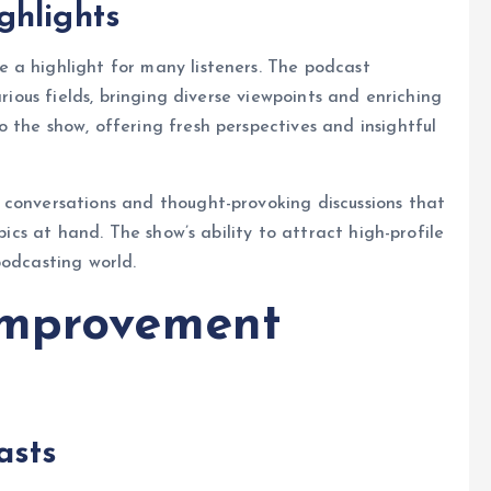
ghlights
 a highlight for many listeners. The podcast
arious fields, bringing diverse viewpoints and enriching
 the show, offering fresh perspectives and insightful
 conversations and thought-provoking discussions that
pics at hand. The show’s ability to attract high-profile
podcasting world.
improvement
asts