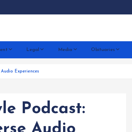
docentese
ent
Legal
Media
Obituaries
 Audio Experiences
e Podcast:
erse Audio