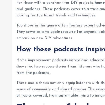
For those with a penchant for DIY projects,
home
and guidance. These podcasts cater to a wide au
looking for the latest trends and techniques.
Top shows in this genre often feature expert advic
They serve as a valuable resource for anyone look
embark on new DIY adventures.
How these podcasts inspi
Home improvement podcasts inspire and educate t
shows feature success stories from listeners who h
from the podcasts.
These audio shows not only equip listeners with the
sense of community and shared passion. The educ
of topics covered, from sustainable living to innov