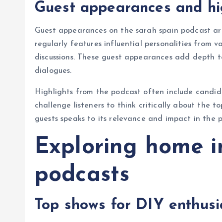
Guest appearances and hi
Guest appearances on the sarah spain podcast are
regularly features influential personalities from v
discussions. These guest appearances add depth to
dialogues.
Highlights from the podcast often include candid
challenge listeners to think critically about the to
guests speaks to its relevance and impact in the 
Exploring home 
podcasts
Top shows for DIY enthusi