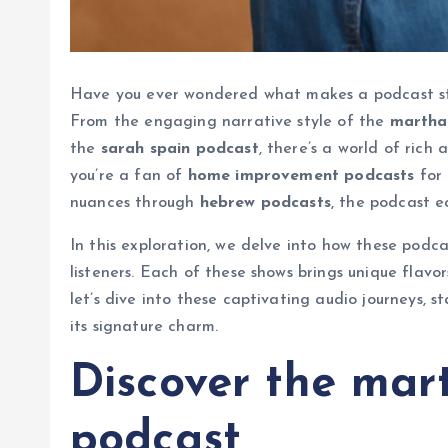
Have you ever wondered what makes a podcast st
From the engaging narrative style of the
martha
the
sarah spain podcast
, there’s a world of rich
you’re a fan of
home improvement podcasts
for 
nuances through
hebrew podcasts
, the podcast e
In this exploration, we delve into how these pod
listeners. Each of these shows brings unique flavor
let’s dive into these captivating audio journeys,
its signature charm.
Discover the mar
podcast