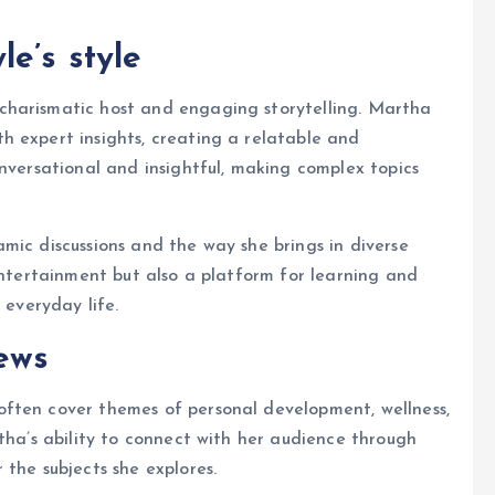
e’s style
 charismatic host and engaging storytelling. Martha
h expert insights, creating a relatable and
onversational and insightful, making complex topics
mic discussions and the way she brings in diverse
entertainment but also a platform for learning and
 everyday life.
ews
ften cover themes of personal development, wellness,
tha’s ability to connect with her audience through
the subjects she explores.