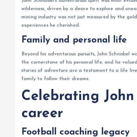
John Schnabel’s adventurous spirit was most evide
wilderness, driven by a desire to explore and unear
mining industry was not just measured by the gold
experiences he cherished.
Family and personal life
Beyond his adventurous pursuits, John Schnabel wa
the cornerstone of his personal life, and he valued
stories of adventure are a testament to a life li
family to follow their dreams.
Celebrating John
career
Football coaching legacy