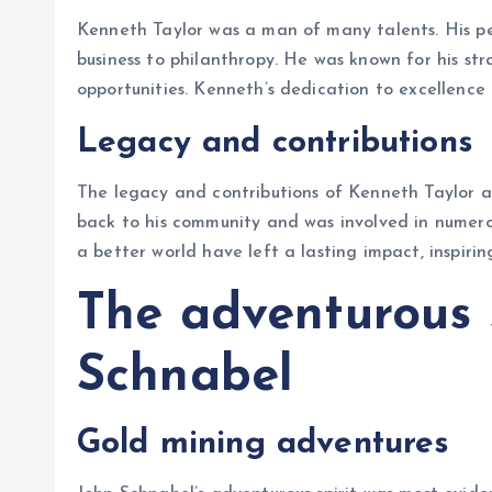
Kenneth Taylor was a man of many talents. His p
business to philanthropy. He was known for his stra
opportunities. Kenneth’s dedication to excellence
Legacy and contributions
The legacy and contributions of Kenneth Taylor ar
back to his community and was involved in numerous
a better world have left a lasting impact, inspiri
The adventurous s
Schnabel
Gold mining adventures