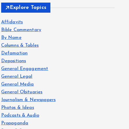
Explore Topics
Affidavits
Bible Commentary
By Name
Columns & Tables
Defamation
Depositions
General Engagement
General Legal
General Media
General Obituaries
Journalism & Newspapers
Photos & Ideas
Podcasts & Audio
Propaganda