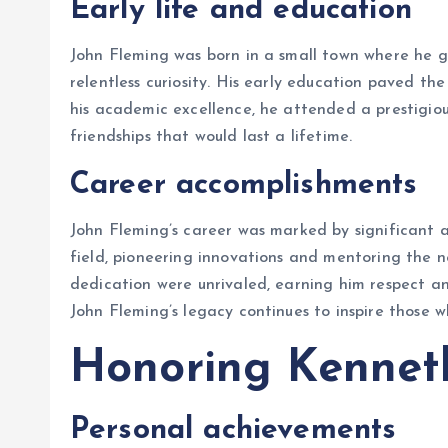
Early life and education
John Fleming was born in a small town where he 
relentless curiosity. His early education paved th
his academic excellence, he attended a prestigious
friendships that would last a lifetime.
Career accomplishments
John Fleming’s career was marked by significant a
field, pioneering innovations and mentoring the n
dedication were unrivaled, earning him respect a
John Fleming’s legacy continues to inspire those wh
Honoring Kennet
Personal achievements