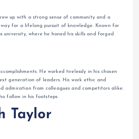
grew up with a strong sense of community and a
e way for a lifelong pursuit of knowledge. Known for
 university, where he honed his skills and forged
ccomplishments. He worked tirelessly in his chosen
ext generation of leaders. His work ethic and
nd admiration from colleagues and competitors alike.
o follow in his footsteps.
h Taylor