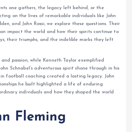
ents one gathers, the legacy left behind, or the
ting on the lives of remarkable individuals like John
en, and John Rossi, we explore these questions. Their
 can impact the world and how their spirits continue to
eys, their triumphs, and the indelible marks they left
 and passion, while Kenneth Taylor exemplified
ohn Schnabel’s adventurous spirit shone through in his
 in football coaching created a lasting legacy. John
ionships he built highlighted a life of enduring
ordinary individuals and how they shaped the world
n Fleming