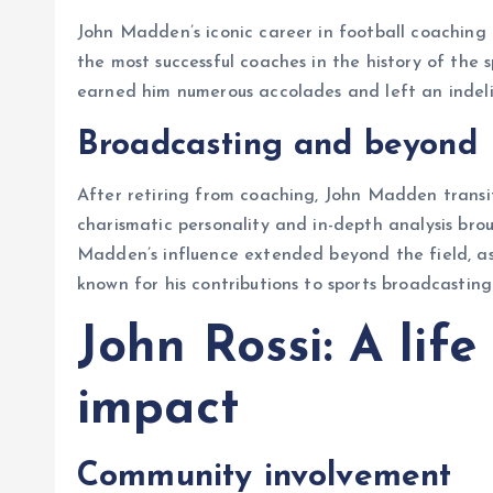
John Madden’s iconic career in football coaching 
the most successful coaches in the history of the s
earned him numerous accolades and left an indel
Broadcasting and beyond
After retiring from coaching, John Madden transit
charismatic personality and in-depth analysis brou
Madden’s influence extended beyond the field, as
known for his contributions to sports broadcastin
John Rossi: A lif
impact
Community involvement