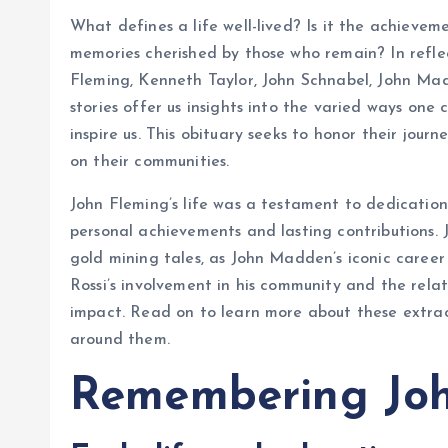
What defines a life well-lived? Is it the achievem
memories cherished by those who remain? In reflec
Fleming, Kenneth Taylor, John Schnabel, John Madd
stories offer us insights into the varied ways one
inspire us. This obituary seeks to honor their journ
on their communities.
John Fleming’s life was a testament to dedication
personal achievements and lasting contributions. J
gold mining tales, as John Madden’s iconic career
Rossi’s involvement in his community and the relat
impact. Read on to learn more about these extra
around them.
Remembering Joh