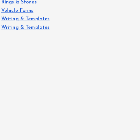
Rings & Stones
Vehicle Forms
Writing & Templates
Writing & Templates