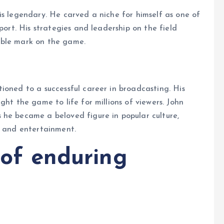
is legendary. He carved a niche for himself as one of
port. His strategies and leadership on the field
ible mark on the game.
ioned to a successful career in broadcasting. His
ght the game to life for millions of viewers. John
 he became a beloved figure in popular culture,
g and entertainment.
e of enduring