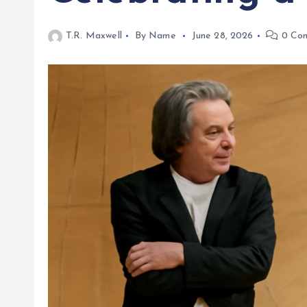
T.R. Maxwell
By Name
June 28, 2026
0 Co