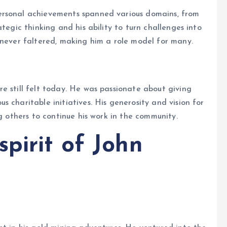
ersonal achievements spanned various domains, from
tegic thinking and his ability to turn challenges into
 never faltered, making him a role model for many.
e still felt today. He was passionate about giving
 charitable initiatives. His generosity and vision for
ng others to continue his work in the community.
pirit of John