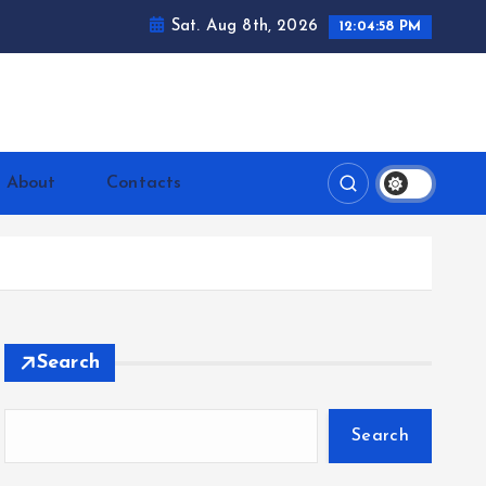
Sat. Aug 8th, 2026
12:04:59 PM
ntrerrianos.com
About
Contacts
Search
Search