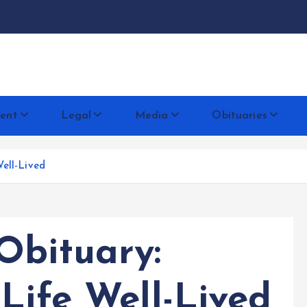
docentese
ent
Legal
Media
Obituaries
ell-Lived
Obituary:
Life Well-Lived