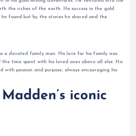
nt in his gold mining adventures. He ventured into the
th the riches of the earth. His success in the gold
 he found but by the stories he shared and the
s a devoted family man. His love for his family was
 the time spent with his loved ones above all else. His
ved with passion and purpose, always encouraging his
 Madden’s iconic