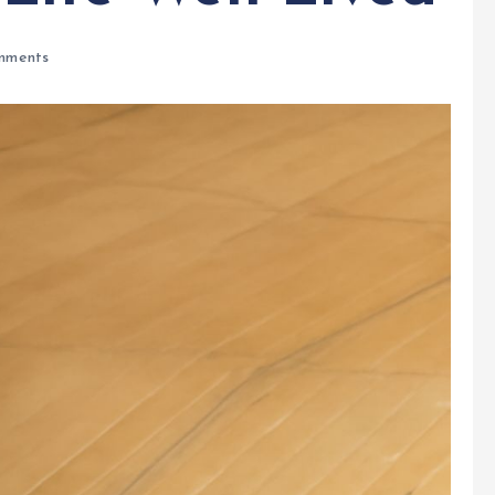
mments