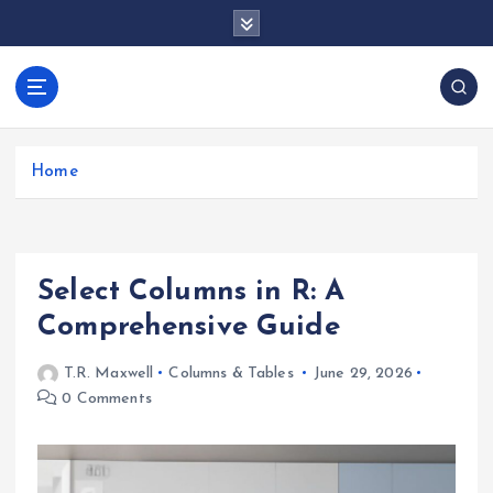
S
k
i
p
docentesentrerri
t
anos.com
o
c
Home
o
n
t
e
Select Columns in R: A
n
t
Comprehensive Guide
T.R. Maxwell
Columns & Tables
June 29, 2026
0 Comments