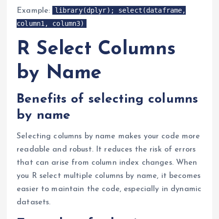
library(dplyr); select(dataframe,
Example:
column1, column3)
R Select Columns
by Name
Benefits of selecting columns
by name
Selecting columns by name makes your code more
readable and robust. It reduces the risk of errors
that can arise from column index changes. When
you R select multiple columns by name, it becomes
easier to maintain the code, especially in dynamic
datasets.