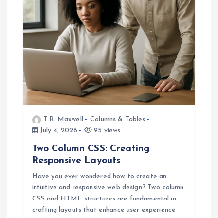
a
t
i
o
n
T.R. Maxwell
Columns & Tables
July 4, 2026
95 views
Two Column CSS: Creating
Responsive Layouts
Have you ever wondered how to create an
intuitive and responsive web design? Two column
CSS and HTML structures are fundamental in
crafting layouts that enhance user experience