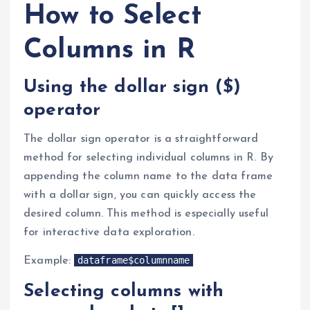
How to Select
Columns in R
Using the dollar sign ($)
operator
The dollar sign operator is a straightforward
method for selecting individual columns in R. By
appending the column name to the data frame
with a dollar sign, you can quickly access the
desired column. This method is especially useful
for interactive data exploration.
dataframe$columnname
Example:
Selecting columns with