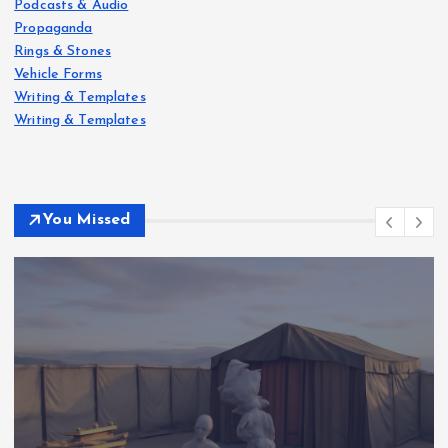
Podcasts & Audio
Propaganda
Rings & Stones
Vehicle Forms
Writing & Templates
Writing & Templates
You Missed