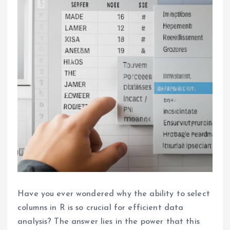
Have you ever wondered why the ability to select
columns in R is so crucial for efficient data
analysis? The answer lies in the power that this