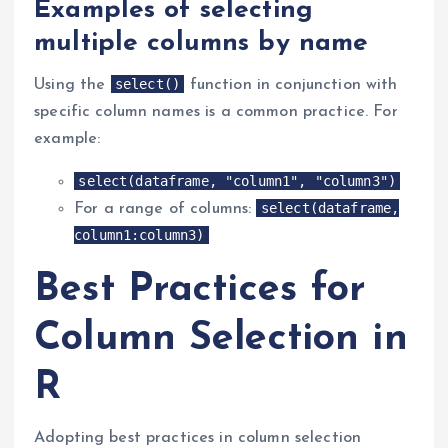
Examples of selecting
multiple columns by name
select()
Using the
function in conjunction with
specific column names is a common practice. For
example:
select(dataframe, "column1", "column3")
select(dataframe,
For a range of columns:
column1:column3)
Best Practices for
Column Selection in
R
Adopting best practices in column selection