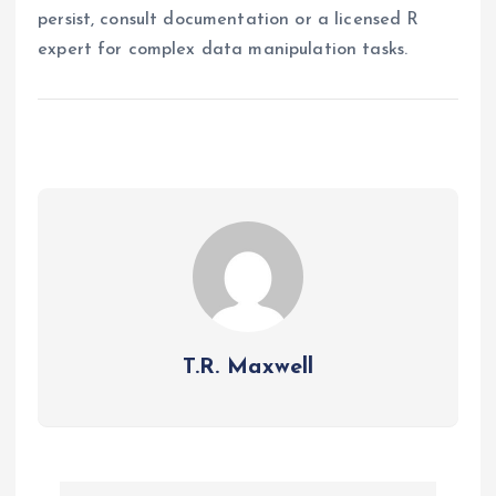
persist, consult documentation or a licensed R
expert for complex data manipulation tasks.
T.R. Maxwell