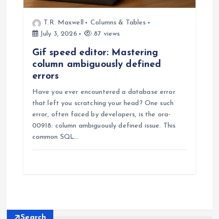
T.R. Maxwell
Columns & Tables
July 3, 2026
87 views
Gif speed editor: Mastering
column ambiguously defined
errors
Have you ever encountered a database error
that left you scratching your head? One such
error, often faced by developers, is the ora-
00918: column ambiguously defined issue. This
common SQL…
Search