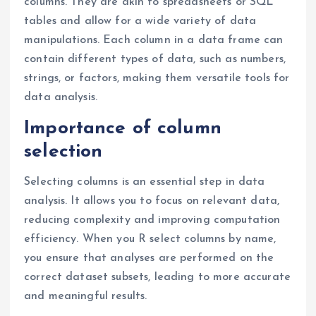
columns. They are akin to spreadsheets or SQL
tables and allow for a wide variety of data
manipulations. Each column in a data frame can
contain different types of data, such as numbers,
strings, or factors, making them versatile tools for
data analysis.
Importance of column
selection
Selecting columns is an essential step in data
analysis. It allows you to focus on relevant data,
reducing complexity and improving computation
efficiency. When you R select columns by name,
you ensure that analyses are performed on the
correct dataset subsets, leading to more accurate
and meaningful results.