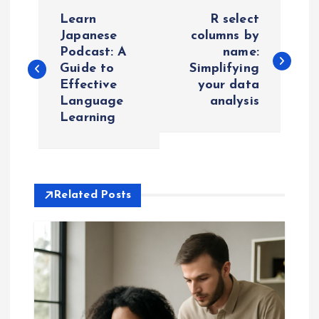
P
Learn
R select
o
Japanese
columns by
Podcast: A
name:
Guide to
Simplifying
s
Effective
your data
Language
analysis
t
Learning
n
a
Related Posts
v
i
g