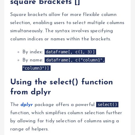
square brackets []
Square brackets allow for more flexible column
selection, enabling users to select multiple columns
simultaneously. The syntax involves specifying
column indices or names within the brackets.
dataframe[, c(1, 3)]
By index:
dataframe[, c("column1",
By name:
"column3")]
Using the select() function
from dplyr
select()
The
dplyr
package offers a powerful
function, which simplifies column selection further
by allowing for tidy selection of columns using a
range of helpers.