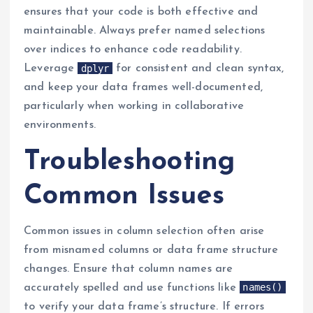
ensures that your code is both effective and
maintainable. Always prefer named selections
over indices to enhance code readability.
dplyr
Leverage
for consistent and clean syntax,
and keep your data frames well-documented,
particularly when working in collaborative
environments.
Troubleshooting
Common Issues
Common issues in column selection often arise
from misnamed columns or data frame structure
changes. Ensure that column names are
names()
accurately spelled and use functions like
to verify your data frame’s structure. If errors