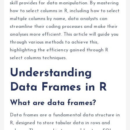
skill provides for data manipulation. By mastering
how to select columns in R, including how to select
multiple columns by name, data analysts can
streamline their coding processes and make their
analyses more efficient. This article will guide you
through various methods to achieve this,
highlighting the efficiency gained through R
select columns techniques.
Understanding
Data Frames in R
What are data frames?
Data frames are a fundamental data structure in
R, designed to store tabular data in rows and