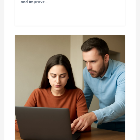
and improve…