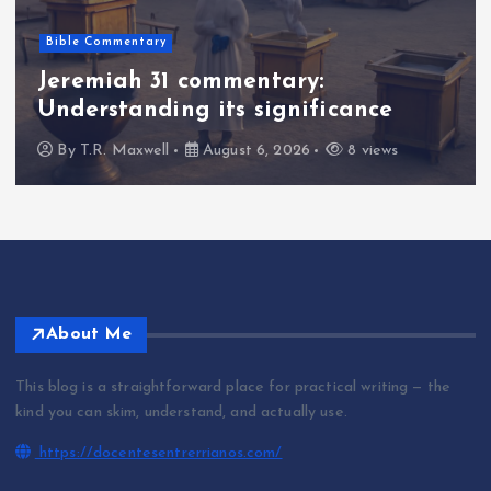
Bible Commentary
Jeremiah 31 commentary:
Understanding its significance
By
T.R. Maxwell
August 6, 2026
8 views
About Me
This blog is a straightforward place for practical writing — the
kind you can skim, understand, and actually use.
https://docentesentrerrianos.com/