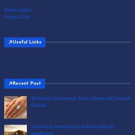
Privacy Policy
Terms of Use
Useful Links
Recent Post
Birthstone Engagement Rings: Unique and Personal
Choices
by T.R. Maxwell
August 6, 2026
Jeremiah 31 commentary: Understanding its
significance