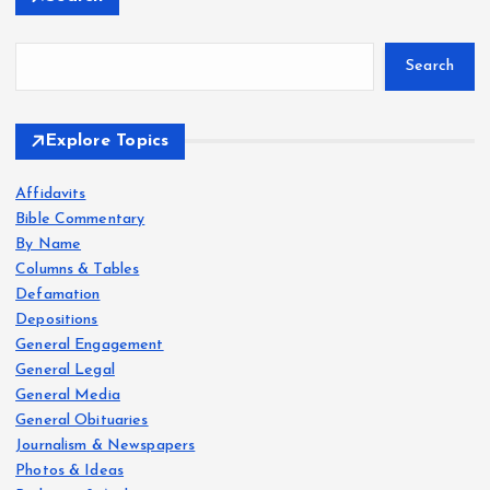
Search
Explore Topics
Affidavits
Bible Commentary
By Name
Columns & Tables
Defamation
Depositions
General Engagement
General Legal
General Media
General Obituaries
Journalism & Newspapers
Photos & Ideas