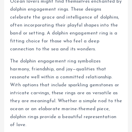
Ocean lovers might find themselves enchanted by
dolphin engagement rings. These designs
celebrate the grace and intelligence of dolphins,
often incorporating their playful shapes into the
band or setting. A dolphin engagement ring is a
fitting choice for those who feel a deep
connection to the sea and its wonders.
The dolphin engagement ring symbolizes
harmony, friendship, and joy—qualities that
resonate well within a committed relationship.
With options that include sparkling gemstones or
intricate carvings, these rings are as versatile as
they are meaningful. Whether a simple nod to the
ocean or an elaborate marine-themed piece,
dolphin rings provide a beautiful representation
of love.