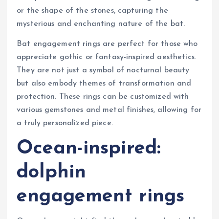
or the shape of the stones, capturing the
mysterious and enchanting nature of the bat.
Bat engagement rings are perfect for those who
appreciate gothic or fantasy-inspired aesthetics.
They are not just a symbol of nocturnal beauty
but also embody themes of transformation and
protection. These rings can be customized with
various gemstones and metal finishes, allowing for
a truly personalized piece.
Ocean-inspired:
dolphin
engagement rings