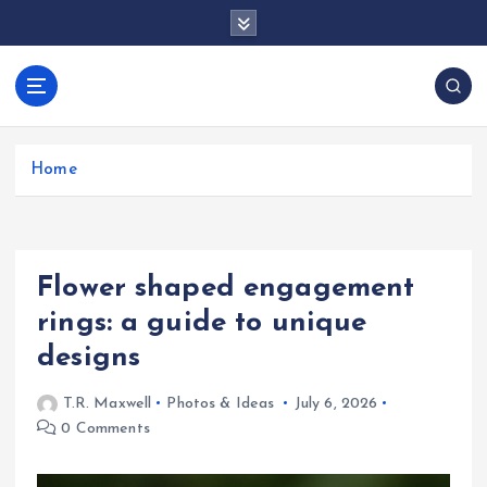
S
k
i
p
docentesentrerri
t
anos.com
o
c
Home
o
n
t
e
Flower shaped engagement
n
t
rings: a guide to unique
designs
T.R. Maxwell
Photos & Ideas
July 6, 2026
0 Comments