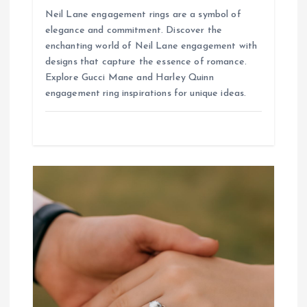
Neil Lane engagement rings are a symbol of
elegance and commitment. Discover the
enchanting world of Neil Lane engagement with
designs that capture the essence of romance.
Explore Gucci Mane and Harley Quinn
engagement ring inspirations for unique ideas.