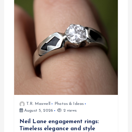
i
g
a
t
i
o
n
T.R. Maxwell
Photos & Ideas
August 5, 2026
2 views
Neil Lane engagement rings:
Timeless elegance and style