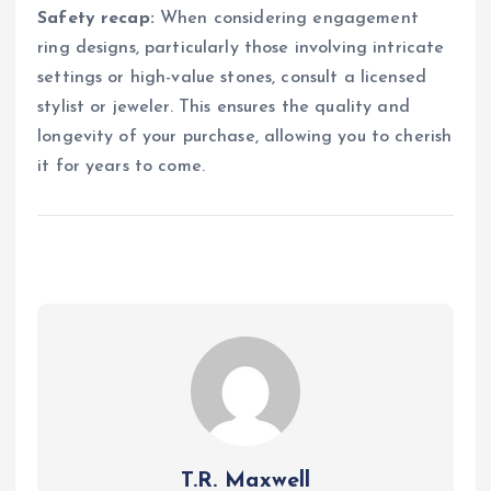
Safety recap:
When considering engagement
ring designs, particularly those involving intricate
settings or high-value stones, consult a licensed
stylist or jeweler. This ensures the quality and
longevity of your purchase, allowing you to cherish
it for years to come.
T.R. Maxwell