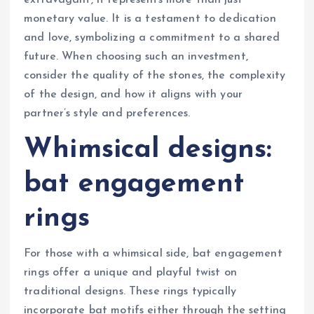
monetary value. It is a testament to dedication
and love, symbolizing a commitment to a shared
future. When choosing such an investment,
consider the quality of the stones, the complexity
of the design, and how it aligns with your
partner’s style and preferences.
Whimsical designs:
bat engagement
rings
For those with a whimsical side, bat engagement
rings offer a unique and playful twist on
traditional designs. These rings typically
incorporate bat motifs either through the setting