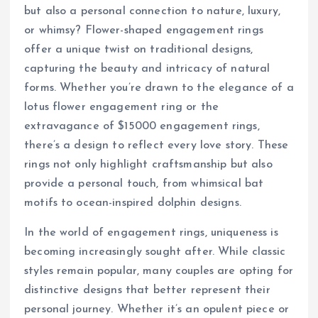
but also a personal connection to nature, luxury,
or whimsy? Flower-shaped engagement rings
offer a unique twist on traditional designs,
capturing the beauty and intricacy of natural
forms. Whether you’re drawn to the elegance of a
lotus flower engagement ring or the
extravagance of $15000 engagement rings,
there’s a design to reflect every love story. These
rings not only highlight craftsmanship but also
provide a personal touch, from whimsical bat
motifs to ocean-inspired dolphin designs.
In the world of engagement rings, uniqueness is
becoming increasingly sought after. While classic
styles remain popular, many couples are opting for
distinctive designs that better represent their
personal journey. Whether it’s an opulent piece or