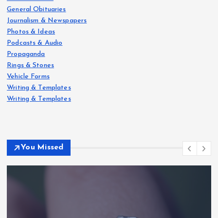
General Obituaries
Journalism & Newspapers
Photos & Ideas
Podcasts & Audio
Propaganda
Rings & Stones
Vehicle Forms
Writing & Templates
Writing & Templates
You Missed