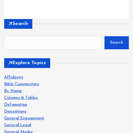
Search
Search
Explore Topics
Affidavits
Bible Commentary
By Name
Columns & Tables
Defamation
Depositions
General Engagement
General Legal
General Media