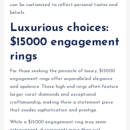
can be customized to reflect personal tastes and
beliefs.
Luxurious choices:
$15000 engagement
rings
For those seeking the pinnacle of luxury, $15000
engagement rings offer unparalleled elegance
and opulence. These high-end rings often feature
larger carat diamonds and exceptional
craftsmanship, making them a statement piece
that exudes sophistication and prestige.
While a $15000 engagement ring may seem
extravagant, it represents more than just