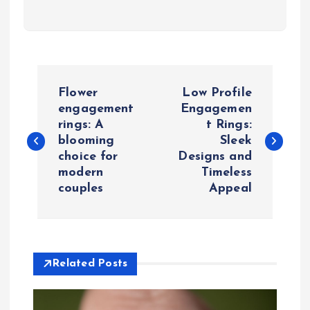
P
Flower
Low Profile
o
engagement
Engagemen
rings: A
t Rings:
blooming
Sleek
s
choice for
Designs and
modern
Timeless
t
couples
Appeal
n
a
Related Posts
v