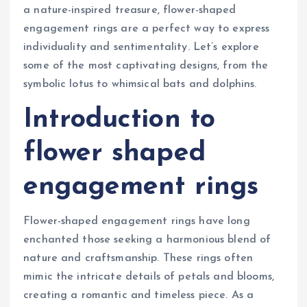
a nature-inspired treasure, flower-shaped
engagement rings are a perfect way to express
individuality and sentimentality. Let’s explore
some of the most captivating designs, from the
symbolic lotus to whimsical bats and dolphins.
Introduction to
flower shaped
engagement rings
Flower-shaped engagement rings have long
enchanted those seeking a harmonious blend of
nature and craftsmanship. These rings often
mimic the intricate details of petals and blooms,
creating a romantic and timeless piece. As a