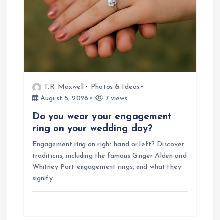
T.R. Maxwell
Photos & Ideas
August 5, 2026
7 views
Do you wear your engagement
ring on your wedding day?
Engagement ring on right hand or left? Discover
traditions, including the famous Ginger Alden and
Whitney Port engagement rings, and what they
signify.