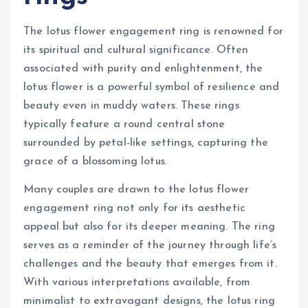
The lotus flower engagement ring is renowned for
its spiritual and cultural significance. Often
associated with purity and enlightenment, the
lotus flower is a powerful symbol of resilience and
beauty even in muddy waters. These rings
typically feature a round central stone
surrounded by petal-like settings, capturing the
grace of a blossoming lotus.
Many couples are drawn to the lotus flower
engagement ring not only for its aesthetic
appeal but also for its deeper meaning. The ring
serves as a reminder of the journey through life’s
challenges and the beauty that emerges from it.
With various interpretations available, from
minimalist to extravagant designs, the lotus ring