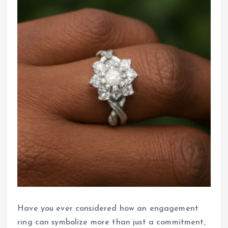
Have you ever considered how an engagement
ring can symbolize more than just a commitment,