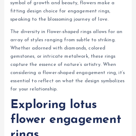
symbol of growth and beauty, flowers make a
fitting design choice for engagement rings,
speaking to the blossoming journey of love.
The diversity in flower-shaped rings allows for an
array of styles ranging from subtle to striking.
Whether adorned with diamonds, colored
gemstones, or intricate metalwork, these rings
capture the essence of nature’s artistry. When
considering a flower-shaped engagement ring, it’s
essential to reflect on what the design symbolizes
for your relationship.
Exploring lotus
flower engagement
rings