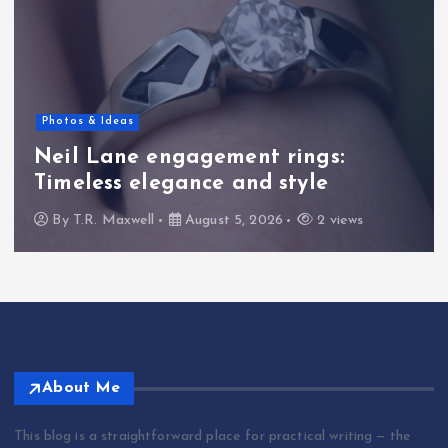
Photos & Ideas
Neil Lane engagement rings:
Timeless elegance and style
By
T.R. Maxwell
August 5, 2026
2 views
About Me
This blog is a straightforward place for practical writing — the