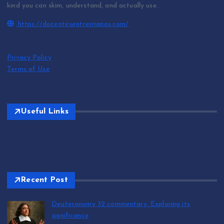
kind you can skim, understand, and actually use.
https://docentesentrerrianos.com/
Privacy Policy
Terms of Use
Useful Links
Recent Post
Deuteronomy 32 commentary: Exploring its
significance