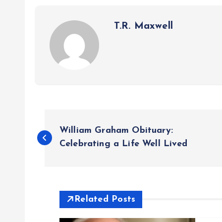
T.R. Maxwell
P
William Graham Obituary:
o
Celebrating a Life Well Lived
s
t
Related Posts