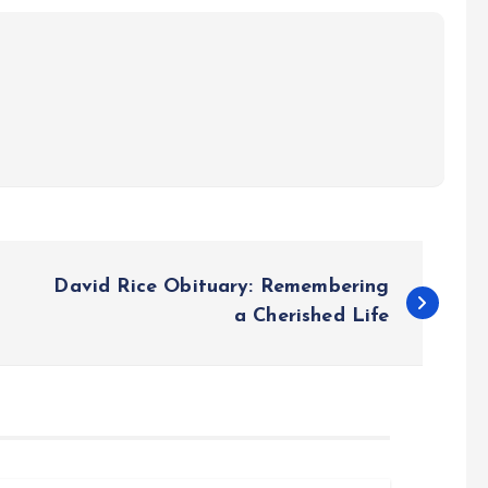
David Rice Obituary: Remembering
a Cherished Life