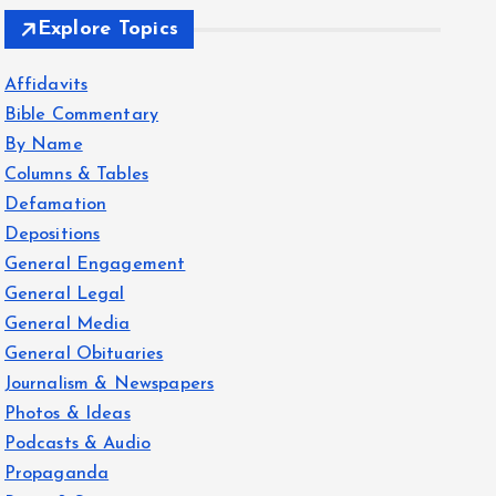
Explore Topics
Affidavits
Bible Commentary
By Name
Columns & Tables
Defamation
Depositions
General Engagement
General Legal
General Media
General Obituaries
Journalism & Newspapers
Photos & Ideas
Podcasts & Audio
Propaganda