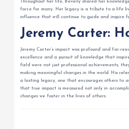
Throughout her life, Beverly shared her knowled
force for many. Her legacy is a tribute to a life l
influence that will continue to guide and inspire f
Jeremy Carter: H
Jeremy Carter’s impact was profound and far-reac
excellence and a pursuit of knowledge that inspire
field were not just professional achievements; th
making meaningful changes in the world. His rele
a lasting legacy, one that encourages others to as
that true impact is measured not only in accompli
changes we foster in the lives of others.