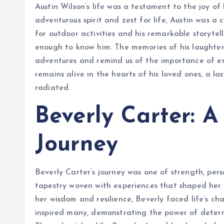
Austin Wilson’s life was a testament to the joy of 
adventurous spirit and zest for life, Austin was a 
for outdoor activities and his remarkable storytel
enough to know him. The memories of his laughter
adventures and remind us of the importance of emb
remains alive in the hearts of his loved ones, a la
radiated.
Beverly Carter: A
Journey
Beverly Carter’s journey was one of strength, per
tapestry woven with experiences that shaped he
her wisdom and resilience, Beverly faced life’s ch
inspired many, demonstrating the power of determ