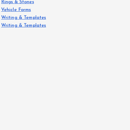
Rings & Stones
Vehicle Forms
Writing & Templates
Writing & Templates