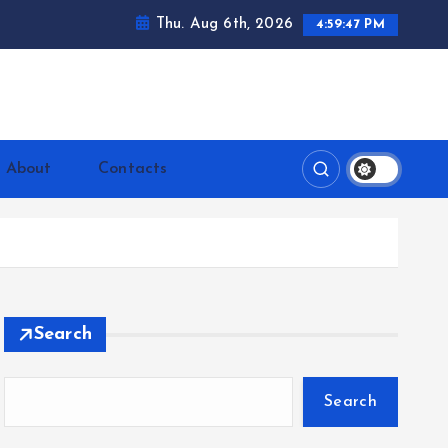
Thu. Aug 6th, 2026
4:59:48 PM
ntrerrianos.com
About
Contacts
Search
Search