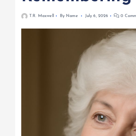
T.R. Maxwell
By Name
July 6, 2026
0 Comm