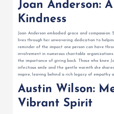
Joan Anderson: A
Kindness
Joan Anderson embodied grace and compassion. She
lives through her unwavering dedication to helping
reminder of the impact one person can have throu
involvement in numerous charitable organizations
the importance of giving back. Those who knew Jo
infectious smile and the gentle warmth she shared 
inspire, leaving behind a rich legacy of empathy 
Austin Wilson: M
Vibrant Spirit