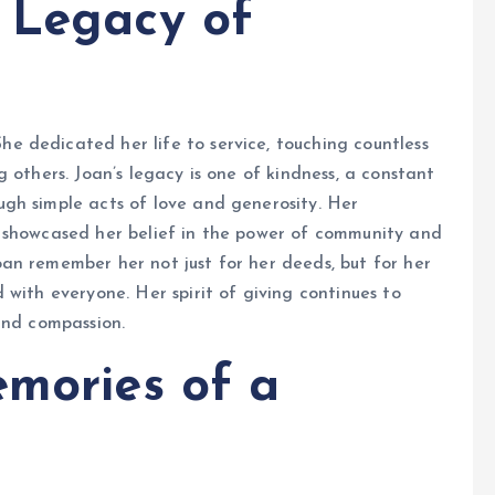
 Legacy of
 dedicated her life to service, touching countless
 others. Joan’s legacy is one of kindness, a constant
gh simple acts of love and generosity. Her
 showcased her belief in the power of community and
an remember her not just for her deeds, but for her
with everyone. Her spirit of giving continues to
and compassion.
emories of a