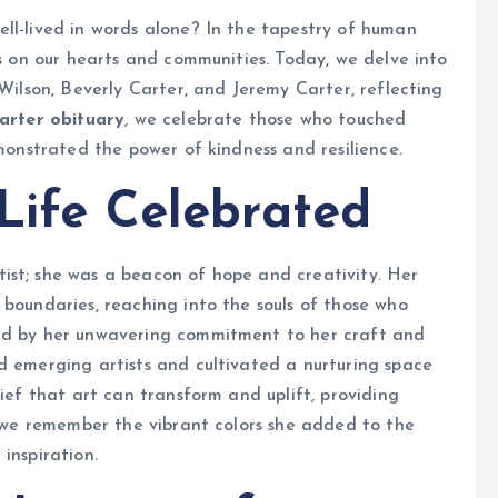
ll-lived in words alone? In the tapestry of human
ks on our hearts and communities. Today, we delve into
 Wilson, Beverly Carter, and Jeremy Carter, reflecting
Carter obituary
, we celebrate those who touched
emonstrated the power of kindness and resilience.
 Life Celebrated
ist; she was a beacon of hope and creativity. Her
 boundaries, reaching into the souls of those who
ked by her unwavering commitment to her craft and
d emerging artists and cultivated a nurturing space
lief that art can transform and uplift, providing
g, we remember the vibrant colors she added to the
inspiration.