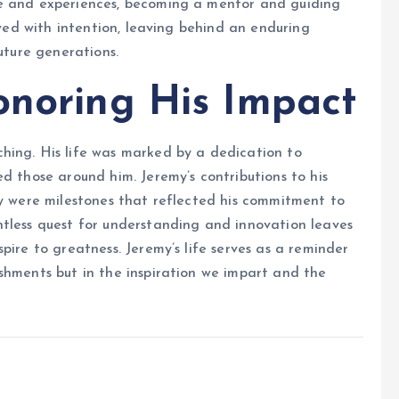
ge and experiences, becoming a mentor and guiding
ived with intention, leaving behind an enduring
uture generations.
onoring His Impact
hing. His life was marked by a dedication to
d those around him. Jeremy’s contributions to his
ey were milestones that reflected his commitment to
ntless quest for understanding and innovation leaves
pire to greatness. Jeremy’s life serves as a reminder
shments but in the inspiration we impart and the