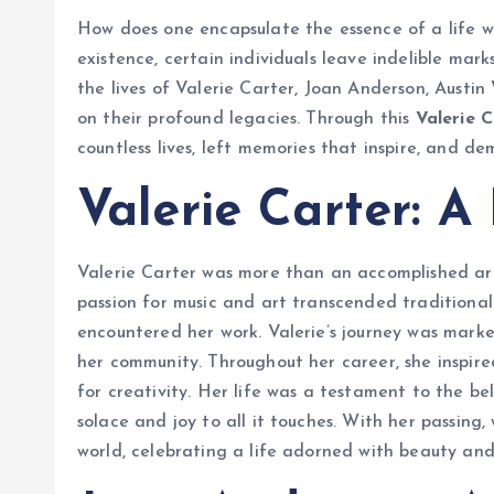
How does one encapsulate the essence of a life we
existence, certain individuals leave indelible mar
the lives of Valerie Carter, Joan Anderson, Austin
on their profound legacies. Through this
Valerie 
countless lives, left memories that inspire, and d
Valerie Carter: A
Valerie Carter was more than an accomplished art
passion for music and art transcended traditional
encountered her work. Valerie’s journey was mar
her community. Throughout her career, she inspire
for creativity. Her life was a testament to the be
solace and joy to all it touches. With her passin
world, celebrating a life adorned with beauty and 