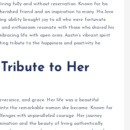
living fully and without reservation. Known for his
cherished friend and an inspiration to many. His love
ling ability brought joy to all who were fortunate
 and enthusiasm resonate with those who shared his
racing life with open arms. Austin’s vibrant spirit
sting tribute to the happiness and positivity he
 Tribute to Her
severance, and grace. Her life was a beautiful
r into the remarkable woman she became. Known for
allenges with unparalleled courage. Her journey
ination and the beauty of living authentically.