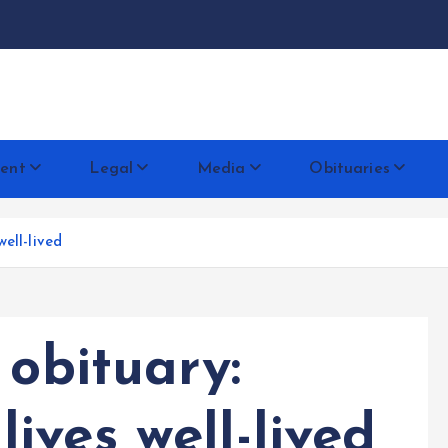
docentese
ent
Legal
Media
Obituaries
ell-lived
 obituary:
ves well-lived