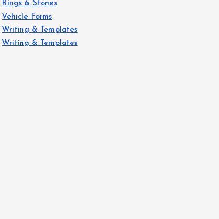
Rings & Stones
Vehicle Forms
Writing & Templates
Writing & Templates