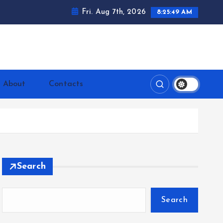
Fri. Aug 7th, 2026
8:25:50 AM
ntrerrianos.com
About
Contacts
Search
Search