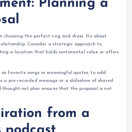
ment: Planning a
sal
choosing the perfect ring and dress. It’s about
relationship. Consider a strategic approach to
ing a location that holds sentimental value or offers
 as favorite songs or meaningful quotes, to add
 as a pre-recorded message or a slideshow of shared
-thought-out plan ensures that the proposal is not
ration from a
s podcast