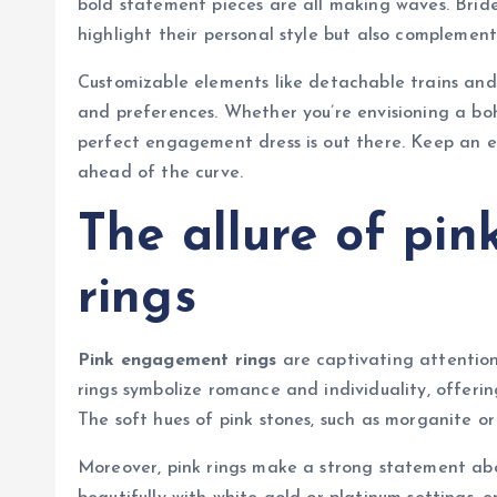
bold statement pieces are all making waves. Bride
highlight their personal style but also compleme
Customizable elements like detachable trains and 
and preferences. Whether you’re envisioning a boh
perfect engagement dress is out there. Keep an 
ahead of the curve.
The allure of pi
rings
Pink engagement rings
are captivating attention
rings symbolize romance and individuality, offerin
The soft hues of pink stones, such as morganite or
Moreover, pink rings make a strong statement abo