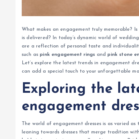
What makes an engagement truly memorable? Is it 
is delivered? In today’s dynamic world of wedding
are a reflection of personal taste and individualit
such as
pink engagement rings
and
pink stone e
Let’s explore the latest trends in engagement dres
can add a special touch to your unforgettable m
Exploring the lat
engagement dres
The world of engagement dresses is as varied as t
leaning towards dresses that merge tradition with