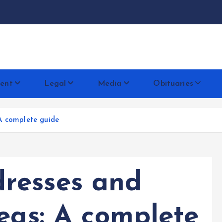
docentese
ent
Legal
Media
Obituaries
A complete guide
resses and
eas: A complete