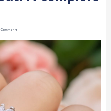
 Comments