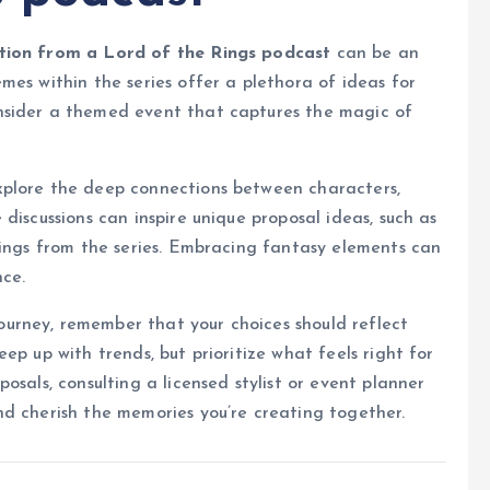
tion from a Lord of the Rings podcast
can be an
mes within the series offer a plethora of ideas for
nsider a themed event that captures the magic of
xplore the deep connections between characters,
discussions can inspire unique proposal ideas, such as
rings from the series. Embracing fantasy elements can
ce.
rney, remember that your choices should reflect
ep up with trends, but prioritize what feels right for
osals, consulting a licensed stylist or event planner
nd cherish the memories you’re creating together.