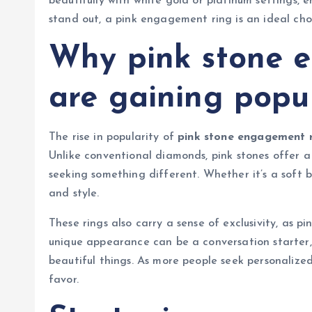
beautifully with white gold or platinum settings, 
stand out, a pink engagement ring is an ideal cho
Why pink stone 
are gaining popul
The rise in popularity of
pink stone engagement r
Unlike conventional diamonds, pink stones offer a 
seeking something different. Whether it’s a soft bl
and style.
These rings also carry a sense of exclusivity, as p
unique appearance can be a conversation starter, 
beautiful things. As more people seek personalized
favor.