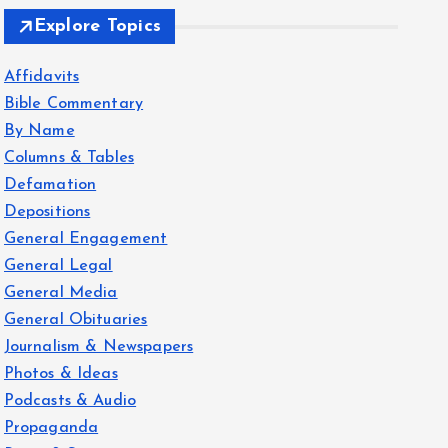
Explore Topics
Affidavits
Bible Commentary
By Name
Columns & Tables
Defamation
Depositions
General Engagement
General Legal
General Media
General Obituaries
Journalism & Newspapers
Photos & Ideas
Podcasts & Audio
Propaganda