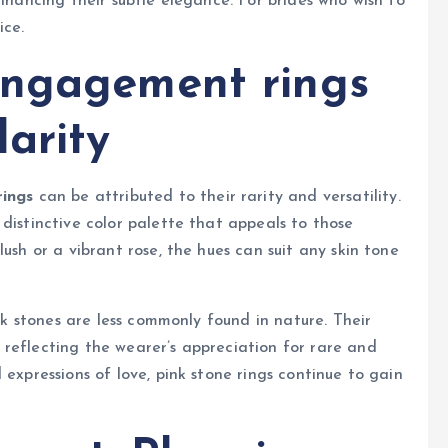
enhancing their subtle elegance. For brides who wish to
ice.
engagement rings
arity
ings
can be attributed to their rarity and versatility.
distinctive color palette that appeals to those
ush or a vibrant rose, the hues can suit any skin tone
ink stones are less commonly found in nature. Their
reflecting the wearer’s appreciation for rare and
 expressions of love, pink stone rings continue to gain