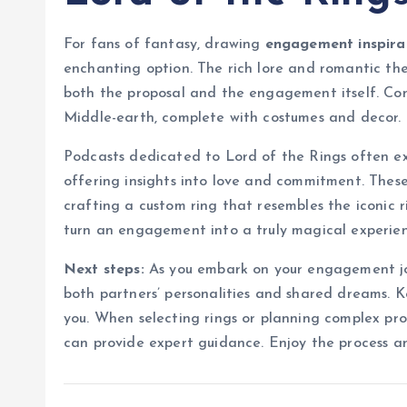
For fans of fantasy, drawing
engagement inspira
enchanting option. The rich lore and romantic the
both the proposal and the engagement itself. Co
Middle-earth, complete with costumes and decor.
Podcasts dedicated to Lord of the Rings often e
offering insights into love and commitment. These 
crafting a custom ring that resembles the iconic 
turn an engagement into a truly magical experien
Next steps:
As you embark on your engagement jou
both partners’ personalities and shared dreams. Ke
you. When selecting rings or planning complex prop
can provide expert guidance. Enjoy the process a