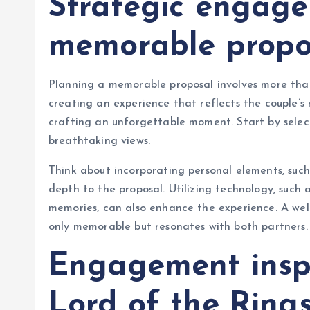
Strategic engage
memorable propo
Planning a memorable proposal involves more than 
creating an experience that reflects the couple’s 
crafting an unforgettable moment. Start by select
breathtaking views.
Think about incorporating personal elements, such
depth to the proposal. Utilizing technology, such
memories, can also enhance the experience. A well
only memorable but resonates with both partners.
Engagement inspi
Lord of the Ring