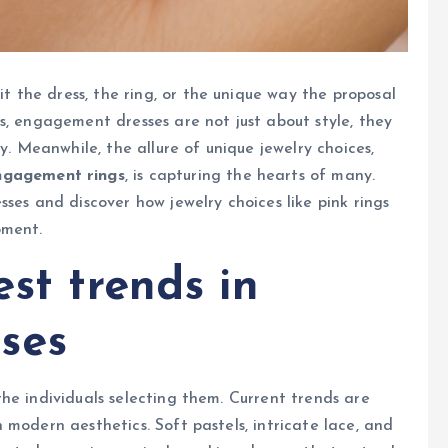
the dress, the ring, or the unique way the proposal
s, engagement dresses are not just about style, they
y. Meanwhile, the allure of unique jewelry choices,
ngagement rings
, is capturing the hearts of many.
ses and discover how jewelry choices like pink rings
oment.
est trends in
ses
he individuals selecting them. Current trends are
 modern aesthetics. Soft pastels, intricate lace, and