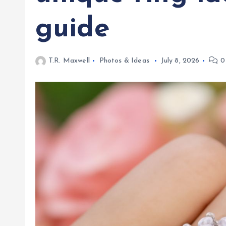
guide
T.R. Maxwell
Photos & Ideas
July 8, 2026
0