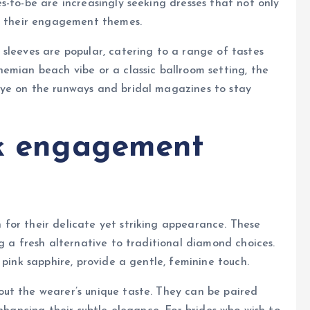
s-to-be are increasingly seeking dresses that not only
nt their engagement themes.
sleeves are popular, catering to a range of tastes
emian beach vibe or a classic ballroom setting, the
eye on the runways and bridal magazines to stay
nk engagement
 for their delicate yet striking appearance. These
g a fresh alternative to traditional diamond choices.
 pink sapphire, provide a gentle, feminine touch.
ut the wearer’s unique taste. They can be paired