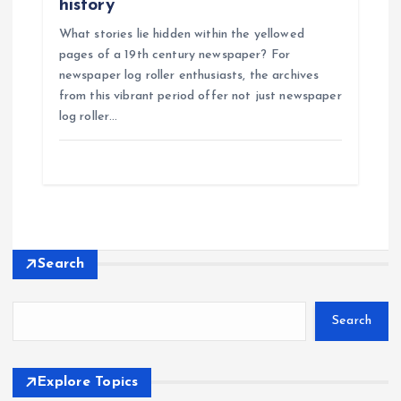
history
What stories lie hidden within the yellowed
pages of a 19th century newspaper? For
newspaper log roller enthusiasts, the archives
from this vibrant period offer not just newspaper
log roller…
Search
Search
Explore Topics