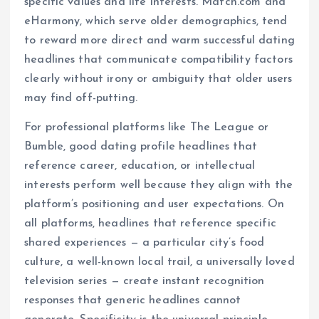
specific values and life interests. Match.com and
eHarmony, which serve older demographics, tend
to reward more direct and warm successful dating
headlines that communicate compatibility factors
clearly without irony or ambiguity that older users
may find off-putting.
For professional platforms like The League or
Bumble, good dating profile headlines that
reference career, education, or intellectual
interests perform well because they align with the
platform’s positioning and user expectations. On
all platforms, headlines that reference specific
shared experiences — a particular city’s food
culture, a well-known local trail, a universally loved
television series — create instant recognition
responses that generic headlines cannot