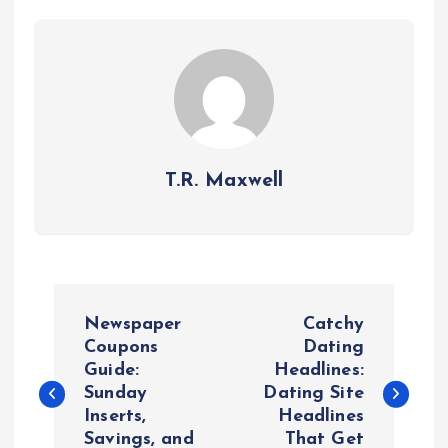
T.R. Maxwell
P
Newspaper
Catchy
o
Coupons
Dating
Guide:
Headlines:
Sunday
Dating Site
s
Inserts,
Headlines
Savings, and
That Get