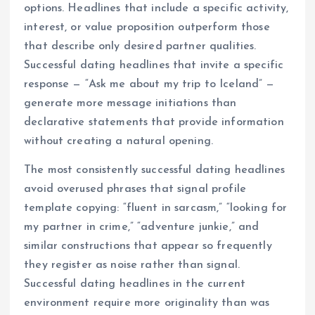
options. Headlines that include a specific activity,
interest, or value proposition outperform those
that describe only desired partner qualities.
Successful dating headlines that invite a specific
response — “Ask me about my trip to Iceland” —
generate more message initiations than
declarative statements that provide information
without creating a natural opening.
The most consistently successful dating headlines
avoid overused phrases that signal profile
template copying: “fluent in sarcasm,” “looking for
my partner in crime,” “adventure junkie,” and
similar constructions that appear so frequently
they register as noise rather than signal.
Successful dating headlines in the current
environment require more originality than was