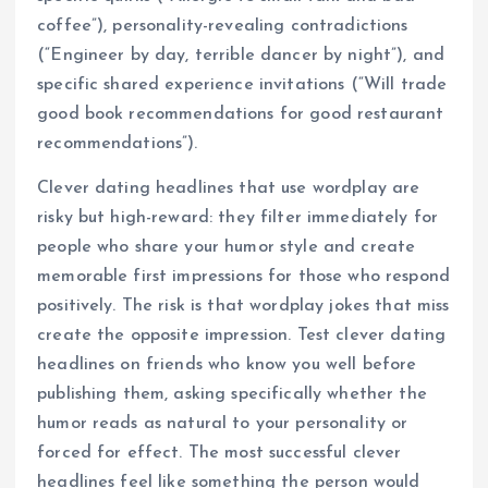
coffee”), personality-revealing contradictions
(“Engineer by day, terrible dancer by night”), and
specific shared experience invitations (“Will trade
good book recommendations for good restaurant
recommendations”).
Clever dating headlines that use wordplay are
risky but high-reward: they filter immediately for
people who share your humor style and create
memorable first impressions for those who respond
positively. The risk is that wordplay jokes that miss
create the opposite impression. Test clever dating
headlines on friends who know you well before
publishing them, asking specifically whether the
humor reads as natural to your personality or
forced for effect. The most successful clever
headlines feel like something the person would