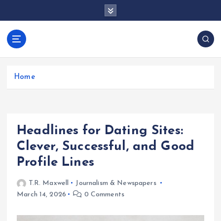
S
k
i
p
docentesentrerri
t
anos.com
o
c
Home
o
n
t
e
Headlines for Dating Sites:
n
t
Clever, Successful, and Good
Profile Lines
T.R. Maxwell
Journalism & Newspapers
March 14, 2026
0 Comments