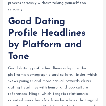
process seriously without taking yourself too
seriously.
Good Dating
Profile Headlines
by Platform and
Tone
Good dating profile headlines adapt to the
platform’s demographic and culture. Tinder, which
skews younger and more casual, rewards clever
dating headlines with humor and pop culture
references. Hinge, which targets relationship-
oriented users, benefits from headlines that signal