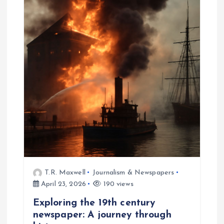
T.R. Maxwell
Journalism & Newspapers
April 23, 2026
190 views
Exploring the 19th century
newspaper: A journey through