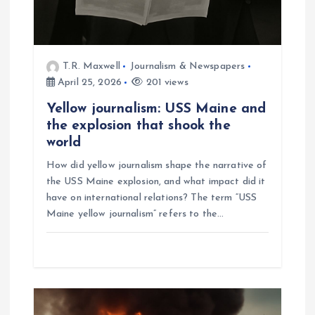
n
T.R. Maxwell
Journalism & Newspapers
April 25, 2026
201 views
Yellow journalism: USS Maine and
the explosion that shook the
world
How did yellow journalism shape the narrative of
the USS Maine explosion, and what impact did it
have on international relations? The term “USS
Maine yellow journalism” refers to the…