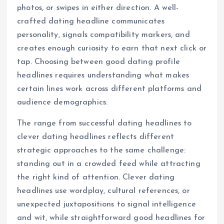
photos, or swipes in either direction. A well-
crafted dating headline communicates
personality, signals compatibility markers, and
creates enough curiosity to earn that next click or
tap. Choosing between good dating profile
headlines requires understanding what makes
certain lines work across different platforms and
audience demographics.
The range from successful dating headlines to
clever dating headlines reflects different
strategic approaches to the same challenge:
standing out in a crowded feed while attracting
the right kind of attention. Clever dating
headlines use wordplay, cultural references, or
unexpected juxtapositions to signal intelligence
and wit, while straightforward good headlines for