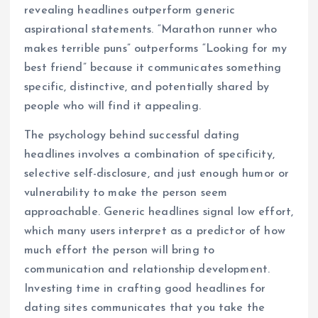
revealing headlines outperform generic
aspirational statements. “Marathon runner who
makes terrible puns” outperforms “Looking for my
best friend” because it communicates something
specific, distinctive, and potentially shared by
people who will find it appealing.
The psychology behind successful dating
headlines involves a combination of specificity,
selective self-disclosure, and just enough humor or
vulnerability to make the person seem
approachable. Generic headlines signal low effort,
which many users interpret as a predictor of how
much effort the person will bring to
communication and relationship development.
Investing time in crafting good headlines for
dating sites communicates that you take the