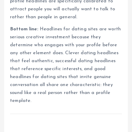
profile headlines are specifically calibrated to
attract people you will actually want to talk to
rather than people in general.
Bottom line:
Headlines for dating sites are worth
serious creative investment because they
determine who engages with your profile before
any other element does. Clever dating headlines
that feel authentic, successful dating headlines
that reference specific interests, and good
headlines for dating sites that invite genuine
conversation all share one characteristic: they
sound like a real person rather than a profile
template.