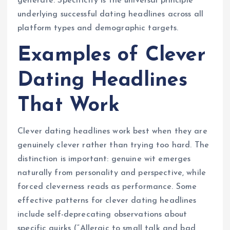
generate. Specificity is the universal principle
underlying successful dating headlines across all
platform types and demographic targets.
Examples of Clever
Dating Headlines
That Work
Clever dating headlines work best when they are
genuinely clever rather than trying too hard. The
distinction is important: genuine wit emerges
naturally from personality and perspective, while
forced cleverness reads as performance. Some
effective patterns for clever dating headlines
include self-deprecating observations about
specific quirks (“Allergic to small talk and bad