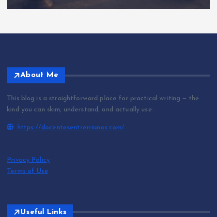
About Me
This blog is a straightforward place for practical writing — the
kind you can skim, understand, and actually use.
https://docentesentrerrianos.com/
Privacy Policy
Terms of Use
Useful Links