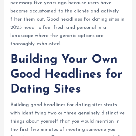
necessary five years ago because users have
become accustomed to the clichés and actively
filter them out. Good headlines for dating sites in
2025 need to feel fresh and personal in a
landscape where the generic options are
thoroughly exhausted.
Building Your Own
Good Headlines for
Dating Sites
Building good headlines for dating sites starts
with identifying two or three genuinely distinctive
things about yourself that you would mention in
the first five minutes of meeting someone you