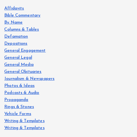
Affidavits
Bible Commentary
By Name
Columns & Tables
Defamation
Depositions
General Engagement
General Legal
General Media
General Obituaries
Journalism & Newspapers
Photos & Ideas
Podcasts & Audio
Propaganda
Rings & Stones
Vehicle Forms
Writing & Templates
Writing & Templates