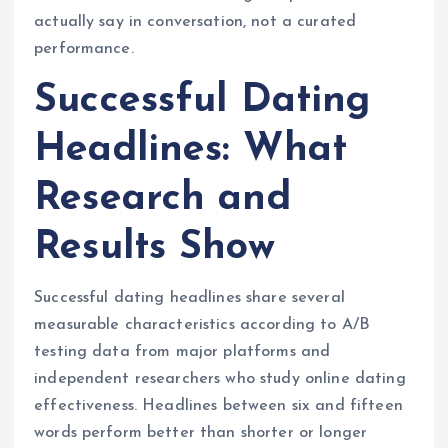
actually say in conversation, not a curated
performance.
Successful Dating
Headlines: What
Research and
Results Show
Successful dating headlines share several
measurable characteristics according to A/B
testing data from major platforms and
independent researchers who study online dating
effectiveness. Headlines between six and fifteen
words perform better than shorter or longer