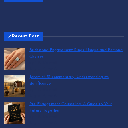
Recent Post
Birthstone Engagement Rings: Unique and Personal
Choices
by T.R. Maxwell
August 6, 2026
Jeremiah 31 commentary: Understanding its
significance
by T.R. Maxwell
August 6, 2026
Pre Engagement Counseling: A Guide to Your
Future Together
by T.R. Maxwell
August 6, 2026