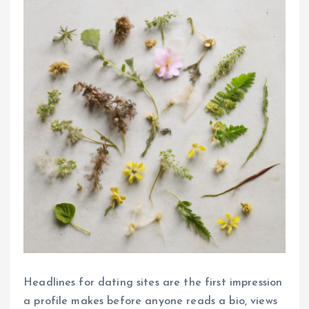
Headlines for dating sites are the first impression
a profile makes before anyone reads a bio, views