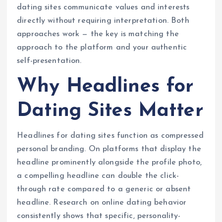
dating sites communicate values and interests
directly without requiring interpretation. Both
approaches work — the key is matching the
approach to the platform and your authentic
self-presentation.
Why Headlines for
Dating Sites Matter
Headlines for dating sites function as compressed
personal branding. On platforms that display the
headline prominently alongside the profile photo,
a compelling headline can double the click-
through rate compared to a generic or absent
headline. Research on online dating behavior
consistently shows that specific, personality-