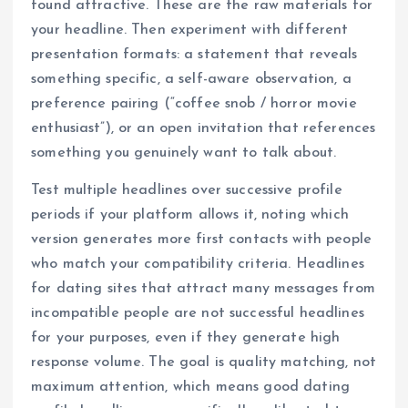
found attractive. These are the raw materials for
your headline. Then experiment with different
presentation formats: a statement that reveals
something specific, a self-aware observation, a
preference pairing (“coffee snob / horror movie
enthusiast”), or an open invitation that references
something you genuinely want to talk about.
Test multiple headlines over successive profile
periods if your platform allows it, noting which
version generates more first contacts with people
who match your compatibility criteria. Headlines
for dating sites that attract many messages from
incompatible people are not successful headlines
for your purposes, even if they generate high
response volume. The goal is quality matching, not
maximum attention, which means good dating