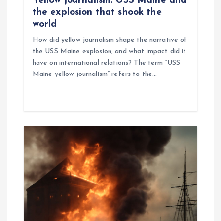
Yellow journalism: USS Maine and
the explosion that shook the
world
How did yellow journalism shape the narrative of
the USS Maine explosion, and what impact did it
have on international relations? The term “USS
Maine yellow journalism” refers to the…