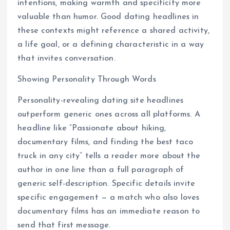
intentions, making warmth and specificity more
valuable than humor. Good dating headlines in
these contexts might reference a shared activity,
a life goal, or a defining characteristic in a way
that invites conversation.
Showing Personality Through Words
Personality-revealing dating site headlines
outperform generic ones across all platforms. A
headline like “Passionate about hiking,
documentary films, and finding the best taco
truck in any city” tells a reader more about the
author in one line than a full paragraph of
generic self-description. Specific details invite
specific engagement — a match who also loves
documentary films has an immediate reason to
send that first message.