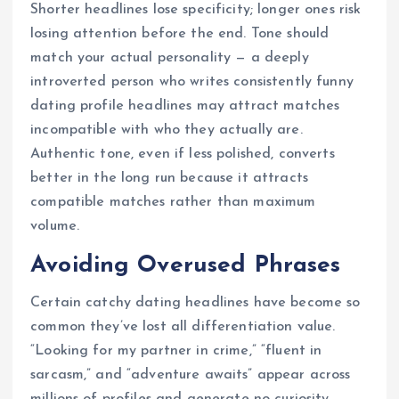
Shorter headlines lose specificity; longer ones risk
losing attention before the end. Tone should
match your actual personality — a deeply
introverted person who writes consistently funny
dating profile headlines may attract matches
incompatible with who they actually are.
Authentic tone, even if less polished, converts
better in the long run because it attracts
compatible matches rather than maximum
volume.
Avoiding Overused Phrases
Certain catchy dating headlines have become so
common they’ve lost all differentiation value.
“Looking for my partner in crime,” “fluent in
sarcasm,” and “adventure awaits” appear across