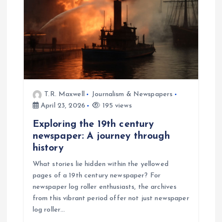
T.R. Maxwell
Journalism & Newspapers
April 23, 2026
195 views
Exploring the 19th century
newspaper: A journey through
history
What stories lie hidden within the yellowed
pages of a 19th century newspaper? For
newspaper log roller enthusiasts, the archives
from this vibrant period offer not just newspaper
log roller…