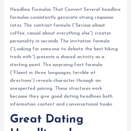
Headline Formulas That Convert Several headline
formulas consistently generate strong response
rates. The contrast formula (“Serious about
coffee, casual about everything else”) creates
personality in seconds. The invitation formula
(“Looking for someone to debate the best hiking
trails with”) presents a shared activity as a
starting point. The surprising-fact formula
(“Fluent in three languages, terrible at
directions”) reveals character through an
unexpected pairing. These structures work
because they give good dating headlines both
information content and conversational hooks.
Great Dating