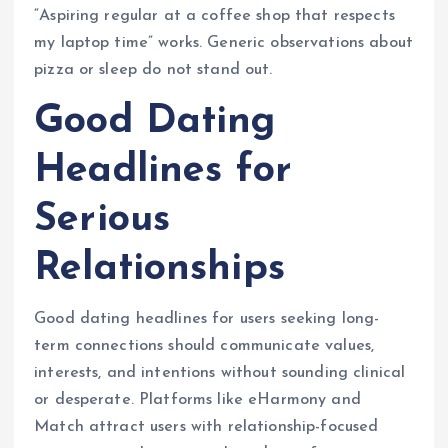
“Aspiring regular at a coffee shop that respects
my laptop time” works. Generic observations about
pizza or sleep do not stand out.
Good Dating
Headlines for
Serious
Relationships
Good dating headlines for users seeking long-
term connections should communicate values,
interests, and intentions without sounding clinical
or desperate. Platforms like eHarmony and
Match attract users with relationship-focused