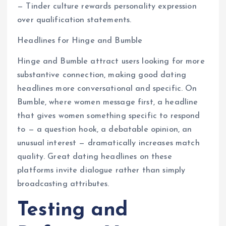
— Tinder culture rewards personality expression
over qualification statements.
Headlines for Hinge and Bumble
Hinge and Bumble attract users looking for more
substantive connection, making good dating
headlines more conversational and specific. On
Bumble, where women message first, a headline
that gives women something specific to respond
to — a question hook, a debatable opinion, an
unusual interest — dramatically increases match
quality. Great dating headlines on these
platforms invite dialogue rather than simply
broadcasting attributes.
Testing and