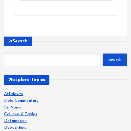
Search
Search
Explore Topics
Affidavits
Bible Commentary
By Name
Columns & Tables
Defamation
Depositions