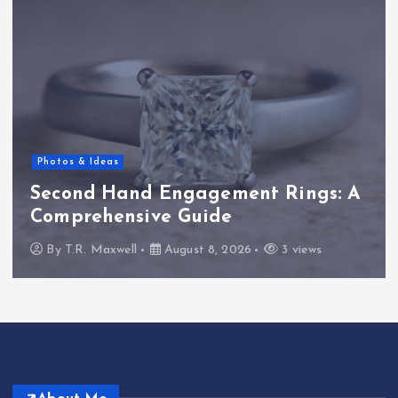
Photos & Ideas
Second Hand Engagement Rings: A
P
Comprehensive Guide
R
By
T.R. Maxwell
August 8, 2026
3 views