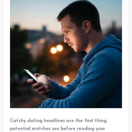
Catchy dating headlines are the first thing
potential matches see before reading your