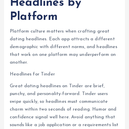
Headlines by
Platform
Platform culture matters when crafting great
dating headlines. Each app attracts a different
demographic with different norms, and headlines
that work on one platform may underperform on
another.
Headlines for Tinder
Great dating headlines on Tinder are brief,
punchy, and personality-forward. Tinder users
swipe quickly, so headlines must communicate
charm within two seconds of reading. Humor and
confidence signal well here. Avoid anything that
sounds like a job application or a requirements list