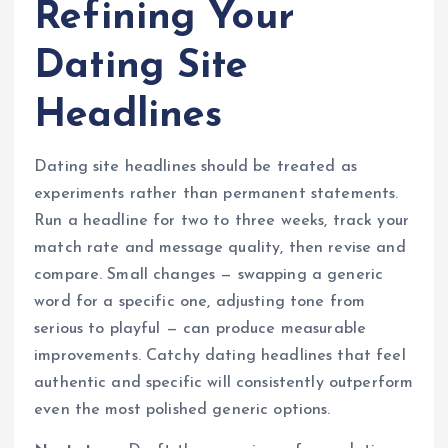
Refining Your
Dating Site
Headlines
Dating site headlines should be treated as
experiments rather than permanent statements.
Run a headline for two to three weeks, track your
match rate and message quality, then revise and
compare. Small changes — swapping a generic
word for a specific one, adjusting tone from
serious to playful — can produce measurable
improvements. Catchy dating headlines that feel
authentic and specific will consistently outperform
even the most polished generic options.