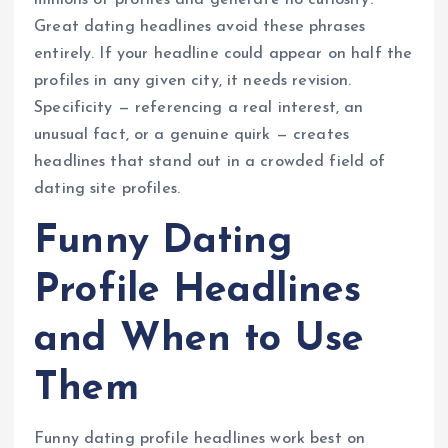
millions of profiles and generate no curiosity.
Great dating headlines avoid these phrases
entirely. If your headline could appear on half the
profiles in any given city, it needs revision.
Specificity — referencing a real interest, an
unusual fact, or a genuine quirk — creates
headlines that stand out in a crowded field of
dating site profiles.
Funny Dating
Profile Headlines
and When to Use
Them
Funny dating profile headlines work best on