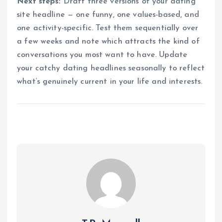
Next steps:
Draft three versions of your dating
site headline — one funny, one values-based, and
one activity-specific. Test them sequentially over
a few weeks and note which attracts the kind of
conversations you most want to have. Update
your catchy dating headlines seasonally to reflect
what’s genuinely current in your life and interests.