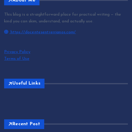
About Me
This blog is a straightforward place for practical writing — the
kind you can skim, understand, and actually use.
https://docentesentrerrianos.com/
Privacy Policy
Terms of Use
Useful Links
Recent Post