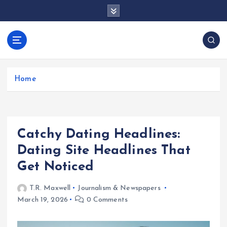
S
k
i
p
docentesentrerri
t
anos.com
o
c
Home
o
n
t
e
Catchy Dating Headlines:
n
t
Dating Site Headlines That
Get Noticed
T.R. Maxwell
Journalism & Newspapers
March 19, 2026
0 Comments