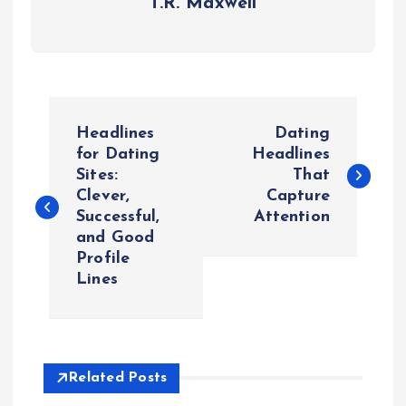
T.R. Maxwell
P
Headlines
Dating
o
for Dating
Headlines
Sites:
That
Clever,
Capture
s
Successful,
Attention
and Good
t
Profile
Lines
n
a
v
Related Posts