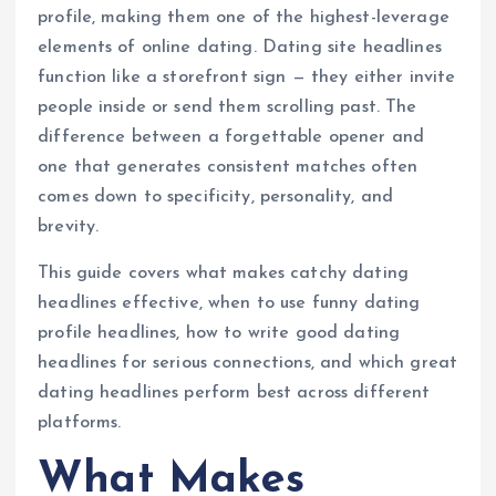
profile, making them one of the highest-leverage
elements of online dating. Dating site headlines
function like a storefront sign — they either invite
people inside or send them scrolling past. The
difference between a forgettable opener and
one that generates consistent matches often
comes down to specificity, personality, and
brevity.
This guide covers what makes catchy dating
headlines effective, when to use funny dating
profile headlines, how to write good dating
headlines for serious connections, and which great
dating headlines perform best across different
platforms.
What Makes