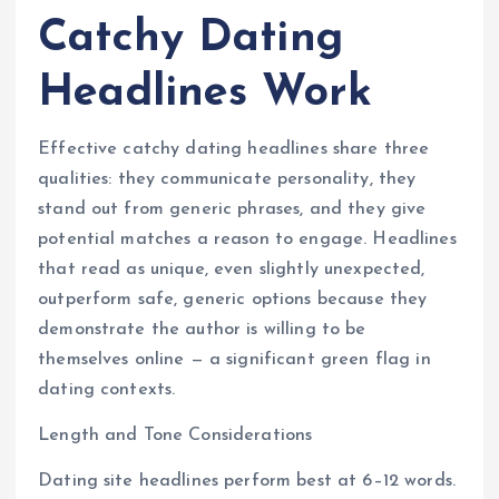
Catchy Dating
Headlines Work
Effective catchy dating headlines share three
qualities: they communicate personality, they
stand out from generic phrases, and they give
potential matches a reason to engage. Headlines
that read as unique, even slightly unexpected,
outperform safe, generic options because they
demonstrate the author is willing to be
themselves online — a significant green flag in
dating contexts.
Length and Tone Considerations
Dating site headlines perform best at 6–12 words.