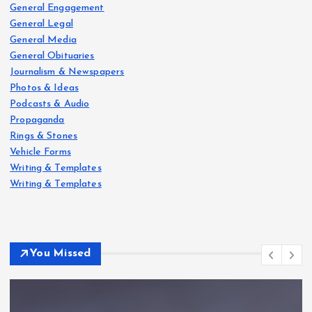
General Engagement
General Legal
General Media
General Obituaries
Journalism & Newspapers
Photos & Ideas
Podcasts & Audio
Propaganda
Rings & Stones
Vehicle Forms
Writing & Templates
Writing & Templates
You Missed