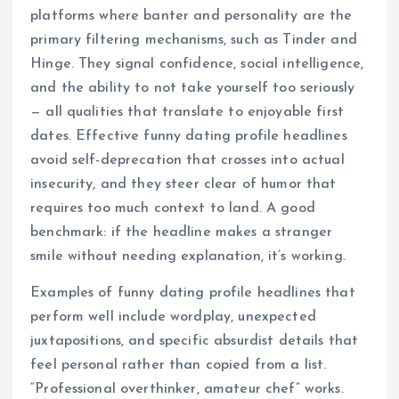
platforms where banter and personality are the
primary filtering mechanisms, such as Tinder and
Hinge. They signal confidence, social intelligence,
and the ability to not take yourself too seriously
— all qualities that translate to enjoyable first
dates. Effective funny dating profile headlines
avoid self-deprecation that crosses into actual
insecurity, and they steer clear of humor that
requires too much context to land. A good
benchmark: if the headline makes a stranger
smile without needing explanation, it’s working.
Examples of funny dating profile headlines that
perform well include wordplay, unexpected
juxtapositions, and specific absurdist details that
feel personal rather than copied from a list.
“Professional overthinker, amateur chef” works.