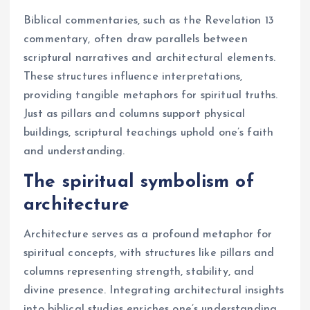
Biblical commentaries, such as the Revelation 13
commentary, often draw parallels between
scriptural narratives and architectural elements.
These structures influence interpretations,
providing tangible metaphors for spiritual truths.
Just as pillars and columns support physical
buildings, scriptural teachings uphold one’s faith
and understanding.
The spiritual symbolism of
architecture
Architecture serves as a profound metaphor for
spiritual concepts, with structures like pillars and
columns representing strength, stability, and
divine presence. Integrating architectural insights
into biblical studies enriches one’s understanding