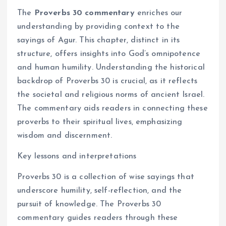
The
Proverbs 30 commentary
enriches our
understanding by providing context to the
sayings of Agur. This chapter, distinct in its
structure, offers insights into God’s omnipotence
and human humility. Understanding the historical
backdrop of Proverbs 30 is crucial, as it reflects
the societal and religious norms of ancient Israel.
The commentary aids readers in connecting these
proverbs to their spiritual lives, emphasizing
wisdom and discernment.
Key lessons and interpretations
Proverbs 30 is a collection of wise sayings that
underscore humility, self-reflection, and the
pursuit of knowledge. The Proverbs 30
commentary guides readers through these