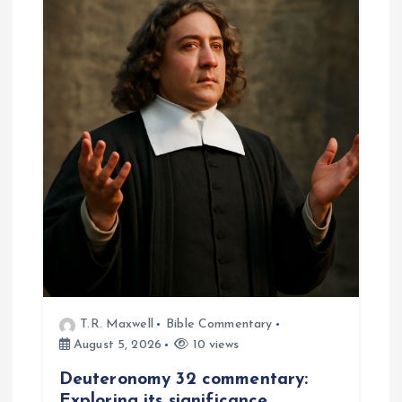
T.R. Maxwell
Bible Commentary
August 5, 2026
10 views
Deuteronomy 32 commentary:
Exploring its significance