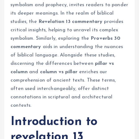
symbolism and prophecy, invites readers to ponder
its deeper meanings. In the realm of biblical
studies, the
Revelation 13 commentary
provides
critical insights, helping to unravel its complex
symbolism. Similarly, exploring the
Proverbs 30
commentary
aids in understanding the nuances
of biblical language. Alongside these studies,
discerning the differences between
pillar vs
column
and
column vs pillar
enriches our
comprehension of ancient texts. These terms,
often used interchangeably, offer distinct
connotations in scriptural and architectural
contexts.
Introduction to
revelation 13