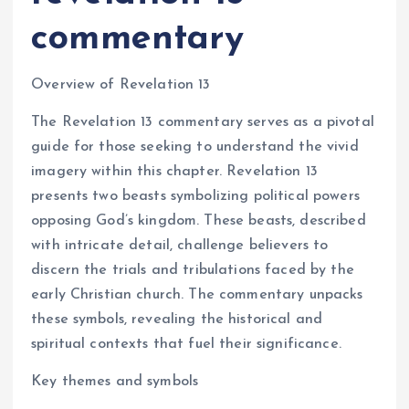
commentary
Overview of Revelation 13
The Revelation 13 commentary serves as a pivotal
guide for those seeking to understand the vivid
imagery within this chapter. Revelation 13
presents two beasts symbolizing political powers
opposing God’s kingdom. These beasts, described
with intricate detail, challenge believers to
discern the trials and tribulations faced by the
early Christian church. The commentary unpacks
these symbols, revealing the historical and
spiritual contexts that fuel their significance.
Key themes and symbols