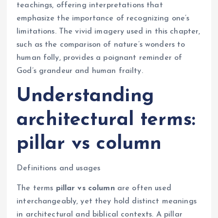
teachings, offering interpretations that
emphasize the importance of recognizing one’s
limitations. The vivid imagery used in this chapter,
such as the comparison of nature’s wonders to
human folly, provides a poignant reminder of
God’s grandeur and human frailty.
Understanding
architectural terms:
pillar vs column
Definitions and usages
The terms
pillar vs column
are often used
interchangeably, yet they hold distinct meanings
in architectural and biblical contexts. A pillar