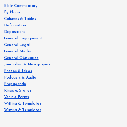
Bible Commentary
By Name
Columns & Tables
Defamation
Depositions
General Engagement
General Legal
General Media
General Obituaries
Journalism & Newspapers
Photos & Ideas
Podcasts & Audio
Propaganda
Rings & Stones
Vehicle Forms
Writing & Templates
Writing & Templates