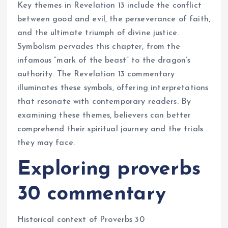
Key themes in Revelation 13 include the conflict
between good and evil, the perseverance of faith,
and the ultimate triumph of divine justice.
Symbolism pervades this chapter, from the
infamous “mark of the beast” to the dragon’s
authority. The Revelation 13 commentary
illuminates these symbols, offering interpretations
that resonate with contemporary readers. By
examining these themes, believers can better
comprehend their spiritual journey and the trials
they may face.
Exploring proverbs
30 commentary
Historical context of Proverbs 30