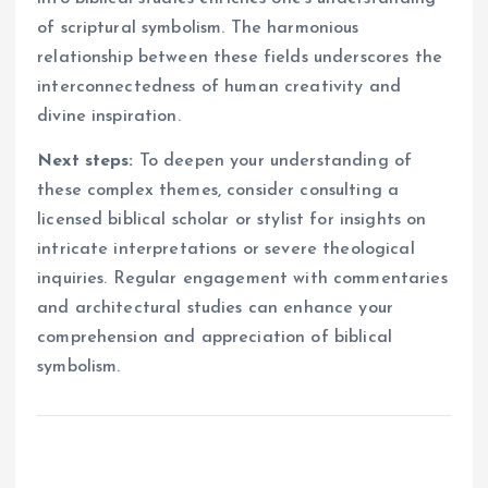
of scriptural symbolism. The harmonious
relationship between these fields underscores the
interconnectedness of human creativity and
divine inspiration.
Next steps:
To deepen your understanding of
these complex themes, consider consulting a
licensed biblical scholar or stylist for insights on
intricate interpretations or severe theological
inquiries. Regular engagement with commentaries
and architectural studies can enhance your
comprehension and appreciation of biblical
symbolism.