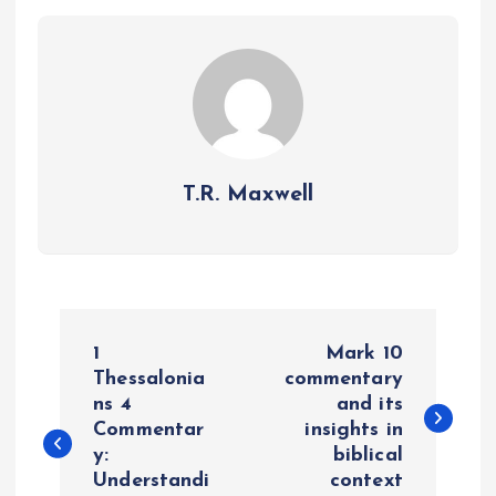
T.R. Maxwell
P
1
Mark 10
o
Thessalonia
commentary
ns 4
and its
Commentar
insights in
s
y:
biblical
Understandi
context