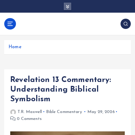
S
k
i
p
docentesentrerri
t
anos.com
o
c
Home
o
n
t
e
Revelation 13 Commentary:
n
t
Understanding Biblical
Symbolism
T.R. Maxwell
Bible Commentary
May 29, 2026
0 Comments