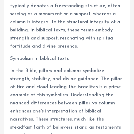
typically denotes a freestanding structure, often
serving as a monument or a support, whereas a
column is integral to the structural integrity of a
building. In biblical texts, these terms embody
strength and support, resonating with spiritual
fortitude and divine presence.
Symbolism in biblical texts
In the Bible, pillars and columns symbolize
strength, stability, and divine guidance. The pillar
of fire and cloud leading the Israelites is a prime
example of this symbolism. Understanding the
nuanced differences between
pillar vs column
enhances one’s interpretation of biblical
narratives. These structures, much like the
steadfast faith of believers, stand as testaments