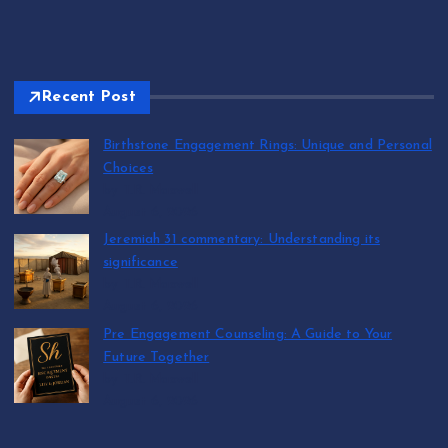
Recent Post
Birthstone Engagement Rings: Unique and Personal
Choices
by T.R. Maxwell
August 6, 2026
Jeremiah 31 commentary: Understanding its
significance
by T.R. Maxwell
August 6, 2026
Pre Engagement Counseling: A Guide to Your
Future Together
by T.R. Maxwell
August 6, 2026