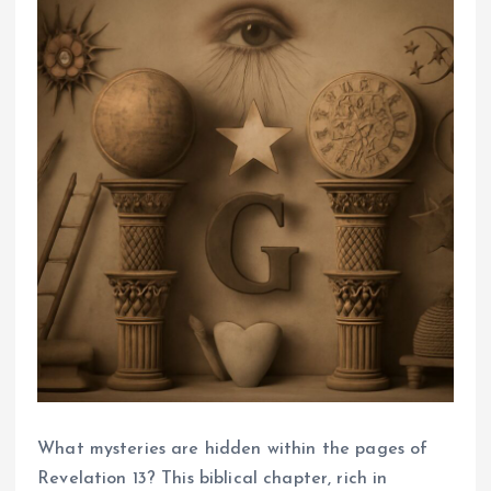
What mysteries are hidden within the pages of
Revelation 13? This biblical chapter, rich in