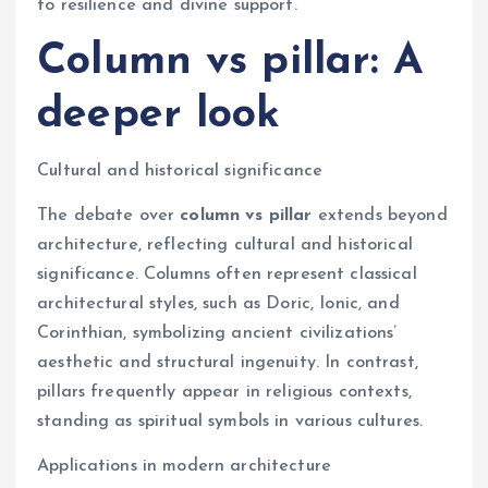
to resilience and divine support.
Column vs pillar: A
deeper look
Cultural and historical significance
The debate over
column vs pillar
extends beyond
architecture, reflecting cultural and historical
significance. Columns often represent classical
architectural styles, such as Doric, Ionic, and
Corinthian, symbolizing ancient civilizations’
aesthetic and structural ingenuity. In contrast,
pillars frequently appear in religious contexts,
standing as spiritual symbols in various cultures.
Applications in modern architecture