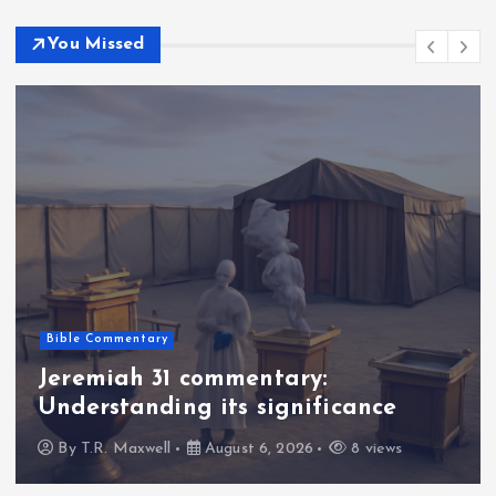
You Missed
Bible Commentary
Jeremiah 31 commentary:
Understanding its significance
By
T.R. Maxwell
August 6, 2026
8 views