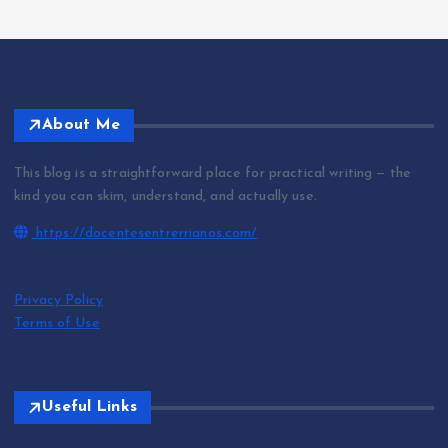
About Me
This blog is a straightforward place for practical writing — the
kind you can skim, understand, and actually use.
https://docentesentrerrianos.com/
Privacy Policy
Terms of Use
Useful Links