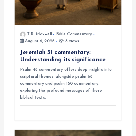
n
T.R. Maxwell
Bible Commentary
August 6, 2026
8 views
Jeremiah 31 commentary:
Understanding its significance
Psalm 48 commentary offers deep insights into
scriptural themes, alongside psalm 68
commentary and psalm 150 commentary,
exploring the profound messages of these
biblical texts.