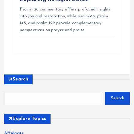
Psalm 126 commentary offers profound insights
into joy and restoration, while psalm 86, psalm
145, and psalm 122 provide complementary
perspectives on prayer and praise.
Search
Search
Explore Topics
Affidavits