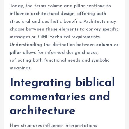
Today, the terms column and pillar continue to
influence architectural design, offering both
structural and aesthetic benefits. Architects may
choose between these elements to convey specific
messages or fulfill technical requirements.
Understanding the distinction between
column vs
pillar
allows for informed design choices,
reflecting both functional needs and symbolic
meanings.
Integrating biblical
commentaries and
architecture
How structures influence interpretations