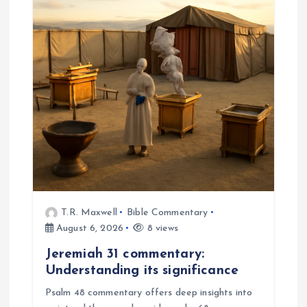
a
t
i
o
n
T.R. Maxwell
Bible Commentary
August 6, 2026
8 views
Jeremiah 31 commentary:
Understanding its significance
Psalm 48 commentary offers deep insights into