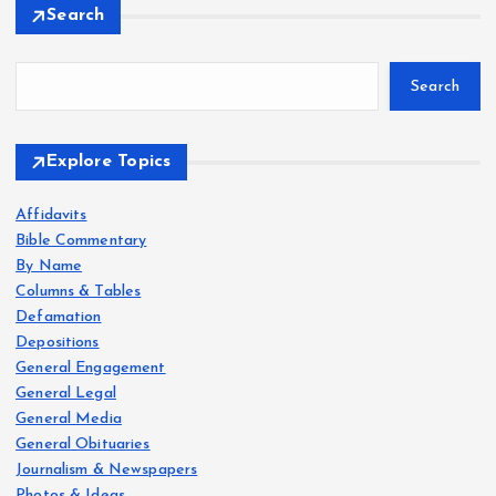
Search
Search
Explore Topics
Affidavits
Bible Commentary
By Name
Columns & Tables
Defamation
Depositions
General Engagement
General Legal
General Media
General Obituaries
Journalism & Newspapers
Photos & Ideas