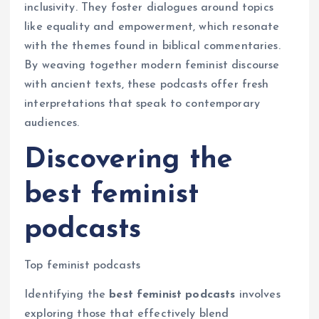
inclusivity. They foster dialogues around topics
like equality and empowerment, which resonate
with the themes found in biblical commentaries.
By weaving together modern feminist discourse
with ancient texts, these podcasts offer fresh
interpretations that speak to contemporary
audiences.
Discovering the
best feminist
podcasts
Top feminist podcasts
Identifying the
best feminist podcasts
involves
exploring those that effectively blend