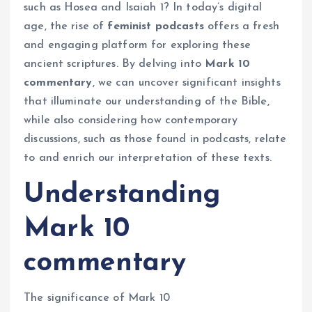
such as Hosea and Isaiah 1? In today’s digital
age, the rise of
feminist podcasts
offers a fresh
and engaging platform for exploring these
ancient scriptures. By delving into
Mark 10
commentary
, we can uncover significant insights
that illuminate our understanding of the Bible,
while also considering how contemporary
discussions, such as those found in podcasts, relate
to and enrich our interpretation of these texts.
Understanding
Mark 10
commentary
The significance of Mark 10