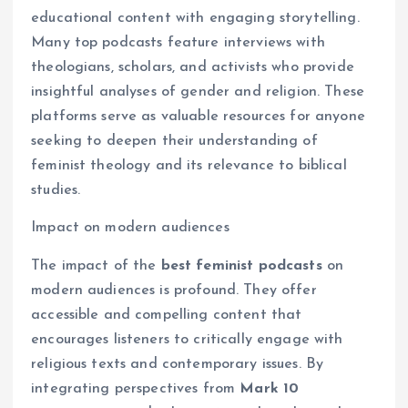
educational content with engaging storytelling.
Many top podcasts feature interviews with
theologians, scholars, and activists who provide
insightful analyses of gender and religion. These
platforms serve as valuable resources for anyone
seeking to deepen their understanding of
feminist theology and its relevance to biblical
studies.
Impact on modern audiences
The impact of the
best feminist podcasts
on
modern audiences is profound. They offer
accessible and compelling content that
encourages listeners to critically engage with
religious texts and contemporary issues. By
integrating perspectives from
Mark 10