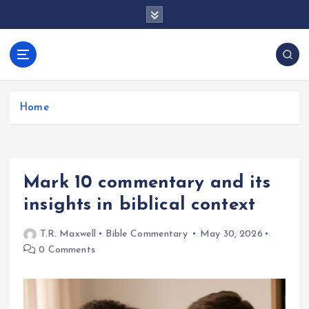
S
k
i
p
docentesentrerri
t
anos.com
o
c
Home
o
n
t
e
Mark 10 commentary and its
n
t
insights in biblical context
T.R. Maxwell
Bible Commentary
May 30, 2026
0 Comments