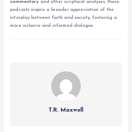
commentary
and other scriptural analyses, these
podcasts inspire a broader appreciation of the
interplay between faith and society, fostering a
more inclusive and informed dialogue.
T.R. Maxwell