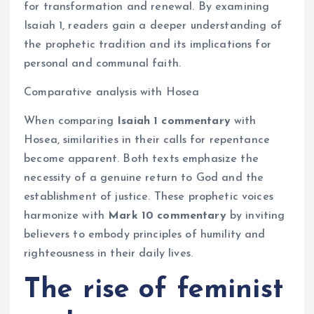
for transformation and renewal. By examining
Isaiah 1, readers gain a deeper understanding of
the prophetic tradition and its implications for
personal and communal faith.
Comparative analysis with Hosea
When comparing
Isaiah 1 commentary
with
Hosea, similarities in their calls for repentance
become apparent. Both texts emphasize the
necessity of a genuine return to God and the
establishment of justice. These prophetic voices
harmonize with
Mark 10 commentary
by inviting
believers to embody principles of humility and
righteousness in their daily lives.
The rise of feminist