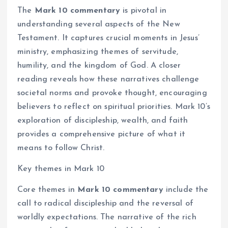
The
Mark 10 commentary
is pivotal in
understanding several aspects of the New
Testament. It captures crucial moments in Jesus’
ministry, emphasizing themes of servitude,
humility, and the kingdom of God. A closer
reading reveals how these narratives challenge
societal norms and provoke thought, encouraging
believers to reflect on spiritual priorities. Mark 10’s
exploration of discipleship, wealth, and faith
provides a comprehensive picture of what it
means to follow Christ.
Key themes in Mark 10
Core themes in
Mark 10 commentary
include the
call to radical discipleship and the reversal of
worldly expectations. The narrative of the rich