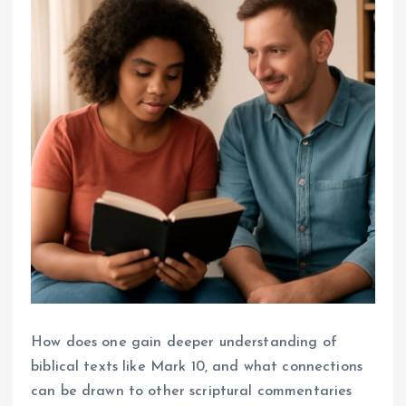
How does one gain deeper understanding of
biblical texts like Mark 10, and what connections
can be drawn to other scriptural commentaries