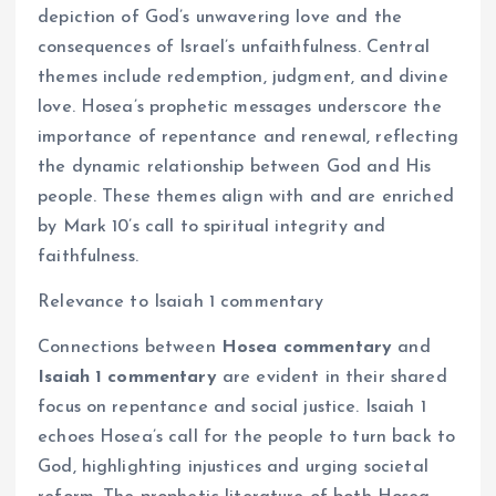
depiction of God’s unwavering love and the
consequences of Israel’s unfaithfulness. Central
themes include redemption, judgment, and divine
love. Hosea’s prophetic messages underscore the
importance of repentance and renewal, reflecting
the dynamic relationship between God and His
people. These themes align with and are enriched
by Mark 10’s call to spiritual integrity and
faithfulness.
Relevance to Isaiah 1 commentary
Connections between
Hosea commentary
and
Isaiah 1 commentary
are evident in their shared
focus on repentance and social justice. Isaiah 1
echoes Hosea’s call for the people to turn back to
God, highlighting injustices and urging societal