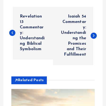
P
Revelation
Isaiah 54
o
13
Commentar
Commentar
y:
y:
Understandi
s
Understandi
ng the
ng Biblical
Promises
t
Symbolism
and Their
Fulfillment
n
a
v
Related Posts
i
g