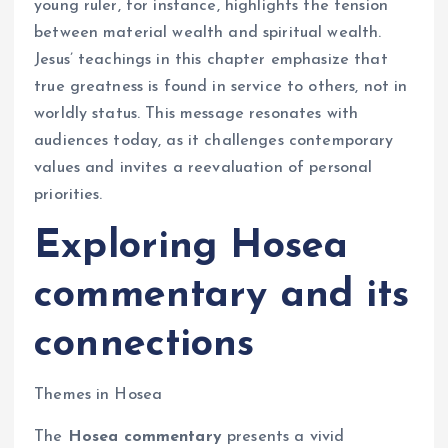
young ruler, for instance, highlights the tension
between material wealth and spiritual wealth.
Jesus’ teachings in this chapter emphasize that
true greatness is found in service to others, not in
worldly status. This message resonates with
audiences today, as it challenges contemporary
values and invites a reevaluation of personal
priorities.
Exploring Hosea
commentary and its
connections
Themes in Hosea
The
Hosea commentary
presents a vivid