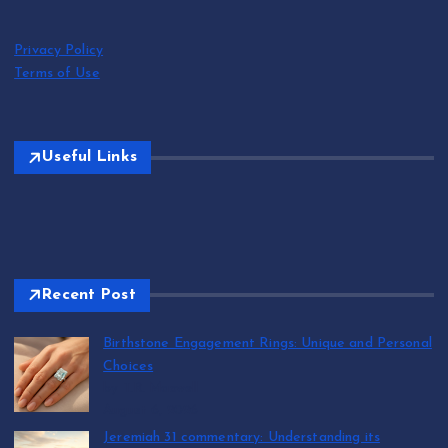
Privacy Policy
Terms of Use
Useful Links
Recent Post
Birthstone Engagement Rings: Unique and Personal
Choices
by T.R. Maxwell
August 6, 2026
Jeremiah 31 commentary: Understanding its