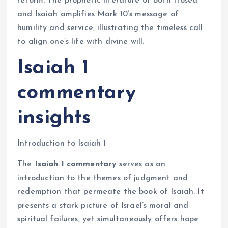
reform. The prophetic literature of both Hosea
and Isaiah amplifies Mark 10’s message of
humility and service, illustrating the timeless call
to align one’s life with divine will.
Isaiah 1
commentary
insights
Introduction to Isaiah 1
The
Isaiah 1 commentary
serves as an
introduction to the themes of judgment and
redemption that permeate the book of Isaiah. It
presents a stark picture of Israel’s moral and
spiritual failures, yet simultaneously offers hope