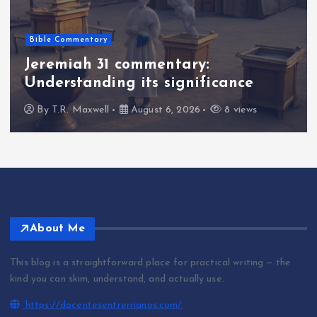
Bible Commentary
Jeremiah 31 commentary:
Understanding its significance
By
T.R. Maxwell
August 6, 2026
8 views
About Me
This blog is a straightforward place for practical writing — the
kind you can skim, understand, and actually use.
https://docentesentrerrianos.com/