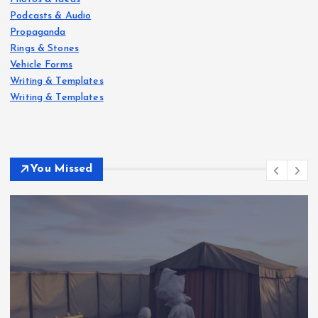
Podcasts & Audio
Propaganda
Rings & Stones
Vehicle Forms
Writing & Templates
Writing & Templates
You Missed