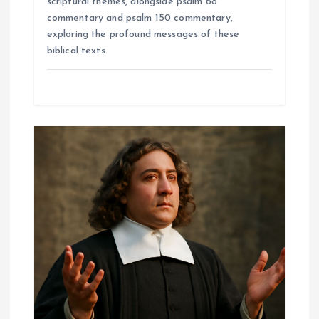
scriptural themes, alongside psalm 68
commentary and psalm 150 commentary,
exploring the profound messages of these
biblical texts.