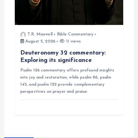
T.R. Maxwell
Bible Commentary
August 5, 2026
11 views
Deuteronomy 32 commentary:
Exploring its significance
Psalm 126 commentary offers profound insights
into joy and restoration, while psalm 86, psalm
145, and psalm 122 provide complementary
perspectives on prayer and praise.