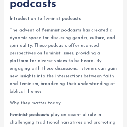
podcasts
Introduction to feminist podcasts
The advent of
feminist podcasts
has created a
dynamic space for discussing gender, culture, and
spirituality. These podcasts offer nuanced
perspectives on feminist issues, providing a
platform for diverse voices to be heard. By
engaging with these discussions, listeners can gain
new insights into the intersections between faith
and feminism, broadening their understanding of
biblical themes.
Why they matter today
Feminist podcasts
play an essential role in
challenging traditional narratives and promoting