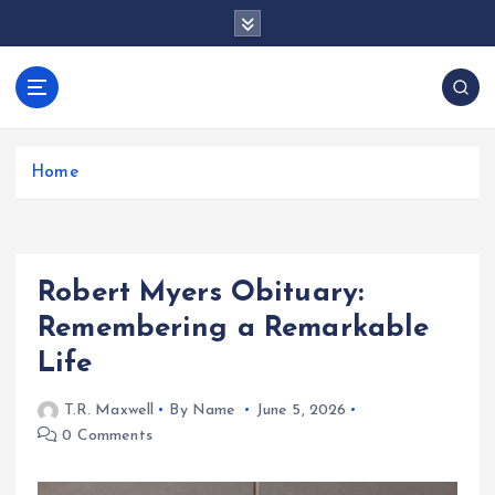
S
k
i
p
docentesentrerri
t
anos.com
o
c
Home
o
n
t
e
Robert Myers Obituary:
n
t
Remembering a Remarkable
Life
T.R. Maxwell
By Name
June 5, 2026
0 Comments