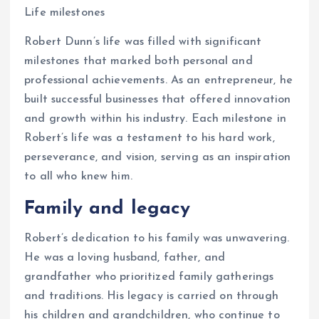
Life milestones
Robert Dunn’s life was filled with significant
milestones that marked both personal and
professional achievements. As an entrepreneur, he
built successful businesses that offered innovation
and growth within his industry. Each milestone in
Robert’s life was a testament to his hard work,
perseverance, and vision, serving as an inspiration
to all who knew him.
Family and legacy
Robert’s dedication to his family was unwavering.
He was a loving husband, father, and
grandfather who prioritized family gatherings
and traditions. His legacy is carried on through
his children and grandchildren, who continue to