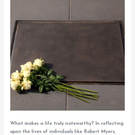
What makes a life truly noteworthy? In reflecting
upon the lives of individuals like Robert Myers,