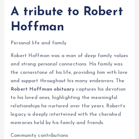
A tribute to Robert
Hoffman
Personal life and family
Robert Hoffman was a man of deep family values
and strong personal connections. His family was
the cornerstone of his life, providing him with love
and support throughout his many endeavors. The
Robert Hoffman obituary
captures his devotion
to his loved ones, highlighting the meaningful
relationships he nurtured over the years. Robert’s
legacy is deeply intertwined with the cherished
memories held by his family and friends.
Community contributions