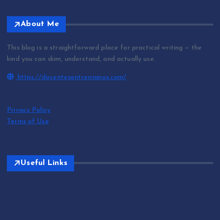
About Me
This blog is a straightforward place for practical writing — the
kind you can skim, understand, and actually use.
https://docentesentrerrianos.com/
Privacy Policy
Terms of Use
Useful Links