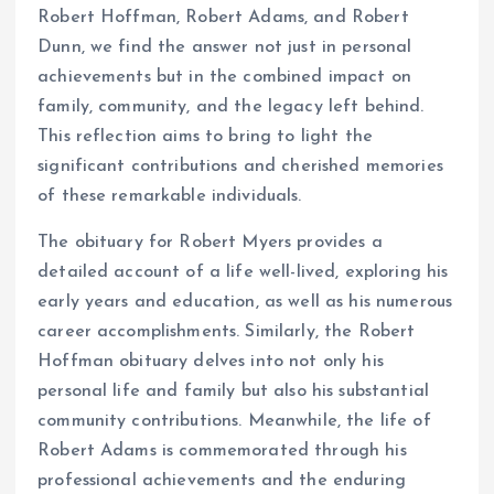
Robert Hoffman, Robert Adams, and Robert
Dunn, we find the answer not just in personal
achievements but in the combined impact on
family, community, and the legacy left behind.
This reflection aims to bring to light the
significant contributions and cherished memories
of these remarkable individuals.
The obituary for Robert Myers provides a
detailed account of a life well-lived, exploring his
early years and education, as well as his numerous
career accomplishments. Similarly, the Robert
Hoffman obituary delves into not only his
personal life and family but also his substantial
community contributions. Meanwhile, the life of
Robert Adams is commemorated through his
professional achievements and the enduring