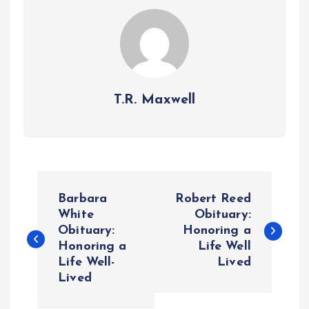
T.R. Maxwell
P
Barbara
Robert Reed
o
White
Obituary:
Obituary:
Honoring a
Honoring a
Life Well
s
Life Well-
Lived
Lived
t