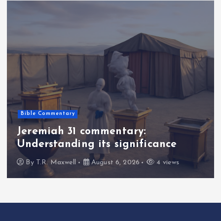
Bible Commentary
Jeremiah 31 commentary:
Understanding its significance
By
T.R. Maxwell
August 6, 2026
4 views