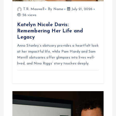
n
T.R. Maxwell
By Name
July 21, 2026
56 views
Katelyn Nicole Davis:
Remembering Her Life and
Legacy
Anna Stanley’s obituary provides a heartfelt look
at her impactful life, while Pam Hardy and Sam
Merrill obituaries offer glimpses into lives well-
lived, and Nina Riggs’ story touches deeply.