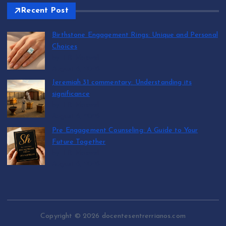
Recent Post
Birthstone Engagement Rings: Unique and Personal
Choices
by T.R. Maxwell
August 6, 2026
Jeremiah 31 commentary: Understanding its
significance
by T.R. Maxwell
August 6, 2026
Pre Engagement Counseling: A Guide to Your
Future Together
by T.R. Maxwell
August 6, 2026
Copyright © 2026 docentesentrerrianos.com