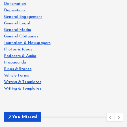
Defamation
Depositions
General Engagement
General Legal
General Media
General Obituaries
Journalism & Newspapers
Photos & Ideas
Podcasts & Audio
Propaganda
Rings & Stones
Vehicle Forms
Writing & Templates
Writing & Templates
You Missed