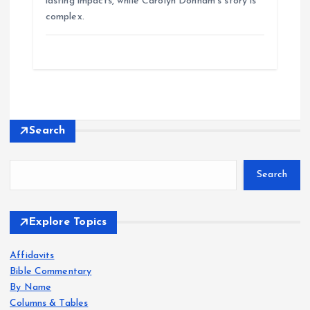
lasting impacts, while Carolyn Donham’s story is
complex.
Search
Search
Explore Topics
Affidavits
Bible Commentary
By Name
Columns & Tables