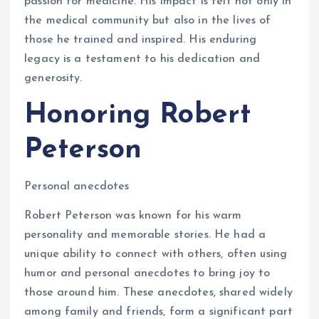
passion for medicine. His impact is felt not only in
the medical community but also in the lives of
those he trained and inspired. His enduring
legacy is a testament to his dedication and
generosity.
Honoring Robert
Peterson
Personal anecdotes
Robert Peterson was known for his warm
personality and memorable stories. He had a
unique ability to connect with others, often using
humor and personal anecdotes to bring joy to
those around him. These anecdotes, shared widely
among family and friends, form a significant part