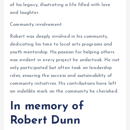
of his legacy, illustrating a life filled with love
and laughter.
Community involvement
Robert was deeply involved in his community,
dedicating his time to local arts programs and
youth mentorship. His passion for helping others
was evident in every project he undertook. He not
only participated but often took on leadership
roles, ensuring the success and sustainability of
community initiatives. His contributions have left
an indelible mark on the community he cherished.
In memory of
Robert Dunn