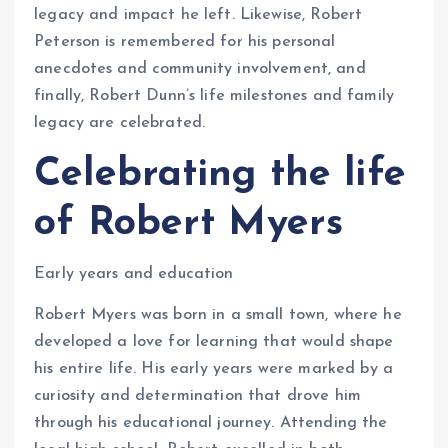
legacy and impact he left. Likewise, Robert
Peterson is remembered for his personal
anecdotes and community involvement, and
finally, Robert Dunn’s life milestones and family
legacy are celebrated.
Celebrating the life
of Robert Myers
Early years and education
Robert Myers was born in a small town, where he
developed a love for learning that would shape
his entire life. His early years were marked by a
curiosity and determination that drove him
through his educational journey. Attending the