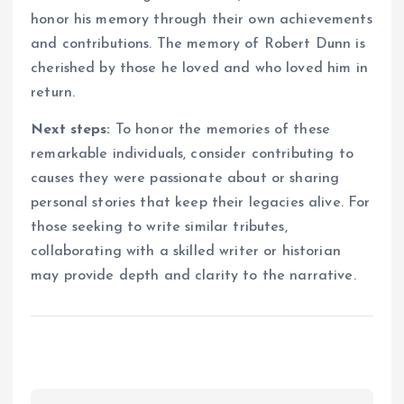
honor his memory through their own achievements
and contributions. The memory of Robert Dunn is
cherished by those he loved and who loved him in
return.
Next steps:
To honor the memories of these
remarkable individuals, consider contributing to
causes they were passionate about or sharing
personal stories that keep their legacies alive. For
those seeking to write similar tributes,
collaborating with a skilled writer or historian
may provide depth and clarity to the narrative.