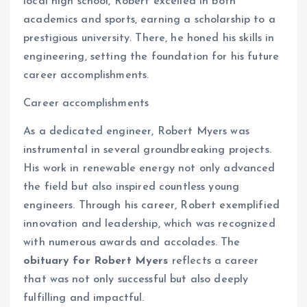
local high school, Robert excelled in both
academics and sports, earning a scholarship to a
prestigious university. There, he honed his skills in
engineering, setting the foundation for his future
career accomplishments.
Career accomplishments
As a dedicated engineer, Robert Myers was
instrumental in several groundbreaking projects.
His work in renewable energy not only advanced
the field but also inspired countless young
engineers. Through his career, Robert exemplified
innovation and leadership, which was recognized
with numerous awards and accolades. The
obituary for Robert Myers
reflects a career
that was not only successful but also deeply
fulfilling and impactful.