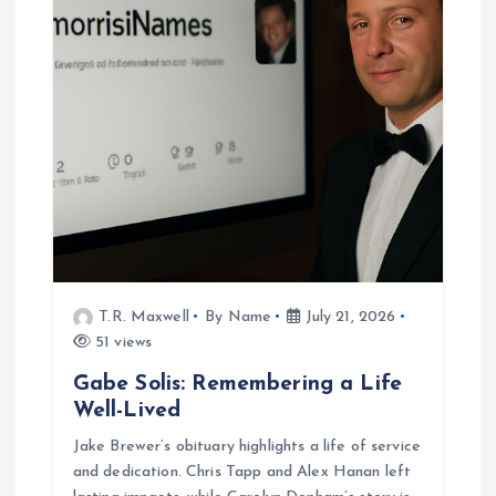
T.R. Maxwell
By Name
July 21, 2026
51 views
Gabe Solis: Remembering a Life
Well-Lived
Jake Brewer’s obituary highlights a life of service
and dedication. Chris Tapp and Alex Hanan left