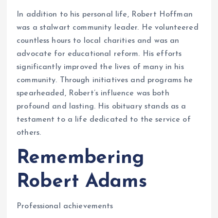
In addition to his personal life, Robert Hoffman
was a stalwart community leader. He volunteered
countless hours to local charities and was an
advocate for educational reform. His efforts
significantly improved the lives of many in his
community. Through initiatives and programs he
spearheaded, Robert’s influence was both
profound and lasting. His obituary stands as a
testament to a life dedicated to the service of
others.
Remembering
Robert Adams
Professional achievements