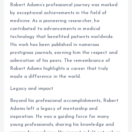
Robert Adams’s professional journey was marked
by exceptional achievements in the field of
medicine. As a pioneering researcher, he
contributed to advancements in medical
technology that benefited patients worldwide.
His work has been published in numerous
prestigious journals, earning him the respect and
admiration of his peers. The remembrance of
Robert Adams highlights a career that truly
made a difference in the world.
Legacy and impact
Beyond his professional accomplishments, Robert
Adams left a legacy of mentorship and
inspiration. He was a guiding force for many
young professionals, sharing his knowledge and