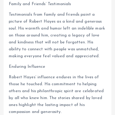
Family and Friends’ Testimonials
Testimonials from family and friends paint a
picture of Robert Hayes as a kind and generous
soul. His warmth and humor left an indelible mark
on those around him, creating a legacy of love
and kindness that will not be forgotten. His
ability to connect with people was unmatched,
making everyone feel valued and appreciated.
Enduring Influence
Robert Hayes’ influence endures in the lives of
those he touched. His commitment to helping
others and his philanthropic spirit are celebrated
by all who knew him. The stories shared by loved
ones highlight the lasting impact of his
compassion and generosity.