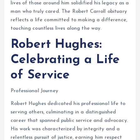
lives of those around him solidified his legacy as a
man who truly cared. The Robert Carroll obituary
reflects a life committed to making a difference,
touching countless lives along the way.
Robert Hughes:
Celebrating a Life
of Service
Professional Journey
Robert Hughes dedicated his professional life to
serving others, culminating in a distinguished
career that spanned public service and advocacy.
His work was characterized by integrity and a
relentless pursuit of justice, earning him respect