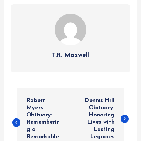
T.R. Maxwell
P
Robert
Dennis Hill
o
Myers
Obituary:
Obituary:
Honoring
Rememberin
Lives with
s
g a
Lasting
Remarkable
Legacies