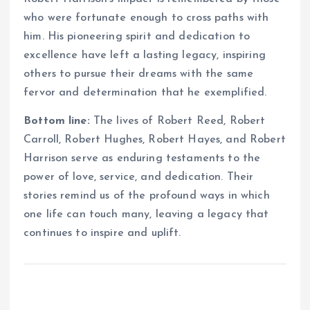
who were fortunate enough to cross paths with
him. His pioneering spirit and dedication to
excellence have left a lasting legacy, inspiring
others to pursue their dreams with the same
fervor and determination that he exemplified.
Bottom line:
The lives of Robert Reed, Robert
Carroll, Robert Hughes, Robert Hayes, and Robert
Harrison serve as enduring testaments to the
power of love, service, and dedication. Their
stories remind us of the profound ways in which
one life can touch many, leaving a legacy that
continues to inspire and uplift.