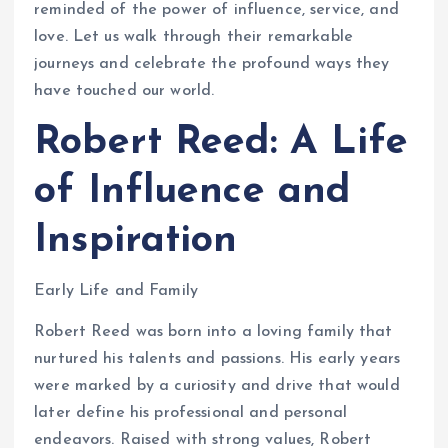
reminded of the power of influence, service, and
love. Let us walk through their remarkable
journeys and celebrate the profound ways they
have touched our world.
Robert Reed: A Life
of Influence and
Inspiration
Early Life and Family
Robert Reed was born into a loving family that
nurtured his talents and passions. His early years
were marked by a curiosity and drive that would
later define his professional and personal
endeavors. Raised with strong values, Robert