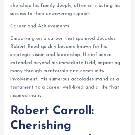
cherished his family deeply, often attributing his
success to their unwavering support.
Career and Achievements
Embarking on a career that spanned decades,
Robert Reed quickly became known for his
strategic vision and leadership. His influence
extended beyond his immediate field, impacting
many through mentorship and community
involvement. His numerous accolades stand as a
testament to a career well-lived and a life that
inspired many.
Robert Carroll:
Cherishing