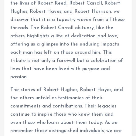
the lives of Robert Reed, Robert Carroll, Robert
Hughes, Robert Hayes, and Robert Harrison, we
discover that it is a tapestry woven from all these
threads. The Robert Carroll obituary, like the
others, highlights a life of dedication and love,
offering us a glimpse into the enduring impacts
each man has left on those around him. This
tribute is not only a farewell but a celebration of
lives that have been lived with purpose and
passion.
The stories of Robert Hughes, Robert Hayes, and
the others unfold as testimonies of their
commitments and contributions. Their legacies
continue to inspire those who knew them and
even those who learn about them today. As we
remember these distinguished individuals, we are