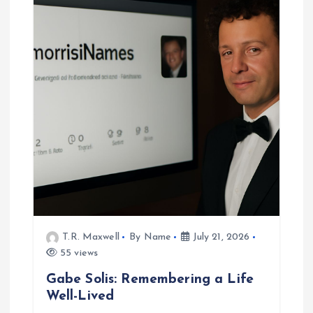
T.R. Maxwell
By Name
July 21, 2026
55 views
Gabe Solis: Remembering a Life
Well-Lived