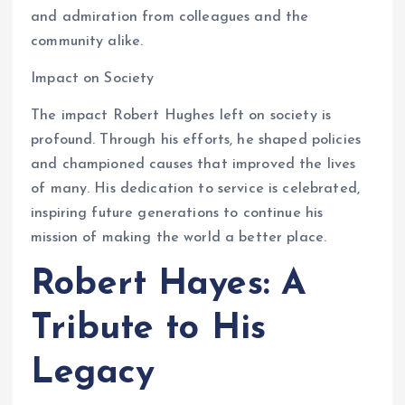
and admiration from colleagues and the
community alike.
Impact on Society
The impact Robert Hughes left on society is
profound. Through his efforts, he shaped policies
and championed causes that improved the lives
of many. His dedication to service is celebrated,
inspiring future generations to continue his
mission of making the world a better place.
Robert Hayes: A
Tribute to His
Legacy