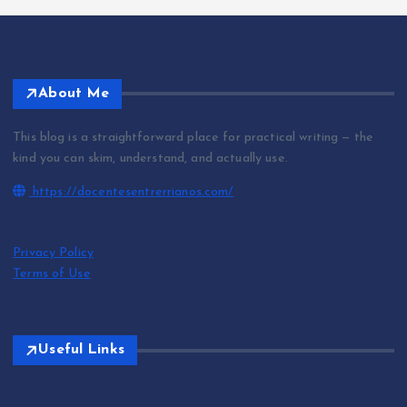
About Me
This blog is a straightforward place for practical writing — the
kind you can skim, understand, and actually use.
https://docentesentrerrianos.com/
Privacy Policy
Terms of Use
Useful Links