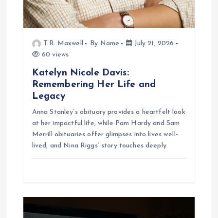
n
T.R. Maxwell
By Name
July 21, 2026
60 views
Katelyn Nicole Davis:
Remembering Her Life and
Legacy
Anna Stanley’s obituary provides a heartfelt look
at her impactful life, while Pam Hardy and Sam
Merrill obituaries offer glimpses into lives well-
lived, and Nina Riggs’ story touches deeply.