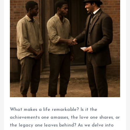
What makes a life remarkable? Is it the
achievements one amasses, the love one shares, or
the legacy one leaves behind? As we delve into