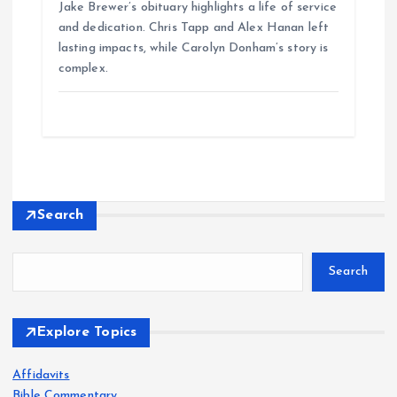
Jake Brewer’s obituary highlights a life of service
and dedication. Chris Tapp and Alex Hanan left
lasting impacts, while Carolyn Donham’s story is
complex.
Search
Search
Explore Topics
Affidavits
Bible Commentary