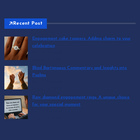
Recent Post
Engagement cake toppers: Adding charm to your
celebration
by T.R. Maxwell
August 7, 2026
Blind Bartimaeus Commentary and Insights into
Psalms
by T.R. Maxwell
August 7, 2026
Raw diamond engagement rings: A unique choice
for your special moment
by T.R. Maxwell
August 7, 2026