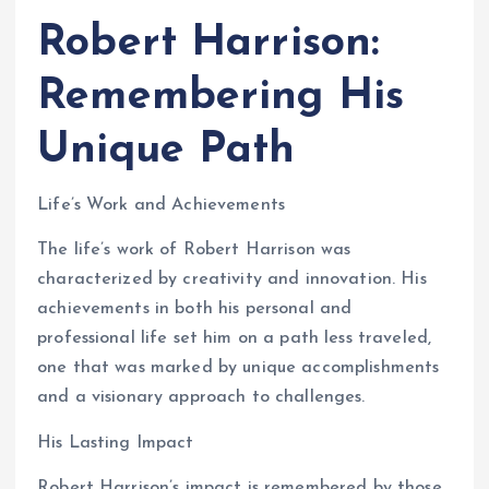
Robert Harrison:
Remembering His
Unique Path
Life’s Work and Achievements
The life’s work of Robert Harrison was
characterized by creativity and innovation. His
achievements in both his personal and
professional life set him on a path less traveled,
one that was marked by unique accomplishments
and a visionary approach to challenges.
His Lasting Impact
Robert Harrison’s impact is remembered by those