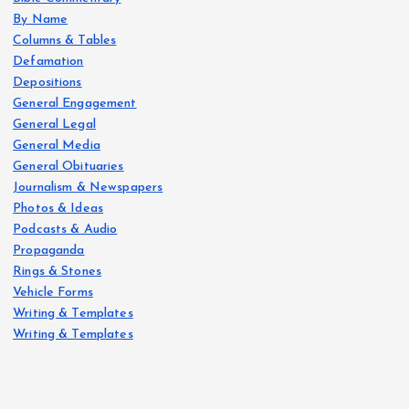
By Name
Columns & Tables
Defamation
Depositions
General Engagement
General Legal
General Media
General Obituaries
Journalism & Newspapers
Photos & Ideas
Podcasts & Audio
Propaganda
Rings & Stones
Vehicle Forms
Writing & Templates
Writing & Templates