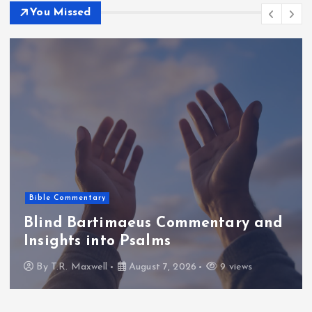
You Missed
Bible Commentary
Blind Bartimaeus Commentary and
Insights into Psalms
By
T.R. Maxwell
August 7, 2026
9 views