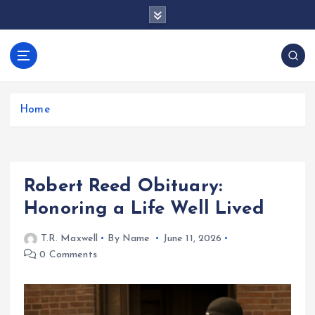
S
k
i
p
docentesentrerri
t
anos.com
o
c
Home
o
n
t
e
Robert Reed Obituary:
n
t
Honoring a Life Well Lived
T.R. Maxwell
By Name
June 11, 2026
0 Comments