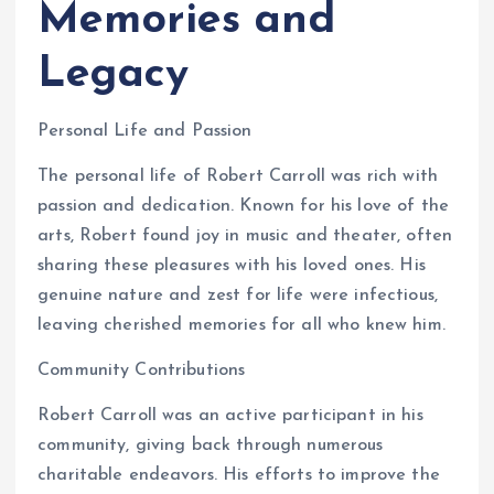
Memories and
Legacy
Personal Life and Passion
The personal life of Robert Carroll was rich with
passion and dedication. Known for his love of the
arts, Robert found joy in music and theater, often
sharing these pleasures with his loved ones. His
genuine nature and zest for life were infectious,
leaving cherished memories for all who knew him.
Community Contributions
Robert Carroll was an active participant in his
community, giving back through numerous
charitable endeavors. His efforts to improve the